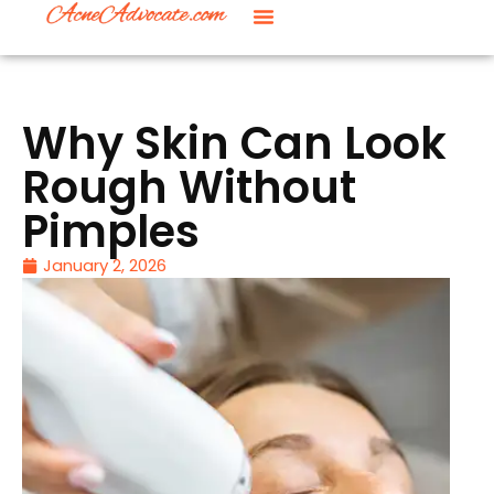
Why Skin Can Look
Rough Without
Pimples
January 2, 2026