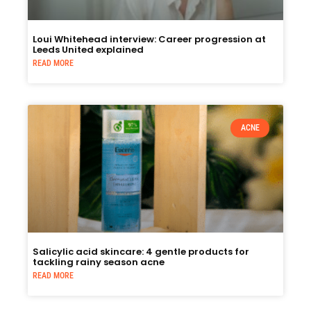
Loui Whitehead interview: Career progression at
Leeds United explained
READ MORE
ACNE
Salicylic acid skincare: 4 gentle products for
tackling rainy season acne
READ MORE