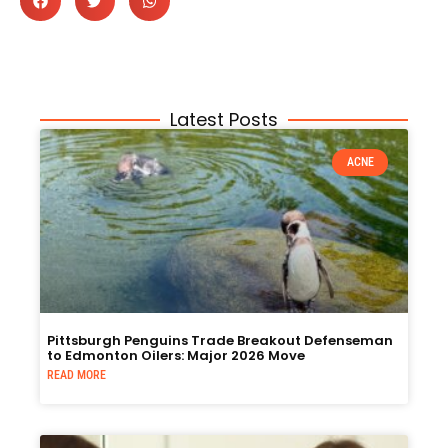
Latest Posts
ACNE
Pittsburgh Penguins Trade Breakout Defenseman
to Edmonton Oilers: Major 2026 Move
READ MORE