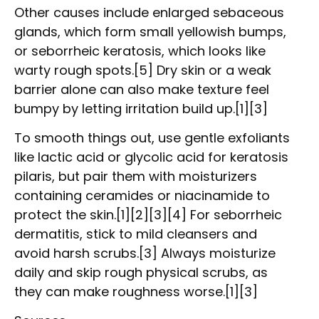
Other causes include enlarged sebaceous
glands, which form small yellowish bumps,
or seborrheic keratosis, which looks like
warty rough spots.[5] Dry skin or a weak
barrier alone can also make texture feel
bumpy by letting irritation build up.[1][3]
To smooth things out, use gentle exfoliants
like lactic acid or glycolic acid for keratosis
pilaris, but pair them with moisturizers
containing ceramides or niacinamide to
protect the skin.[1][2][3][4] For seborrheic
dermatitis, stick to mild cleansers and
avoid harsh scrubs.[3] Always moisturize
daily and skip rough physical scrubs, as
they can make roughness worse.[1][3]