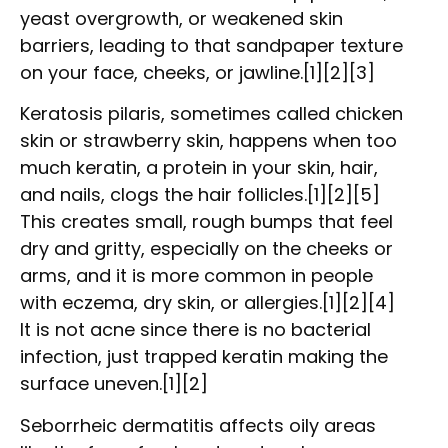
yeast overgrowth, or weakened skin
barriers, leading to that sandpaper texture
on your face, cheeks, or jawline.[1][2][3]
Keratosis pilaris, sometimes called chicken
skin or strawberry skin, happens when too
much keratin, a protein in your skin, hair,
and nails, clogs the hair follicles.[1][2][5]
This creates small, rough bumps that feel
dry and gritty, especially on the cheeks or
arms, and it is more common in people
with eczema, dry skin, or allergies.[1][2][4]
It is not acne since there is no bacterial
infection, just trapped keratin making the
surface uneven.[1][2]
Seborrheic dermatitis affects oily areas