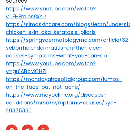
Sources
https://www.youtube.com/watch?
v=EHFmins8xYU
https://slmdskincare.com/blogs/learn/underst
chicken-skin-aka-keratosis-pilaris
https://springsdermatologymd.com/article/32
seborrheic-dermatitis-on-the-face–
causes-symptoms–what-you-can-do
https://www.youtube.com/watch?
v=gu1ABcMCHZI
https://mandayahospitalgroup.com/lumps-
on-the-face-but-not-acne/
https://www.mayoclinic.org/diseases-
conditions/mrsa/symptoms-causes/syc-
20375336