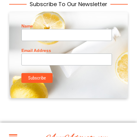
Subscribe To Our Newsletter
Name
Email Address