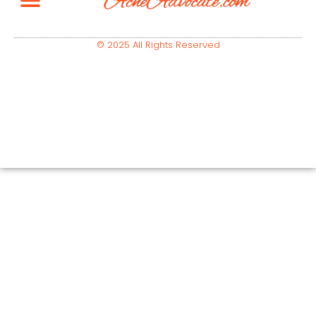
© 2025 All Rights Reserved