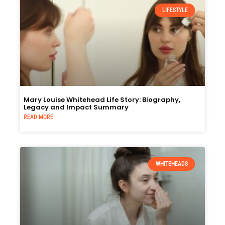
LIFESTYLE
Mary Louise Whitehead Life Story: Biography,
Legacy and Impact Summary
READ MORE
WHITEHEADS