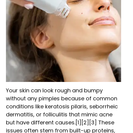
Your skin can look rough and bumpy
without any pimples because of common
conditions like keratosis pilaris, seborrheic
dermatitis, or folliculitis that mimic acne
but have different causes.[1][2][3] These
issues often stem from built-up proteins,