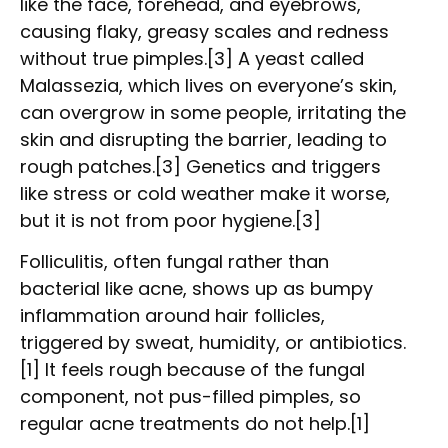
like the face, forehead, and eyebrows,
causing flaky, greasy scales and redness
without true pimples.[3] A yeast called
Malassezia, which lives on everyone’s skin,
can overgrow in some people, irritating the
skin and disrupting the barrier, leading to
rough patches.[3] Genetics and triggers
like stress or cold weather make it worse,
but it is not from poor hygiene.[3]
Folliculitis, often fungal rather than
bacterial like acne, shows up as bumpy
inflammation around hair follicles,
triggered by sweat, humidity, or antibiotics.
[1] It feels rough because of the fungal
component, not pus-filled pimples, so
regular acne treatments do not help.[1]