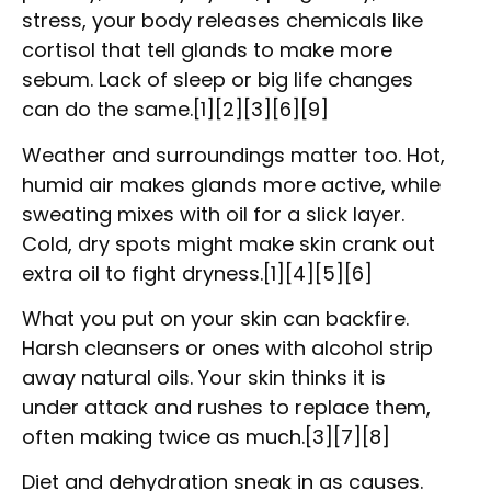
stress, your body releases chemicals like
cortisol that tell glands to make more
sebum. Lack of sleep or big life changes
can do the same.[1][2][3][6][9]
Weather and surroundings matter too. Hot,
humid air makes glands more active, while
sweating mixes with oil for a slick layer.
Cold, dry spots might make skin crank out
extra oil to fight dryness.[1][4][5][6]
What you put on your skin can backfire.
Harsh cleansers or ones with alcohol strip
away natural oils. Your skin thinks it is
under attack and rushes to replace them,
often making twice as much.[3][7][8]
Diet and dehydration sneak in as causes.