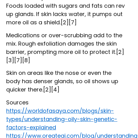
Foods loaded with sugars and fats can rev
up glands. If skin lacks water, it pumps out
more oil as a shield.[2][7]
Medications or over-scrubbing add to the
mix. Rough exfoliation damages the skin
barrier, prompting more oil to protect it.[2]
[3][7][8]
Skin on areas like the nose or even the
body has denser glands, so oil shows up
quicker there.[2][4]
Sources
https://worldofasaya.com/blogs/skin-
types/understanding-oily-skin-genetic-
factors-explained
https://www.oreateai.com/blog/understanding