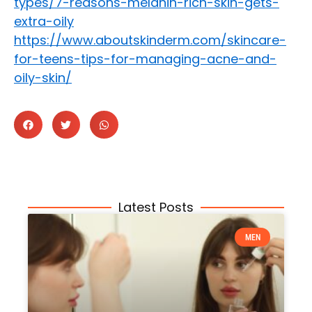
types/7-reasons-melanin-rich-skin-gets-
extra-oily
https://www.aboutskinderm.com/skincare-
for-teens-tips-for-managing-acne-and-
oily-skin/
Latest Posts
MEN