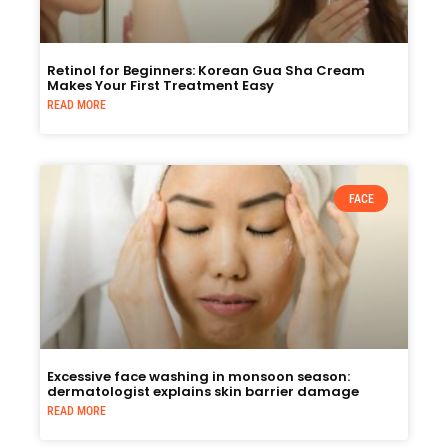
Retinol for Beginners: Korean Gua Sha Cream
Makes Your First Treatment Easy
READ MORE
FACE
Excessive face washing in monsoon season:
dermatologist explains skin barrier damage
READ MORE