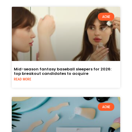
ACNE
Mid-season fantasy baseball sleepers for 2026:
top breakout candidates to acquire
READ MORE
ACNE