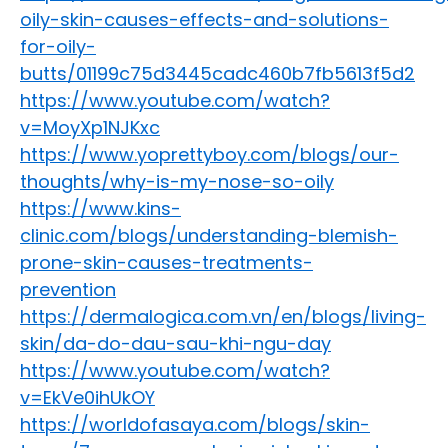
oily-skin-causes-effects-and-solutions-
for-oily-
butts/01199c75d3445cadc460b7fb5613f5d2
https://www.youtube.com/watch?
v=MoyXp1NJKxc
https://www.yoprettyboy.com/blogs/our-
thoughts/why-is-my-nose-so-oily
https://www.kins-
clinic.com/blogs/understanding-blemish-
prone-skin-causes-treatments-
prevention
https://dermalogica.com.vn/en/blogs/living-
skin/da-do-dau-sau-khi-ngu-day
https://www.youtube.com/watch?
v=EkVe0ihUkOY
https://worldofasaya.com/blogs/skin-