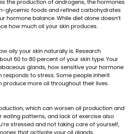
es the production of androgens, the hormones
gh-glycemic foods and refined carbohydrates
your hormone balance. While diet alone doesn’t
uence how much oil your skin produces.
ow oily your skin naturally is. Research
out 60 to 80 percent of your skin type. Your
sebaceous glands, how sensitive your hormone
n responds to stress. Some people inherit
n produce more oil throughout their lives.
production, which can worsen oil production and
ar eating patterns, and lack of exercise also
’re stressed and not taking care of yourself,
nes that activate your oil glands.