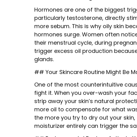
Hormones are one of the biggest trigg
particularly testosterone, directly s
more sebum. This is why oily skin b
hormones surge. Women often notice i
their menstrual cycle, during pregna
trigger excess oil production because 
glands.
## Your Skincare Routine Might Be M
One of the most counterintuitive cause
fight it. When you over-wash your fa
strip away your skin’s natural protec
more oil to compensate for what was l
the more you try to dry out your skin, 
moisturizer entirely can trigger the 