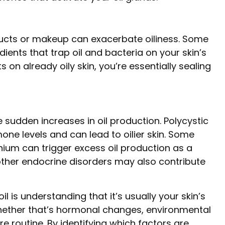
ducts or makeup can exacerbate oiliness. Some
ents that trap oil and bacteria on your skin’s
 on already oily skin, you’re essentially sealing
sudden increases in oil production. Polycystic
e levels and can lead to oilier skin. Some
thium can trigger excess oil production as a
other endocrine disorders may also contribute
 is understanding that it’s usually your skin’s
ether that’s hormonal changes, environmental
re routine. By identifying which factors are