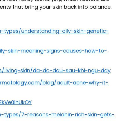
nts that bring your skin back into balance.
n-types/understanding-oily-skin-genetic-
oily-skin-meaning-signs-causes-how-to-
s/living-skin/da-do-dau-sau-khi-ngu-day
rmatology.com/blog/adult-acne-why-it-
EkVe0ihUkOY
n-types/7-reasons-melanin-rich-skin-gets-