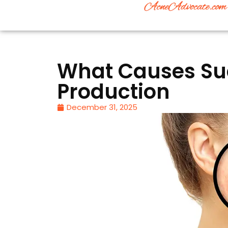
What Causes Sud
Production
December 31, 2025