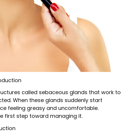
oduction
tructures called sebaceous glands that work to
cted. When these glands suddenly start
face feeling greasy and uncomfortable.
e first step toward managing it.
uction