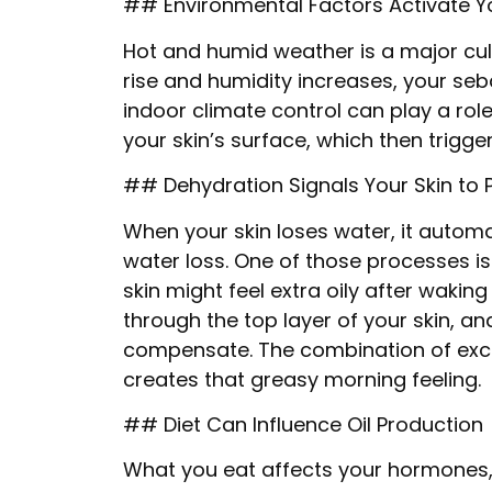
## Environmental Factors Activate Yo
Hot and humid weather is a major cul
rise and humidity increases, your se
indoor climate control can play a rol
your skin’s surface, which then trigg
## Dehydration Signals Your Skin to 
When your skin loses water, it automa
water loss. One of those processes i
skin might feel extra oily after wakin
through the top layer of your skin, a
compensate. The combination of exce
creates that greasy morning feeling.
## Diet Can Influence Oil Production
What you eat affects your hormones, w