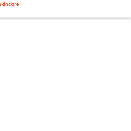
Skincare