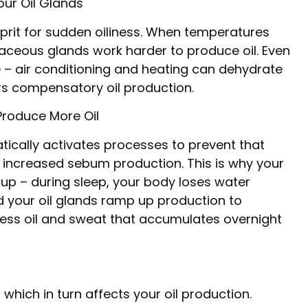
ur Oil Glands
prit for sudden oiliness. When temperatures
baceous glands work harder to produce oil. Even
e – air conditioning and heating can dehydrate
ers compensatory oil production.
Produce More Oil
tically activates processes to prevent that
s increased sebum production. This is why your
g up – during sleep, your body loses water
nd your oil glands ramp up production to
ss oil and sweat that accumulates overnight
hich in turn affects your oil production.