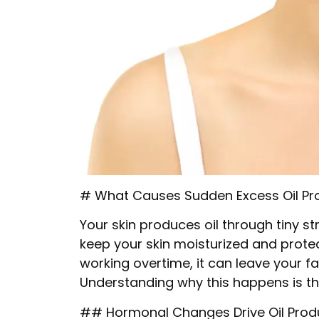
# What Causes Sudden Excess Oil Pr
Your skin produces oil through tiny s
keep your skin moisturized and prote
working overtime, it can leave your 
Understanding why this happens is th
## Hormonal Changes Drive Oil Prod