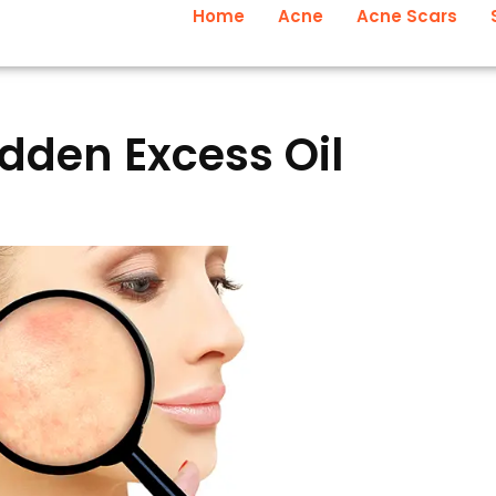
Home
Acne
Acne Scars
den Excess Oil