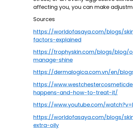
affecting you, you can make adjustme
Sources
https://worldofasaya.com/blogs/ski
factors-explained
https://trophyskin.com/blogs/blog/
manage-shine
https://dermalogica.com.vn/en/blog
https://www.westchestercosmeticde
happens-and-how-to-treat-it/
https://www.youtube.com/watch?v=
https://worldofasaya.com/blogs/ski
extra-oily