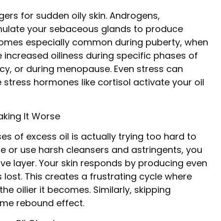
ers for sudden oily skin. Androgens,
timulate your sebaceous glands to produce
ecomes especially common during puberty, when
ncreased oiliness during specific phases of
ncy, or during menopause. Even stress can
stress hormones like cortisol activate your oil
aking It Worse
s of excess oil is actually trying too hard to
ce or use harsh cleansers and astringents, you
tive layer. Your skin responds by producing even
ost. This creates a frustrating cycle where
the oilier it becomes. Similarly, skipping
same rebound effect.