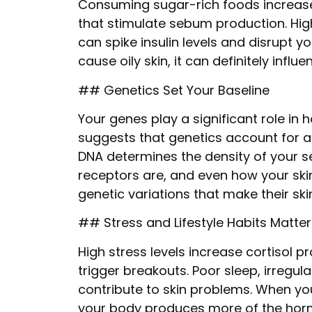
Consuming sugar-rich foods increas
that stimulate sebum production. Hi
can spike insulin levels and disrupt 
cause oily skin, it can definitely infl
## Genetics Set Your Baseline
Your genes play a significant role in h
suggests that genetics account for ab
DNA determines the density of your 
receptors are, and even how your ski
genetic variations that make their ski
## Stress and Lifestyle Habits Matter
High stress levels increase cortisol 
trigger breakouts. Poor sleep, irregul
contribute to skin problems. When you
your body produces more of the hormo