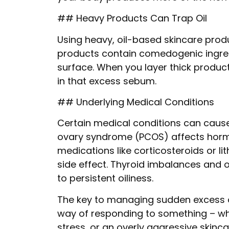
## Heavy Products Can Trap Oil
Using heavy, oil-based skincare pro
products contain comedogenic ingredi
surface. When you layer thick products
in that excess sebum.
## Underlying Medical Conditions
Certain medical conditions can cause 
ovary syndrome (PCOS) affects hormon
medications like corticosteroids or li
side effect. Thyroid imbalances and 
to persistent oiliness.
The key to managing sudden excess oil
way of responding to something – wh
stress, or an overly aggressive skinca