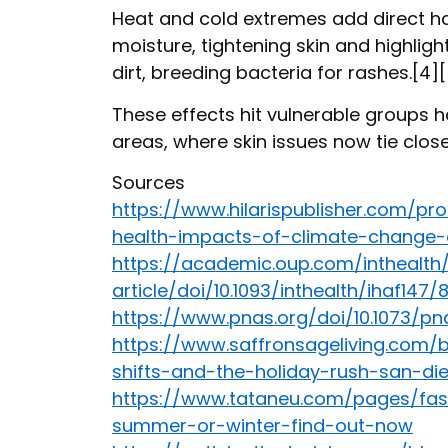
Heat and cold extremes add direct ha
moisture, tightening skin and highlig
dirt, breeding bacteria for rashes.[4]
These effects hit vulnerable groups har
areas, where skin issues now tie clos
Sources
https://www.hilarispublisher.com/p
health-impacts-of-climate-change-
https://academic.oup.com/inthealt
article/doi/10.1093/inthealth/ihaf147
https://www.pnas.org/doi/10.1073/pn
https://www.saffronsageliving.com/
shifts-and-the-holiday-rush-san-di
https://www.tataneu.com/pages/fash
summer-or-winter-find-out-now