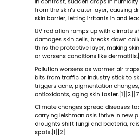
In contrast, sudden drops in humidity
from the skin’s outer layer, causing d
skin barrier, letting irritants in and 
UV radiation ramps up with climate shi
damages skin cells, breaks down coll
thins the protective layer, making skin
or worsens conditions like dermatitis.
Pollution worsens as warmer air trap
bits from traffic or industry stick to 
triggers acne, pigmentation changes,
antioxidants, aging skin faster.[1][2][7
Climate changes spread diseases too
carrying leishmaniasis thrive in new p
droughts shift fungi and bacteria, rais
spots.[1][2]