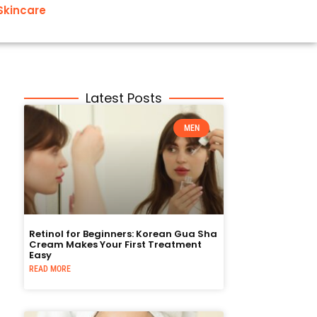
Skincare
Latest Posts
MEN
Retinol for Beginners: Korean Gua Sha
Cream Makes Your First Treatment
Easy
READ MORE