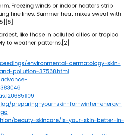
rm. Freezing winds or indoor heaters strip
hting fine lines. Summer heat mixes sweat with
[5][6]
dest, like those in polluted cities or tropical
ely to weather patterns.[2]
roceedings/environmental-dermatology-skin-
and-pollution-37568.html
h/advance-
/8383046
as.1206851109
blog/preparing-your-skin-for-winter-energy-
ego
ion/beauty-skincare/is-your-skin-better-in-