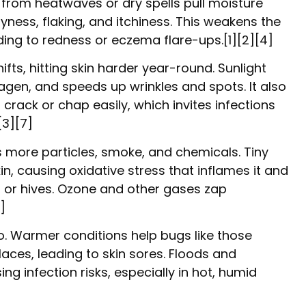
 from heatwaves or dry spells pull moisture
ryness, flaking, and itchiness. This weakens the
leading to redness or eczema flare-ups.[1][2][4]
fts, hitting skin harder year-round. Sunlight
agen, and speeds up wrinkles and spots. It also
 crack or chap easily, which invites infections
[3][7]
s more particles, smoke, and chemicals. Tiny
skin, causing oxidative stress that inflames it and
 or hives. Ozone and other gases zap
]
. Warmer conditions help bugs like those
laces, leading to skin sores. Floods and
ing infection risks, especially in hot, humid