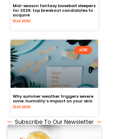
Mid-season fantasy baseball sleepers
for 2026: top breakout candidates to
acquire
READ MORE
ACNE
Why summer weather triggers severe
acne: humidity’s impact on your skin
READ MORE
Subscribe To Our Newsletter