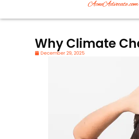
Why Climate Cha
December 29, 2025