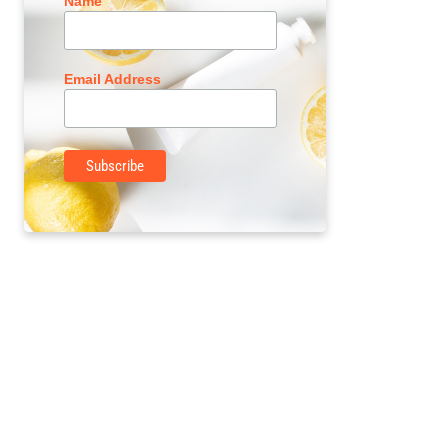
Name
Email Address