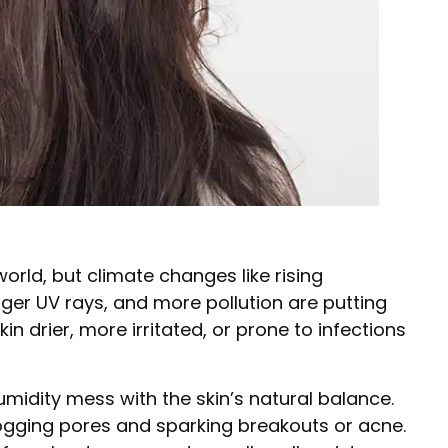
world, but climate changes like rising
nger UV rays, and more pollution are putting
kin drier, more irritated, or prone to infections
idity mess with the skin’s natural balance.
ogging pores and sparking breakouts or acne.