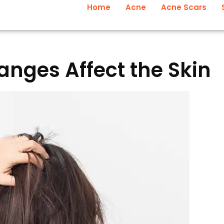
Home
Acne
Acne Scars
nges Affect the Skin