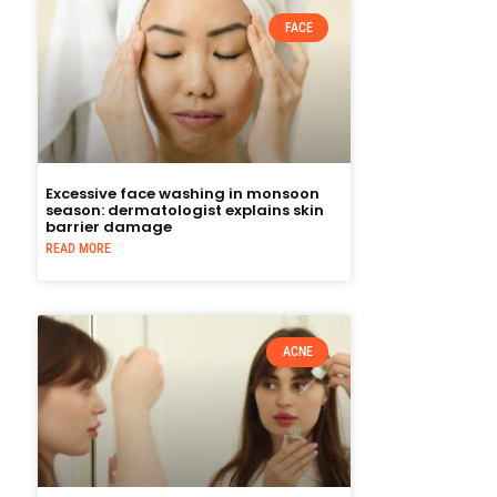
FACE
Excessive face washing in monsoon
season: dermatologist explains skin
barrier damage
READ MORE
ACNE