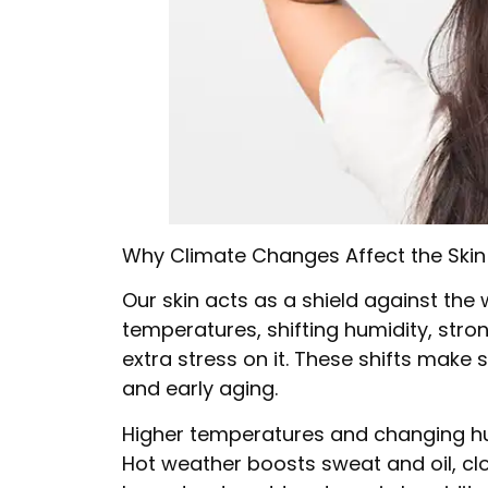
Why Climate Changes Affect the Skin
Our skin acts as a shield against the 
temperatures, shifting humidity, stro
extra stress on it. These shifts make s
and early aging.
Higher temperatures and changing hum
Hot weather boosts sweat and oil, cl