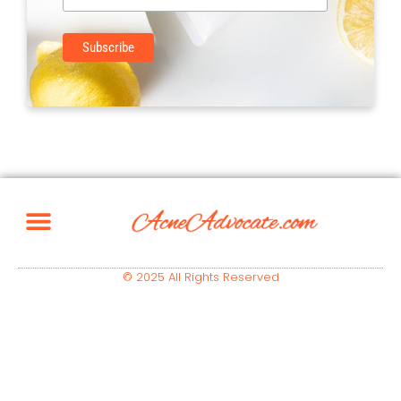
© 2025 All Rights Reserved