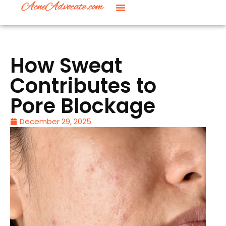
How Sweat
Contributes to
Pore Blockage
December 29, 2025