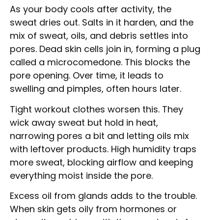
As your body cools after activity, the
sweat dries out. Salts in it harden, and the
mix of sweat, oils, and debris settles into
pores. Dead skin cells join in, forming a plug
called a microcomedone. This blocks the
pore opening. Over time, it leads to
swelling and pimples, often hours later.
Tight workout clothes worsen this. They
wick away sweat but hold in heat,
narrowing pores a bit and letting oils mix
with leftover products. High humidity traps
more sweat, blocking airflow and keeping
everything moist inside the pore.
Excess oil from glands adds to the trouble.
When skin gets oily from hormones or