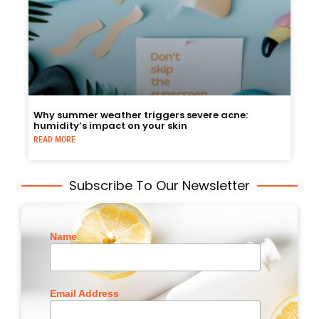
Why summer weather triggers severe acne:
humidity’s impact on your skin
READ MORE
Subscribe To Our Newsletter
Name
Email Address