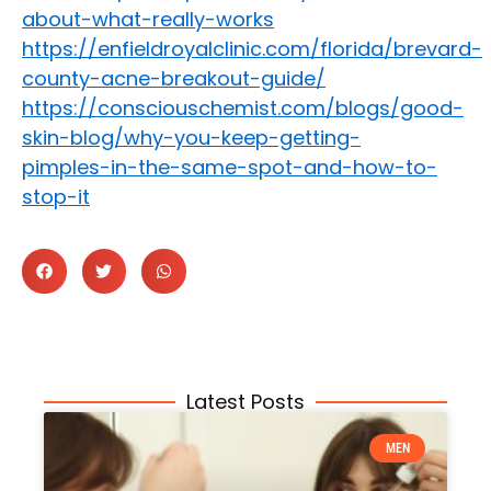
about-what-really-works
https://enfieldroyalclinic.com/florida/brevard-
county-acne-breakout-guide/
https://consciouschemist.com/blogs/good-
skin-blog/why-you-keep-getting-
pimples-in-the-same-spot-and-how-to-
stop-it
Latest Posts
MEN