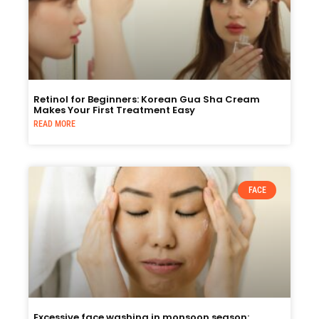
Retinol for Beginners: Korean Gua Sha Cream
Makes Your First Treatment Easy
READ MORE
FACE
Excessive face washing in monsoon season: