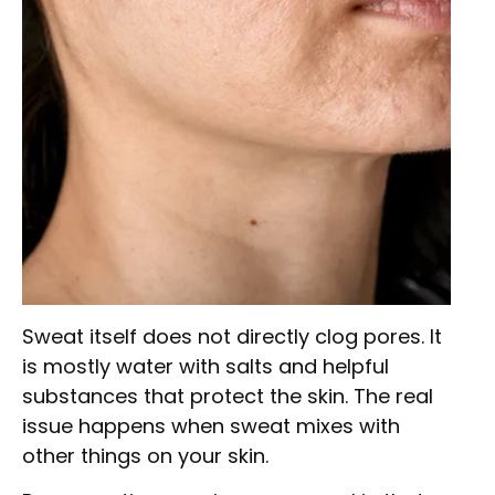
Sweat itself does not directly clog pores. It
is mostly water with salts and helpful
substances that protect the skin. The real
issue happens when sweat mixes with
other things on your skin.