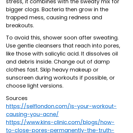
stress, it combines with the sweaty mix for
bigger clogs. Bacteria then grow in the
trapped mess, causing redness and
breakouts.
To avoid this, shower soon after sweating.
Use gentle cleansers that reach into pores,
like those with salicylic acid. It dissolves oil
and debris inside. Change out of damp
clothes fast. Skip heavy makeup or
sunscreen during workouts if possible, or
choose light versions.
Sources
https://selflondon.com/is-your-workout-
causing-you-acne/
https://www.kins-clinic.com/blogs/how-
to-close-pores-permanently-the-truth-