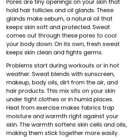
Pores are tiny openings on your skin that
hold hair follicles and oil glands. These
glands make sebum, a natural oil that
keeps skin soft and protected. Sweat
comes out through these pores to cool
your body down. On its own, fresh sweat
keeps skin clean and fights germs.
Problems start during workouts or in hot
weather. Sweat blends with sunscreen,
makeup, body oils, dirt from the air, and
hair products. This mix sits on your skin
under tight clothes or in humid places.
Heat from exercise makes fabrics trap
moisture and warmth right against your
skin. The warmth softens skin cells and oils,
making them stick together more easily.