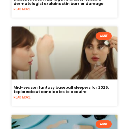
dermatologist explains skin barrier damage
READ MORE
ACNE
Mid-season fantasy baseball sleepers for 2026:
top breakout candidates to acquire
READ MORE
ACNE