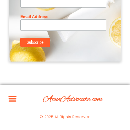
Email Address
© 2025 All Rights Reserved