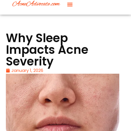
Why Sleep
Impacts Acne
Severity
January 1, 2026