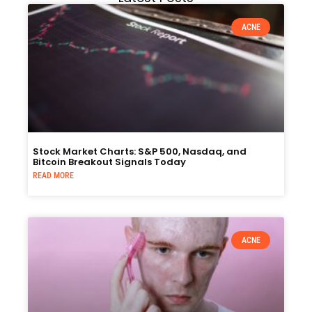
ACNE
Stock Market Charts: S&P 500, Nasdaq, and
Bitcoin Breakout Signals Today
READ MORE
ACNE