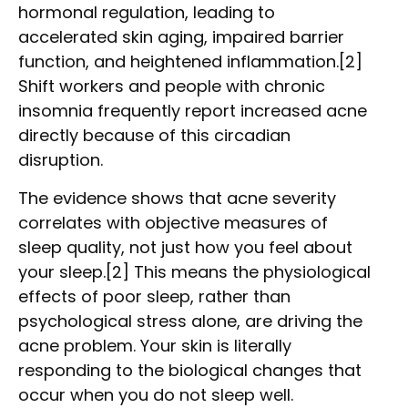
hormonal regulation, leading to
accelerated skin aging, impaired barrier
function, and heightened inflammation.[2]
Shift workers and people with chronic
insomnia frequently report increased acne
directly because of this circadian
disruption.
The evidence shows that acne severity
correlates with objective measures of
sleep quality, not just how you feel about
your sleep.[2] This means the physiological
effects of poor sleep, rather than
psychological stress alone, are driving the
acne problem. Your skin is literally
responding to the biological changes that
occur when you do not sleep well.