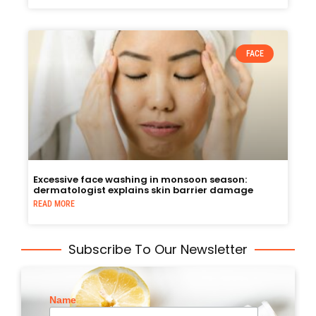
FACE
Excessive face washing in monsoon season:
dermatologist explains skin barrier damage
READ MORE
Subscribe To Our Newsletter
Name