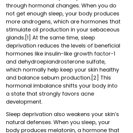
through hormonal changes. When you do
not get enough sleep, your body produces
more androgens, which are hormones that
stimulate oil production in your sebaceous
glands.[1] At the same time, sleep
deprivation reduces the levels of beneficial
hormones like insulin-like growth factor-1
and dehydroepiandrosterone sulfate,
which normally help keep your skin healthy
and balance sebum production.[2] This
hormonal imbalance shifts your body into
a state that strongly favors acne
development.
Sleep deprivation also weakens your skin’s
natural defenses. When you sleep, your
body produces melatonin, a hormone that