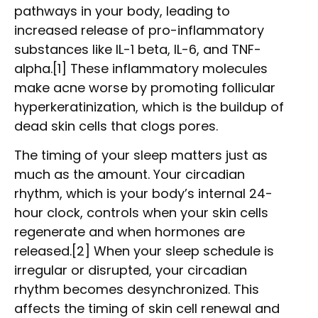
pathways in your body, leading to
increased release of pro-inflammatory
substances like IL-1 beta, IL-6, and TNF-
alpha.[1] These inflammatory molecules
make acne worse by promoting follicular
hyperkeratinization, which is the buildup of
dead skin cells that clogs pores.
The timing of your sleep matters just as
much as the amount. Your circadian
rhythm, which is your body’s internal 24-
hour clock, controls when your skin cells
regenerate and when hormones are
released.[2] When your sleep schedule is
irregular or disrupted, your circadian
rhythm becomes desynchronized. This
affects the timing of skin cell renewal and