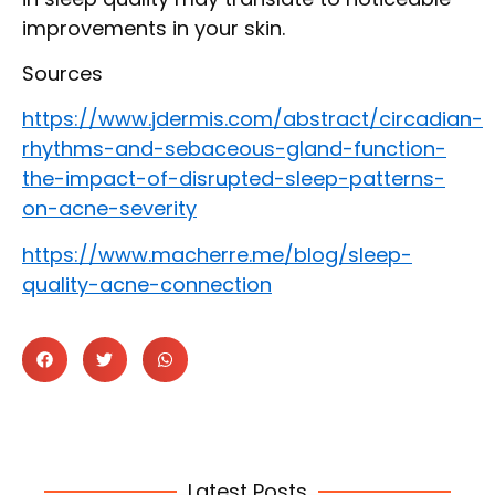
improvements in your skin.
Sources
https://www.jdermis.com/abstract/circadian-
rhythms-and-sebaceous-gland-function-
the-impact-of-disrupted-sleep-patterns-
on-acne-severity
https://www.macherre.me/blog/sleep-
quality-acne-connection
Latest Posts