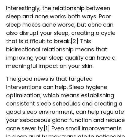
Interestingly, the relationship between
sleep and acne works both ways. Poor
sleep makes acne worse, but acne can
also disrupt your sleep, creating a cycle
that is difficult to break.[2] This
bidirectional relationship means that
improving your sleep quality can have a
meaningful impact on your skin.
The good news is that targeted
interventions can help. Sleep hygiene
optimization, which means establishing
consistent sleep schedules and creating a
good sleep environment, can help regulate
your sebaceous gland function and reduce
acne severity.[1] Even small improvements
in sleep quality may translate to noticeable