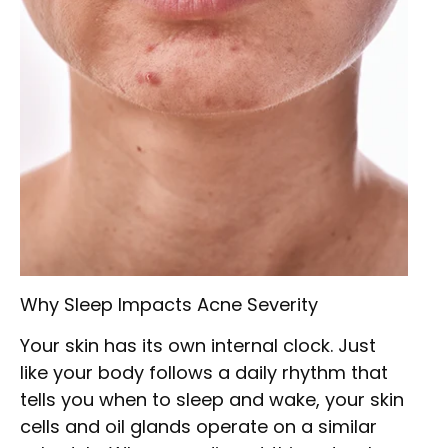
Why Sleep Impacts Acne Severity
Your skin has its own internal clock. Just
like your body follows a daily rhythm that
tells you when to sleep and wake, your skin
cells and oil glands operate on a similar