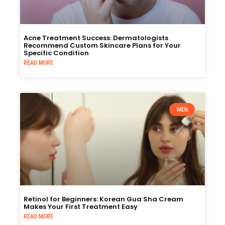
Acne Treatment Success: Dermatologists
Recommend Custom Skincare Plans for Your
Specific Condition
READ MORE
MEN
Retinol for Beginners: Korean Gua Sha Cream
Makes Your First Treatment Easy
READ MORE