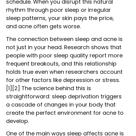
schedule. When you disrupt this natural
rhythm through poor sleep or irregular
sleep patterns, your skin pays the price,
and acne often gets worse.
The connection between sleep and acne is
not just in your head. Research shows that
people with poor sleep quality report more
frequent breakouts, and this relationship
holds true even when researchers account
for other factors like depression or stress.
[1][2] The science behind this is
straightforward: sleep deprivation triggers
a cascade of changes in your body that
create the perfect environment for acne to
develop.
One of the main ways sleep affects acne is