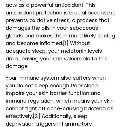
acts as a powerful antioxidant. This
antioxidant protection is crucial because it
prevents oxidative stress, a process that
damages the oils in your sebaceous
glands and makes them more likely to clog
and become inflamed.[1] Without
adequate sleep, your melatonin levels
drop, leaving your skin vulnerable to this
damage.
Your immune system also suffers when
you do not sleep enough. Poor sleep
impairs your skin barrier function and
immune regulation, which means your skin
cannot fight off acne-causing bacteria as
effectively.[2] Additionally, sleep
deprivation triggers inflammatory