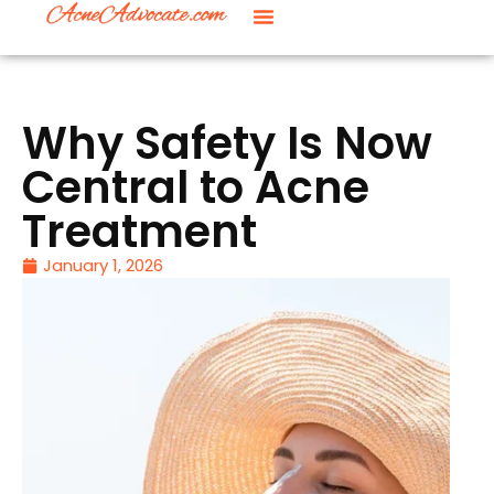
Why Safety Is Now
Central to Acne
Treatment
January 1, 2026