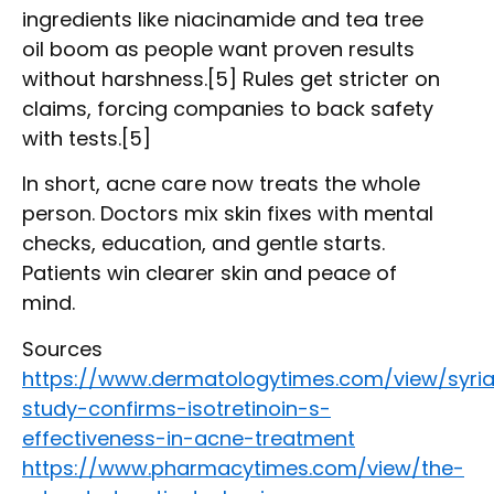
ingredients like niacinamide and tea tree
oil boom as people want proven results
without harshness.[5] Rules get stricter on
claims, forcing companies to back safety
with tests.[5]
In short, acne care now treats the whole
person. Doctors mix skin fixes with mental
checks, education, and gentle starts.
Patients win clearer skin and peace of
mind.
Sources
https://www.dermatologytimes.com/view/syri
study-confirms-isotretinoin-s-
effectiveness-in-acne-treatment
https://www.pharmacytimes.com/view/the-