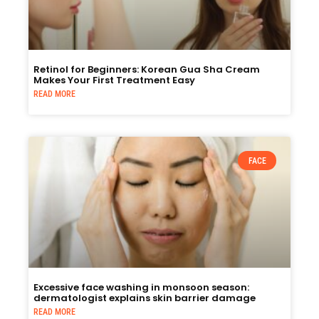
Retinol for Beginners: Korean Gua Sha Cream
Makes Your First Treatment Easy
READ MORE
FACE
Excessive face washing in monsoon season:
dermatologist explains skin barrier damage
READ MORE