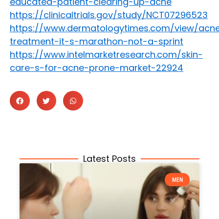
educated-patient-clearing-up-acne
https://clinicaltrials.gov/study/NCT07296523
https://www.dermatologytimes.com/view/acn
treatment-it-s-marathon-not-a-sprint
https://www.intelmarketresearch.com/skin-
care-s-for-acne-prone-market-22924
Latest Posts
MEN