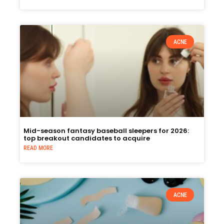
ACNE
Mid-season fantasy baseball sleepers for 2026:
top breakout candidates to acquire
READ MORE
ACNE