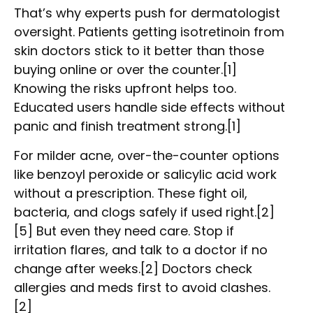
That’s why experts push for dermatologist
oversight. Patients getting isotretinoin from
skin doctors stick to it better than those
buying online or over the counter.[1]
Knowing the risks upfront helps too.
Educated users handle side effects without
panic and finish treatment strong.[1]
For milder acne, over-the-counter options
like benzoyl peroxide or salicylic acid work
without a prescription. These fight oil,
bacteria, and clogs safely if used right.[2]
[5] But even they need care. Stop if
irritation flares, and talk to a doctor if no
change after weeks.[2] Doctors check
allergies and meds first to avoid clashes.
[2]