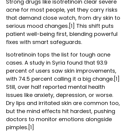
Strong drugs like isotretinoin clear severe
acne for most people, yet they carry risks
that demand close watch, from dry skin to
serious mood changes.[1] This shift puts
patient well-being first, blending powerful
fixes with smart safeguards.
Isotretinoin tops the list for tough acne
cases. A study in Syria found that 93.9
percent of users saw skin improvements,
with 74.5 percent calling it a big change.[1]
Still, over half reported mental health
issues like anxiety, depression, or worse.
Dry lips and irritated skin are common too,
but the mind effects hit hardest, pushing
doctors to monitor emotions alongside
pimples.[1]