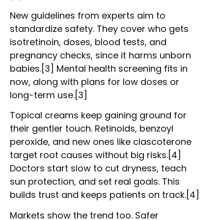
New guidelines from experts aim to
standardize safety. They cover who gets
isotretinoin, doses, blood tests, and
pregnancy checks, since it harms unborn
babies.[3] Mental health screening fits in
now, along with plans for low doses or
long-term use.[3]
Topical creams keep gaining ground for
their gentler touch. Retinoids, benzoyl
peroxide, and new ones like clascoterone
target root causes without big risks.[4]
Doctors start slow to cut dryness, teach
sun protection, and set real goals. This
builds trust and keeps patients on track.[4]
Markets show the trend too. Safer