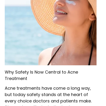
Why Safety Is Now Central to Acne
Treatment
Acne treatments have come a long way,
but today safety stands at the heart of
every choice doctors and patients make.