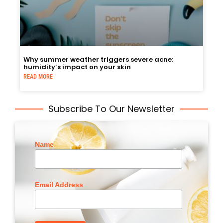
Why summer weather triggers severe acne:
humidity’s impact on your skin
READ MORE
Subscribe To Our Newsletter
Name
Email Address