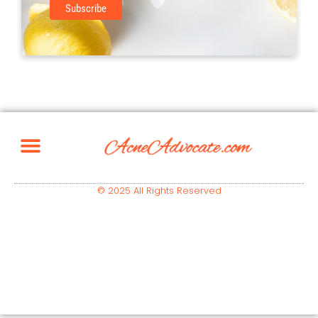
© 2025 All Rights Reserved