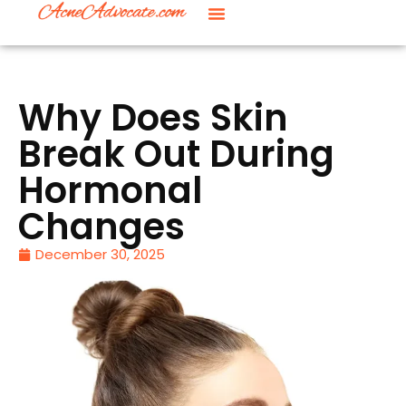
Why Does Skin
Break Out During
Hormonal
Changes
December 30, 2025