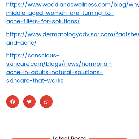
https://www.woodlandswellness.com/blog/wh
middle-aged-women-are-turning-to-
acne-fillers-for-solutions/
https://www.dermatologyadvisor.com/factshee
and-acne/
https://conscious-
skincare.com/blogs/news/hormonal-
acne-in-adults-natural-solutions-
skincare-that-works
Latest Posts