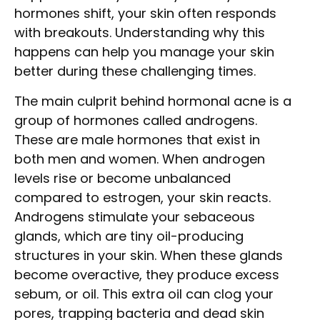
hormones shift, your skin often responds
with breakouts. Understanding why this
happens can help you manage your skin
better during these challenging times.
The main culprit behind hormonal acne is a
group of hormones called androgens.
These are male hormones that exist in
both men and women. When androgen
levels rise or become unbalanced
compared to estrogen, your skin reacts.
Androgens stimulate your sebaceous
glands, which are tiny oil-producing
structures in your skin. When these glands
become overactive, they produce excess
sebum, or oil. This extra oil can clog your
pores, trapping bacteria and dead skin