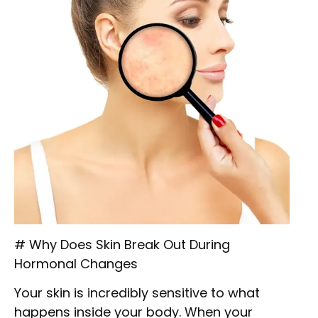
# Why Does Skin Break Out During
Hormonal Changes
Your skin is incredibly sensitive to what
happens inside your body. When your