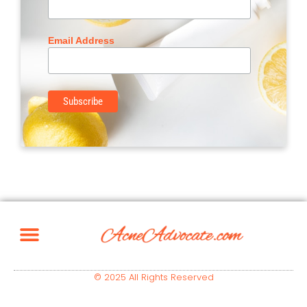
Email Address
© 2025 All Rights Reserved