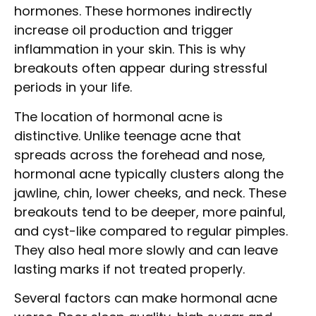
hormones. These hormones indirectly
increase oil production and trigger
inflammation in your skin. This is why
breakouts often appear during stressful
periods in your life.
The location of hormonal acne is
distinctive. Unlike teenage acne that
spreads across the forehead and nose,
hormonal acne typically clusters along the
jawline, chin, lower cheeks, and neck. These
breakouts tend to be deeper, more painful,
and cyst-like compared to regular pimples.
They also heal more slowly and can leave
lasting marks if not treated properly.
Several factors can make hormonal acne