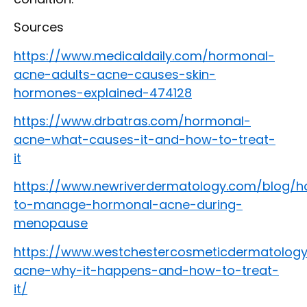
Sources
https://www.medicaldaily.com/hormonal-
acne-adults-acne-causes-skin-
hormones-explained-474128
https://www.drbatras.com/hormonal-
acne-what-causes-it-and-how-to-treat-
it
https://www.newriverdermatology.com/blog/
to-manage-hormonal-acne-during-
menopause
https://www.westchestercosmeticdermatology
acne-why-it-happens-and-how-to-treat-
it/