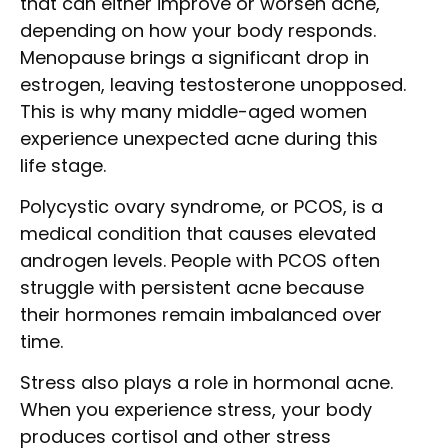
that can either improve or worsen acne,
depending on how your body responds.
Menopause brings a significant drop in
estrogen, leaving testosterone unopposed.
This is why many middle-aged women
experience unexpected acne during this
life stage.
Polycystic ovary syndrome, or PCOS, is a
medical condition that causes elevated
androgen levels. People with PCOS often
struggle with persistent acne because
their hormones remain imbalanced over
time.
Stress also plays a role in hormonal acne.
When you experience stress, your body
produces cortisol and other stress