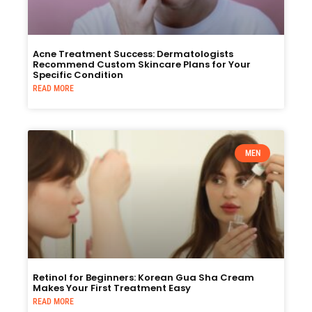
Acne Treatment Success: Dermatologists
Recommend Custom Skincare Plans for Your
Specific Condition
READ MORE
MEN
Retinol for Beginners: Korean Gua Sha Cream
Makes Your First Treatment Easy
READ MORE