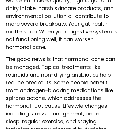
worse. Poor sleep quality, high sugar and
dairy intake, harsh skincare products, and
environmental pollution all contribute to
more severe breakouts. Your gut health
matters too. When your digestive system is
not functioning well, it can worsen
hormonal acne.
The good news is that hormonal acne can
be managed. Topical treatments like
retinoids and non-drying antibiotics help
reduce breakouts. Some people benefit
from androgen-blocking medications like
spironolactone, which addresses the
hormonal root cause. Lifestyle changes
including stress management, better
sleep, regular exercise, and staying