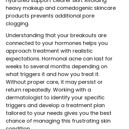
hydrated support clearer skin. Avoiding
heavy makeup and comedogenic skincare
products prevents additional pore
clogging.
Understanding that your breakouts are
connected to your hormones helps you
approach treatment with realistic
expectations. Hormonal acne can last for
weeks to several months depending on
what triggers it and how you treat it.
Without proper care, it may persist or
return repeatedly. Working with a
dermatologist to identify your specific
triggers and develop a treatment plan
tailored to your needs gives you the best
chance of managing this frustrating skin
condition.