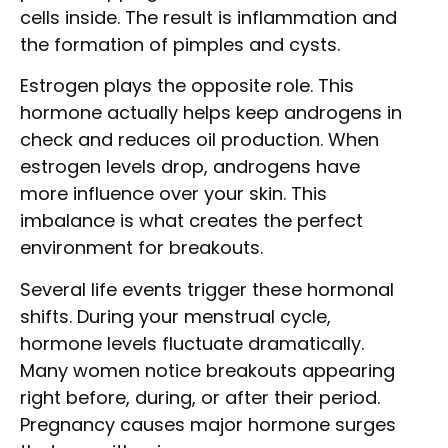
cells inside. The result is inflammation and
the formation of pimples and cysts.
Estrogen plays the opposite role. This
hormone actually helps keep androgens in
check and reduces oil production. When
estrogen levels drop, androgens have
more influence over your skin. This
imbalance is what creates the perfect
environment for breakouts.
Several life events trigger these hormonal
shifts. During your menstrual cycle,
hormone levels fluctuate dramatically.
Many women notice breakouts appearing
right before, during, or after their period.
Pregnancy causes major hormone surges