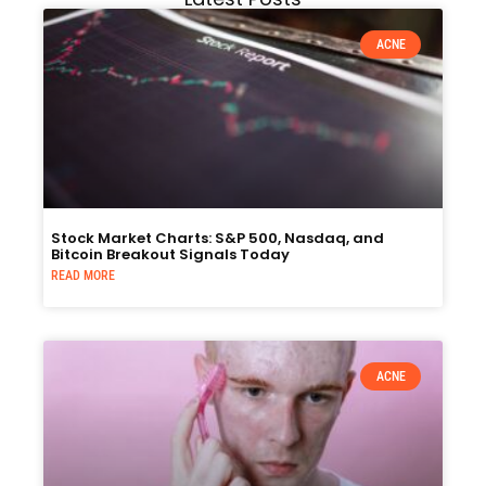
ACNE
Stock Market Charts: S&P 500, Nasdaq, and
Bitcoin Breakout Signals Today
READ MORE
ACNE