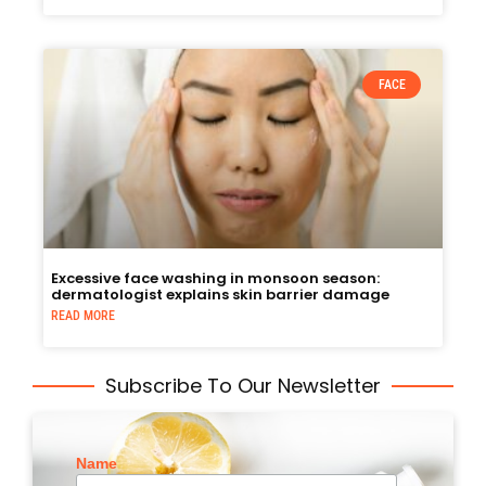
FACE
Excessive face washing in monsoon season:
dermatologist explains skin barrier damage
READ MORE
Subscribe To Our Newsletter
Name