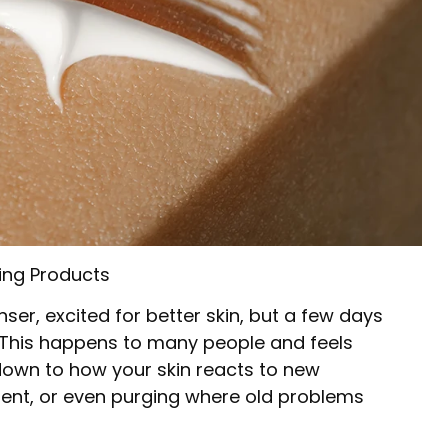
ing Products
ser, excited for better skin, but a few days
. This happens to many people and feels
down to how your skin reacts to new
ment, or even purging where old problems