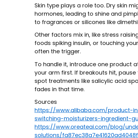
Skin type plays a role too. Dry skin mi
hormones, leading to shine and pimple
to fragrances or silicones like dimet
Other factors mix in, like stress raisin
foods spiking insulin, or touching your
often the trigger.
To handle it, introduce one product at
your arm first. If breakouts hit, paus
spot treatments like salicylic acid spa
fades in that time.
Sources
https://www.alibaba.com/product-i
switching-moisturizers-ingredient-gu
https://www.oreateai.com/blog/und
solutions/fa87ec38a7e41620ad4048