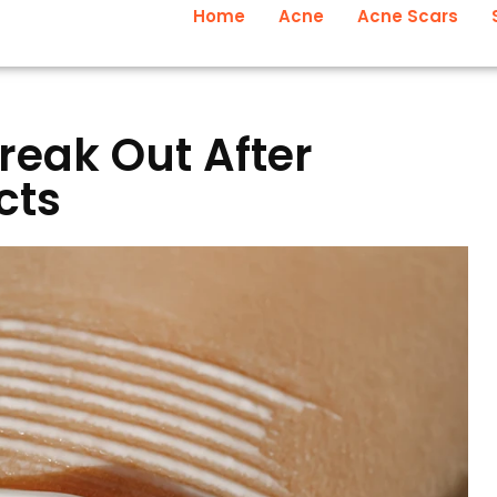
Home
Acne
Acne Scars
reak Out After
cts