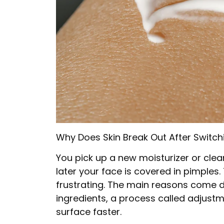
Why Does Skin Break Out After Switch
You pick up a new moisturizer or clean
later your face is covered in pimples
frustrating. The main reasons come 
ingredients, a process called adjust
surface faster.