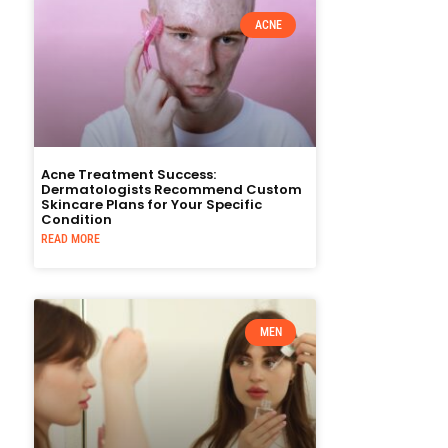
ACNE
Acne Treatment Success:
Dermatologists Recommend Custom
Skincare Plans for Your Specific
Condition
READ MORE
MEN