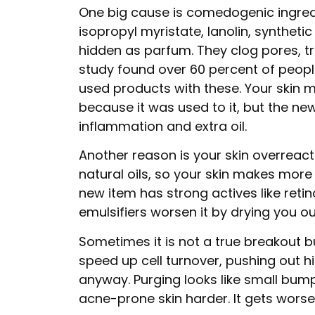
One big cause is comedogenic ingredi
isopropyl myristate, lanolin, synthetic
hidden as parfum. They clog pores, tr
study found over 60 percent of peopl
used products with these. Your skin 
because it was used to it, but the new
inflammation and extra oil.
Another reason is your skin overreact
natural oils, so your skin makes mor
new item has strong actives like retin
emulsifiers worsen it by drying you out
Sometimes it is not a true breakout b
speed up cell turnover, pushing out 
anyway. Purging looks like small bump
acne-prone skin harder. It gets worse