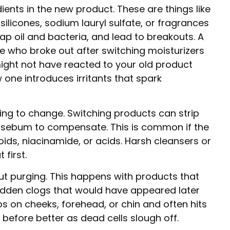
ents in the new product. These are things like
 silicones, sodium lauryl sulfate, or fragrances
ap oil and bacteria, and lead to breakouts. A
e who broke out after switching moisturizers
might not have reacted to your old product
 one introduces irritants that spark
ing to change. Switching products can strip
e sebum to compensate. This is common if the
oids, niacinamide, or acids. Harsh cleansers or
 first.
ut purging. This happens with products that
hidden clogs that would have appeared later
s on cheeks, forehead, or chin and often hits
 before better as dead cells slough off.