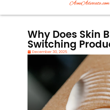
Why Does Skin B
Switching Produ
December 30, 2025