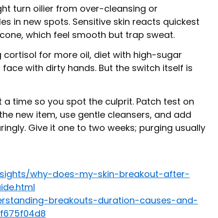
ght turn oilier from over-cleansing or
s in new spots. Sensitive skin reacts quickest
hicone, which feel smooth but trap sweat.
g cortisol for more oil, diet with high-sugar
 face with dirty hands. But the switch itself is
 a time so you spot the culprit. Patch test on
e the new item, use gentle cleansers, and add
ringly. Give it one to two weeks; purging usually
nsights/why-does-my-skin-breakout-after-
ide.html
erstanding-breakouts-duration-causes-and-
ff675f04d8