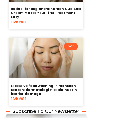
Retinol for Beginners: Korean Gua Sha
Cream Makes Your First Treatment
Easy
READ MORE
FACE
Excessive face washing in monsoon
season: dermatologist explains skin
barrier damage
READ MORE
Subscribe To Our Newsletter