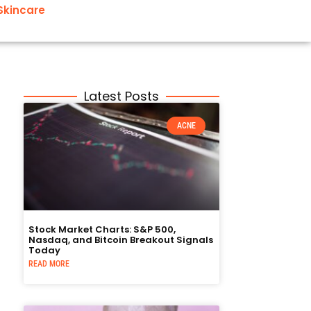
Skincare
Latest Posts
ACNE
Stock Market Charts: S&P 500,
Nasdaq, and Bitcoin Breakout Signals
Today
READ MORE