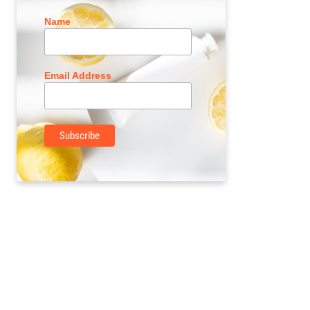
Name
Email Address