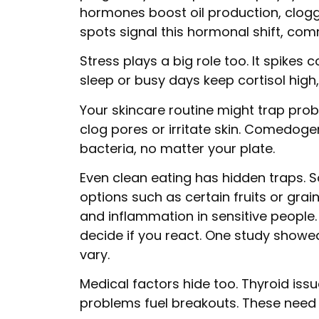
hormones boost oil production, cloggi
spots signal this hormonal shift, co
Stress plays a big role too. It spikes 
sleep or busy days keep cortisol high
Your skincare routine might trap pr
clog pores or irritate skin. Comedogen
bacteria, no matter your plate.
Even clean eating has hidden traps. S
options such as certain fruits or grain
and inflammation in sensitive people.
decide if you react. One study showed
vary.
Medical factors hide too. Thyroid issu
problems fuel breakouts. These need d