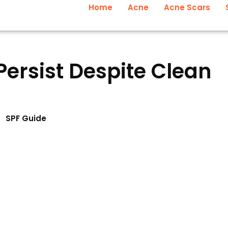
Home
Acne
Acne Scars
ersist Despite Clean