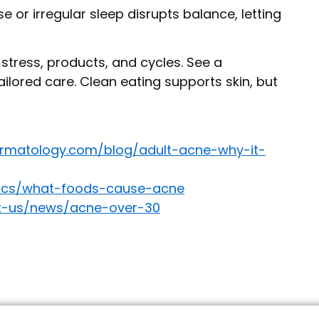
e or irregular sleep disrupts balance, letting
, stress, products, and cycles. See a
ilored care. Clean eating supports skin, but
rmatology.com/blog/adult-acne-why-it-
asics/what-foods-cause-acne
ut-us/news/acne-over-30