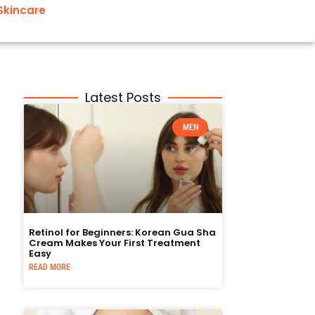
Skincare
Latest Posts
MEN
Retinol for Beginners: Korean Gua Sha
Cream Makes Your First Treatment
Easy
READ MORE