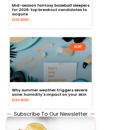
Mid-season fantasy baseball sleepers
for 2026: top breakout candidates to
acquire
READ MORE
ACNE
Why summer weather triggers severe
acne: humidity’s impact on your skin
READ MORE
Subscribe To Our Newsletter