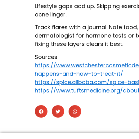
Lifestyle gaps add up. Skipping exercis
acne linger.
Track flares with a journal. Note food
dermatologist for hormone tests or ta
fixing these layers clears it best.
Sources
https://www.westchestercosmeticde
happens-and-how-to-treat-it/
https://spice.alibaba.com/spice-b
https://www.tuftsmedicine.org/abo