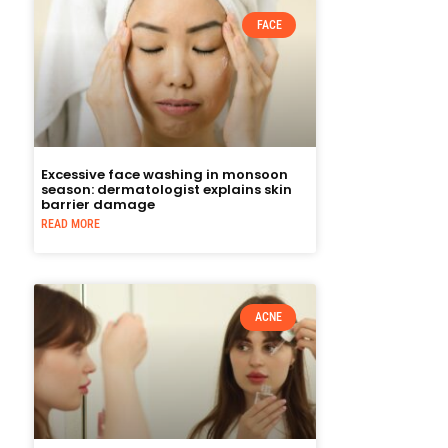
FACE
Excessive face washing in monsoon
season: dermatologist explains skin
barrier damage
READ MORE
ACNE