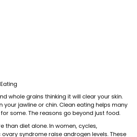
Eating
d whole grains thinking it will clear your skin.
 your jawline or chin. Clean eating helps many
e for some. The reasons go beyond just food.
 than diet alone. In women, cycles,
 ovary syndrome raise androgen levels. These