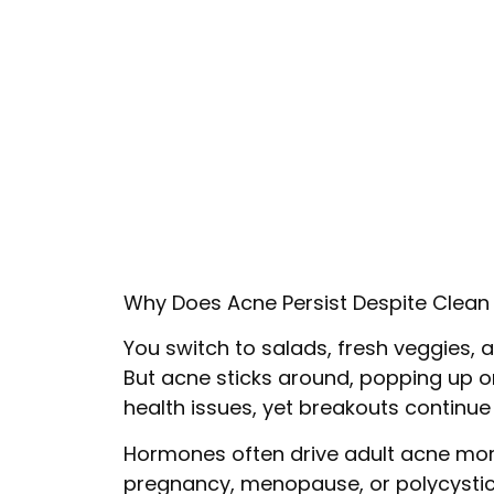
Why Does Acne Persist Despite Clean 
You switch to salads, fresh veggies, an
But acne sticks around, popping up on
health issues, yet breakouts continu
Hormones often drive adult acne more
pregnancy, menopause, or polycystic