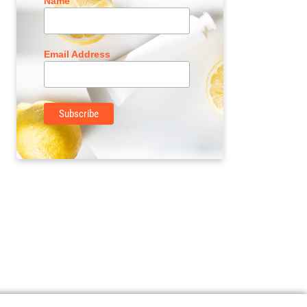
Name
Email Address