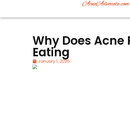
Why Does Acne P
Eating
January 1, 2026