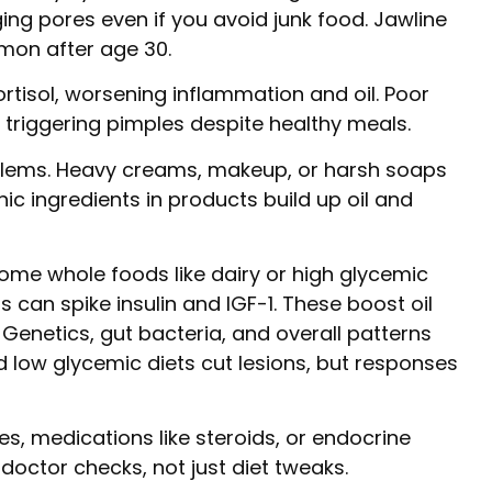
ng pores even if you avoid junk food. Jawline
mmon after age 30.
cortisol, worsening inflammation and oil. Poor
, triggering pimples despite healthy meals.
oblems. Heavy creams, makeup, or harsh soaps
ic ingredients in products build up oil and
ome whole foods like dairy or high glycemic
s can spike insulin and IGF-1. These boost oil
 Genetics, gut bacteria, and overall patterns
 low glycemic diets cut lesions, but responses
es, medications like steroids, or endocrine
octor checks, not just diet tweaks.