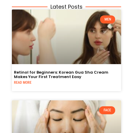
Latest Posts
MEN
Retinol for Beginners: Korean Gua Sha Cream
Makes Your First Treatment Easy
READ MORE
FACE