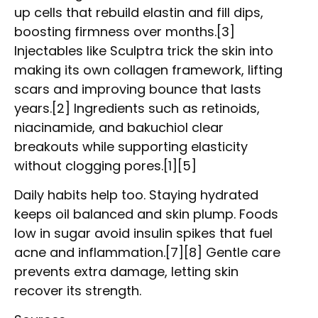
up cells that rebuild elastin and fill dips,
boosting firmness over months.[3]
Injectables like Sculptra trick the skin into
making its own collagen framework, lifting
scars and improving bounce that lasts
years.[2] Ingredients such as retinoids,
niacinamide, and bakuchiol clear
breakouts while supporting elasticity
without clogging pores.[1][5]
Daily habits help too. Staying hydrated
keeps oil balanced and skin plump. Foods
low in sugar avoid insulin spikes that fuel
acne and inflammation.[7][8] Gentle care
prevents extra damage, letting skin
recover its strength.