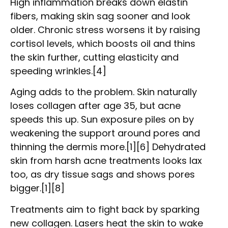
High inflammation breaks down elastin
fibers, making skin sag sooner and look
older. Chronic stress worsens it by raising
cortisol levels, which boosts oil and thins
the skin further, cutting elasticity and
speeding wrinkles.[4]
Aging adds to the problem. Skin naturally
loses collagen after age 35, but acne
speeds this up. Sun exposure piles on by
weakening the support around pores and
thinning the dermis more.[1][6] Dehydrated
skin from harsh acne treatments looks lax
too, as dry tissue sags and shows pores
bigger.[1][8]
Treatments aim to fight back by sparking
new collagen. Lasers heat the skin to wake