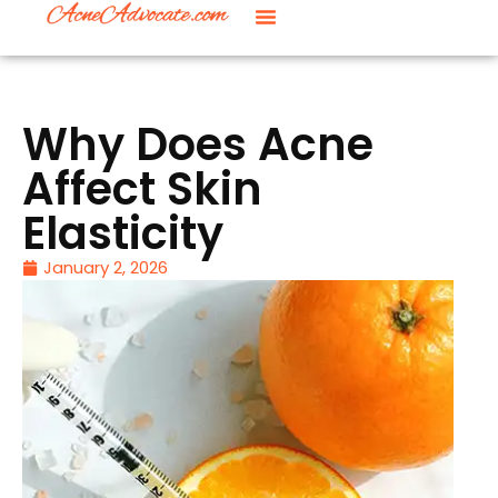
Why Does Acne
Affect Skin
Elasticity
January 2, 2026