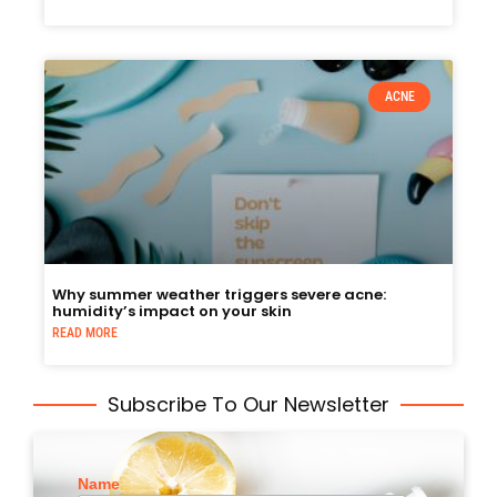
ACNE
Why summer weather triggers severe acne:
humidity’s impact on your skin
READ MORE
Subscribe To Our Newsletter
Name