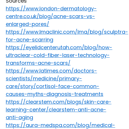
Sources
https://www.london-dermatology-
centre.co.uk/blog/acne-scars-vs-
enlarged-pores/
https://www.lmaclinic.com/lma/blog/sculptra-
for-acne-scarring
https://eyelidcenterutah.com/blog/how-
ultraclear-cold-fiber-laser-technology-
transforms-acne-scars/
https://www.latimes.com/doctors-
scientists/medicine/primary-
care/story/cortisol-face-common-
causes-myths-diagnosis-treatments
https://clearstem.com/blogs/skin-care-
learning-center/clearstem-anti-acne-
anti-aging
https://aura-medspa.com/blog/medical-