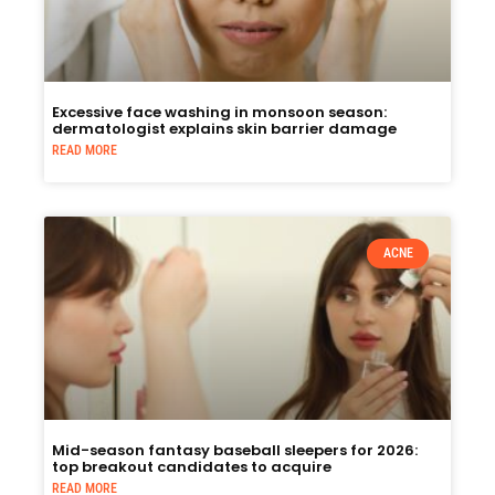
Excessive face washing in monsoon season:
dermatologist explains skin barrier damage
READ MORE
ACNE
Mid-season fantasy baseball sleepers for 2026:
top breakout candidates to acquire
READ MORE