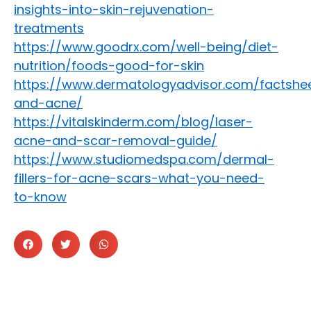
insights-into-skin-rejuvenation-
treatments
https://www.goodrx.com/well-being/diet-
nutrition/foods-good-for-skin
https://www.dermatologyadvisor.com/factshee
and-acne/
https://vitalskinderm.com/blog/laser-
acne-and-scar-removal-guide/
https://www.studiomedspa.com/dermal-
fillers-for-acne-scars-what-you-need-
to-know