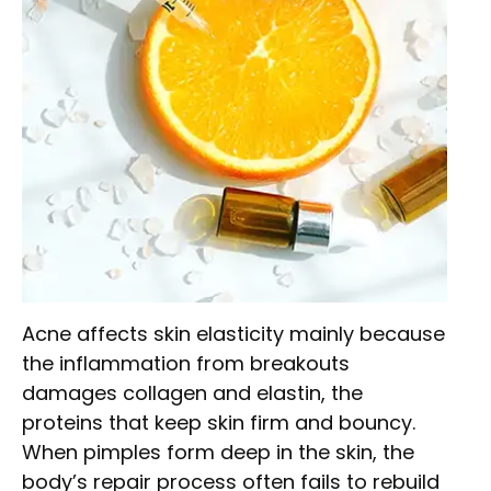
Acne affects skin elasticity mainly because
the inflammation from breakouts
damages collagen and elastin, the
proteins that keep skin firm and bouncy.
When pimples form deep in the skin, the
body’s repair process often fails to rebuild