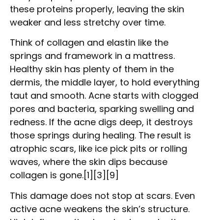
these proteins properly, leaving the skin
weaker and less stretchy over time.
Think of collagen and elastin like the
springs and framework in a mattress.
Healthy skin has plenty of them in the
dermis, the middle layer, to hold everything
taut and smooth. Acne starts with clogged
pores and bacteria, sparking swelling and
redness. If the acne digs deep, it destroys
those springs during healing. The result is
atrophic scars, like ice pick pits or rolling
waves, where the skin dips because
collagen is gone.[1][3][9]
This damage does not stop at scars. Even
active acne weakens the skin’s structure.