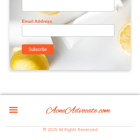
Email Address
© 2025 All Rights Reserved