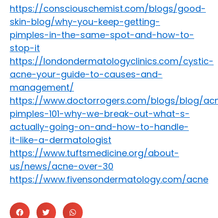
https://consciouschemist.com/blogs/good-
skin-blog/why-you-keep-getting-
pimples-in-the-same-spot-and-how-to-
stop-it
https://londondermatologyclinics.com/cystic-
acne-your-guide-to-causes-and-
management/
https://www.doctorrogers.com/blogs/blog/ac
pimples-101-why-we-break-out-what-s-
actually-going-on-and-how-to-handle-
it-like-a-dermatologist
https://www.tuftsmedicine.org/about-
us/news/acne-over-30
https://www.fivensondermatology.com/acne