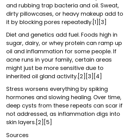
and rubbing trap bacteria and oil. Sweat,
dirty pillowcases, or heavy makeup add to
it by blocking pores repeatedly.[1][3]
Diet and genetics add fuel. Foods high in
sugar, dairy, or whey protein can ramp up
oil and inflammation for some people. If
acne runs in your family, certain areas
might just be more sensitive due to
inherited oil gland activity.[2][3][4]
Stress worsens everything by spiking
hormones and slowing healing. Over time,
deep cysts from these repeats can scar if
not addressed, as inflammation digs into
skin layers.[2][5]
Sources