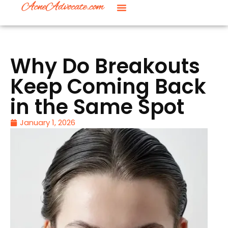
Why Do Breakouts
Keep Coming Back
in the Same Spot
January 1, 2026