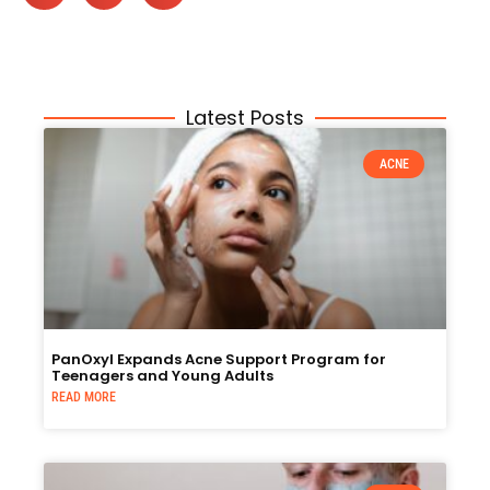
Latest Posts
ACNE
PanOxyl Expands Acne Support Program for
Teenagers and Young Adults
READ MORE