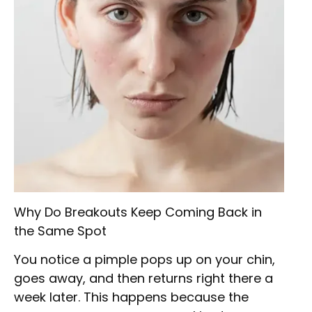
Why Do Breakouts Keep Coming Back in
the Same Spot
You notice a pimple pops up on your chin,
goes away, and then returns right there a
week later. This happens because the