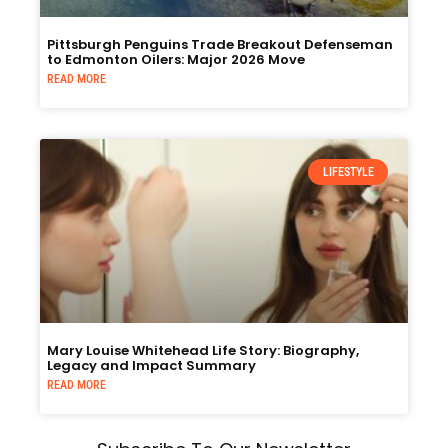
Pittsburgh Penguins Trade Breakout Defenseman
to Edmonton Oilers: Major 2026 Move
READ MORE
LIFESTYLE
Mary Louise Whitehead Life Story: Biography,
Legacy and Impact Summary
READ MORE