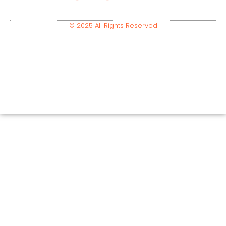
© 2025 All Rights Reserved