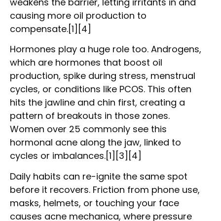
weakens the barrier, letting irritants in and
causing more oil production to
compensate.[1][4]
Hormones play a huge role too. Androgens,
which are hormones that boost oil
production, spike during stress, menstrual
cycles, or conditions like PCOS. This often
hits the jawline and chin first, creating a
pattern of breakouts in those zones.
Women over 25 commonly see this
hormonal acne along the jaw, linked to
cycles or imbalances.[1][3][4]
Daily habits can re-ignite the same spot
before it recovers. Friction from phone use,
masks, helmets, or touching your face
causes acne mechanica, where pressure