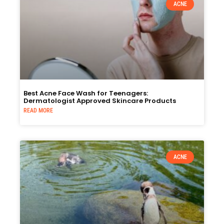
ACNE
Best Acne Face Wash for Teenagers:
Dermatologist Approved Skincare Products
READ MORE
ACNE