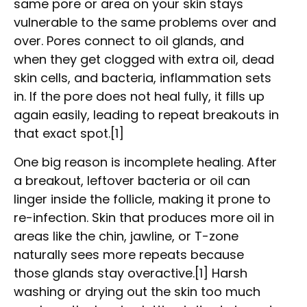
same pore or area on your skin stays
vulnerable to the same problems over and
over. Pores connect to oil glands, and
when they get clogged with extra oil, dead
skin cells, and bacteria, inflammation sets
in. If the pore does not heal fully, it fills up
again easily, leading to repeat breakouts in
that exact spot.[1]
One big reason is incomplete healing. After
a breakout, leftover bacteria or oil can
linger inside the follicle, making it prone to
re-infection. Skin that produces more oil in
areas like the chin, jawline, or T-zone
naturally sees more repeats because
those glands stay overactive.[1] Harsh
washing or drying out the skin too much