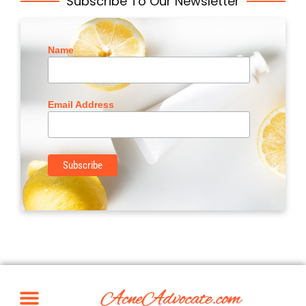
Subscribe To Our Newsletter
Name
Email Address