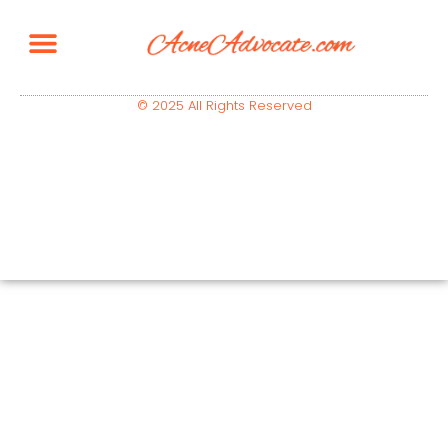
© 2025 All Rights Reserved