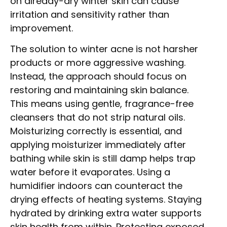
on already-dry winter skin can cause
irritation and sensitivity rather than
improvement.
The solution to winter acne is not harsher
products or more aggressive washing.
Instead, the approach should focus on
restoring and maintaining skin balance.
This means using gentle, fragrance-free
cleansers that do not strip natural oils.
Moisturizing correctly is essential, and
applying moisturizer immediately after
bathing while skin is still damp helps trap
water before it evaporates. Using a
humidifier indoors can counteract the
drying effects of heating systems. Staying
hydrated by drinking extra water supports
skin health from within. Protecting exposed