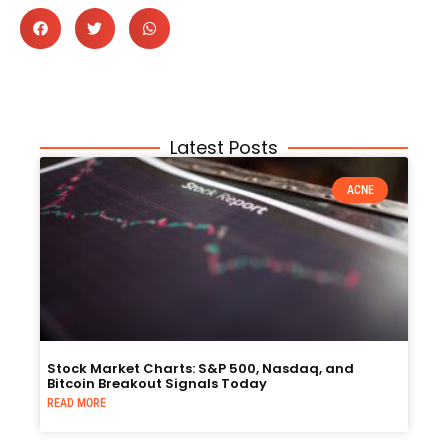
Latest Posts
ACNE
Stock Market Charts: S&P 500, Nasdaq, and
Bitcoin Breakout Signals Today
READ MORE