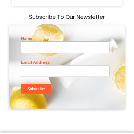
Subscribe To Our Newsletter
Name
Email Address