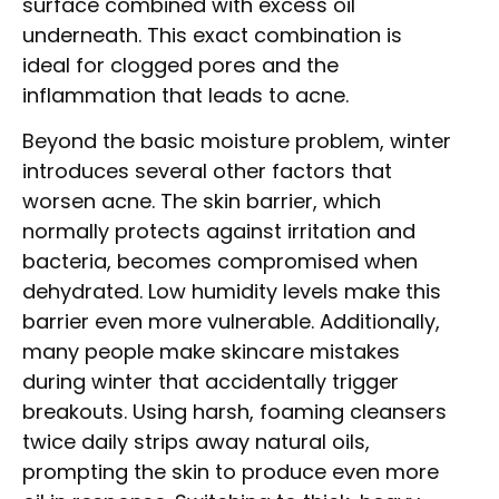
surface combined with excess oil
underneath. This exact combination is
ideal for clogged pores and the
inflammation that leads to acne.
Beyond the basic moisture problem, winter
introduces several other factors that
worsen acne. The skin barrier, which
normally protects against irritation and
bacteria, becomes compromised when
dehydrated. Low humidity levels make this
barrier even more vulnerable. Additionally,
many people make skincare mistakes
during winter that accidentally trigger
breakouts. Using harsh, foaming cleansers
twice daily strips away natural oils,
prompting the skin to produce even more