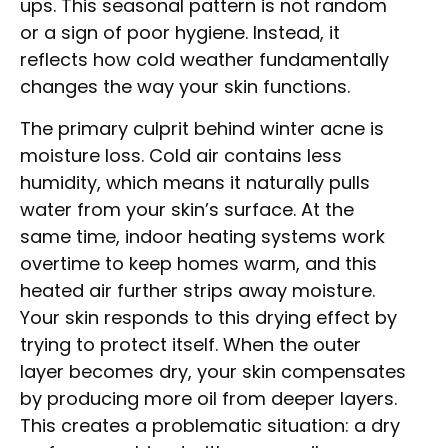
ups. This seasonal pattern is not random
or a sign of poor hygiene. Instead, it
reflects how cold weather fundamentally
changes the way your skin functions.
The primary culprit behind winter acne is
moisture loss. Cold air contains less
humidity, which means it naturally pulls
water from your skin’s surface. At the
same time, indoor heating systems work
overtime to keep homes warm, and this
heated air further strips away moisture.
Your skin responds to this drying effect by
trying to protect itself. When the outer
layer becomes dry, your skin compensates
by producing more oil from deeper layers.
This creates a problematic situation: a dry