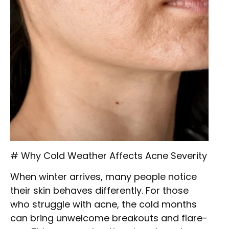
# Why Cold Weather Affects Acne Severity
When winter arrives, many people notice
their skin behaves differently. For those
who struggle with acne, the cold months
can bring unwelcome breakouts and flare-