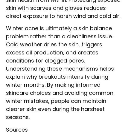
skin with scarves and gloves reduces
direct exposure to harsh wind and cold air.
Winter acne is ultimately a skin balance
problem rather than a cleanliness issue.
Cold weather dries the skin, triggers
excess oil production, and creates
conditions for clogged pores.
Understanding these mechanisms helps
explain why breakouts intensify during
winter months. By making informed
skincare choices and avoiding common
winter mistakes, people can maintain
clearer skin even during the harshest
seasons.
Sources