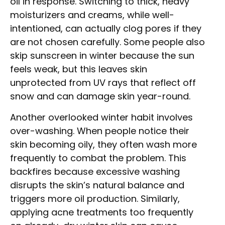
oil in response. Switching to thick, heavy
moisturizers and creams, while well-
intentioned, can actually clog pores if they
are not chosen carefully. Some people also
skip sunscreen in winter because the sun
feels weak, but this leaves skin
unprotected from UV rays that reflect off
snow and can damage skin year-round.
Another overlooked winter habit involves
over-washing. When people notice their
skin becoming oily, they often wash more
frequently to combat the problem. This
backfires because excessive washing
disrupts the skin’s natural balance and
triggers more oil production. Similarly,
applying acne treatments too frequently