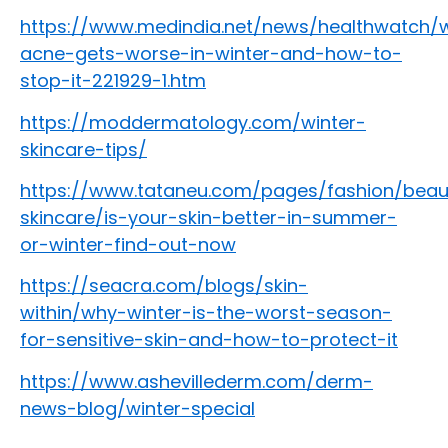
https://www.medindia.net/news/healthwatch/
acne-gets-worse-in-winter-and-how-to-
stop-it-221929-1.htm
https://moddermatology.com/winter-
skincare-tips/
https://www.tataneu.com/pages/fashion/beau
skincare/is-your-skin-better-in-summer-
or-winter-find-out-now
https://seacra.com/blogs/skin-
within/why-winter-is-the-worst-season-
for-sensitive-skin-and-how-to-protect-it
https://www.ashevillederm.com/derm-
news-blog/winter-special