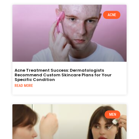
ACNE
Acne Treatment Success: Dermatologists
Recommend Custom Skincare Plans for Your
Specific Condition
READ MORE
MEN