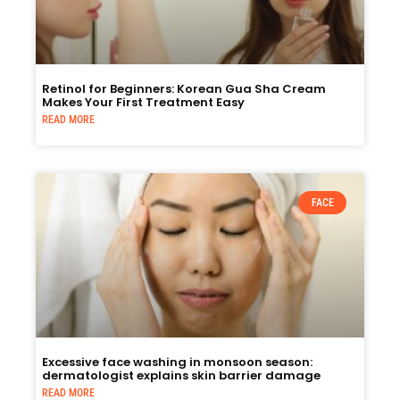
Retinol for Beginners: Korean Gua Sha Cream
Makes Your First Treatment Easy
READ MORE
FACE
Excessive face washing in monsoon season:
dermatologist explains skin barrier damage
READ MORE