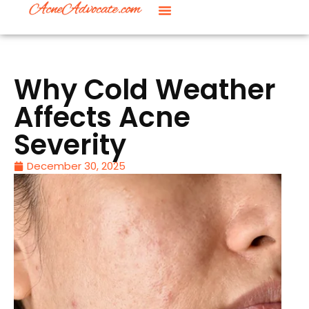
Why Cold Weather
Affects Acne
Severity
December 30, 2025