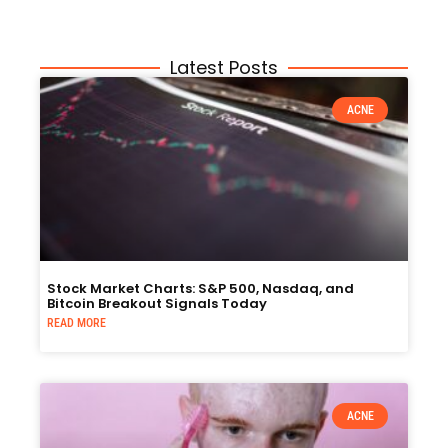
Latest Posts
ACNE
Stock Market Charts: S&P 500, Nasdaq, and
Bitcoin Breakout Signals Today
READ MORE
ACNE