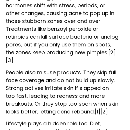
hormones shift with stress, periods, or
other changes, causing acne to pop up in
those stubborn zones over and over.
Treatments like benzoyl peroxide or
retinoids can kill surface bacteria or unclog
pores, but if you only use them on spots,
the zones keep producing new pimples.[2]
[3]
People also misuse products. They skip full
face coverage and do not build up slowly.
Strong actives irritate skin if slapped on
too fast, leading to redness and more
breakouts. Or they stop too soon when skin
looks better, letting acne rebound.[1][2]
Lifestyle plays a hidden role too. Diet,