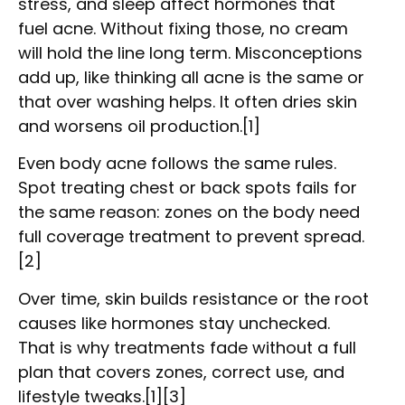
stress, and sleep affect hormones that
fuel acne. Without fixing those, no cream
will hold the line long term. Misconceptions
add up, like thinking all acne is the same or
that over washing helps. It often dries skin
and worsens oil production.[1]
Even body acne follows the same rules.
Spot treating chest or back spots fails for
the same reason: zones on the body need
full coverage treatment to prevent spread.
[2]
Over time, skin builds resistance or the root
causes like hormones stay unchecked.
That is why treatments fade without a full
plan that covers zones, correct use, and
lifestyle tweaks.[1][3]