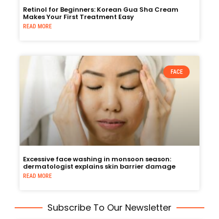
Retinol for Beginners: Korean Gua Sha Cream
Makes Your First Treatment Easy
READ MORE
FACE
Excessive face washing in monsoon season:
dermatologist explains skin barrier damage
READ MORE
Subscribe To Our Newsletter