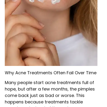
Why Acne Treatments Often Fail Over Time
Many people start acne treatments full of
hope, but after a few months, the pimples
come back just as bad or worse. This
happens because treatments tackle