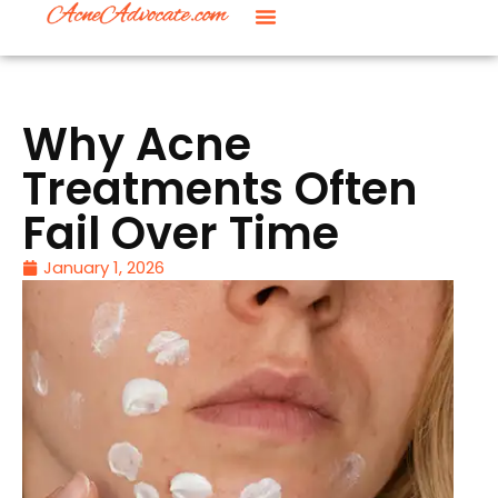
Why Acne
Treatments Often
Fail Over Time
January 1, 2026