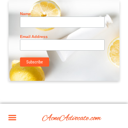
Name
Email Address