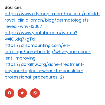
Sources
https://www.citymapia.com/muscat/enfield-
royal-clinic-oman/blog/dermatologists-
reveal-why-13087
https://www.youtube.com/watch?
v=IGLdq7kgTdI
https://drsambunting.com/en-
us/blogs/sam-bunting/why-your-acne-
isnt-improving
https://doralhw.org/acne-treatment-
beyond-topicals-when-to-consider-
professional-procedures-2/