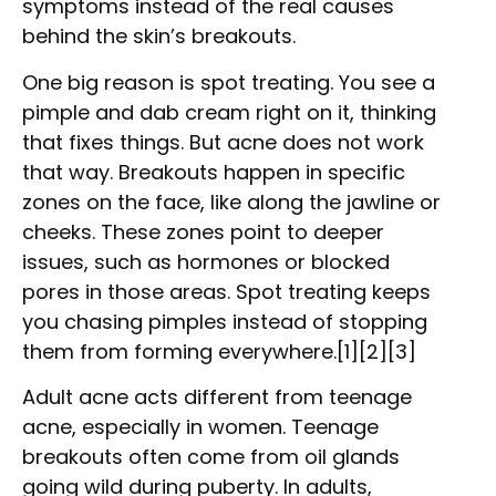
symptoms instead of the real causes
behind the skin’s breakouts.
One big reason is spot treating. You see a
pimple and dab cream right on it, thinking
that fixes things. But acne does not work
that way. Breakouts happen in specific
zones on the face, like along the jawline or
cheeks. These zones point to deeper
issues, such as hormones or blocked
pores in those areas. Spot treating keeps
you chasing pimples instead of stopping
them from forming everywhere.[1][2][3]
Adult acne acts different from teenage
acne, especially in women. Teenage
breakouts often come from oil glands
going wild during puberty. In adults,