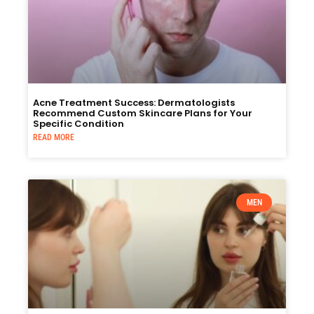
Acne Treatment Success: Dermatologists
Recommend Custom Skincare Plans for Your
Specific Condition
READ MORE
MEN