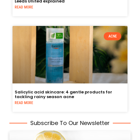
Leeds United explained
READ MORE
ACNE
Salicylic acid skincare: 4 gentle products for
tackling rainy season acne
READ MORE
Subscribe To Our Newsletter