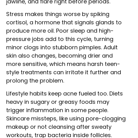
jawline, and flare right before periods.
Stress makes things worse by spiking
cortisol, a hormone that signals glands to
produce more oil. Poor sleep and high-
pressure jobs add to this cycle, turning
minor clogs into stubborn pimples. Adult
skin also changes, becoming drier and
more sensitive, which means harsh teen-
style treatments can irritate it further and
prolong the problem.
Lifestyle habits keep acne fueled too. Diets
heavy in sugary or greasy foods may
trigger inflammation in some people.
Skincare missteps, like using pore-clogging
makeup or not cleansing after sweaty
workouts, trap bacteria inside follicles.