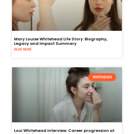
Mary Louise Whitehead Life Story: Biography,
Legacy and Impact Summary
READ MORE
WHITEHEADS
Loui Whitehead interview: Career progression at