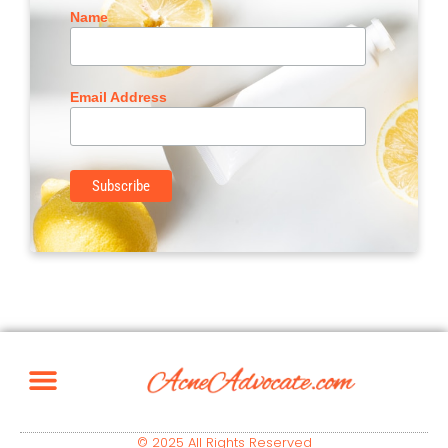
Name
Email Address
© 2025 All Rights Reserved