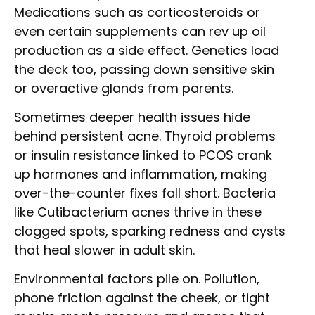
Medications such as corticosteroids or
even certain supplements can rev up oil
production as a side effect. Genetics load
the deck too, passing down sensitive skin
or overactive glands from parents.
Sometimes deeper health issues hide
behind persistent acne. Thyroid problems
or insulin resistance linked to PCOS crank
up hormones and inflammation, making
over-the-counter fixes fall short. Bacteria
like Cutibacterium acnes thrive in these
clogged spots, sparking redness and cysts
that heal slower in adult skin.
Environmental factors pile on. Pollution,
phone friction against the cheek, or tight