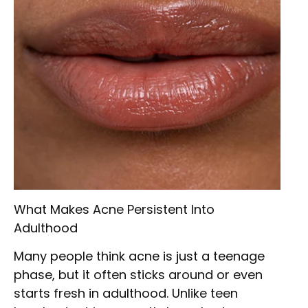
What Makes Acne Persistent Into
Adulthood
Many people think acne is just a teenage
phase, but it often sticks around or even
starts fresh in adulthood. Unlike teen