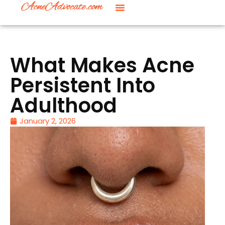
What Makes Acne
Persistent Into
Adulthood
January 2, 2026