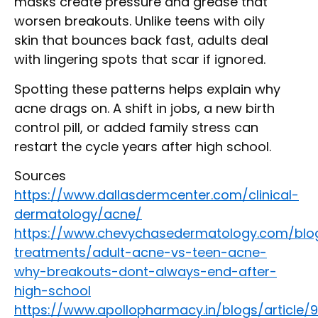
masks create pressure and grease that
worsen breakouts. Unlike teens with oily
skin that bounces back fast, adults deal
with lingering spots that scar if ignored.
Spotting these patterns helps explain why
acne drags on. A shift in jobs, a new birth
control pill, or added family stress can
restart the cycle years after high school.
Sources
https://www.dallasdermcenter.com/clinical-
dermatology/acne/
https://www.chevychasedermatology.com/blo
treatments/adult-acne-vs-teen-acne-
why-breakouts-dont-always-end-after-
high-school
https://www.apollopharmacy.in/blogs/article/