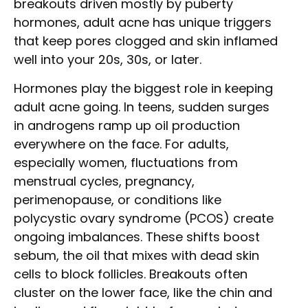
breakouts driven mostly by puberty
hormones, adult acne has unique triggers
that keep pores clogged and skin inflamed
well into your 20s, 30s, or later.
Hormones play the biggest role in keeping
adult acne going. In teens, sudden surges
in androgens ramp up oil production
everywhere on the face. For adults,
especially women, fluctuations from
menstrual cycles, pregnancy,
perimenopause, or conditions like
polycystic ovary syndrome (PCOS) create
ongoing imbalances. These shifts boost
sebum, the oil that mixes with dead skin
cells to block follicles. Breakouts often
cluster on the lower face, like the chin and