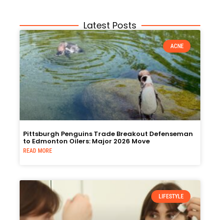
Latest Posts
ACNE
Pittsburgh Penguins Trade Breakout Defenseman
to Edmonton Oilers: Major 2026 Move
READ MORE
LIFESTYLE