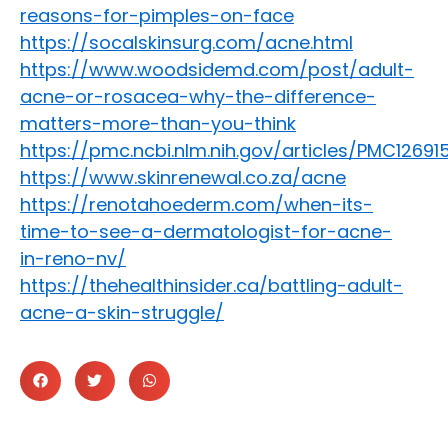
reasons-for-pimples-on-face
https://socalskinsurg.com/acne.html
https://www.woodsidemd.com/post/adult-
acne-or-rosacea-why-the-difference-
matters-more-than-you-think
https://pmc.ncbi.nlm.nih.gov/articles/PMC12691
https://www.skinrenewal.co.za/acne
https://renotahoederm.com/when-its-
time-to-see-a-dermatologist-for-acne-
in-reno-nv/
https://thehealthinsider.ca/battling-adult-
acne-a-skin-struggle/