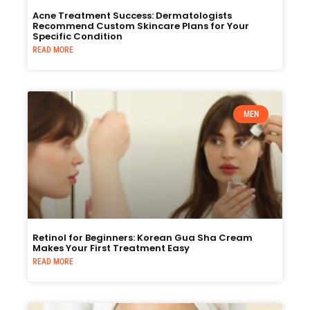
Acne Treatment Success: Dermatologists
Recommend Custom Skincare Plans for Your
Specific Condition
READ MORE
MEN
Retinol for Beginners: Korean Gua Sha Cream
Makes Your First Treatment Easy
READ MORE