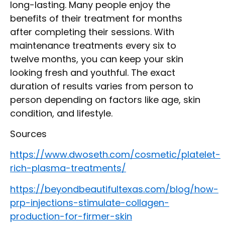
long-lasting. Many people enjoy the
benefits of their treatment for months
after completing their sessions. With
maintenance treatments every six to
twelve months, you can keep your skin
looking fresh and youthful. The exact
duration of results varies from person to
person depending on factors like age, skin
condition, and lifestyle.
Sources
https://www.dwoseth.com/cosmetic/platelet-
rich-plasma-treatments/
https://beyondbeautifultexas.com/blog/how-
prp-injections-stimulate-collagen-
production-for-firmer-skin