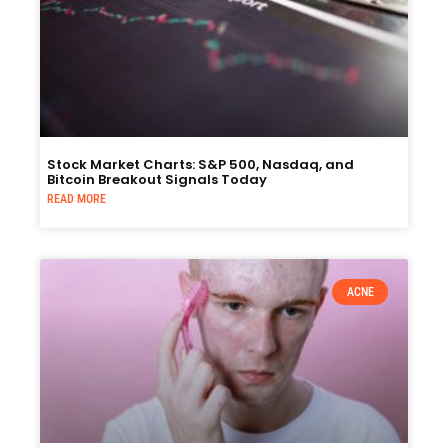
Stock Market Charts: S&P 500, Nasdaq, and
Bitcoin Breakout Signals Today
READ MORE
ACNE