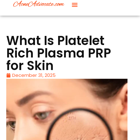
What Is Platelet
Rich Plasma PRP
for Skin
December 31, 2025