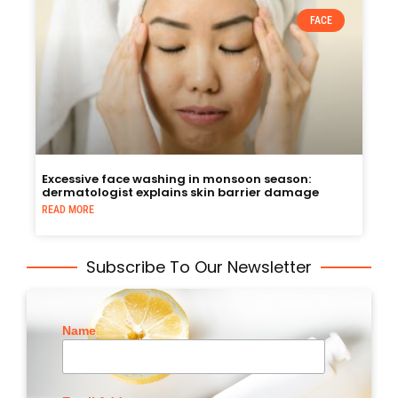
FACE
Excessive face washing in monsoon season:
dermatologist explains skin barrier damage
READ MORE
Subscribe To Our Newsletter
Name