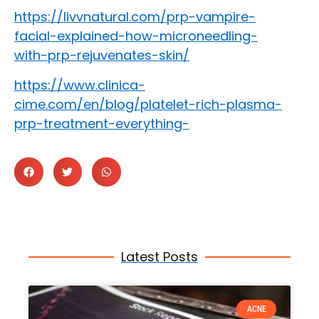
https://livvnatural.com/prp-vampire-
facial-explained-how-microneedling-
with-prp-rejuvenates-skin/
https://www.clinica-
cime.com/en/blog/platelet-rich-plasma-
prp-treatment-everything-
Latest Posts
ACNE