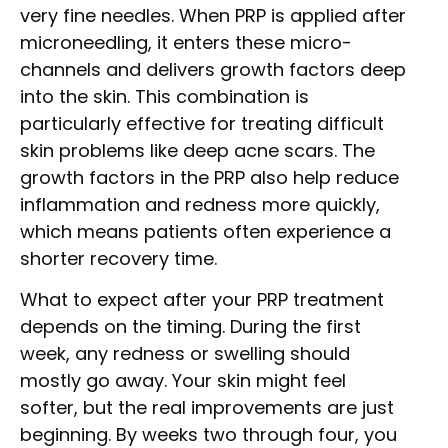
very fine needles. When PRP is applied after
microneedling, it enters these micro-
channels and delivers growth factors deep
into the skin. This combination is
particularly effective for treating difficult
skin problems like deep acne scars. The
growth factors in the PRP also help reduce
inflammation and redness more quickly,
which means patients often experience a
shorter recovery time.
What to expect after your PRP treatment
depends on the timing. During the first
week, any redness or swelling should
mostly go away. Your skin might feel
softer, but the real improvements are just
beginning. By weeks two through four, you