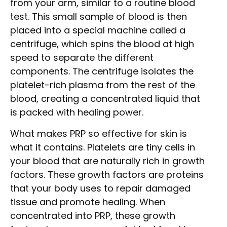
from your arm, similar to a routine blood
test. This small sample of blood is then
placed into a special machine called a
centrifuge, which spins the blood at high
speed to separate the different
components. The centrifuge isolates the
platelet-rich plasma from the rest of the
blood, creating a concentrated liquid that
is packed with healing power.
What makes PRP so effective for skin is
what it contains. Platelets are tiny cells in
your blood that are naturally rich in growth
factors. These growth factors are proteins
that your body uses to repair damaged
tissue and promote healing. When
concentrated into PRP, these growth