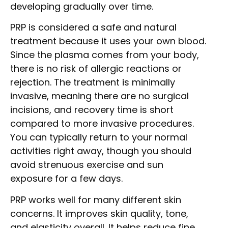
developing gradually over time.
PRP is considered a safe and natural
treatment because it uses your own blood.
Since the plasma comes from your body,
there is no risk of allergic reactions or
rejection. The treatment is minimally
invasive, meaning there are no surgical
incisions, and recovery time is short
compared to more invasive procedures.
You can typically return to your normal
activities right away, though you should
avoid strenuous exercise and sun
exposure for a few days.
PRP works well for many different skin
concerns. It improves skin quality, tone,
and elasticity overall. It helps reduce fine