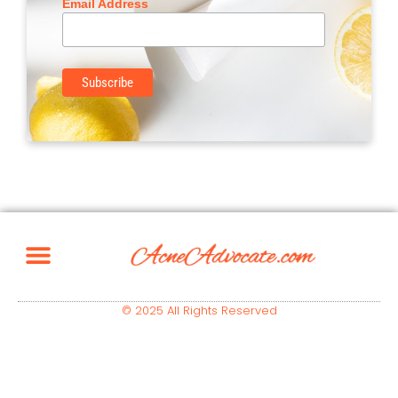
Email Address
© 2025 All Rights Reserved