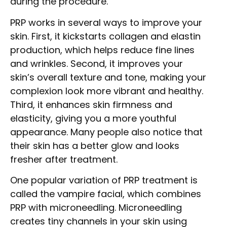
during the procedure.
PRP works in several ways to improve your
skin. First, it kickstarts collagen and elastin
production, which helps reduce fine lines
and wrinkles. Second, it improves your
skin’s overall texture and tone, making your
complexion look more vibrant and healthy.
Third, it enhances skin firmness and
elasticity, giving you a more youthful
appearance. Many people also notice that
their skin has a better glow and looks
fresher after treatment.
One popular variation of PRP treatment is
called the vampire facial, which combines
PRP with microneedling. Microneedling
creates tiny channels in your skin using