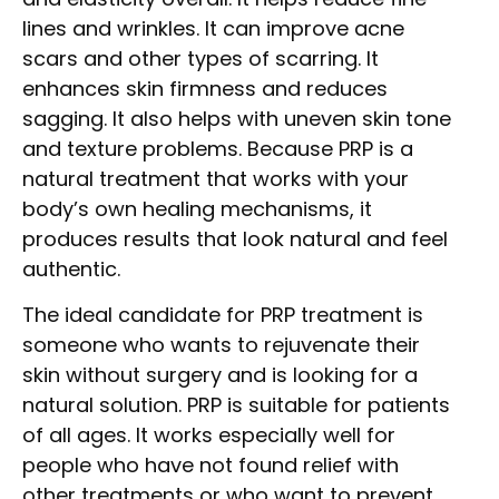
lines and wrinkles. It can improve acne
scars and other types of scarring. It
enhances skin firmness and reduces
sagging. It also helps with uneven skin tone
and texture problems. Because PRP is a
natural treatment that works with your
body’s own healing mechanisms, it
produces results that look natural and feel
authentic.
The ideal candidate for PRP treatment is
someone who wants to rejuvenate their
skin without surgery and is looking for a
natural solution. PRP is suitable for patients
of all ages. It works especially well for
people who have not found relief with
other treatments or who want to prevent