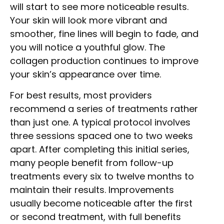
will start to see more noticeable results.
Your skin will look more vibrant and
smoother, fine lines will begin to fade, and
you will notice a youthful glow. The
collagen production continues to improve
your skin’s appearance over time.
For best results, most providers
recommend a series of treatments rather
than just one. A typical protocol involves
three sessions spaced one to two weeks
apart. After completing this initial series,
many people benefit from follow-up
treatments every six to twelve months to
maintain their results. Improvements
usually become noticeable after the first
or second treatment, with full benefits