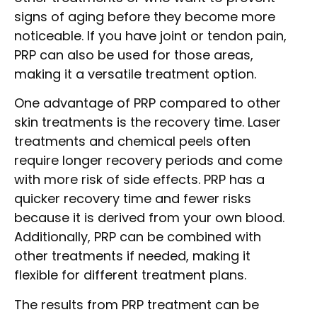
signs of aging before they become more
noticeable. If you have joint or tendon pain,
PRP can also be used for those areas,
making it a versatile treatment option.
One advantage of PRP compared to other
skin treatments is the recovery time. Laser
treatments and chemical peels often
require longer recovery periods and come
with more risk of side effects. PRP has a
quicker recovery time and fewer risks
because it is derived from your own blood.
Additionally, PRP can be combined with
other treatments if needed, making it
flexible for different treatment plans.
The results from PRP treatment can be