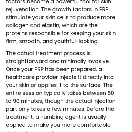
factors become a powerful tool for skin
rejuvenation. The growth factors in PRP
stimulate your skin cells to produce more
collagen and elastin, which are the
proteins responsible for keeping your skin
firm, smooth, and youthful-looking.
The actual treatment process is
straightforward and minimally invasive.
Once your PRP has been prepared, a
healthcare provider injects it directly into
your skin or applies it to the surface. The
entire session typically takes between 60
to 90 minutes, though the actual injection
part only takes a few minutes. Before the
treatment, a numbing agent is usually
applied to make you more comfortable