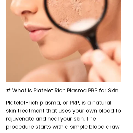
# What Is Platelet Rich Plasma PRP for Skin
Platelet-rich plasma, or PRP, is a natural
skin treatment that uses your own blood to
rejuvenate and heal your skin. The
procedure starts with a simple blood draw