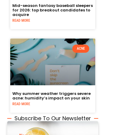
Mid-season fantasy baseball sleepers
for 2026: top breakout candidates to
acquire
READ MORE
ACNE
Why summer weather triggers severe
acne: humidity’s impact on your skin
READ MORE
Subscribe To Our Newsletter