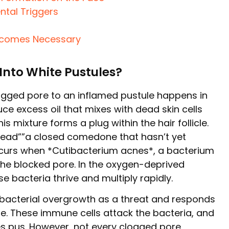
ntal Triggers
ecomes Necessary
Into White Pustules?
ogged pore to an inflamed pustule happens in
e excess oil that mixes with dead skin cells
s mixture forms a plug within the hair follicle.
ehead””a closed comedone that hasn’t yet
occurs when *Cutibacterium acnes*, a bacterium
s the blocked pore. In the oxygen-deprived
se bacteria thrive and multiply rapidly.
bacterial overgrowth as a threat and responds
ite. These immune cells attack the bacteria, and
es pus. However, not every clogged pore