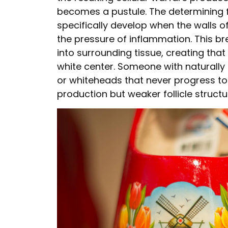
becomes a pustule. The determining fac
specifically develop when the walls 
the pressure of inflammation. This br
into surrounding tissue, creating that
white center. Someone with naturally
or whiteheads that never progress to 
production but weaker follicle struct