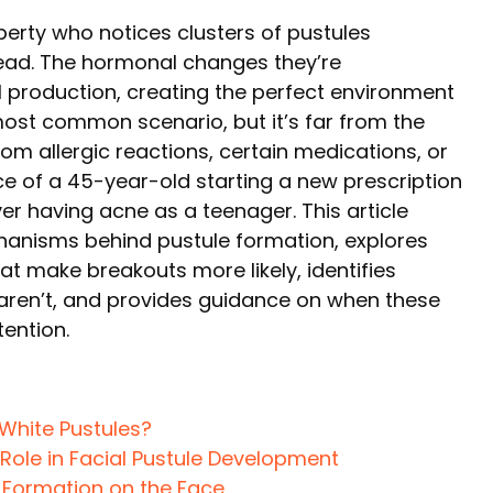
rty who notices clusters of pustules
head. The hormonal changes they’re
l production, creating the perfect environment
 most common scenario, but it’s far from the
rom allergic reactions, certain medications, or
 of a 45-year-old starting a new prescription
r having acne as a teenager. This article
hanisms behind pustule formation, explores
at make breakouts more likely, identifies
t aren’t, and provides guidance on when these
ention.
White Pustules?
Role in Facial Pustule Development
e Formation on the Face