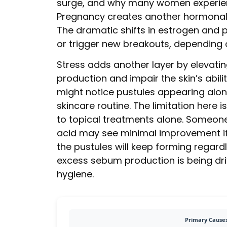
surge, and why many women experienc
Pregnancy creates another hormonal
The dramatic shifts in estrogen and 
or trigger new breakouts, depending o
Stress adds another layer by elevating
production and impair the skin’s abil
might notice pustules appearing alon
skincare routine. The limitation here
to topical treatments alone. Someone 
acid may see minimal improvement if
the pustules will keep forming regard
excess sebum production is being driv
hygiene.
Primary Causes