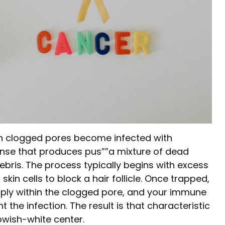
n clogged pores become infected with
onse that produces pus””a mixture of dead
debris. The process typically begins with excess
kin cells to block a hair follicle. Once trapped,
iply within the clogged pore, and your immune
 the infection. The result is that characteristic
owish-white center.