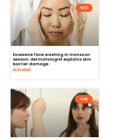
FACE
Excessive face washing in monsoon
season: dermatologist explains skin
barrier damage
READ MORE
ACNE