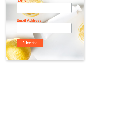
Name
Email Address