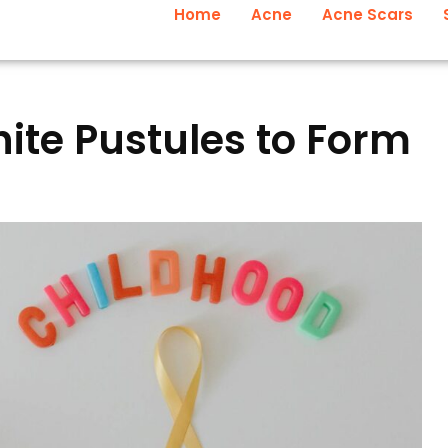
Home
Acne
Acne Scars
te Pustules to Form