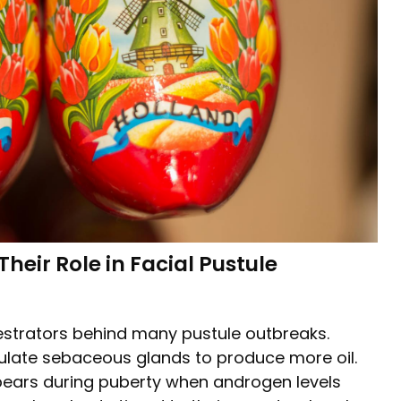
eir Role in Facial Pustule
estrators behind many pustule outbreaks.
imulate sebaceous glands to produce more oil.
pears during puberty when androgen levels