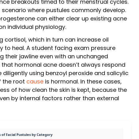
e breakouts timed to their menstrual cycles.
 scenario where pustules commonly develop.
progesterone can either clear up existing acne
n individual physiology.
 cortisol, which in turn can increase oil
ity to heal. A student facing exam pressure
g their jawline even with an unchanged
 is that hormonal acne doesn’t always respond
diligently using benzoyl peroxide and salicylic
 the root
cause
is hormonal. In these cases,
less of how clean the skin is kept, because the
en by internal factors rather than external
 of Facial Pustules by Category