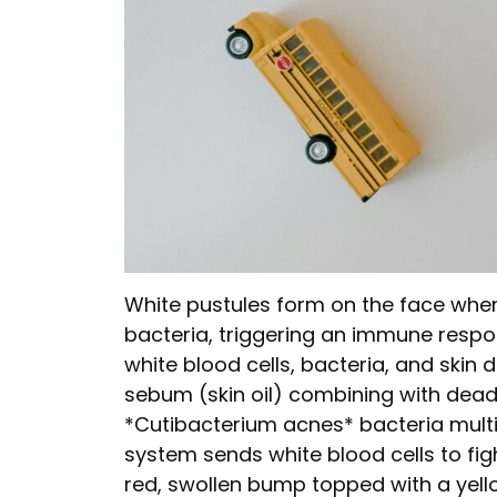
White pustules form on the face whe
bacteria, triggering an immune resp
white blood cells, bacteria, and skin 
sebum (skin oil) combining with dead s
*Cutibacterium acnes* bacteria mult
system sends white blood cells to fight
red, swollen bump topped with a yell