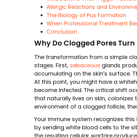
Allergic Reactions and Environme
The Biology of Pus Formation
When Professional Treatment B
Conclusion
Why Do Clogged Pores Turn 
The transformation from a simple cl
stages. First,
sebaceous
glands produc
accumulating on the skin’s surface. Thi
At this point, you might have a whit
become infected. The critical shift 
that naturally lives on skin, colonize
environment of a clogged follicle, the
Your immune system recognizes this 
by sending white blood cells to the s
the resulting cellular warfare produc