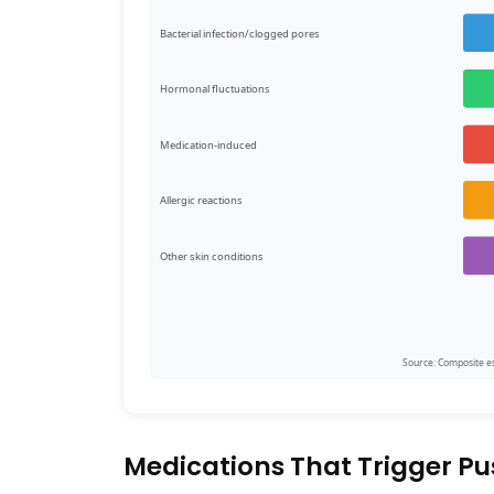
Bacterial infection/clogged pores
Hormonal fluctuations
Medication-induced
Allergic reactions
Other skin conditions
Source: Composite est
Medications That Trigger Pu