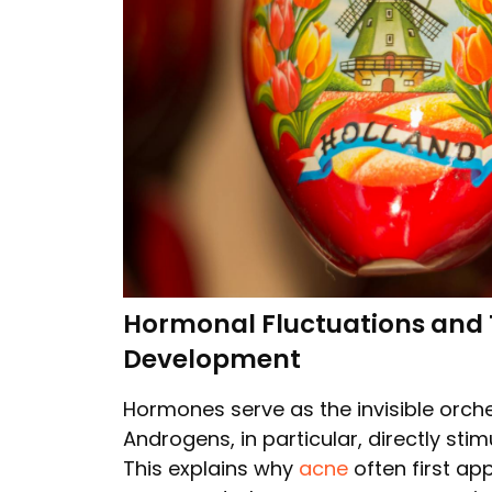
Hormonal Fluctuations and Th
Development
Hormones serve as the invisible orch
Androgens, in particular, directly st
This explains why
acne
often first ap