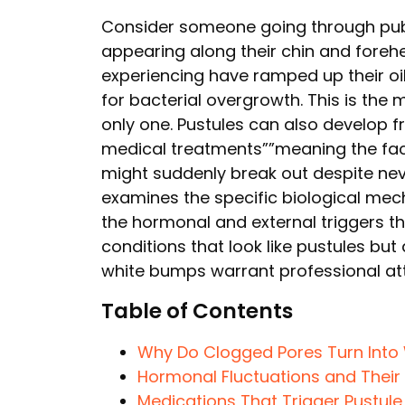
Consider someone going through pube
appearing along their chin and fore
experiencing have ramped up their oi
for bacterial overgrowth. This is the
only one. Pustules can also develop f
medical treatments””meaning the face
might suddenly break out despite neve
examines the specific biological mec
the hormonal and external triggers th
conditions that look like pustules bu
white bumps warrant professional att
Table of Contents
Why Do Clogged Pores Turn Into 
Hormonal Fluctuations and Their 
Medications That Trigger Pustul