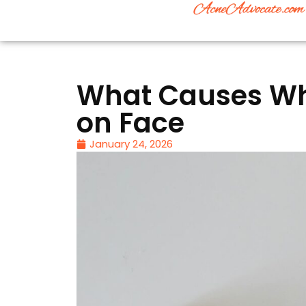
What Causes Whi
on Face
January 24, 2026