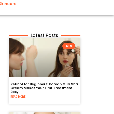
Skincare
Latest Posts
MEN
Retinol for Beginners: Korean Gua Sha
Cream Makes Your First Treatment
Easy
READ MORE