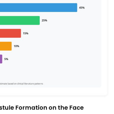
45%
25%
15%
10%
5%
imate based on clinical literature patterns
stule Formation on the Face