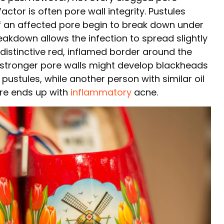
tor is often pore wall integrity. Pustules
of an affected pore begin to break down under
eakdown allows the infection to spread slightly
 distinctive red, inflamed border around the
 stronger pore walls might develop blackheads
pustules, while another person with similar oil
ure ends up with
inflammatory
acne.