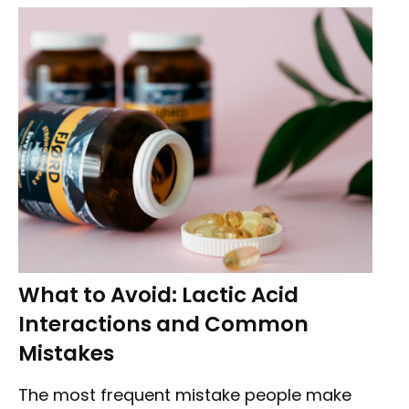
What to Avoid: Lactic Acid
Interactions and Common
Mistakes
The most frequent mistake people make