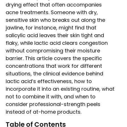
drying effect that often accompanies
acne treatments. Someone with dry,
sensitive skin who breaks out along the
jawline, for instance, might find that
salicylic acid leaves their skin tight and
flaky, while lactic acid clears congestion
without compromising their moisture
barrier. This article covers the specific
concentrations that work for different
situations, the clinical evidence behind
lactic acid’s effectiveness, how to
incorporate it into an existing routine, what
not to combine it with, and when to
consider professional-strength peels
instead of at-home products.
Table of Contents