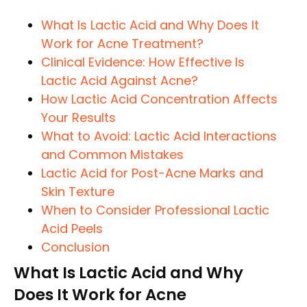
What Is Lactic Acid and Why Does It
Work for Acne Treatment?
Clinical Evidence: How Effective Is
Lactic Acid Against Acne?
How Lactic Acid Concentration Affects
Your Results
What to Avoid: Lactic Acid Interactions
and Common Mistakes
Lactic Acid for Post-Acne Marks and
Skin Texture
When to Consider Professional Lactic
Acid Peels
Conclusion
What Is Lactic Acid and Why
Does It Work for Acne