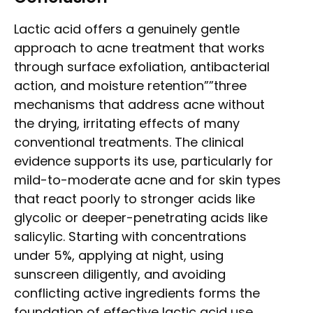
Lactic acid offers a genuinely gentle
approach to acne treatment that works
through surface exfoliation, antibacterial
action, and moisture retention””three
mechanisms that address acne without
the drying, irritating effects of many
conventional treatments. The clinical
evidence supports its use, particularly for
mild-to-moderate acne and for skin types
that react poorly to stronger acids like
glycolic or deeper-penetrating acids like
salicylic. Starting with concentrations
under 5%, applying at night, using
sunscreen diligently, and avoiding
conflicting active ingredients forms the
foundation of effective lactic acid use.