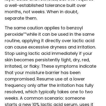
a well-established tolerance built over
months, not weeks. When in doubt,
separate them.
The same caution applies to benzoyl
peroxide””while it can be used in the same
routine, applying it directly over lactic acid
can cause excessive dryness and irritation.
Stop using lactic acid immediately if your
skin becomes persistently tight, dry, red,
irritated, or flaky. These symptoms indicate
that your moisture barrier has been
compromised. Resume use at a lower
frequency only after the irritation has fully
resolved, which typically takes one to two
weeks. A common scenario: someone
starts a new 10% lactic acid serum, uses it