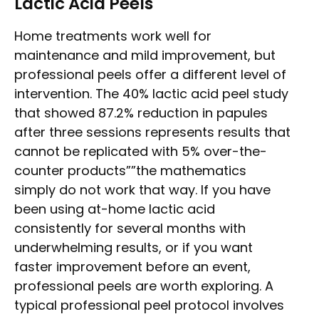
Lactic Acid Peels
Home treatments work well for
maintenance and mild improvement, but
professional peels offer a different level of
intervention. The 40% lactic acid peel study
that showed 87.2% reduction in papules
after three sessions represents results that
cannot be replicated with 5% over-the-
counter products””the mathematics
simply do not work that way. If you have
been using at-home lactic acid
consistently for several months with
underwhelming results, or if you want
faster improvement before an event,
professional peels are worth exploring. A
typical professional peel protocol involves