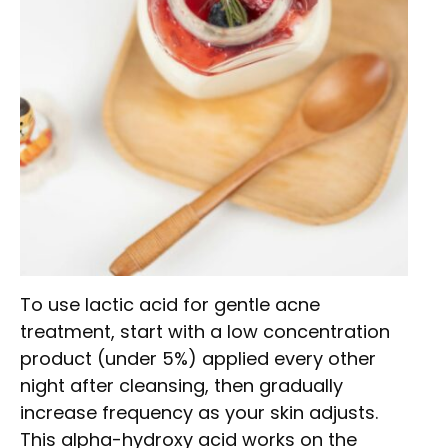
To use lactic acid for gentle acne
treatment, start with a low concentration
product (under 5%) applied every other
night after cleansing, then gradually
increase frequency as your skin adjusts.
This alpha-hydroxy acid works on the