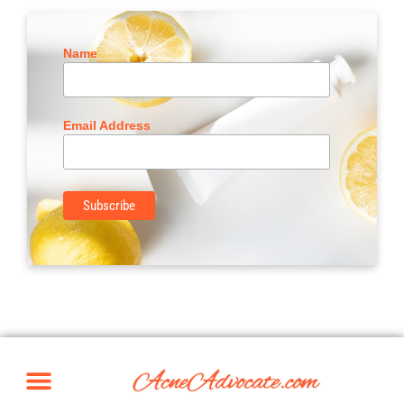
Name
Email Address