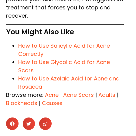
treatment that forces you to stop and
recover.
You Might Also Like
How to Use Salicylic Acid for Acne
Correctly
How to Use Glycolic Acid for Acne
Scars
How to Use Azelaic Acid for Acne and
Rosacea
Browse more:
Acne
|
Acne Scars
|
Adults
|
Blackheads
|
Causes