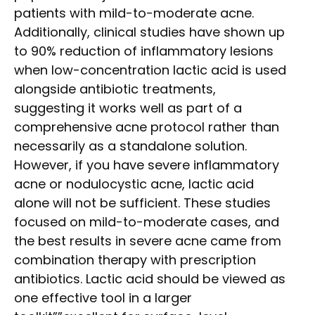
patients with mild-to-moderate acne.
Additionally, clinical studies have shown up
to 90% reduction of inflammatory lesions
when low-concentration lactic acid is used
alongside antibiotic treatments,
suggesting it works well as part of a
comprehensive acne protocol rather than
necessarily as a standalone solution.
However, if you have severe inflammatory
acne or nodulocystic acne, lactic acid
alone will not be sufficient. These studies
focused on mild-to-moderate cases, and
the best results in severe acne came from
combination therapy with prescription
antibiotics. Lactic acid should be viewed as
one effective tool in a larger