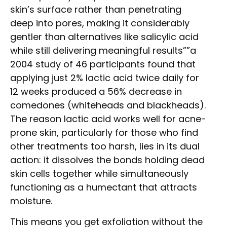
skin’s surface rather than penetrating
deep into pores, making it considerably
gentler than alternatives like salicylic acid
while still delivering meaningful results””a
2004 study of 46 participants found that
applying just 2% lactic acid twice daily for
12 weeks produced a 56% decrease in
comedones (whiteheads and blackheads).
The reason lactic acid works well for acne-
prone skin, particularly for those who find
other treatments too harsh, lies in its dual
action: it dissolves the bonds holding dead
skin cells together while simultaneously
functioning as a humectant that attracts
moisture.
This means you get exfoliation without the