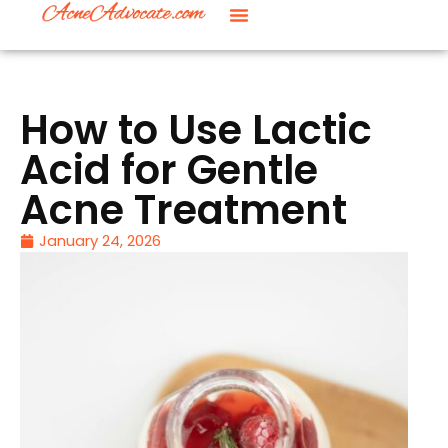
How to Use Lactic
Acid for Gentle
Acne Treatment
January 24, 2026