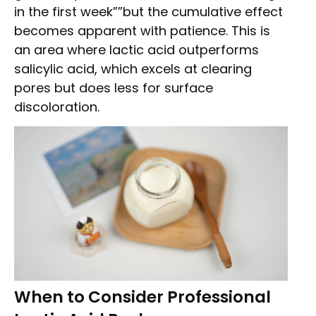
in the first week””but the cumulative effect
becomes apparent with patience. This is
an area where lactic acid outperforms
salicylic acid, which excels at clearing
pores but does less for surface
discoloration.
When to Consider Professional