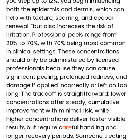
you step up to 12%, you begin influencing
both the epidermis and dermis, which can
help with texture, scarring, and deeper
renewal””but also increases the risk of
irritation. Professional peels range from
20% to 70%, with 70% being most common
in clinical settings. These concentrations
should only be administered by licensed
professionals because they can cause
significant peeling, prolonged redness, and
damage if applied incorrectly or left on too
long. The tradeoff is straightforward: lower
concentrations offer steady, cumulative
improvement with minimal risk, while
higher concentrations deliver faster visible
results but require c
are
ful handling and
longer recovery periods. Someone treating