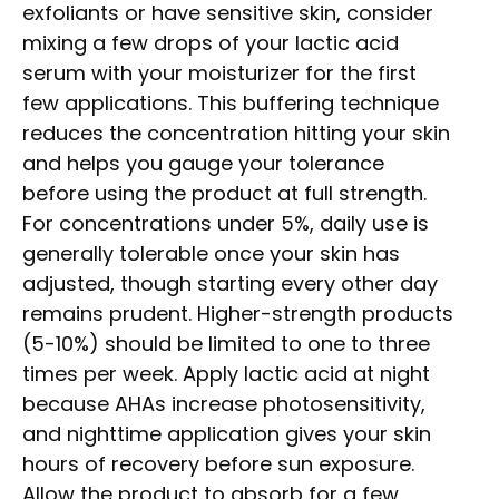
exfoliants or have sensitive skin, consider
mixing a few drops of your lactic acid
serum with your moisturizer for the first
few applications. This buffering technique
reduces the concentration hitting your skin
and helps you gauge your tolerance
before using the product at full strength.
For concentrations under 5%, daily use is
generally tolerable once your skin has
adjusted, though starting every other day
remains prudent. Higher-strength products
(5-10%) should be limited to one to three
times per week. Apply lactic acid at night
because AHAs increase photosensitivity,
and nighttime application gives your skin
hours of recovery before sun exposure.
Allow the product to absorb for a few