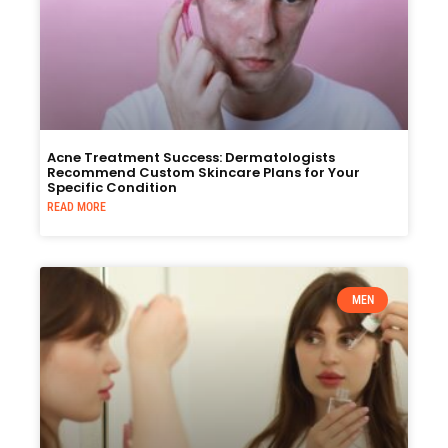
Acne Treatment Success: Dermatologists
Recommend Custom Skincare Plans for Your
Specific Condition
READ MORE
MEN