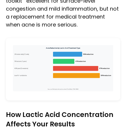
toolkit””excellent for surface-level
congestion and mild inflammation, but not
a replacement for medical treatment
when acne is more serious.
Acne Reduction by Lactic Acid Treatment Type
2% twice daily (12 wks)
56% reduction
5% lactate (1 year)
41% reduction
40% peel (3 sessions)
87% reduction
Low % + antibiotics
90% reduction
Source: Multiple clinical studies (PubMed, PMC/NIH)
How Lactic Acid Concentration
Affects Your Results