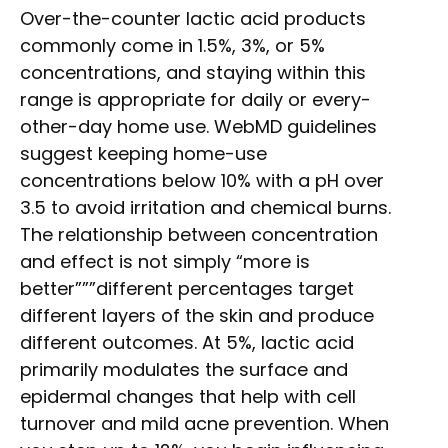
Over-the-counter lactic acid products
commonly come in 1.5%, 3%, or 5%
concentrations, and staying within this
range is appropriate for daily or every-
other-day home use. WebMD guidelines
suggest keeping home-use
concentrations below 10% with a pH over
3.5 to avoid irritation and chemical burns.
The relationship between concentration
and effect is not simply “more is
better”””different percentages target
different layers of the skin and produce
different outcomes. At 5%, lactic acid
primarily modulates the surface and
epidermal changes that help with cell
turnover and mild acne prevention. When