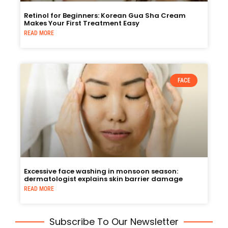
Retinol for Beginners: Korean Gua Sha Cream
Makes Your First Treatment Easy
READ MORE
FACE
Excessive face washing in monsoon season:
dermatologist explains skin barrier damage
READ MORE
Subscribe To Our Newsletter