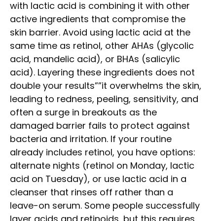
with lactic acid is combining it with other
active ingredients that compromise the
skin barrier. Avoid using lactic acid at the
same time as retinol, other AHAs (glycolic
acid, mandelic acid), or BHAs (salicylic
acid). Layering these ingredients does not
double your results””it overwhelms the skin,
leading to redness, peeling, sensitivity, and
often a surge in breakouts as the
damaged barrier fails to protect against
bacteria and irritation. If your routine
already includes retinol, you have options:
alternate nights (retinol on Monday, lactic
acid on Tuesday), or use lactic acid in a
cleanser that rinses off rather than a
leave-on serum. Some people successfully
layer acids and retinoids, but this requires