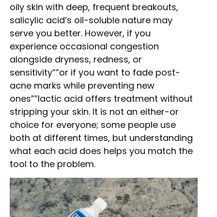
oily skin with deep, frequent breakouts,
salicylic acid’s oil-soluble nature may
serve you better. However, if you
experience occasional congestion
alongside dryness, redness, or
sensitivity””or if you want to fade post-
acne marks while preventing new
ones””lactic acid offers treatment without
stripping your skin. It is not an either-or
choice for everyone; some people use
both at different times, but understanding
what each acid does helps you match the
tool to the problem.