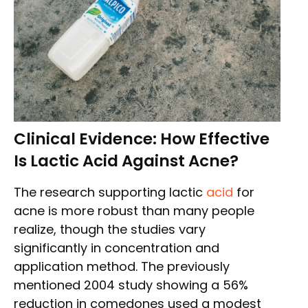
Clinical Evidence: How Effective
Is Lactic Acid Against Acne?
The research supporting lactic
acid
for
acne is more robust than many people
realize, though the studies vary
significantly in concentration and
application method. The previously
mentioned 2004 study showing a 56%
reduction in comedones used a modest