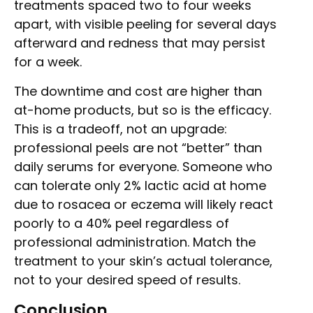
treatments spaced two to four weeks
apart, with visible peeling for several days
afterward and redness that may persist
for a week.
The downtime and cost are higher than
at-home products, but so is the efficacy.
This is a tradeoff, not an upgrade:
professional peels are not “better” than
daily serums for everyone. Someone who
can tolerate only 2% lactic acid at home
due to rosacea or eczema will likely react
poorly to a 40% peel regardless of
professional administration. Match the
treatment to your skin’s actual tolerance,
not to your desired speed of results.
Conclusion