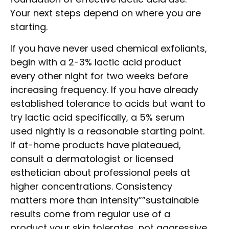
Your next steps depend on where you are
starting.
If you have never used chemical exfoliants,
begin with a 2-3% lactic acid product
every other night for two weeks before
increasing frequency. If you have already
established tolerance to acids but want to
try lactic acid specifically, a 5% serum
used nightly is a reasonable starting point.
If at-home products have plateaued,
consult a dermatologist or licensed
esthetician about professional peels at
higher concentrations. Consistency
matters more than intensity””sustainable
results come from regular use of a
product your skin tolerates, not aggressive