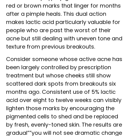
red or brown marks that linger for months
after a pimple heals. This dual action
makes lactic acid particularly valuable for
people who are past the worst of their
acne but still dealing with uneven tone and
texture from previous breakouts.
Consider someone whose active acne has
been largely controlled by prescription
treatment but whose cheeks still show
scattered dark spots from breakouts six
months ago. Consistent use of 5% lactic
acid over eight to twelve weeks can visibly
lighten those marks by encouraging the
pigmented cells to shed and be replaced
by fresh, evenly-toned skin. The results are
gradual””you will not see dramatic change