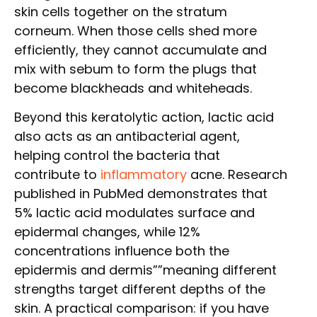
skin cells together on the stratum
corneum. When those cells shed more
efficiently, they cannot accumulate and
mix with sebum to form the plugs that
become blackheads and whiteheads.
Beyond this keratolytic action, lactic acid
also acts as an antibacterial agent,
helping control the bacteria that
contribute to
inflammatory
acne. Research
published in PubMed demonstrates that
5% lactic acid modulates surface and
epidermal changes, while 12%
concentrations influence both the
epidermis and dermis””meaning different
strengths target different depths of the
skin. A practical comparison: if you have