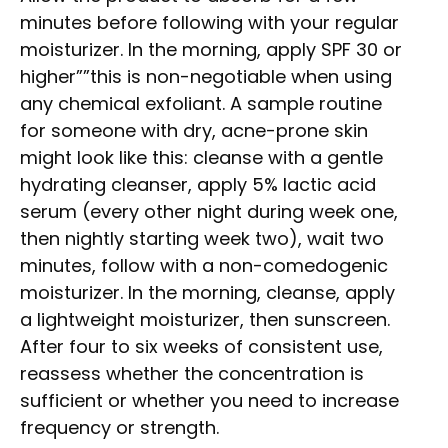
minutes before following with your regular
moisturizer. In the morning, apply SPF 30 or
higher””this is non-negotiable when using
any chemical exfoliant. A sample routine
for someone with dry, acne-prone skin
might look like this: cleanse with a gentle
hydrating cleanser, apply 5% lactic acid
serum (every other night during week one,
then nightly starting week two), wait two
minutes, follow with a non-comedogenic
moisturizer. In the morning, cleanse, apply
a lightweight moisturizer, then sunscreen.
After four to six weeks of consistent use,
reassess whether the concentration is
sufficient or whether you need to increase
frequency or strength.