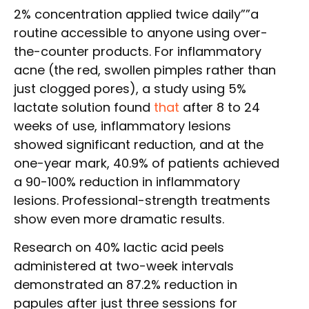
2% concentration applied twice daily””a
routine accessible to anyone using over-
the-counter products. For inflammatory
acne (the red, swollen pimples rather than
just clogged pores), a study using 5%
lactate solution found
that
after 8 to 24
weeks of use, inflammatory lesions
showed significant reduction, and at the
one-year mark, 40.9% of patients achieved
a 90-100% reduction in inflammatory
lesions. Professional-strength treatments
show even more dramatic results.
Research on 40% lactic acid peels
administered at two-week intervals
demonstrated an 87.2% reduction in
papules after just three sessions for