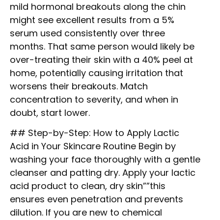
mild hormonal breakouts along the chin
might see excellent results from a 5%
serum used consistently over three
months. That same person would likely be
over-treating their skin with a 40% peel at
home, potentially causing irritation that
worsens their breakouts. Match
concentration to severity, and when in
doubt, start lower.
## Step-by-Step: How to Apply Lactic
Acid in Your Skincare Routine Begin by
washing your face thoroughly with a gentle
cleanser and patting dry. Apply your lactic
acid product to clean, dry skin””this
ensures even penetration and prevents
dilution. If you are new to chemical