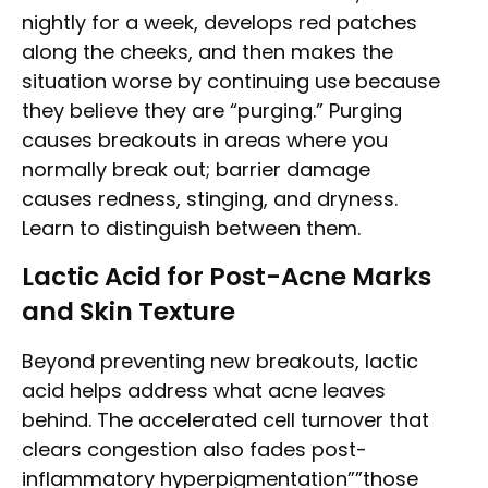
nightly for a week, develops red patches
along the cheeks, and then makes the
situation worse by continuing use because
they believe they are “purging.” Purging
causes breakouts in areas where you
normally break out; barrier damage
causes redness, stinging, and dryness.
Learn to distinguish between them.
Lactic Acid for Post-Acne Marks
and Skin Texture
Beyond preventing new breakouts, lactic
acid helps address what acne leaves
behind. The accelerated cell turnover that
clears congestion also fades post-
inflammatory hyperpigmentation””those