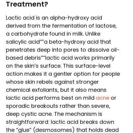
Treatment?
Lactic acid is an alpha-hydroxy acid
derived from the fermentation of lactose,
a carbohydrate found in milk. Unlike
salicylic acid””a beta-hydroxy acid that
penetrates deep into pores to dissolve oil-
based debris””lactic acid works primarily
on the skin’s surface. This surface-level
action makes it a gentler option for people
whose skin rebels against stronger
chemical exfoliants, but it also means
lactic acid performs best on mild
acne
or
sporadic breakouts rather than severe,
deep cystic acne. The mechanism is
straightforward: lactic acid breaks down
the “glue” (desmosomes) that holds dead