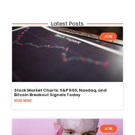
Latest Posts
ACNE
Stock Market Charts: S&P 500, Nasdaq, and
Bitcoin Breakout Signals Today
READ MORE
ACNE