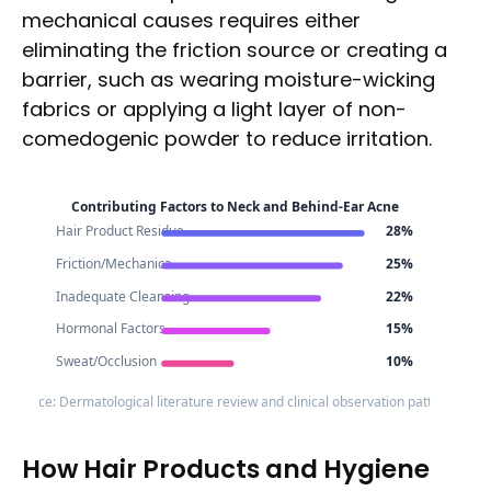
mechanical causes requires either
eliminating the friction source or creating a
barrier, such as wearing moisture-wicking
fabrics or applying a light layer of non-
comedogenic powder to reduce irritation.
Contributing Factors to Neck and Behind-Ear Acne
Hair Product Residue
28%
Friction/Mechanica..
25%
Inadequate Cleansing
22%
Hormonal Factors
15%
Sweat/Occlusion
10%
Source: Dermatological literature review and clinical observation patterns
How Hair Products and Hygiene