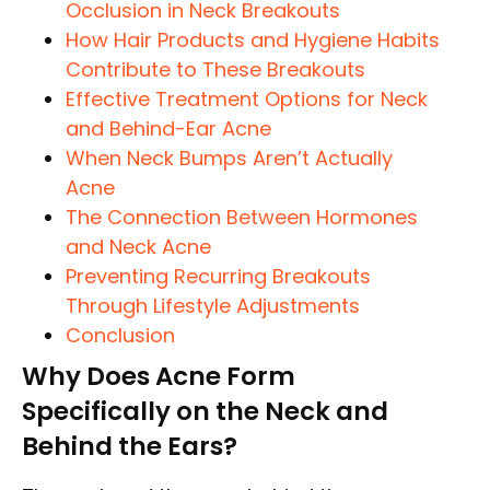
Occlusion in Neck Breakouts
How Hair Products and Hygiene Habits
Contribute to These Breakouts
Effective Treatment Options for Neck
and Behind-Ear Acne
When Neck Bumps Aren’t Actually
Acne
The Connection Between Hormones
and Neck Acne
Preventing Recurring Breakouts
Through Lifestyle Adjustments
Conclusion
Why Does Acne Form
Specifically on the Neck and
Behind the Ears?