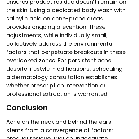
ensures product residue doesn’t remain on
the skin. Using a dedicated body wash with
salicylic acid on acne-prone areas
provides ongoing prevention. These
adjustments, while individually small,
collectively address the environmental
factors that perpetuate breakouts in these
overlooked zones. For persistent acne
despite lifestyle modifications, scheduling
a dermatology consultation establishes
whether prescription intervention or
professional extraction is warranted.
Conclusion
Acne on the neck and behind the ears
stems from a convergence of factors:
product residue, friction, inadequate