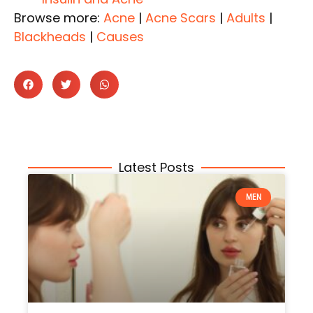
Browse more:
Acne
|
Acne Scars
|
Adults
|
Blackheads
|
Causes
Latest Posts
MEN