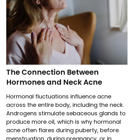
The Connection Between
Hormones and Neck Acne
Hormonal fluctuations influence acne
across the entire body, including the neck.
Androgens stimulate sebaceous glands to
produce more oil, which is why hormonal
acne often flares during puberty, before
menstruation, during pregnancy, or in