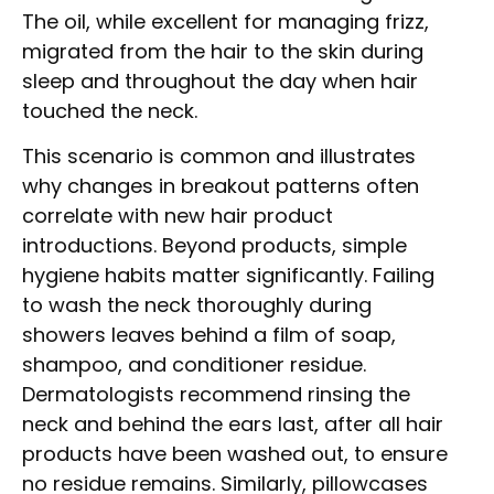
The oil, while excellent for managing frizz,
migrated from the hair to the skin during
sleep and throughout the day when hair
touched the neck.
This scenario is common and illustrates
why changes in breakout patterns often
correlate with new hair product
introductions. Beyond products, simple
hygiene habits matter significantly. Failing
to wash the neck thoroughly during
showers leaves behind a film of soap,
shampoo, and conditioner residue.
Dermatologists recommend rinsing the
neck and behind the ears last, after all hair
products have been washed out, to ensure
no residue remains. Similarly, pillowcases