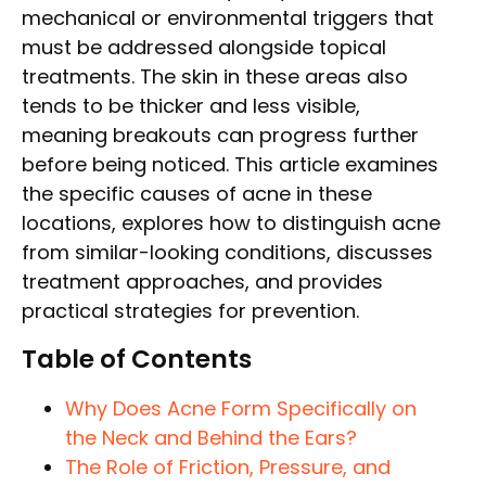
mechanical or environmental triggers that
must be addressed alongside topical
treatments. The skin in these areas also
tends to be thicker and less visible,
meaning breakouts can progress further
before being noticed. This article examines
the specific causes of acne in these
locations, explores how to distinguish acne
from similar-looking conditions, discusses
treatment approaches, and provides
practical strategies for prevention.
Table of Contents
Why Does Acne Form Specifically on
the Neck and Behind the Ears?
The Role of Friction, Pressure, and