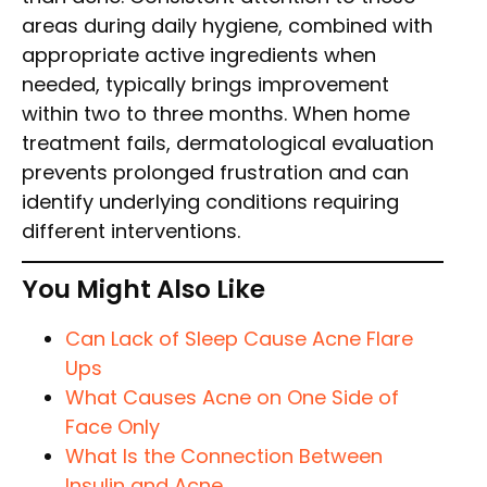
areas during daily hygiene, combined with
appropriate active ingredients when
needed, typically brings improvement
within two to three months. When home
treatment fails, dermatological evaluation
prevents prolonged frustration and can
identify underlying conditions requiring
different interventions.
You Might Also Like
Can Lack of Sleep Cause Acne Flare
Ups
What Causes Acne on One Side of
Face Only
What Is the Connection Between
Insulin and Acne