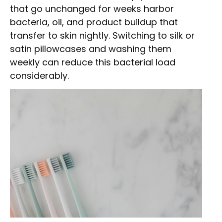
that go unchanged for weeks harbor
bacteria, oil, and product buildup that
transfer to skin nightly. Switching to silk or
satin pillowcases and washing them
weekly can reduce this bacterial load
considerably.