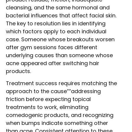
cleansing, and the same hormonal and
bacterial influences that affect facial skin.
The key to resolution lies in identifying
which factors apply to each individual
case. Someone whose breakouts worsen
after gym sessions faces different
underlying causes than someone whose
acne appeared after switching hair
products.
Treatment success requires matching the
approach to the cause””addressing
friction before expecting topical
treatments to work, eliminating
comedogenic products, and recognizing
when bumps indicate something other
than acne. Consistent attention to these