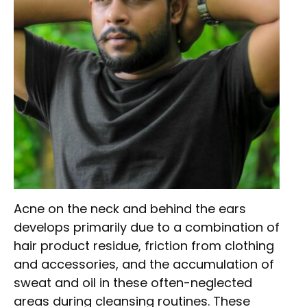
Acne on the neck and behind the ears
develops primarily due to a combination of
hair product residue, friction from clothing
and accessories, and the accumulation of
sweat and oil in these often-neglected
areas during cleansing routines. These