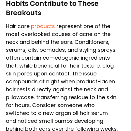
Habits Contribute to These
Breakouts
Hair care
products
represent one of the
most overlooked causes of acne on the
neck and behind the ears. Conditioners,
serums, oils, pomades, and styling sprays
often contain comedogenic ingredients
that, while beneficial for hair texture, clog
skin pores upon contact. The issue
compounds at night when product-laden
hair rests directly against the neck and
pillowcase, transferring residue to the skin
for hours. Consider someone who
switched to a new argan oil hair serum
and noticed small bumps developing
behind both ears over the following weeks.