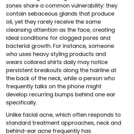
zones share a common vulnerability: they
contain sebaceous glands that produce
oil, yet they rarely receive the same
cleansing attention as the face, creating
ideal conditions for clogged pores and
bacterial growth. For instance, someone
who uses heavy styling products and
wears collared shirts daily may notice
persistent breakouts along the hairline at
the back of the neck, while a person who
frequently talks on the phone might
develop recurring bumps behind one ear
specifically.
Unlike facial acne, which often responds to
standard treatment approaches, neck and
behind-ear acne frequently has