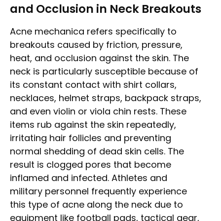
and Occlusion in Neck Breakouts
Acne mechanica refers specifically to
breakouts caused by friction, pressure,
heat, and occlusion against the skin. The
neck is particularly susceptible because of
its constant contact with shirt collars,
necklaces, helmet straps, backpack straps,
and even violin or viola chin rests. These
items rub against the skin repeatedly,
irritating hair follicles and preventing
normal shedding of dead skin cells. The
result is clogged pores that become
inflamed and infected. Athletes and
military personnel frequently experience
this type of acne along the neck due to
equipment like football pads, tactical gear,