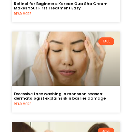
Retinol for Beginners: Korean Gua Sha Cream
Makes Your First Treatment Easy
READ MORE
FACE
Excessive face washing in monsoon season:
dermatologist explains skin barrier damage
READ MORE
ACNE