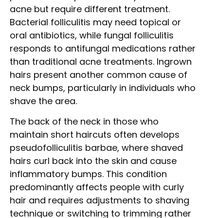
acne but require different treatment.
Bacterial folliculitis may need topical or
oral antibiotics, while fungal folliculitis
responds to antifungal medications rather
than traditional acne treatments. Ingrown
hairs present another common cause of
neck bumps, particularly in individuals who
shave the area.
The back of the neck in those who
maintain short haircuts often develops
pseudofolliculitis barbae, where shaved
hairs curl back into the skin and cause
inflammatory bumps. This condition
predominantly affects people with curly
hair and requires adjustments to shaving
technique or switching to trimming rather