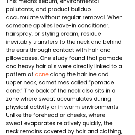
This means sebum, environmental
pollutants, and product buildup
accumulate without regular removal. When
someone applies leave-in conditioner,
hairspray, or styling cream, residue
inevitably transfers to the neck and behind
the ears through contact with hair and
pillowcases. One study found that pomade
and heavy hair oils were directly linked to a
pattern of
acne
along the hairline and
upper neck, sometimes called “pomade
acne.” The back of the neck also sits in a
zone where sweat accumulates during
physical activity or in warm environments.
Unlike the forehead or cheeks, where
sweat evaporates relatively quickly, the
neck remains covered by hair and clothing,