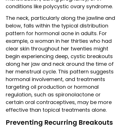
conditions like polycystic ovary syndrome.
The neck, particularly along the jawline and
below, falls within the typical distribution
pattern for hormonal acne in adults. For
example, a woman in her thirties who had
clear skin throughout her twenties might
begin experiencing deep, cystic breakouts
along her jaw and neck around the time of
her menstrual cycle. This pattern suggests
hormonal involvement, and treatments
targeting oil production or hormonal
regulation, such as spironolactone or
certain oral contraceptives, may be more
effective than topical treatments alone.
Preventing Recurring Breakouts