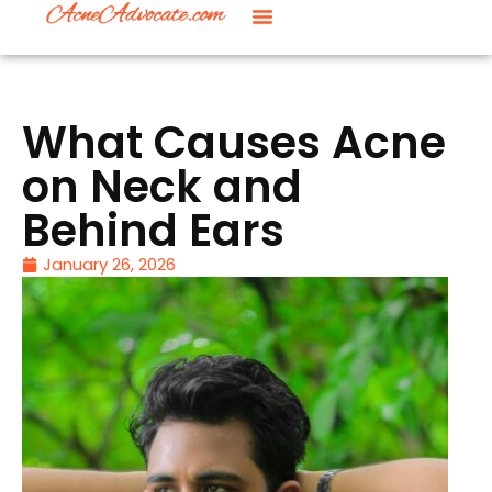
What Causes Acne
on Neck and
Behind Ears
January 26, 2026