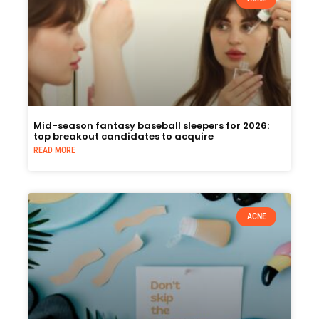
Mid-season fantasy baseball sleepers for 2026:
top breakout candidates to acquire
READ MORE
ACNE