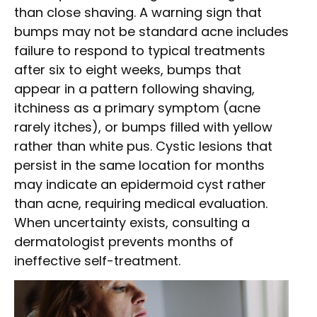
than close shaving. A warning sign that
bumps may not be standard acne includes
failure to respond to typical treatments
after six to eight weeks, bumps that
appear in a pattern following shaving,
itchiness as a primary symptom (acne
rarely itches), or bumps filled with yellow
rather than white pus. Cystic lesions that
persist in the same location for months
may indicate an epidermoid cyst rather
than acne, requiring medical evaluation.
When uncertainty exists, consulting a
dermatologist prevents months of
ineffective self-treatment.