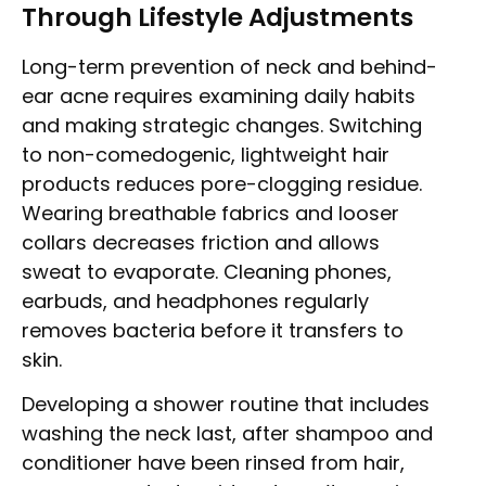
Through Lifestyle Adjustments
Long-term prevention of neck and behind-
ear acne requires examining daily habits
and making strategic changes. Switching
to non-comedogenic, lightweight hair
products reduces pore-clogging residue.
Wearing breathable fabrics and looser
collars decreases friction and allows
sweat to evaporate. Cleaning phones,
earbuds, and headphones regularly
removes bacteria before it transfers to
skin.
Developing a shower routine that includes
washing the neck last, after shampoo and
conditioner have been rinsed from hair,