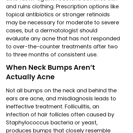
and ruins clothing. Prescription options like
topical antibiotics or stronger retinoids
may be necessary for moderate to severe
cases, but a dermatologist should
evaluate any acne that has not responded
to over-the-counter treatments after two
to three months of consistent use.
When Neck Bumps Aren’t
Actually Acne
Not all bumps on the neck and behind the
ears are acne, and misdiagnosis leads to
ineffective treatment. Folliculitis, an
infection of hair follicles often caused by
Staphylococcus bacteria or yeast,
produces bumps that closely resemble