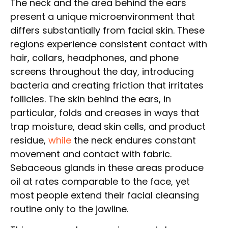
The neck and the area behind the ears
present a unique microenvironment that
differs substantially from facial skin. These
regions experience consistent contact with
hair, collars, headphones, and phone
screens throughout the day, introducing
bacteria and creating friction that irritates
follicles. The skin behind the ears, in
particular, folds and creases in ways that
trap moisture, dead skin cells, and product
residue,
while
the neck endures constant
movement and contact with fabric.
Sebaceous glands in these areas produce
oil at rates comparable to the face, yet
most people extend their facial cleansing
routine only to the jawline.