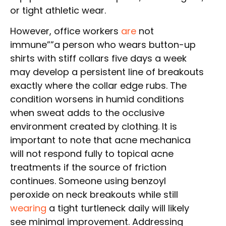
or tight athletic wear.
However, office workers
are
not
immune””a person who wears button-up
shirts with stiff collars five days a week
may develop a persistent line of breakouts
exactly where the collar edge rubs. The
condition worsens in humid conditions
when sweat adds to the occlusive
environment created by clothing. It is
important to note that acne mechanica
will not respond fully to topical acne
treatments if the source of friction
continues. Someone using benzoyl
peroxide on neck breakouts while still
wearing
a tight turtleneck daily will likely
see minimal improvement. Addressing