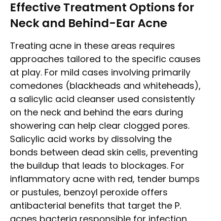
Effective Treatment Options for
Neck and Behind-Ear Acne
Treating acne in these areas requires
approaches tailored to the specific causes
at play. For mild cases involving primarily
comedones (blackheads and whiteheads),
a salicylic acid cleanser used consistently
on the neck and behind the ears during
showering can help clear clogged pores.
Salicylic acid works by dissolving the
bonds between dead skin cells, preventing
the buildup that leads to blockages. For
inflammatory acne with red, tender bumps
or pustules, benzoyl peroxide offers
antibacterial benefits that target the P.
acnes bacteria responsible for infection.