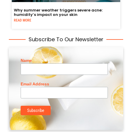
Why summer weather triggers severe acne:
humidity’s impact on your skin
READ MORE
Subscribe To Our Newsletter
Name
Email Address