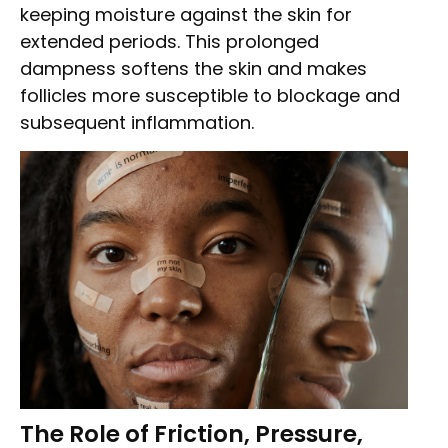
keeping moisture against the skin for
extended periods. This prolonged
dampness softens the skin and makes
follicles more susceptible to blockage and
subsequent inflammation.
The Role of Friction, Pressure,