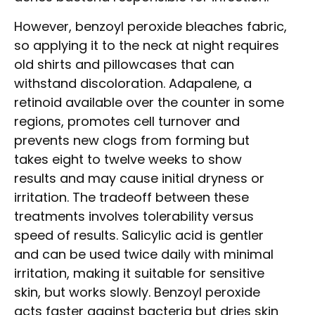
However, benzoyl peroxide bleaches fabric,
so applying it to the neck at night requires
old shirts and pillowcases that can
withstand discoloration. Adapalene, a
retinoid available over the counter in some
regions, promotes cell turnover and
prevents new clogs from forming but
takes eight to twelve weeks to show
results and may cause initial dryness or
irritation. The tradeoff between these
treatments involves tolerability versus
speed of results. Salicylic acid is gentler
and can be used twice daily with minimal
irritation, making it suitable for sensitive
skin, but works slowly. Benzoyl peroxide
acts faster against bacteria but dries skin