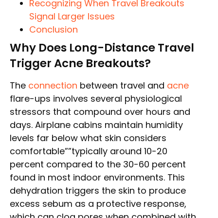
Recognizing When Travel Breakouts
Signal Larger Issues
Conclusion
Why Does Long-Distance Travel
Trigger Acne Breakouts?
The
connection
between travel and
acne
flare-ups involves several physiological
stressors that compound over hours and
days. Airplane cabins maintain humidity
levels far below what skin considers
comfortable””typically around 10-20
percent compared to the 30-60 percent
found in most indoor environments. This
dehydration triggers the skin to produce
excess sebum as a protective response,
which can clog pores when combined with