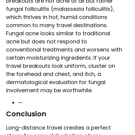
breakouts are not acne at all but rather
fungal folliculitis (malassezia folliculitis),
which thrives in hot, humid conditions
common to many travel destinations.
Fungal acne looks similar to traditional
acne but does not respond to
conventional treatments and worsens with
certain moisturizing ingredients. If your
travel breakouts look uniform, cluster on
the forehead and chest, and itch, a
dermatological evaluation for fungal
involvement may be worthwhile.
—
Conclusion
Long-distance travel creates a perfect