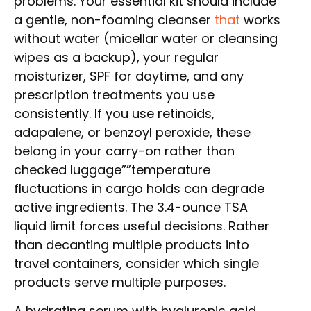
problems. Your essential kit should include
a gentle, non-foaming cleanser
that
works
without water (micellar water or cleansing
wipes as a backup), your regular
moisturizer, SPF for daytime, and any
prescription treatments you use
consistently. If you use retinoids,
adapalene, or benzoyl peroxide, these
belong in your carry-on rather than
checked luggage””temperature
fluctuations in cargo holds can degrade
active ingredients. The 3.4-ounce TSA
liquid limit forces useful decisions. Rather
than decanting multiple products into
travel containers, consider which single
products serve multiple purposes.
A hydrating serum with hyaluronic acid