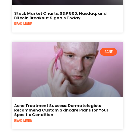
Stock Market Charts: S&P 500, Nasdaq, and
Bitcoin Breakout Signals Today
READ MORE
ACNE
Acne Treatment Success: Dermatologists
Recommend Custom Skincare Plans for Your
Specific Condition
READ MORE