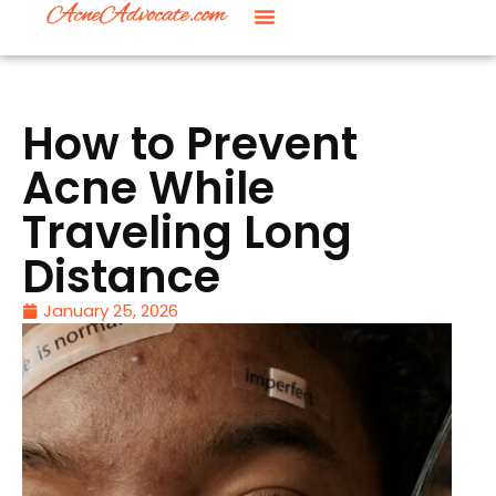
How to Prevent
Acne While
Traveling Long
Distance
January 25, 2026