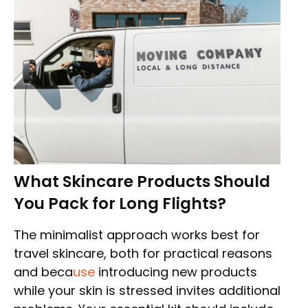
What Skincare Products Should
You Pack for Long Flights?
The minimalist approach works best for
travel skincare, both for practical reasons
and beca
use
introducing new products
while your skin is stressed invites additional