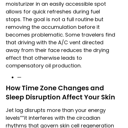
moisturizer in an easily accessible spot
allows for quick refreshes during fuel
stops. The goal is not a full routine but
removing the accumulation before it
becomes problematic. Some travelers find
that driving with the A/C vent directed
away from their face reduces the drying
effect that otherwise leads to
compensatory oil production.
—
How Time Zone Changes and
Sleep Disruption Affect Your Skin
Jet lag disrupts more than your energy
levels””it interferes with the circadian
rhythms that govern skin cell regeneration