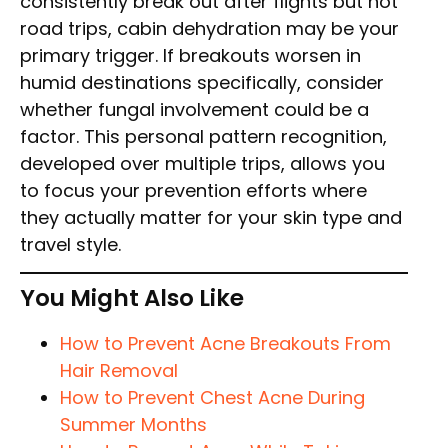
consistently break out after flights but not
road trips, cabin dehydration may be your
primary trigger. If breakouts worsen in
humid destinations specifically, consider
whether fungal involvement could be a
factor. This personal pattern recognition,
developed over multiple trips, allows you
to focus your prevention efforts where
they actually matter for your skin type and
travel style.
You Might Also Like
How to Prevent Acne Breakouts From
Hair Removal
How to Prevent Chest Acne During
Summer Months