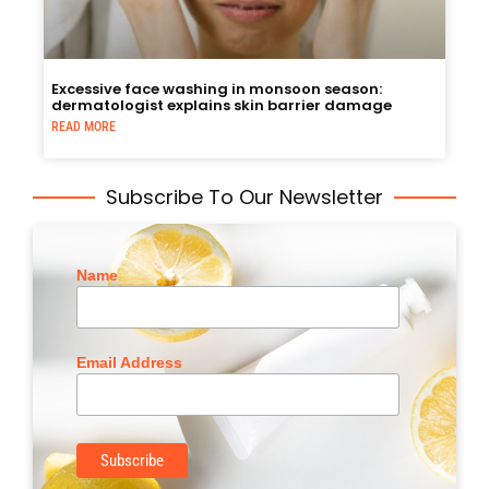
Excessive face washing in monsoon season:
dermatologist explains skin barrier damage
READ MORE
Subscribe To Our Newsletter
Name
Email Address