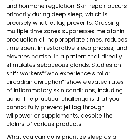
and hormone regulation. Skin repair occurs
primarily during deep sleep, which is
precisely what jet lag prevents. Crossing
multiple time zones suppresses melatonin
production at inappropriate times, reduces
time spent in restorative sleep phases, and
elevates cortisol in a pattern that directly
stimulates sebaceous glands. Studies on
shift workers””who experience similar
circadian disruption””show elevated rates
of inflammatory skin conditions, including
acne. The practical challenge is that you
cannot fully prevent jet lag through
willpower or supplements, despite the
claims of various products.
What you can do is prioritize sleep as a