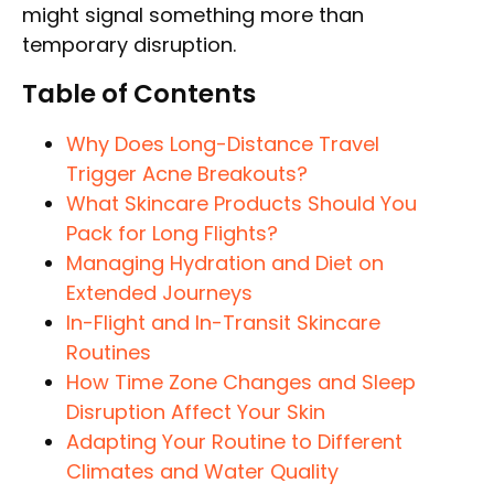
might signal something more than
temporary disruption.
Table of Contents
Why Does Long-Distance Travel
Trigger Acne Breakouts?
What Skincare Products Should You
Pack for Long Flights?
Managing Hydration and Diet on
Extended Journeys
In-Flight and In-Transit Skincare
Routines
How Time Zone Changes and Sleep
Disruption Affect Your Skin
Adapting Your Routine to Different
Climates and Water Quality