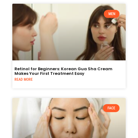
MEN
Retinol for Beginners: Korean Gua Sha Cream
Makes Your First Treatment Easy
READ MORE
FACE