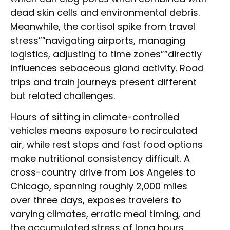
dead skin cells and environmental debris.
Meanwhile, the cortisol spike from travel
stress””navigating airports, managing
logistics, adjusting to time zones””directly
influences sebaceous gland activity. Road
trips and train journeys present different
but related challenges.
Hours of sitting in climate-controlled
vehicles means exposure to recirculated
air, while rest stops and fast food options
make nutritional consistency difficult. A
cross-country drive from Los Angeles to
Chicago, spanning roughly 2,000 miles
over three days, exposes travelers to
varying climates, erratic meal timing, and
the accumulated stress of long hours