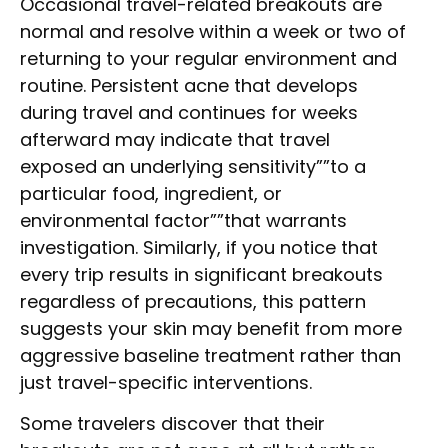
Occasional travel-related breakouts are
normal and resolve within a week or two of
returning to your regular environment and
routine. Persistent acne that develops
during travel and continues for weeks
afterward may indicate that travel
exposed an underlying sensitivity””to a
particular food, ingredient, or
environmental factor””that warrants
investigation. Similarly, if you notice that
every trip results in significant breakouts
regardless of precautions, this pattern
suggests your skin may benefit from more
aggressive baseline treatment rather than
just travel-specific interventions.
Some travelers discover that their