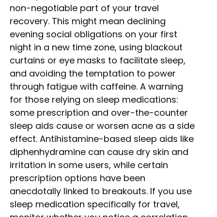
non-negotiable part of your travel
recovery. This might mean declining
evening social obligations on your first
night in a new time zone, using blackout
curtains or eye masks to facilitate sleep,
and avoiding the temptation to power
through fatigue with caffeine. A warning
for those relying on sleep medications:
some prescription and over-the-counter
sleep aids cause or worsen acne as a side
effect. Antihistamine-based sleep aids like
diphenhydramine can cause dry skin and
irritation in some users, while certain
prescription options have been
anecdotally linked to breakouts. If you use
sleep medication specifically for travel,