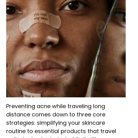
Preventing acne while traveling long
distance comes down to three core
strategies: simplifying your skincare
routine to essential products that travel