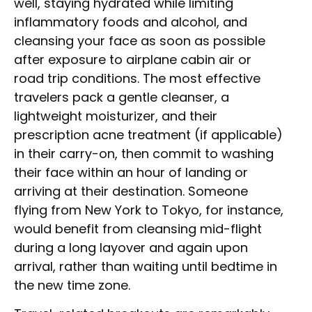
well, staying hydrated while limiting
inflammatory foods and alcohol, and
cleansing your face as soon as possible
after exposure to airplane cabin air or
road trip conditions. The most effective
travelers pack a gentle cleanser, a
lightweight moisturizer, and their
prescription acne treatment (if applicable)
in their carry-on, then commit to washing
their face within an hour of landing or
arriving at their destination. Someone
flying from New York to Tokyo, for instance,
would benefit from cleansing mid-flight
during a long layover and again upon
arrival, rather than waiting until bedtime in
the new time zone.