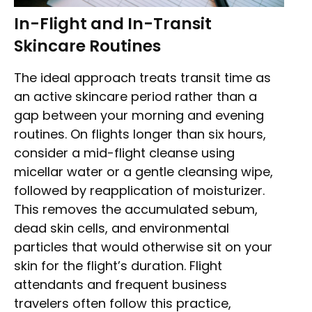
In-Flight and In-Transit
Skincare Routines
The ideal approach treats transit time as
an active skincare period rather than a
gap between your morning and evening
routines. On flights longer than six hours,
consider a mid-flight cleanse using
micellar water or a gentle cleansing wipe,
followed by reapplication of moisturizer.
This removes the accumulated sebum,
dead skin cells, and environmental
particles that would otherwise sit on your
skin for the flight’s duration. Flight
attendants and frequent business
travelers often follow this practice,