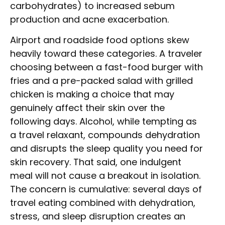
carbohydrates) to increased sebum
production and acne exacerbation.
Airport and roadside food options skew
heavily toward these categories. A traveler
choosing between a fast-food burger with
fries and a pre-packed salad with grilled
chicken is making a choice that may
genuinely affect their skin over the
following days. Alcohol, while tempting as
a travel relaxant, compounds dehydration
and disrupts the sleep quality you need for
skin recovery. That said, one indulgent
meal will not cause a breakout in isolation.
The concern is cumulative: several days of
travel eating combined with dehydration,
stress, and sleep disruption creates an