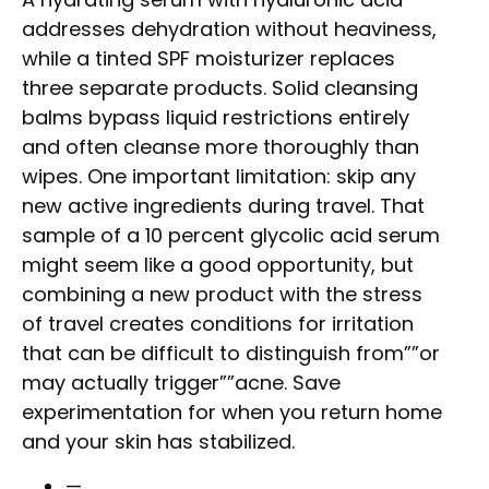
addresses dehydration without heaviness,
while a tinted SPF moisturizer replaces
three separate products. Solid cleansing
balms bypass liquid restrictions entirely
and often cleanse more thoroughly than
wipes. One important limitation: skip any
new active ingredients during travel. That
sample of a 10 percent glycolic acid serum
might seem like a good opportunity, but
combining a new product with the stress
of travel creates conditions for irritation
that can be difficult to distinguish from””or
may actually trigger””acne. Save
experimentation for when you return home
and your skin has stabilized.
—