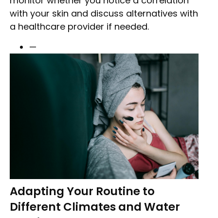
monitor whether you notice a correlation
with your skin and discuss alternatives with
a healthcare provider if needed.
—
Adapting Your Routine to
Different Climates and Water