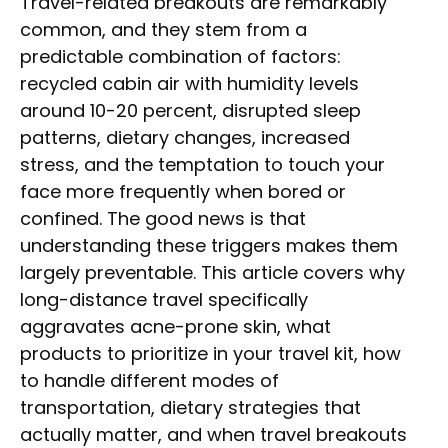
Travel-related breakouts are remarkably
common, and they stem from a
predictable combination of factors:
recycled cabin air with humidity levels
around 10-20 percent, disrupted sleep
patterns, dietary changes, increased
stress, and the temptation to touch your
face more frequently when bored or
confined. The good news is that
understanding these triggers makes them
largely preventable. This article covers why
long-distance travel specifically
aggravates acne-prone skin, what
products to prioritize in your travel kit, how
to handle different modes of
transportation, dietary strategies that
actually matter, and when travel breakouts