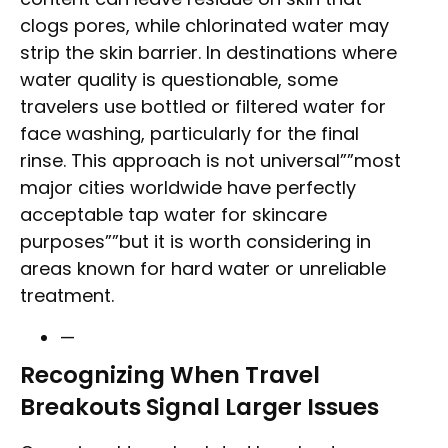
clogs pores, while chlorinated water may
strip the skin barrier. In destinations where
water quality is questionable, some
travelers use bottled or filtered water for
face washing, particularly for the final
rinse. This approach is not universal””most
major cities worldwide have perfectly
acceptable tap water for skincare
purposes””but it is worth considering in
areas known for hard water or unreliable
treatment.
—
Recognizing When Travel
Breakouts Signal Larger Issues