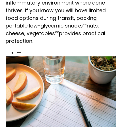
inflammatory environment where acne
thrives. If you know you will have limited
food options during transit, packing
portable low-glycemic snacks””nuts,
cheese, vegetables””provides practical
protection.
—