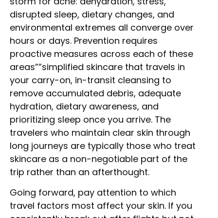
storm for acne: dehydration, stress,
disrupted sleep, dietary changes, and
environmental extremes all converge over
hours or days. Prevention requires
proactive measures across each of these
areas””simplified skincare that travels in
your carry-on, in-transit cleansing to
remove accumulated debris, adequate
hydration, dietary awareness, and
prioritizing sleep once you arrive. The
travelers who maintain clear skin through
long journeys are typically those who treat
skincare as a non-negotiable part of the
trip rather than an afterthought.
Going forward, pay attention to which
travel factors most affect your skin. If you