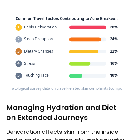
Common Travel Factors Contributing to Acne Breakou…
1
Cabin Dehydration
28%
2
Sleep Disruption
24%
3
Dietary Changes
22%
4
Stress
16%
5
Touching Face
10%
: Dermatological survey data on travel-related skin complaints (composite estim
Managing Hydration and Diet
on Extended Journeys
Dehydration affects skin from the inside