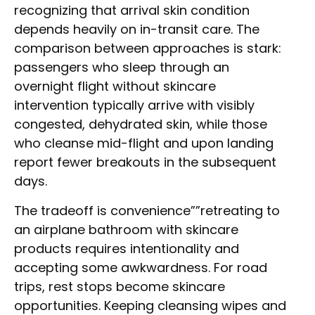
recognizing that arrival skin condition
depends heavily on in-transit care. The
comparison between approaches is stark:
passengers who sleep through an
overnight flight without skincare
intervention typically arrive with visibly
congested, dehydrated skin, while those
who cleanse mid-flight and upon landing
report fewer breakouts in the subsequent
days.
The tradeoff is convenience””retreating to
an airplane bathroom with skincare
products requires intentionality and
accepting some awkwardness. For road
trips, rest stops become skincare
opportunities. Keeping cleansing wipes and