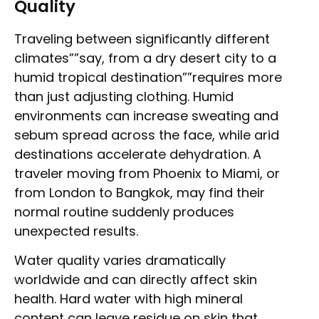
Quality
Traveling between significantly different
climates””say, from a dry desert city to a
humid tropical destination””requires more
than just adjusting clothing. Humid
environments can increase sweating and
sebum spread across the face, while arid
destinations accelerate dehydration. A
traveler moving from Phoenix to Miami, or
from London to Bangkok, may find their
normal routine suddenly produces
unexpected results.
Water quality varies dramatically
worldwide and can directly affect skin
health. Hard water with high mineral
content can leave residue on skin that