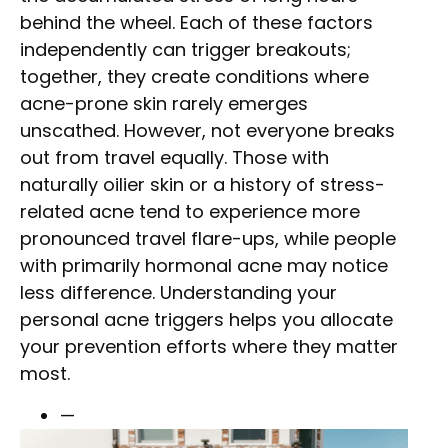
behind the wheel. Each of these factors
independently can trigger breakouts;
together, they create conditions where
acne-prone skin rarely emerges
unscathed. However, not everyone breaks
out from travel equally. Those with
naturally oilier skin or a history of stress-
related acne tend to experience more
pronounced travel flare-ups, while people
with primarily hormonal acne may notice
less difference. Understanding your
personal acne triggers helps you allocate
your prevention efforts where they matter
most.
—