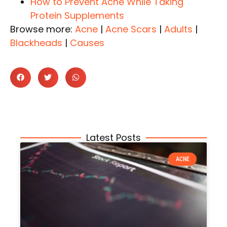
How to Prevent Acne While Taking
Protein Supplements
Browse more:
Acne
|
Acne Scars
|
Adults
|
Blackheads
|
Causes
Latest Posts
ACNE