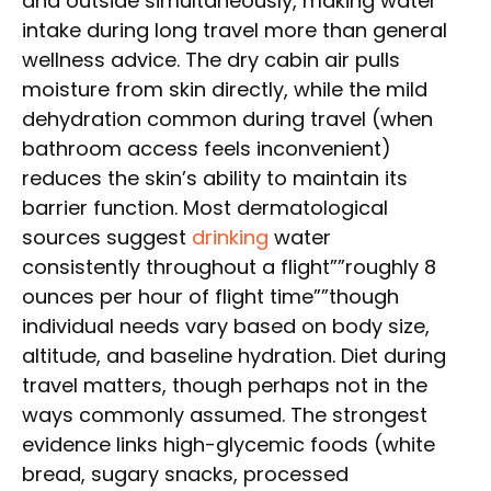
and outside simultaneously, making water
intake during long travel more than general
wellness advice. The dry cabin air pulls
moisture from skin directly, while the mild
dehydration common during travel (when
bathroom access feels inconvenient)
reduces the skin’s ability to maintain its
barrier function. Most dermatological
sources suggest
drinking
water
consistently throughout a flight””roughly 8
ounces per hour of flight time””though
individual needs vary based on body size,
altitude, and baseline hydration. Diet during
travel matters, though perhaps not in the
ways commonly assumed. The strongest
evidence links high-glycemic foods (white
bread, sugary snacks, processed