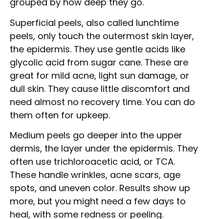
grouped by how deep they go.
Superficial peels, also called lunchtime
peels, only touch the outermost skin layer,
the epidermis. They use gentle acids like
glycolic acid from sugar cane. These are
great for mild acne, light sun damage, or
dull skin. They cause little discomfort and
need almost no recovery time. You can do
them often for upkeep.
Medium peels go deeper into the upper
dermis, the layer under the epidermis. They
often use trichloroacetic acid, or TCA.
These handle wrinkles, acne scars, age
spots, and uneven color. Results show up
more, but you might need a few days to
heal, with some redness or peeling.