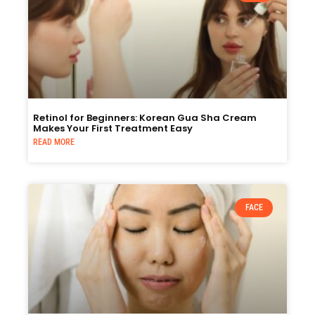
Retinol for Beginners: Korean Gua Sha Cream
Makes Your First Treatment Easy
READ MORE
FACE