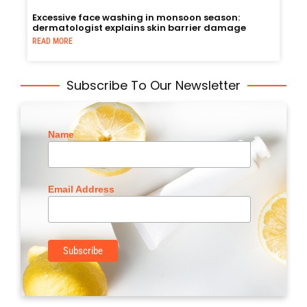
Excessive face washing in monsoon season:
dermatologist explains skin barrier damage
READ MORE
Subscribe To Our Newsletter
Name
Email Address