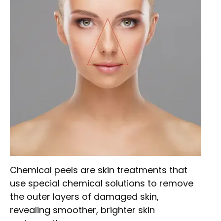
Chemical peels are skin treatments that
use special chemical solutions to remove
the outer layers of damaged skin,
revealing smoother, brighter skin