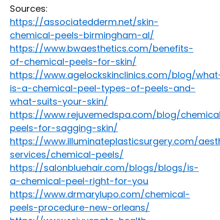
Sources:
https://associatedderm.net/skin-
chemical-peels-birmingham-al/
https://www.bwaesthetics.com/benefits-
of-chemical-peels-for-skin/
https://www.agelockskinclinics.com/blog/what
is-a-chemical-peel-types-of-peels-and-
what-suits-your-skin/
https://www.rejuvemedspa.com/blog/chemica
peels-for-sagging-skin/
https://www.illuminateplasticsurgery.com/aest
services/chemical-peels/
https://salonbluehair.com/blogs/blogs/is-
a-chemical-peel-right-for-you
https://www.drmarylupo.com/chemical-
peels-procedure-new-orleans/