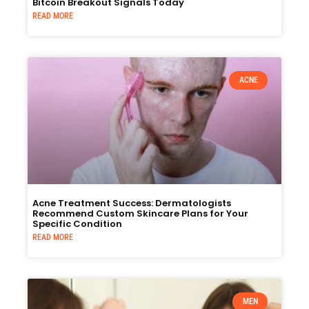
Bitcoin Breakout Signals Today
READ MORE
ACNE
Acne Treatment Success: Dermatologists
Recommend Custom Skincare Plans for Your
Specific Condition
READ MORE
MEN