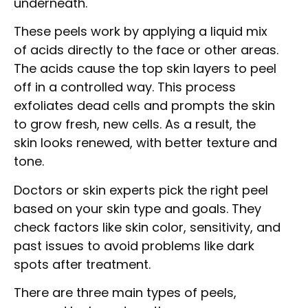
underneath.
These peels work by applying a liquid mix
of acids directly to the face or other areas.
The acids cause the top skin layers to peel
off in a controlled way. This process
exfoliates dead cells and prompts the skin
to grow fresh, new cells. As a result, the
skin looks renewed, with better texture and
tone.
Doctors or skin experts pick the right peel
based on your skin type and goals. They
check factors like skin color, sensitivity, and
past issues to avoid problems like dark
spots after treatment.
There are three main types of peels,