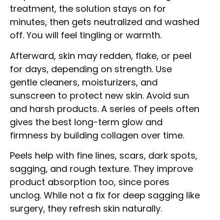
treatment, the solution stays on for
minutes, then gets neutralized and washed
off. You will feel tingling or warmth.
Afterward, skin may redden, flake, or peel
for days, depending on strength. Use
gentle cleaners, moisturizers, and
sunscreen to protect new skin. Avoid sun
and harsh products. A series of peels often
gives the best long-term glow and
firmness by building collagen over time.
Peels help with fine lines, scars, dark spots,
sagging, and rough texture. They improve
product absorption too, since pores
unclog. While not a fix for deep sagging like
surgery, they refresh skin naturally.