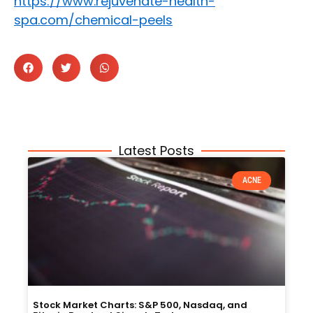
https://www.rejuvenate-health-
spa.com/chemical-peels
Latest Posts
ACNE
Stock Market Charts: S&P 500, Nasdaq, and