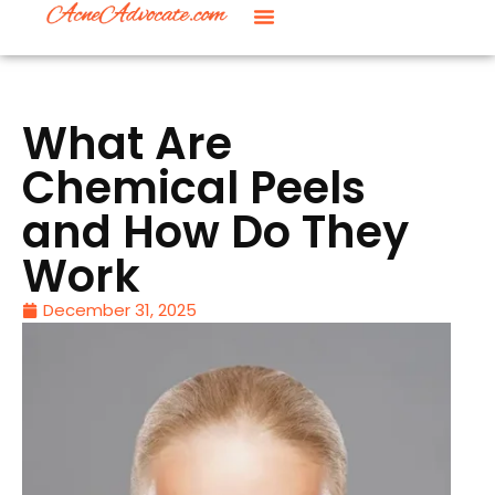
What Are
Chemical Peels
and How Do They
Work
December 31, 2025