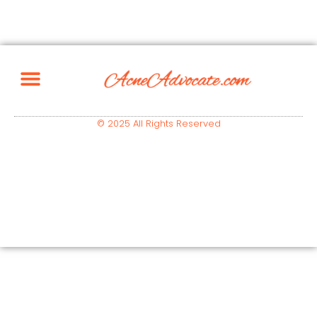
© 2025 All Rights Reserved