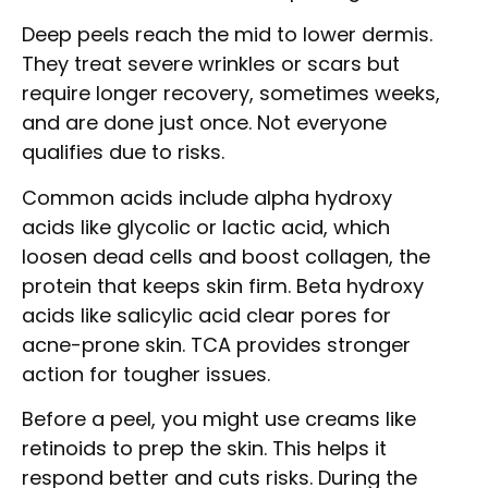
Deep peels reach the mid to lower dermis.
They treat severe wrinkles or scars but
require longer recovery, sometimes weeks,
and are done just once. Not everyone
qualifies due to risks.
Common acids include alpha hydroxy
acids like glycolic or lactic acid, which
loosen dead cells and boost collagen, the
protein that keeps skin firm. Beta hydroxy
acids like salicylic acid clear pores for
acne-prone skin. TCA provides stronger
action for tougher issues.
Before a peel, you might use creams like
retinoids to prep the skin. This helps it
respond better and cuts risks. During the