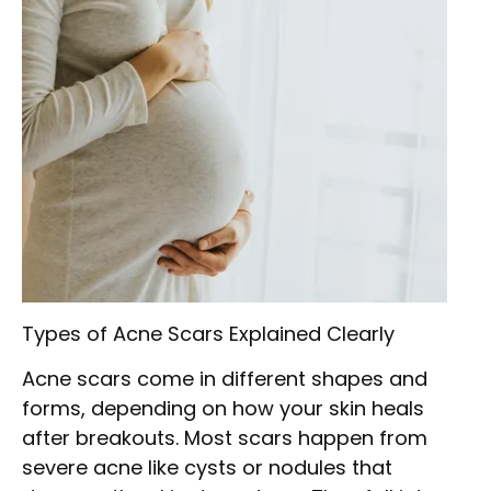
Types of Acne Scars Explained Clearly
Acne scars come in different shapes and
forms, depending on how your skin heals
after breakouts. Most scars happen from
severe acne like cysts or nodules that