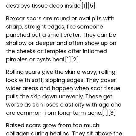
destroys tissue deep inside.[1][5]
Boxcar scars are round or oval pits with
sharp, straight edges, like someone
punched out a small crater. They can be
shallow or deeper and often show up on
the cheeks or temples after inflamed
pimples or cysts heal.[1][2]
Rolling scars give the skin a wavy, rolling
look with soft, sloping edges. They cover
wider areas and happen when scar tissue
pulls the skin down unevenly. These get
worse as skin loses elasticity with age and
are common from long-term acne.[1][3]
Raised scars grow from too much
collagen during healing. They sit above the