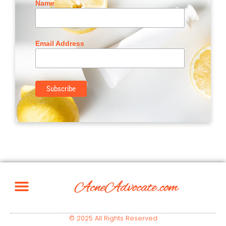
Name
Email Address
© 2025 All Rights Reserved