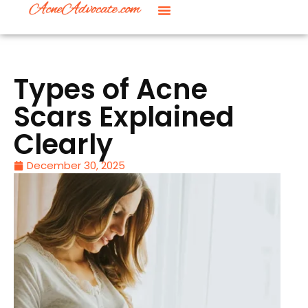
Types of Acne
Scars Explained
Clearly
December 30, 2025