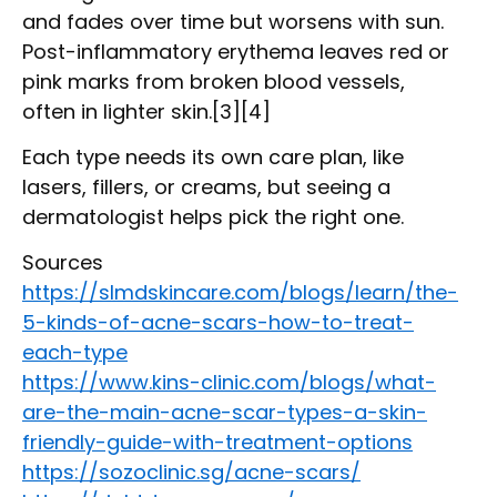
and fades over time but worsens with sun.
Post-inflammatory erythema leaves red or
pink marks from broken blood vessels,
often in lighter skin.[3][4]
Each type needs its own care plan, like
lasers, fillers, or creams, but seeing a
dermatologist helps pick the right one.
Sources
https://slmdskincare.com/blogs/learn/the-
5-kinds-of-acne-scars-how-to-treat-
each-type
https://www.kins-clinic.com/blogs/what-
are-the-main-acne-scar-types-a-skin-
friendly-guide-with-treatment-options
https://sozoclinic.sg/acne-scars/