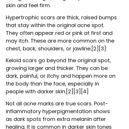
skin and feel firm.
Hypertrophic scars are thick, raised bumps
that stay within the original acne spot.
They often appear red or pink at first and
may itch. These are more common on the
chest, back, shoulders, or jawline.[2][3]
Keloid scars go beyond the original spot,
growing larger and thicker. They can be
dark, painful, or itchy and happen more on
the body than the face, especially in
people with darker skin.[2][3][4]
Not all acne marks are true scars. Post-
inflammatory hyperpigmentation shows
as dark spots from extra melanin after
healing. It is common in darker skin tones