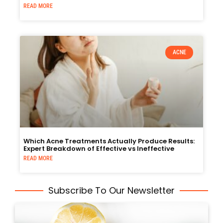
READ MORE
ACNE
Which Acne Treatments Actually Produce Results:
Expert Breakdown of Effective vs Ineffective
READ MORE
Subscribe To Our Newsletter