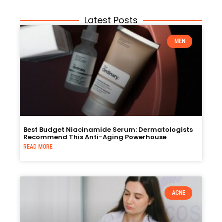
Latest Posts
MEN
Best Budget Niacinamide Serum: Dermatologists
Recommend This Anti-Aging Powerhouse
READ MORE
ACNE