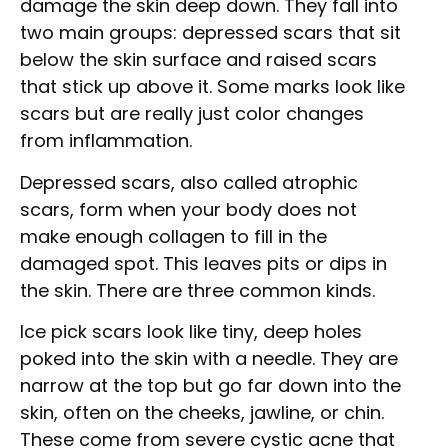
damage the skin deep down. They fall into
two main groups: depressed scars that sit
below the skin surface and raised scars
that stick up above it. Some marks look like
scars but are really just color changes
from inflammation.
Depressed scars, also called atrophic
scars, form when your body does not
make enough collagen to fill in the
damaged spot. This leaves pits or dips in
the skin. There are three common kinds.
Ice pick scars look like tiny, deep holes
poked into the skin with a needle. They are
narrow at the top but go far down into the
skin, often on the cheeks, jawline, or chin.
These come from severe cystic acne that