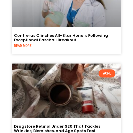
Contreras Clinches All-Star Honors Following
Exceptional Baseball Breakout
READ MORE
ACNE
Drugstore Retinol Under $20 That Tackles
Wrinkles, Blemishes, and Age Spots Fast