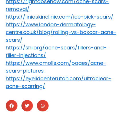
https://rightdosenow.com/acne-scars-
removal/
https://liniaskinclinic.com/ice-pick-scars/
https://www.london-dermatology-
centre.co.uk/blog/rolling-vs-boxcar-acne-
scars/
https://shi.org/acne-scars/fillers-and-
filler-injections/
https://www.amoils.com/pages/acne-
scars-pictures
https://eyelidcenterutah.com/ultraclear-
acne-scarring/