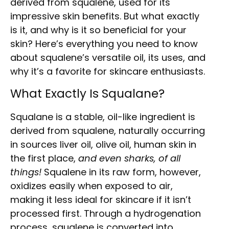
derived from squalene, used for its
impressive skin benefits. But what exactly
is it, and why is it so beneficial for your
skin? Here’s everything you need to know
about squalene’s versatile oil, its uses, and
why it’s a favorite for skincare enthusiasts.
What Exactly Is Squalane?
Squalane is a stable, oil-like ingredient is
derived from squalene, naturally occurring
in sources liver oil, olive oil, human skin in
the first place,
and even sharks, of all
things!
Squalene in its raw form, however,
oxidizes easily when exposed to air,
making it less ideal for skincare if it isn’t
processed first. Through a hydrogenation
process, squalene is converted into