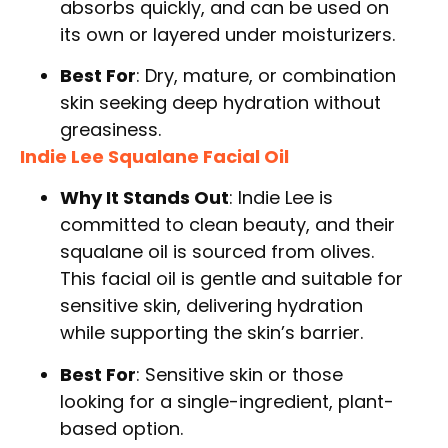
absorbs quickly, and can be used on
its own or layered under moisturizers.
Best For
: Dry, mature, or combination
skin seeking deep hydration without
greasiness.
Indie Lee Squalane Facial Oil
Why It Stands Out
: Indie Lee is
committed to clean beauty, and their
squalane oil is sourced from olives.
This facial oil is gentle and suitable for
sensitive skin, delivering hydration
while supporting the skin’s barrier.
Best For
: Sensitive skin or those
looking for a single-ingredient, plant-
based option.