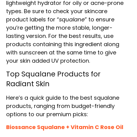
lightweight hydrator for oily or acne-prone
types. Be sure to check your skincare
product labels for “
squalane
” to ensure
you’re getting the more stable, longer-
lasting version. For the best results, use
products containing this ingredient along
with sunscreen at the same time to give
your skin added UV protection.
Top Squalane Products for
Radiant Skin
Here’s a quick guide to the best squalane
products, ranging from budget-friendly
options to our premium picks:
Biossance Squalane + Vitamin C Rose Oil