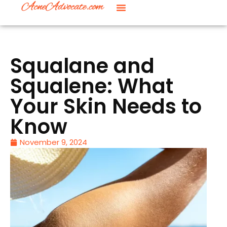
Squalane and
Squalene: What
Your Skin Needs to
Know
November 9, 2024