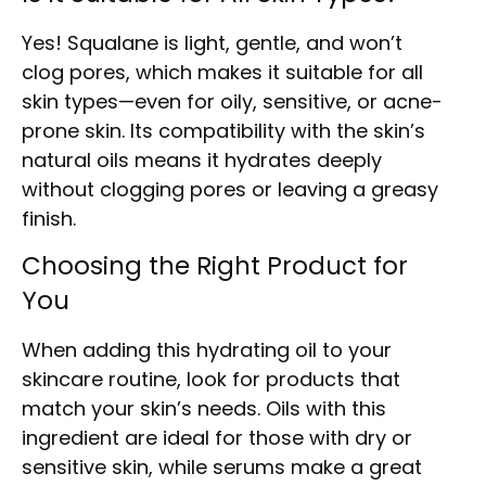
Yes! Squalane is light, gentle, and won’t
clog pores, which makes it suitable for all
skin types—even for oily, sensitive, or acne-
prone skin. Its compatibility with the skin’s
natural oils means it hydrates deeply
without clogging pores or leaving a greasy
finish.
Choosing the Right Product for
You
When adding this hydrating oil to your
skincare routine, look for products that
match your skin’s needs. Oils with this
ingredient are ideal for those with dry or
sensitive skin, while serums make a great