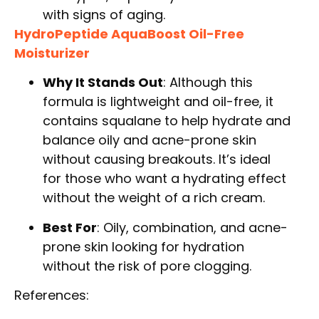
with signs of aging.
HydroPeptide AquaBoost Oil-Free
Moisturizer
Why It Stands Out
: Although this
formula is lightweight and oil-free, it
contains squalane to help hydrate and
balance oily and acne-prone skin
without causing breakouts. It’s ideal
for those who want a hydrating effect
without the weight of a rich cream.
Best For
: Oily, combination, and acne-
prone skin looking for hydration
without the risk of pore clogging.
References: