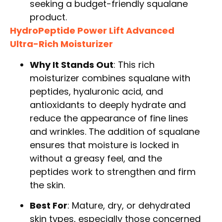
seeking a budget-friendly squalane
product.
HydroPeptide Power Lift Advanced
Ultra-Rich Moisturizer
Why It Stands Out
: This rich
moisturizer combines squalane with
peptides, hyaluronic acid, and
antioxidants to deeply hydrate and
reduce the appearance of fine lines
and wrinkles. The addition of squalane
ensures that moisture is locked in
without a greasy feel, and the
peptides work to strengthen and firm
the skin.
Best For
: Mature, dry, or dehydrated
skin types, especially those concerned