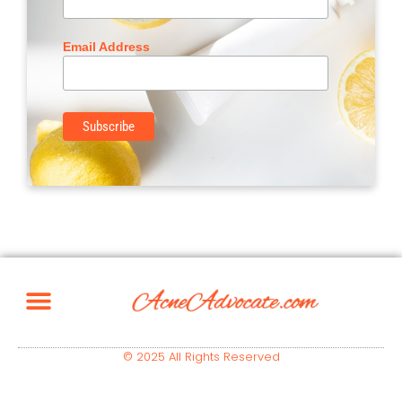
Email Address
© 2025 All Rights Reserved