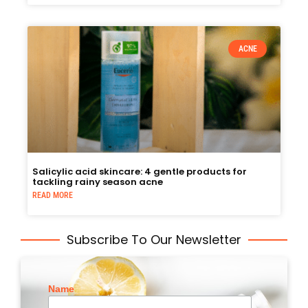
ACNE
Salicylic acid skincare: 4 gentle products for
tackling rainy season acne
READ MORE
Subscribe To Our Newsletter
Name