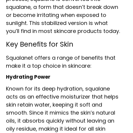
squalane, a form that doesn’t break down
or become irritating when exposed to
sunlight. This stabilized version is what
you’ll find in most skincare products today.
Key Benefits for Skin
Squalanet offers a range of benefits that
make it a top choice in skincare:
Hydrating Power
Known for its deep hydration, squalane
acts as an effective moisturizer that helps
skin retain water, keeping it soft and
smooth. Since it mimics the skin’s natural
oils, it absorbs quickly without leaving an
oily residue, making it ideal for all skin