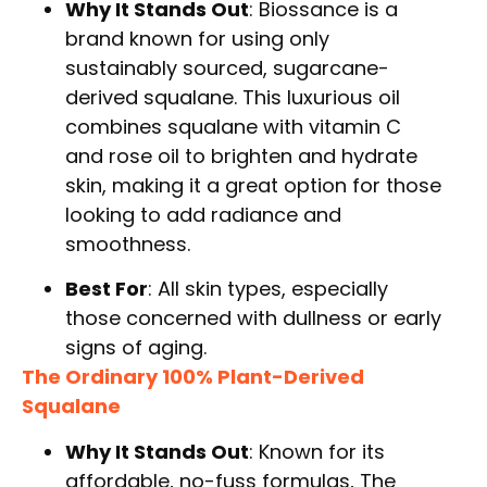
Why It Stands Out
: Biossance is a
brand known for using only
sustainably sourced, sugarcane-
derived squalane. This luxurious oil
combines squalane with vitamin C
and rose oil to brighten and hydrate
skin, making it a great option for those
looking to add radiance and
smoothness.
Best For
: All skin types, especially
those concerned with dullness or early
signs of aging.
The Ordinary 100% Plant-Derived
Squalane
Why It Stands Out
: Known for its
affordable, no-fuss formulas, The