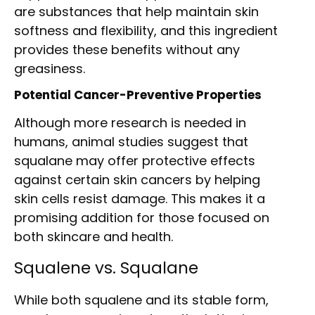
are substances that help maintain skin
softness and flexibility, and this ingredient
provides these benefits without any
greasiness.
Potential Cancer-Preventive Properties
Although more research is needed in
humans, animal studies suggest that
squalane may offer protective effects
against certain skin cancers by helping
skin cells resist damage. This makes it a
promising addition for those focused on
both skincare and health.
Squalene vs. Squalane
While both squalene and its stable form,