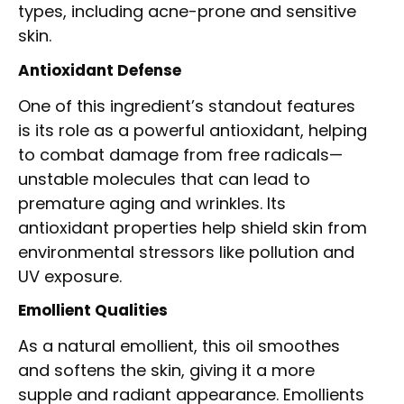
types, including acne-prone and sensitive
skin.
Antioxidant Defense
One of this ingredient’s standout features
is its role as a powerful antioxidant, helping
to combat damage from free radicals—
unstable molecules that can lead to
premature aging and wrinkles. Its
antioxidant properties help shield skin from
environmental stressors like pollution and
UV exposure.
Emollient Qualities
As a natural emollient, this oil smoothes
and softens the skin, giving it a more
supple and radiant appearance. Emollients