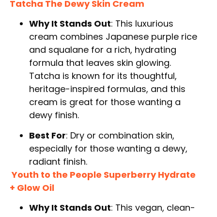
Tatcha The Dewy Skin Cream
Why It Stands Out
: This luxurious
cream combines Japanese purple rice
and squalane for a rich, hydrating
formula that leaves skin glowing.
Tatcha is known for its thoughtful,
heritage-inspired formulas, and this
cream is great for those wanting a
dewy finish.
Best For
: Dry or combination skin,
especially for those wanting a dewy,
radiant finish.
Youth to the People Superberry Hydrate
+ Glow Oil
Why It Stands Out
: This vegan, clean-