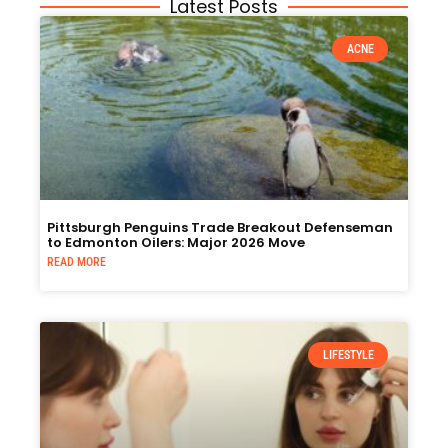
Latest Posts
ACNE
Pittsburgh Penguins Trade Breakout Defenseman
to Edmonton Oilers: Major 2026 Move
READ MORE
LIFESTYLE