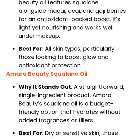
beauty oil features squalane
alongside maqui, acai, and goji berries
for an antioxidant-packed boost. It’s
light yet nourishing and works well
under makeup.
Best For
: All skin types, particularly
those looking to boost glow and
antioxidant protection.
Amara Beauty Squalane Oil
Why It Stands Out
: A straightforward,
single-ingredient product, Amara
Beauty’s squalane oil is a budget-
friendly option that hydrates without
added fragrances or fillers.
Best For
: Dry or sensitive skin, those