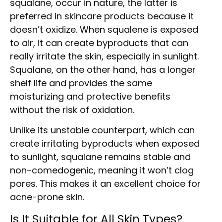
squalane, occur in nature, the latter is
preferred in skincare products because it
doesn’t oxidize. When squalene is exposed
to air, it can create byproducts that can
really irritate the skin, especially in sunlight.
Squalane, on the other hand, has a longer
shelf life and provides the same
moisturizing and protective benefits
without the risk of oxidation.
Unlike its unstable counterpart, which can
create irritating byproducts when exposed
to sunlight, squalane remains stable and
non-comedogenic, meaning it won’t clog
pores. This makes it an excellent choice for
acne-prone skin.
Is It Suitable for All Skin Types?