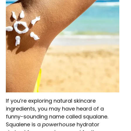
If you’re exploring natural skincare
ingredients, you may have heard of a
funny-sounding name called squalane.
Squalene is a
powerhouse
hydrator