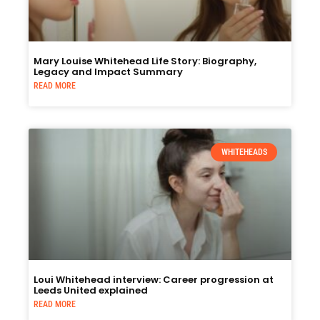
Mary Louise Whitehead Life Story: Biography,
Legacy and Impact Summary
READ MORE
WHITEHEADS
Loui Whitehead interview: Career progression at
Leeds United explained
READ MORE