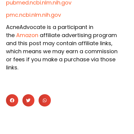
pubmed.ncbi.nlm.nih.gov
pmc.ncbi.nlm.nih.gov
AcneAdvocate is a participant in
the
Amazon
affiliate advertising program
and this post may contain affiliate links,
which means we may earn a commission
or fees if you make a purchase via those
links.