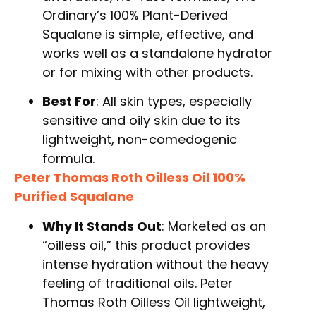
Ordinary’s 100% Plant-Derived
Squalane is simple, effective, and
works well as a standalone hydrator
or for mixing with other products.
Best For
: All skin types, especially
sensitive and oily skin due to its
lightweight, non-comedogenic
formula.
Peter Thomas Roth Oilless Oil 100%
Purified Squalane
Why It Stands Out
: Marketed as an
“oilless oil,” this product provides
intense hydration without the heavy
feeling of traditional oils. Peter
Thomas Roth Oilless Oil lightweight,