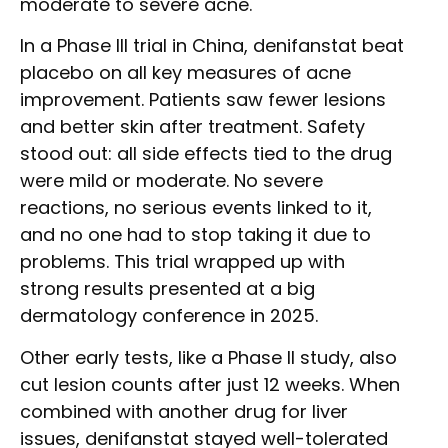
moderate to severe acne.
In a Phase III trial in China, denifanstat beat
placebo on all key measures of acne
improvement. Patients saw fewer lesions
and better skin after treatment. Safety
stood out: all side effects tied to the drug
were mild or moderate. No severe
reactions, no serious events linked to it,
and no one had to stop taking it due to
problems. This trial wrapped up with
strong results presented at a big
dermatology conference in 2025.
Other early tests, like a Phase II study, also
cut lesion counts after just 12 weeks. When
combined with another drug for liver
issues, denifanstat stayed well-tolerated