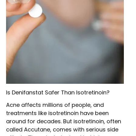
Is Denifanstat Safer Than Isotretinoin?
Acne affects millions of people, and
treatments like isotretinoin have been
around for decades. But isotretinoin, often
called Accutane, comes with serious side