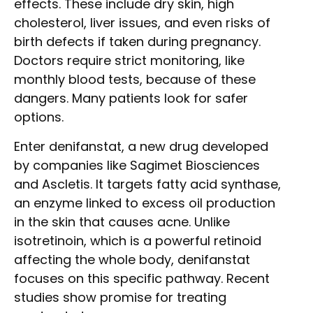
effects. These include dry skin, high
cholesterol, liver issues, and even risks of
birth defects if taken during pregnancy.
Doctors require strict monitoring, like
monthly blood tests, because of these
dangers. Many patients look for safer
options.
Enter denifanstat, a new drug developed
by companies like Sagimet Biosciences
and Ascletis. It targets fatty acid synthase,
an enzyme linked to excess oil production
in the skin that causes acne. Unlike
isotretinoin, which is a powerful retinoid
affecting the whole body, denifanstat
focuses on this specific pathway. Recent
studies show promise for treating