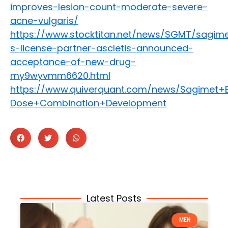
improves-lesion-count-moderate-severe-
acne-vulgaris/
https://www.stocktitan.net/news/SGMT/sagim
s-license-partner-ascletis-announced-
acceptance-of-new-drug-
my9wyvmm6620.html
https://www.quiverquant.com/news/Sagimet+
Dose+Combination+Development
Latest Posts
MEN