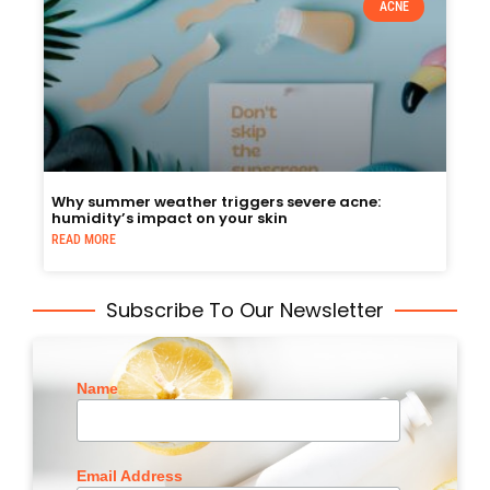
ACNE
Why summer weather triggers severe acne:
humidity’s impact on your skin
READ MORE
Subscribe To Our Newsletter
Name
Email Address