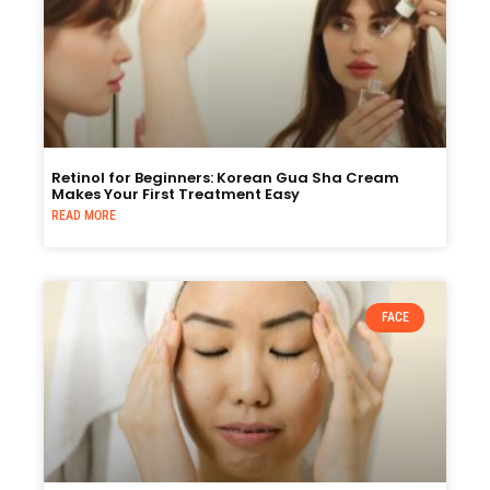
Retinol for Beginners: Korean Gua Sha Cream
Makes Your First Treatment Easy
READ MORE
FACE