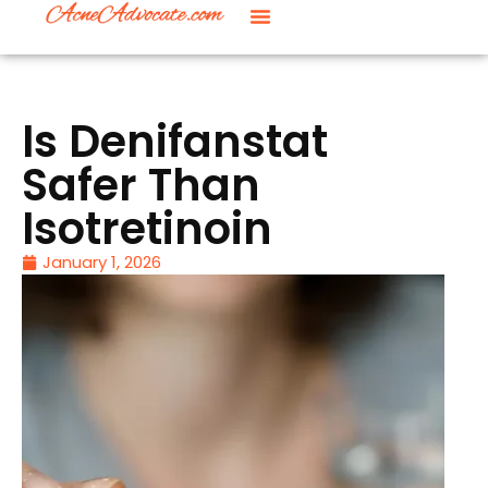
Is Denifanstat
Safer Than
Isotretinoin
January 1, 2026