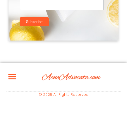
© 2025 All Rights Reserved