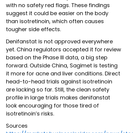
with no safety red flags. These findings
suggest it could be easier on the body
than isotretinoin, which often causes
tougher side effects.
Denifanstat is not approved everywhere
yet. China regulators accepted it for review
based on the Phase III data, a big step
forward. Outside China, Sagimet is testing
it more for acne and liver conditions. Direct
head-to-head trials against isotretinoin
are lacking so far. Still, the clean safety
profile in large trials makes denifanstat
look encouraging for those tired of
isotretinoin’s risks.
Sources