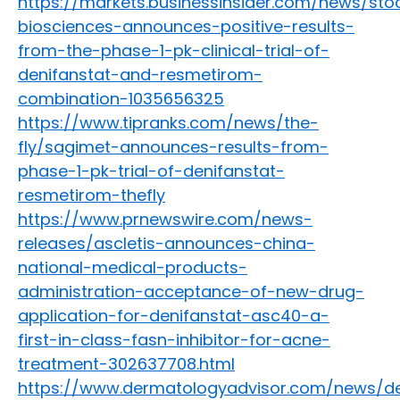
https://markets.businessinsider.com/news/st
biosciences-announces-positive-results-
from-the-phase-1-pk-clinical-trial-of-
denifanstat-and-resmetirom-
combination-1035656325
https://www.tipranks.com/news/the-
fly/sagimet-announces-results-from-
phase-1-pk-trial-of-denifanstat-
resmetirom-thefly
https://www.prnewswire.com/news-
releases/ascletis-announces-china-
national-medical-products-
administration-acceptance-of-new-drug-
application-for-denifanstat-asc40-a-
first-in-class-fasn-inhibitor-for-acne-
treatment-302637708.html
https://www.dermatologyadvisor.com/news/de