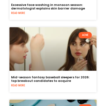
Excessive face washing in monsoon season:
dermatologist explains skin barrier damage
READ MORE
ACNE
Mid-season fantasy baseball sleepers for 2026:
top breakout candidates to acquire
READ MORE