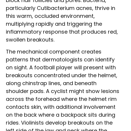
block hair follicles and pores. Bacteria,
particularly Cutibacterium acnes, thrive in
this warm, occluded environment,
multiplying rapidly and triggering the
inflammatory response that produces red,
swollen breakouts.
The mechanical component creates
patterns that dermatologists can identify
on sight. A football player will present with
breakouts concentrated under the helmet,
along chinstrap lines, and beneath
shoulder pads. A cyclist might show lesions
across the forehead where the helmet rim
contacts skin, with additional involvement
on the back where a backpack sits during
rides. Violinists develop breakouts on the
left side of the jaw and neck where the