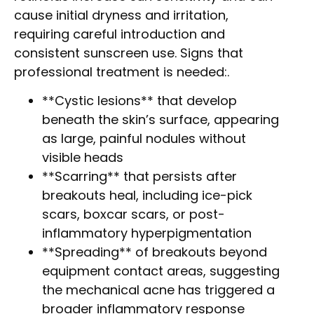
cause initial dryness and irritation,
requiring careful introduction and
consistent sunscreen use. Signs that
professional treatment is needed:.
**Cystic lesions** that develop
beneath the skin’s surface, appearing
as large, painful nodules without
visible heads
**Scarring** that persists after
breakouts heal, including ice-pick
scars, boxcar scars, or post-
inflammatory hyperpigmentation
**Spreading** of breakouts beyond
equipment contact areas, suggesting
the mechanical acne has triggered a
broader inflammatory response