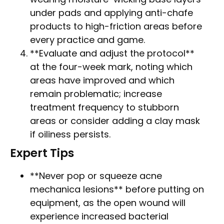
under pads and applying anti-chafe
products to high-friction areas before
every practice and game.
**Evaluate and adjust the protocol**
at the four-week mark, noting which
areas have improved and which
remain problematic; increase
treatment frequency to stubborn
areas or consider adding a clay mask
if oiliness persists.
Expert Tips
**Never pop or squeeze acne
mechanica lesions** before putting on
equipment, as the open wound will
experience increased bacterial