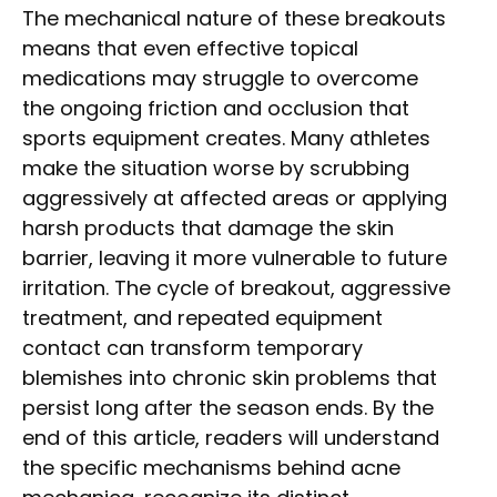
The mechanical nature of these breakouts
means that even effective topical
medications may struggle to overcome
the ongoing friction and occlusion that
sports equipment creates. Many athletes
make the situation worse by scrubbing
aggressively at affected areas or applying
harsh products that damage the skin
barrier, leaving it more vulnerable to future
irritation. The cycle of breakout, aggressive
treatment, and repeated equipment
contact can transform temporary
blemishes into chronic skin problems that
persist long after the season ends. By the
end of this article, readers will understand
the specific mechanisms behind acne