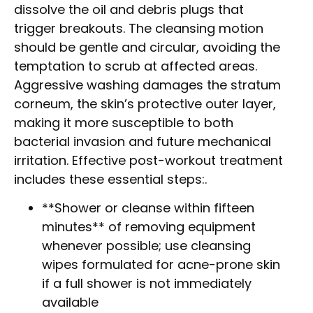
dissolve the oil and debris plugs that
trigger breakouts. The cleansing motion
should be gentle and circular, avoiding the
temptation to scrub at affected areas.
Aggressive washing damages the stratum
corneum, the skin’s protective outer layer,
making it more susceptible to both
bacterial invasion and future mechanical
irritation. Effective post-workout treatment
includes these essential steps:.
**Shower or cleanse within fifteen
minutes** of removing equipment
whenever possible; use cleansing
wipes formulated for acne-prone skin
if a full shower is not immediately
available