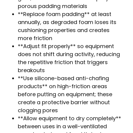
porous padding materials
**Replace foam padding** at least
annually, as degraded foam loses its
cushioning properties and creates
more friction
**Adjust fit properly** so equipment
does not shift during activity, reducing
the repetitive friction that triggers
breakouts
**Use silicone-based anti-chafing
products** on high-friction areas
before putting on equipment; these
create a protective barrier without
clogging pores
**Allow equipment to dry completely**
between uses in a well-ventilated