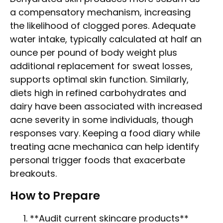
a compensatory mechanism, increasing
the likelihood of clogged pores. Adequate
water intake, typically calculated at half an
ounce per pound of body weight plus
additional replacement for sweat losses,
supports optimal skin function. Similarly,
diets high in refined carbohydrates and
dairy have been associated with increased
acne severity in some individuals, though
responses vary. Keeping a food diary while
treating acne mechanica can help identify
personal trigger foods that exacerbate
breakouts.
How to Prepare
**Audit current skincare products**