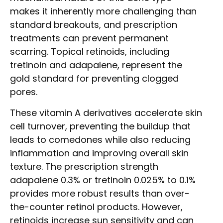
makes it inherently more challenging than
standard breakouts, and prescription
treatments can prevent permanent
scarring. Topical retinoids, including
tretinoin and adapalene, represent the
gold standard for preventing clogged
pores.
These vitamin A derivatives accelerate skin
cell turnover, preventing the buildup that
leads to comedones while also reducing
inflammation and improving overall skin
texture. The prescription strength
adapalene 0.3% or tretinoin 0.025% to 0.1%
provides more robust results than over-
the-counter retinol products. However,
retinoids increase sun sensitivity and can