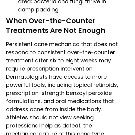
area; bacteria and fungi thrive in
damp padding
When Over-the-Counter
Treatments Are Not Enough
Persistent acne mechanica that does not
respond to consistent over-the-counter
treatment after six to eight weeks may
require prescription intervention.
Dermatologists have access to more
powerful tools, including topical retinoids,
prescription-strength benzoyl peroxide
formulations, and oral medications that
address acne from inside the body.
Athletes should not view seeking
professional help as defeat; the
mechanical nature of this acne type