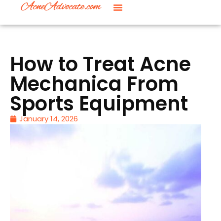
How to Treat Acne
Mechanica From
Sports Equipment
January 14, 2026