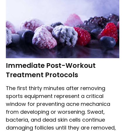
Immediate Post-Workout
Treatment Protocols
The first thirty minutes after removing
sports equipment represent a critical
window for preventing acne mechanica
from developing or worsening. Sweat,
bacteria, and dead skin cells continue
damaging follicles until they are removed,