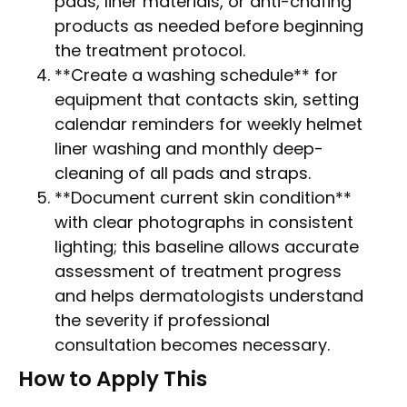
pads, liner materials, or anti-chafing
products as needed before beginning
the treatment protocol.
**Create a washing schedule** for
equipment that contacts skin, setting
calendar reminders for weekly helmet
liner washing and monthly deep-
cleaning of all pads and straps.
**Document current skin condition**
with clear photographs in consistent
lighting; this baseline allows accurate
assessment of treatment progress
and helps dermatologists understand
the severity if professional
consultation becomes necessary.
How to Apply This