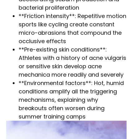
bacterial proliferation
**Friction intensity**: Repetitive motion
sports like cycling create constant
micro-abrasions that compound the
occlusive effects
**Pre-existing skin conditions**:
Athletes with a history of acne vulgaris
or sensitive skin develop acne
mechanica more readily and severely
**Environmental factors**: Hot, humid
conditions amplify all the triggering
mechanisms, explaining why
breakouts often worsen during
summer training camps