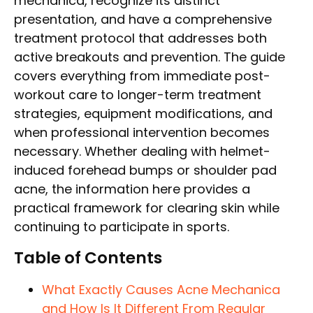
mechanica, recognize its distinct
presentation, and have a comprehensive
treatment protocol that addresses both
active breakouts and prevention. The guide
covers everything from immediate post-
workout care to longer-term treatment
strategies, equipment modifications, and
when professional intervention becomes
necessary. Whether dealing with helmet-
induced forehead bumps or shoulder pad
acne, the information here provides a
practical framework for clearing skin while
continuing to participate in sports.
Table of Contents
What Exactly Causes Acne Mechanica
and How Is It Different From Regular