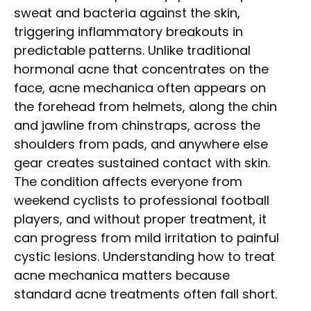
sweat and bacteria against the skin,
triggering inflammatory breakouts in
predictable patterns. Unlike traditional
hormonal acne that concentrates on the
face, acne mechanica often appears on
the forehead from helmets, along the chin
and jawline from chinstraps, across the
shoulders from pads, and anywhere else
gear creates sustained contact with skin.
The condition affects everyone from
weekend cyclists to professional football
players, and without proper treatment, it
can progress from mild irritation to painful
cystic lesions. Understanding how to treat
acne mechanica matters because
standard acne treatments often fall short.