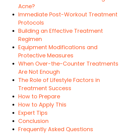
Acne?
Immediate Post-Workout Treatment
Protocols
Building an Effective Treatment
Regimen
Equipment Modifications and
Protective Measures
When Over-the-Counter Treatments
Are Not Enough
The Role of Lifestyle Factors in
Treatment Success
How to Prepare
How to Apply This
Expert Tips
Conclusion
Frequently Asked Questions