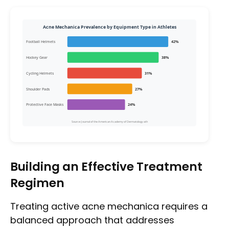
Acne Mechanica Prevalence by Equipment Type in Athletes
Football Helmets
42%
Hockey Gear
38%
Cycling Helmets
31%
Shoulder Pads
27%
Protective Face Masks
24%
Source: Journal of the American Academy of Dermatology ath
Building an Effective Treatment
Regimen
Treating active acne mechanica requires a
balanced approach that addresses