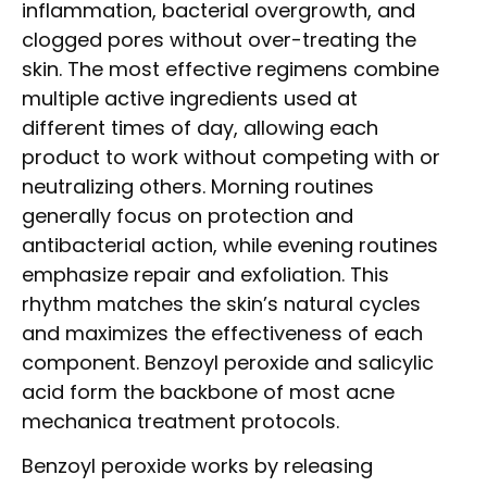
inflammation, bacterial overgrowth, and
clogged pores without over-treating the
skin. The most effective regimens combine
multiple active ingredients used at
different times of day, allowing each
product to work without competing with or
neutralizing others. Morning routines
generally focus on protection and
antibacterial action, while evening routines
emphasize repair and exfoliation. This
rhythm matches the skin’s natural cycles
and maximizes the effectiveness of each
component. Benzoyl peroxide and salicylic
acid form the backbone of most acne
mechanica treatment protocols.
Benzoyl peroxide works by releasing