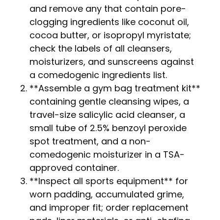
and remove any that contain pore-
clogging ingredients like coconut oil,
cocoa butter, or isopropyl myristate;
check the labels of all cleansers,
moisturizers, and sunscreens against
a comedogenic ingredients list.
**Assemble a gym bag treatment kit**
containing gentle cleansing wipes, a
travel-size salicylic acid cleanser, a
small tube of 2.5% benzoyl peroxide
spot treatment, and a non-
comedogenic moisturizer in a TSA-
approved container.
**Inspect all sports equipment** for
worn padding, accumulated grime,
and improper fit; order replacement