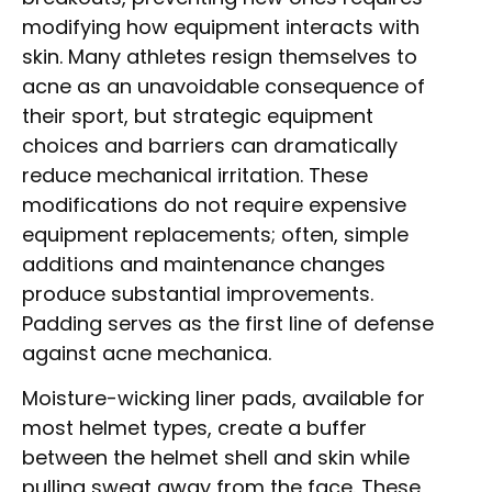
modifying how equipment interacts with
skin. Many athletes resign themselves to
acne as an unavoidable consequence of
their sport, but strategic equipment
choices and barriers can dramatically
reduce mechanical irritation. These
modifications do not require expensive
equipment replacements; often, simple
additions and maintenance changes
produce substantial improvements.
Padding serves as the first line of defense
against acne mechanica.
Moisture-wicking liner pads, available for
most helmet types, create a buffer
between the helmet shell and skin while
pulling sweat away from the face. These