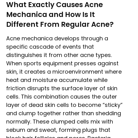
What Exactly Causes Acne
Mechanica and How Is It
Different From Regular Acne?
Acne mechanica develops through a
specific cascade of events that
distinguishes it from other acne types.
When sports equipment presses against
skin, it creates a microenvironment where
heat and moisture accumulate while
friction disrupts the surface layer of skin
cells. This combination causes the outer
layer of dead skin cells to become “sticky”
and clump together rather than shedding
normally. These clumped cells mix with
sebum and sweat, forming plugs that