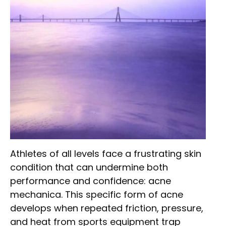
Athletes of all levels face a frustrating skin
condition that can undermine both
performance and confidence: acne
mechanica. This specific form of acne
develops when repeated friction, pressure,
and heat from sports equipment trap