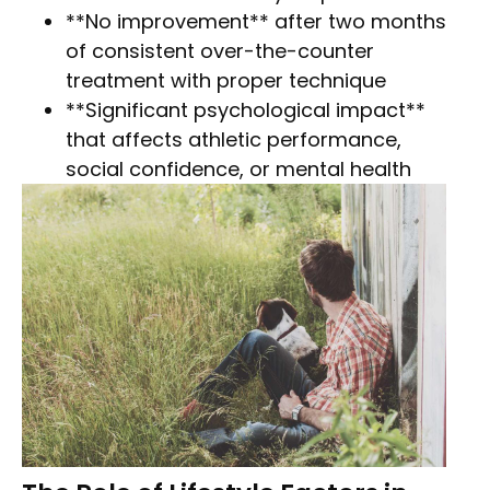
**No improvement** after two months
of consistent over-the-counter
treatment with proper technique
**Significant psychological impact**
that affects athletic performance,
social confidence, or mental health