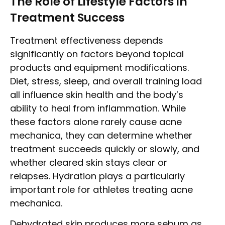
The Role of Lifestyle Factors in
Treatment Success
Treatment effectiveness depends
significantly on factors beyond topical
products and equipment modifications.
Diet, stress, sleep, and overall training load
all influence skin health and the body’s
ability to heal from inflammation. While
these factors alone rarely cause acne
mechanica, they can determine whether
treatment succeeds quickly or slowly, and
whether cleared skin stays clear or
relapses. Hydration plays a particularly
important role for athletes treating acne
mechanica.
Dehydrated skin produces more sebum as