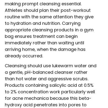
making prompt cleansing essential.
Athletes should plan their post-workout
routine with the same attention they give
to hydration and nutrition. Carrying
appropriate cleansing products in a gym
bag ensures treatment can begin
immediately rather than waiting until
arriving home, when the damage has
already occurred.
Cleansing should use lukewarm water and
a gentle, pH-balanced cleanser rather
than hot water and aggressive scrubs.
Products containing salicylic acid at 0.5%
to 2% concentration work particularly well
for acne mechanica because this beta-
hydroxy acid penetrates into pores to