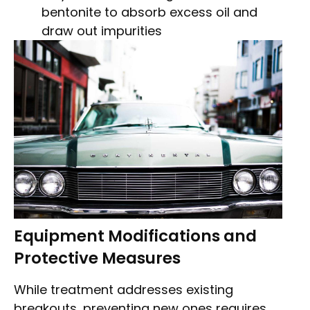
bentonite to absorb excess oil and
draw out impurities
Equipment Modifications and
Protective Measures
While treatment addresses existing
breakouts, preventing new ones requires