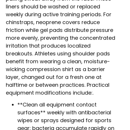
liners should be washed or replaced
weekly during active training periods. For
chinstraps, neoprene covers reduce
friction while gel pads distribute pressure
more evenly, preventing the concentrated
irritation that produces localized
breakouts. Athletes using shoulder pads
benefit from wearing a clean, moisture-
wicking compression shirt as a barrier
layer, changed out for a fresh one at
halftime or between practices. Practical
equipment modifications include:.
**Clean all equipment contact
surfaces** weekly with antibacterial
wipes or sprays designed for sports
gear; bacteria accumulate rapidly on