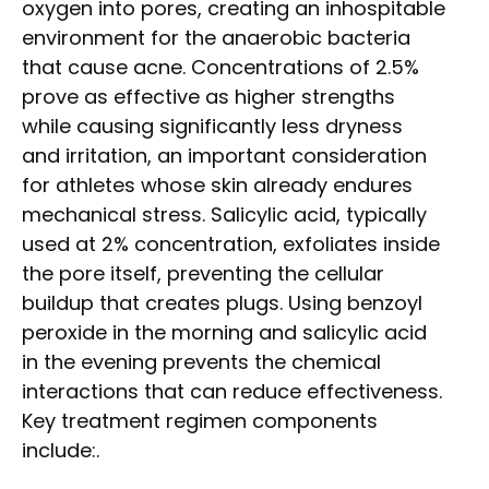
oxygen into pores, creating an inhospitable
environment for the anaerobic bacteria
that cause acne. Concentrations of 2.5%
prove as effective as higher strengths
while causing significantly less dryness
and irritation, an important consideration
for athletes whose skin already endures
mechanical stress. Salicylic acid, typically
used at 2% concentration, exfoliates inside
the pore itself, preventing the cellular
buildup that creates plugs. Using benzoyl
peroxide in the morning and salicylic acid
in the evening prevents the chemical
interactions that can reduce effectiveness.
Key treatment regimen components
include:.