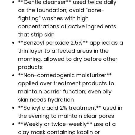
**Gentle cleanser** used twice daily
as the foundation; avoid “acne-
fighting” washes with high
concentrations of active ingredients
that strip skin
**Benzoyl peroxide 2.5%** applied as a
thin layer to affected areas in the
morning, allowed to dry before other
products
**Non-comedogenic moisturizer**
applied over treatment products to
maintain barrier function; even oily
skin needs hydration
**Salicylic acid 2% treatment** used in
the evening to maintain clear pores
**Weekly or twice-weekly** use of a
clay mask containing kaolin or