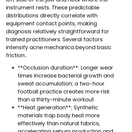
instrument rests. These predictable
distributions directly correlate with
equipment contact points, making
diagnosis relatively straightforward for
trained practitioners. Several factors
intensify acne mechanica beyond basic
friction:.
**Occlusion duration**: Longer wear
times increase bacterial growth and
sweat accumulation; a two-hour
football practice creates more risk
than a thirty-minute workout
**Heat generation**: Synthetic
materials trap body heat more
effectively than natural fabrics,
accelerating sebum production and