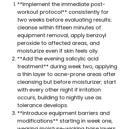
**Implement the immediate post-
workout protocol** consistently for
two weeks before evaluating results;
cleanse within fifteen minutes of
equipment removal, apply benzoyl
peroxide to affected areas, and
moisturize even if skin feels oily.
**Add the evening salicylic acid
treatment** during week two, applying
a thin layer to acne-prone areas after
cleansing but before moisturizer; start
with every other night if irritation
occurs, building to nightly use as
tolerance develops.
**Introduce equipment barriers and
modifications** starting in week one,
wearing moisture-wicking base layers