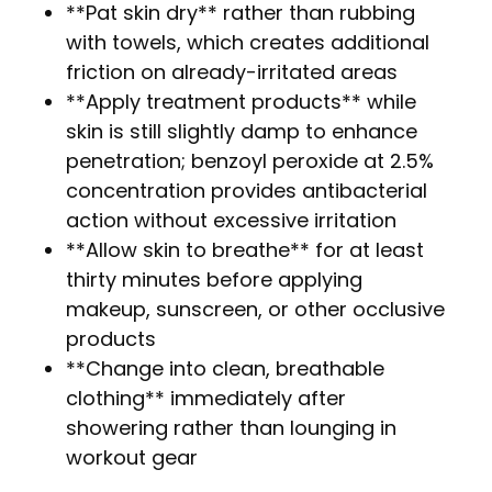
**Pat skin dry** rather than rubbing
with towels, which creates additional
friction on already-irritated areas
**Apply treatment products** while
skin is still slightly damp to enhance
penetration; benzoyl peroxide at 2.5%
concentration provides antibacterial
action without excessive irritation
**Allow skin to breathe** for at least
thirty minutes before applying
makeup, sunscreen, or other occlusive
products
**Change into clean, breathable
clothing** immediately after
showering rather than lounging in
workout gear