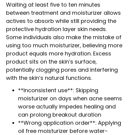
Waiting at least five to ten minutes
between treatment and moisturizer allows
actives to absorb while still providing the
protective hydration layer skin needs.
Some individuals also make the mistake of
using too much moisturizer, believing more
product equals more hydration. Excess
product sits on the skin’s surface,
potentially clogging pores and interfering
with the skin’s natural functions.
**Inconsistent use**: Skipping
moisturizer on days when acne seems
worse actually impedes healing and
can prolong breakout duration
**Wrong application order**: Applying
oil free moisturizer before water-