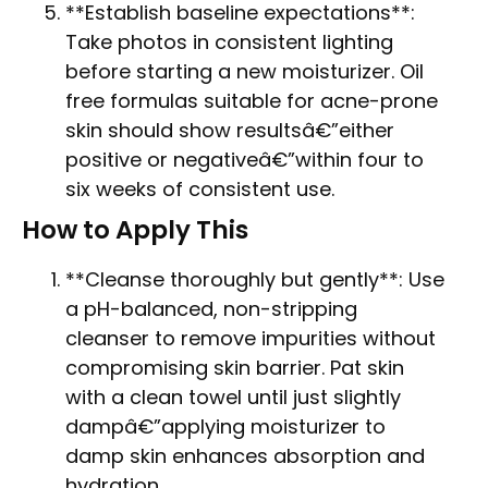
**Establish baseline expectations**:
Take photos in consistent lighting
before starting a new moisturizer. Oil
free formulas suitable for acne-prone
skin should show resultsâ€”either
positive or negativeâ€”within four to
six weeks of consistent use.
How to Apply This
**Cleanse thoroughly but gently**: Use
a pH-balanced, non-stripping
cleanser to remove impurities without
compromising skin barrier. Pat skin
with a clean towel until just slightly
dampâ€”applying moisturizer to
damp skin enhances absorption and
hydration.