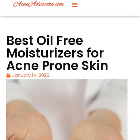
Best Oil Free
Moisturizers for
Acne Prone Skin
January 14, 2026