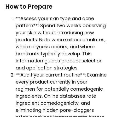
How to Prepare
**Assess your skin type and acne
pattern**: Spend two weeks observing
your skin without introducing new
products. Note where oil accumulates,
where dryness occurs, and where
breakouts typically develop. This
information guides product selection
and application strategies.
**Audit your current routine**: Examine
every product currently in your
regimen for potentially comedogenic
ingredients. Online databases rate
ingredient comedogenicity, and
eliminating hidden pore-cloggers