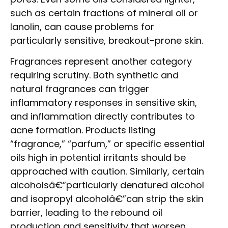
such as certain fractions of mineral oil or
lanolin, can cause problems for
particularly sensitive, breakout-prone skin.
Fragrances represent another category
requiring scrutiny. Both synthetic and
natural fragrances can trigger
inflammatory responses in sensitive skin,
and inflammation directly contributes to
acne formation. Products listing
“fragrance,” “parfum,” or specific essential
oils high in potential irritants should be
approached with caution. Similarly, certain
alcoholsâ€”particularly denatured alcohol
and isopropyl alcoholâ€”can strip the skin
barrier, leading to the rebound oil
production and sensitivity that worsen