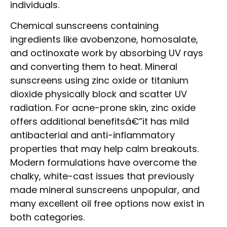
individuals.
Chemical sunscreens containing
ingredients like avobenzone, homosalate,
and octinoxate work by absorbing UV rays
and converting them to heat. Mineral
sunscreens using zinc oxide or titanium
dioxide physically block and scatter UV
radiation. For acne-prone skin, zinc oxide
offers additional benefitsâ€”it has mild
antibacterial and anti-inflammatory
properties that may help calm breakouts.
Modern formulations have overcome the
chalky, white-cast issues that previously
made mineral sunscreens unpopular, and
many excellent oil free options now exist in
both categories.