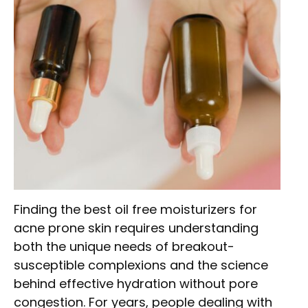
Finding the best oil free moisturizers for
acne prone skin requires understanding
both the unique needs of breakout-
susceptible complexions and the science
behind effective hydration without pore
congestion. For years, people dealing with