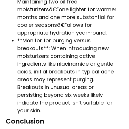
Maintaining two oil free
moisturizersâ€”one lighter for warmer
months and one more substantial for
cooler seasonsâ€”allows for
appropriate hydration year-round.
**Monitor for purging versus
breakouts**: When introducing new
moisturizers containing active
ingredients like niacinamide or gentle
acids, initial breakouts in typical acne
areas may represent purging.
Breakouts in unusual areas or
persisting beyond six weeks likely
indicate the product isn’t suitable for
your skin.
Conclusion