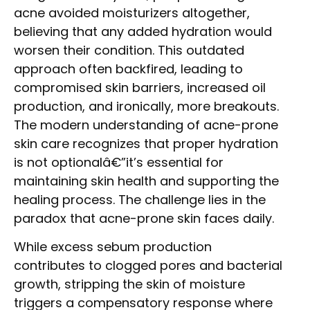
acne avoided moisturizers altogether,
believing that any added hydration would
worsen their condition. This outdated
approach often backfired, leading to
compromised skin barriers, increased oil
production, and ironically, more breakouts.
The modern understanding of acne-prone
skin care recognizes that proper hydration
is not optionalâ€”it’s essential for
maintaining skin health and supporting the
healing process. The challenge lies in the
paradox that acne-prone skin faces daily.
While excess sebum production
contributes to clogged pores and bacterial
growth, stripping the skin of moisture
triggers a compensatory response where