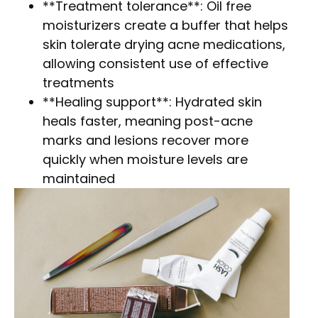
**Treatment tolerance**: Oil free
moisturizers create a buffer that helps
skin tolerate drying acne medications,
allowing consistent use of effective
treatments
**Healing support**: Hydrated skin
heals faster, meaning post-acne
marks and lesions recover more
quickly when moisture levels are
maintained