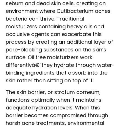
sebum and dead skin cells, creating an
environment where Cutibacterium acnes
bacteria can thrive. Traditional
moisturizers containing heavy oils and
occlusive agents can exacerbate this
process by creating an additional layer of
pore-blocking substances on the skin’s
surface. Oil free moisturizers work
differentlyâ€”they hydrate through water-
binding ingredients that absorb into the
skin rather than sitting on top of it.
The skin barrier, or stratum corneum,
functions optimally when it maintains
adequate hydration levels. When this
barrier becomes compromised through
harsh acne treatments, environmental