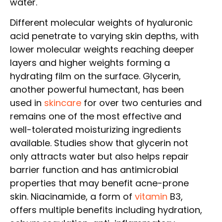
water.
Different molecular weights of hyaluronic
acid penetrate to varying skin depths, with
lower molecular weights reaching deeper
layers and higher weights forming a
hydrating film on the surface. Glycerin,
another powerful humectant, has been
used in
skincare
for over two centuries and
remains one of the most effective and
well-tolerated moisturizing ingredients
available. Studies show that glycerin not
only attracts water but also helps repair
barrier function and has antimicrobial
properties that may benefit acne-prone
skin. Niacinamide, a form of
vitamin
B3,
offers multiple benefits including hydration,