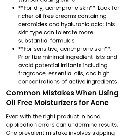
**For dry, acne-prone skin**: Look for
richer oil free creams containing
ceramides and hyaluronic acid; this
skin type can tolerate more
substantial formulas
**For sensitive, acne-prone skin**:
Prioritize minimal ingredient lists and
avoid potential irritants including
fragrance, essential oils, and high
concentrations of active ingredients
Common Mistakes When Using
Oil Free Moisturizers for Acne
Even with the right product in hand,
application errors can undermine results.
One prevalent mistake involves skipping