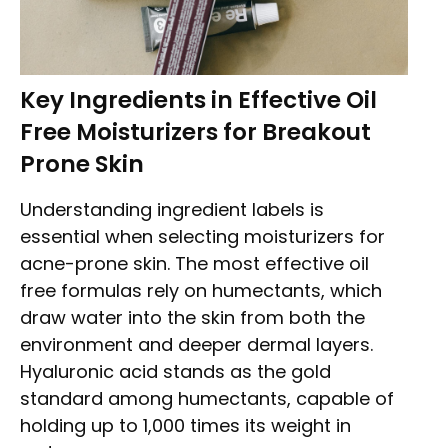
Key Ingredients in Effective Oil
Free Moisturizers for Breakout
Prone Skin
Understanding ingredient labels is
essential when selecting moisturizers for
acne-prone skin. The most effective oil
free formulas rely on humectants, which
draw water into the skin from both the
environment and deeper dermal layers.
Hyaluronic acid stands as the gold
standard among humectants, capable of
holding up to 1,000 times its weight in