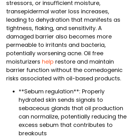
stressors, or insufficient moisture,
transepidermal water loss increases,
leading to dehydration that manifests as
tightness, flaking, and sensitivity. A
damaged barrier also becomes more
permeable to irritants and bacteria,
potentially worsening acne. Oil free
moisturizers
help
restore and maintain
barrier function without the comedogenic
risks associated with oil-based products.
**Sebum regulation**: Properly
hydrated skin sends signals to
sebaceous glands that oil production
can normalize, potentially reducing the
excess sebum that contributes to
breakouts