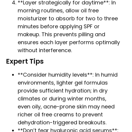
**Layer strategically for daytime**: In
morning routines, allow oil free
moisturizer to absorb for two to three
minutes before applying SPF or
makeup. This prevents pilling and
ensures each layer performs optimally
without interference.
Expert Tips
**Consider humidity levels**: In humid
environments, lighter gel formulas
provide sufficient hydration; in dry
climates or during winter months,
even oily, acne-prone skin may need
richer oil free creams to prevent
dehydration-triggered breakouts.
**Don’t fear hyaluronic acid serums**: