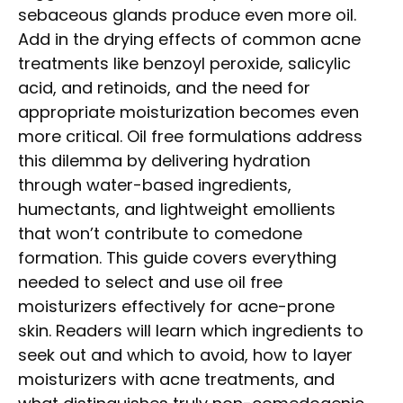
sebaceous glands produce even more oil.
Add in the drying effects of common acne
treatments like benzoyl peroxide, salicylic
acid, and retinoids, and the need for
appropriate moisturization becomes even
more critical. Oil free formulations address
this dilemma by delivering hydration
through water-based ingredients,
humectants, and lightweight emollients
that won’t contribute to comedone
formation. This guide covers everything
needed to select and use oil free
moisturizers effectively for acne-prone
skin. Readers will learn which ingredients to
seek out and which to avoid, how to layer
moisturizers with acne treatments, and