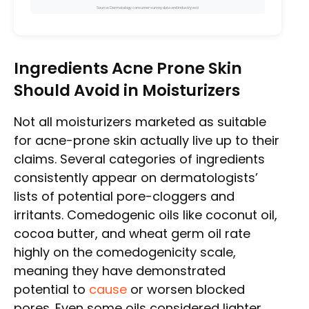
Source: Dermatology consumer survey data and industry esti
Ingredients Acne Prone Skin
Should Avoid in Moisturizers
Not all moisturizers marketed as suitable
for acne-prone skin actually live up to their
claims. Several categories of ingredients
consistently appear on dermatologists’
lists of potential pore-cloggers and
irritants. Comedogenic oils like coconut oil,
cocoa butter, and wheat germ oil rate
highly on the comedogenicity scale,
meaning they have demonstrated
potential to
cause
or worsen blocked
pores. Even some oils considered lighter,