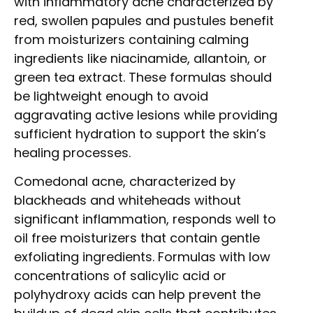
with inflammatory acne characterized by
red, swollen papules and pustules benefit
from moisturizers containing calming
ingredients like niacinamide, allantoin, or
green tea extract. These formulas should
be lightweight enough to avoid
aggravating active lesions while providing
sufficient hydration to support the skin’s
healing processes.
Comedonal acne, characterized by
blackheads and whiteheads without
significant inflammation, responds well to
oil free moisturizers that contain gentle
exfoliating ingredients. Formulas with low
concentrations of salicylic acid or
polyhydroxy acids can help prevent the