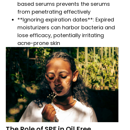
based serums prevents the serums
from penetrating effectively
**Ignoring expiration dates**: Expired
moisturizers can harbor bacteria and
lose efficacy, potentially irritating
acne-prone skin
The Role of SPF in Oil Free