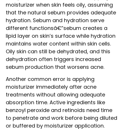
moisturizer when skin feels oily, assuming
that the natural sebum provides adequate
hydration. Sebum and hydration serve
different functionsâ€”sebum creates a
lipid layer on skin’s surface while hydration
maintains water content within skin cells.
Oily skin can still be dehydrated, and this
dehydration often triggers increased
sebum production that worsens acne.
Another common error is applying
moisturizer immediately after acne
treatments without allowing adequate
absorption time. Active ingredients like
benzoyl peroxide and retinoids need time
to penetrate and work before being diluted
or buffered by moisturizer application.