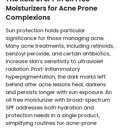
Moisturizers for Acne Prone
Complexions
Sun protection holds particular
significance for those managing acne.
Many acne treatments, including retinoids,
benzoyl peroxide, and certain antibiotics,
increase skin’s sensitivity to ultraviolet
radiation. Post-inflammatory
hyperpigmentation, the dark marks left
behind after acne lesions heal, darkens
and persists longer with sun exposure. An
oil free moisturizer with broad-spectrum
SPF addresses both hydration and
protection needs in a single product,
simplifying routines for acne-prone