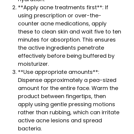
**Apply acne treatments first**: If
using prescription or over-the-
counter acne medications, apply
these to clean skin and wait five to ten
minutes for absorption. This ensures
the active ingredients penetrate
effectively before being buffered by
moisturizer.
**Use appropriate amounts**:
Dispense approximately a pea-sized
amount for the entire face. Warm the
product between fingertips, then
apply using gentle pressing motions
rather than rubbing, which can irritate
active acne lesions and spread
bacteria.