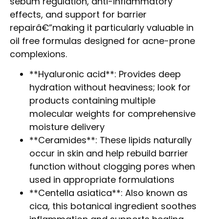
sebum regulation, anti-inflammatory
effects, and support for barrier
repairâ€”making it particularly valuable in
oil free formulas designed for acne-prone
complexions.
**Hyaluronic acid**: Provides deep
hydration without heaviness; look for
products containing multiple
molecular weights for comprehensive
moisture delivery
**Ceramides**: These lipids naturally
occur in skin and help rebuild barrier
function without clogging pores when
used in appropriate formulations
**Centella asiatica**: Also known as
cica, this botanical ingredient soothes