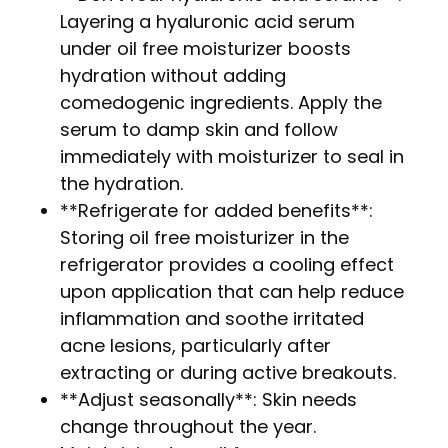
Layering a hyaluronic acid serum
under oil free moisturizer boosts
hydration without adding
comedogenic ingredients. Apply the
serum to damp skin and follow
immediately with moisturizer to seal in
the hydration.
**Refrigerate for added benefits**:
Storing oil free moisturizer in the
refrigerator provides a cooling effect
upon application that can help reduce
inflammation and soothe irritated
acne lesions, particularly after
extracting or during active breakouts.
**Adjust seasonally**: Skin needs
change throughout the year.