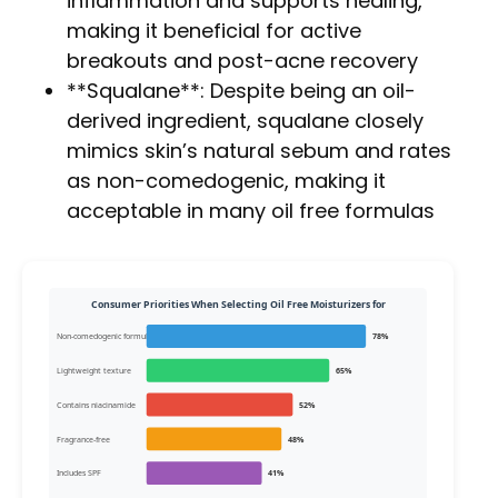
inflammation and supports healing,
making it beneficial for active
breakouts and post-acne recovery
**Squalane**: Despite being an oil-
derived ingredient, squalane closely
mimics skin’s natural sebum and rates
as non-comedogenic, making it
acceptable in many oil free formulas
Consumer Priorities When Selecting Oil Free Moisturizers for
Non-comedogenic formul
78%
Lightweight texture
65%
Contains niacinamide
52%
Fragrance-free
48%
Includes SPF
41%