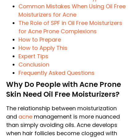
Common Mistakes When Using Oil Free
Moisturizers for Acne
The Role of SPF in Oil Free Moisturizers
for Acne Prone Complexions
How to Prepare
How to Apply This
Expert Tips
Conclusion
Frequently Asked Questions
Why Do People with Acne Prone
Skin Need Oil Free Moisturizers?
The relationship between moisturization
and
acne
management is more nuanced
than simply avoiding oils. Acne develops
when hair follicles become clogged with