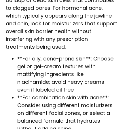
buildup of dead skin cells that contributes
to clogged pores. For hormonal acne,
which typically appears along the jawline
and chin, look for moisturizers that support
overall skin barrier health without
interfering with any prescription
treatments being used.
**For oily, acne-prone skin**: Choose
gel or gel-cream textures with
mattifying ingredients like
niacinamide; avoid heavy creams
even if labeled oil free
**For combination skin with acne**:
Consider using different moisturizers
on different facial zones, or select a
balanced formula that hydrates
without adding shine