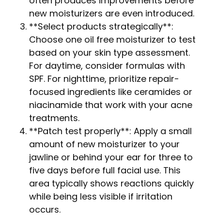
often produces improvements before
new moisturizers are even introduced.
**Select products strategically**:
Choose one oil free moisturizer to test
based on your skin type assessment.
For daytime, consider formulas with
SPF. For nighttime, prioritize repair-
focused ingredients like ceramides or
niacinamide that work with your acne
treatments.
**Patch test properly**: Apply a small
amount of new moisturizer to your
jawline or behind your ear for three to
five days before full facial use. This
area typically shows reactions quickly
while being less visible if irritation
occurs.