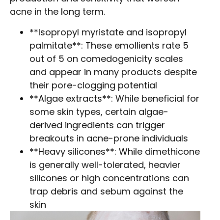
acne in the long term.
**Isopropyl myristate and isopropyl
palmitate**: These emollients rate 5
out of 5 on comedogenicity scales
and appear in many products despite
their pore-clogging potential
**Algae extracts**: While beneficial for
some skin types, certain algae-
derived ingredients can trigger
breakouts in acne-prone individuals
**Heavy silicones**: While dimethicone
is generally well-tolerated, heavier
silicones or high concentrations can
trap debris and sebum against the
skin