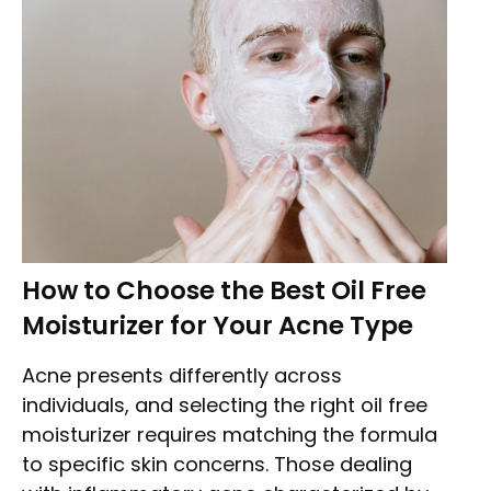
How to Choose the Best Oil Free
Moisturizer for Your Acne Type
Acne presents differently across
individuals, and selecting the right oil free
moisturizer requires matching the formula
to specific skin concerns. Those dealing