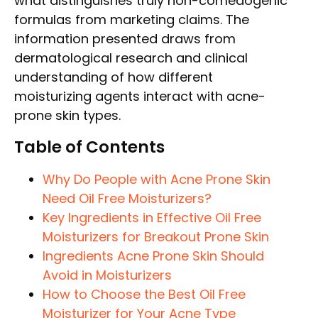
what distinguishes truly non-comedogenic
formulas from marketing claims. The
information presented draws from
dermatological research and clinical
understanding of how different
moisturizing agents interact with acne-
prone skin types.
Table of Contents
Why Do People with Acne Prone Skin
Need Oil Free Moisturizers?
Key Ingredients in Effective Oil Free
Moisturizers for Breakout Prone Skin
Ingredients Acne Prone Skin Should
Avoid in Moisturizers
How to Choose the Best Oil Free
Moisturizer for Your Acne Type