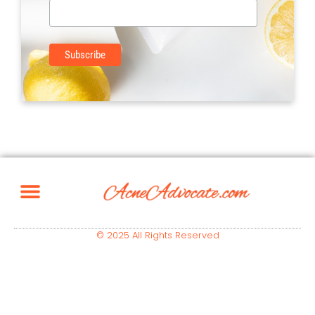
© 2025 All Rights Reserved