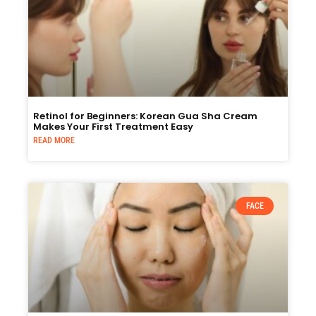
Retinol for Beginners: Korean Gua Sha Cream
Makes Your First Treatment Easy
READ MORE
FACE