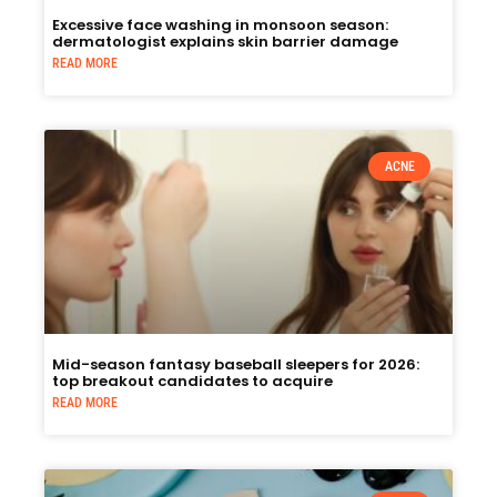
Excessive face washing in monsoon season:
dermatologist explains skin barrier damage
READ MORE
ACNE
Mid-season fantasy baseball sleepers for 2026:
top breakout candidates to acquire
READ MORE