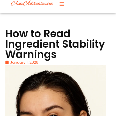
How to Read
Ingredient Stability
Warnings
January 1, 2026