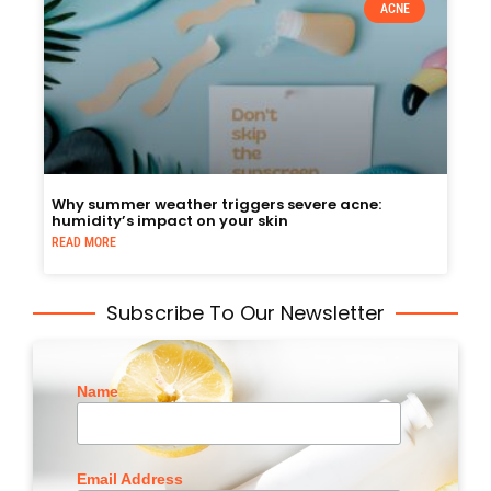
ACNE
Why summer weather triggers severe acne:
humidity’s impact on your skin
READ MORE
Subscribe To Our Newsletter
Name
Email Address