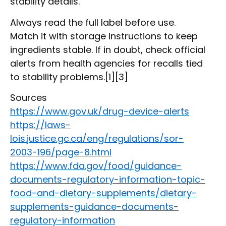
stability details.
Always read the full label before use.
Match it with storage instructions to keep
ingredients stable. If in doubt, check official
alerts from health agencies for recalls tied
to stability problems.[1][3]
Sources
https://www.gov.uk/drug-device-alerts
https://laws-
lois.justice.gc.ca/eng/regulations/sor-
2003-196/page-8.html
https://www.fda.gov/food/guidance-
documents-regulatory-information-topic-
food-and-dietary-supplements/dietary-
supplements-guidance-documents-
regulatory-information