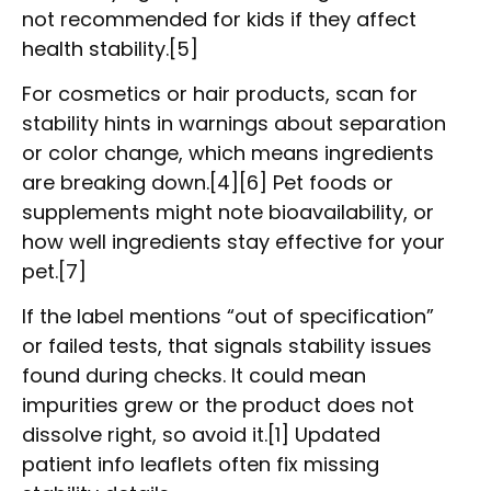
not recommended for kids if they affect
health stability.[5]
For cosmetics or hair products, scan for
stability hints in warnings about separation
or color change, which means ingredients
are breaking down.[4][6] Pet foods or
supplements might note bioavailability, or
how well ingredients stay effective for your
pet.[7]
If the label mentions “out of specification”
or failed tests, that signals stability issues
found during checks. It could mean
impurities grew or the product does not
dissolve right, so avoid it.[1] Updated
patient info leaflets often fix missing