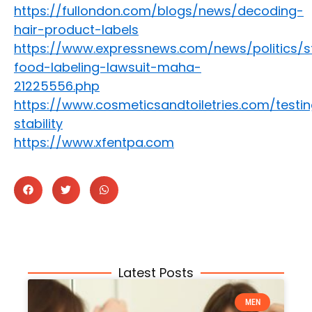
https://fullondon.com/blogs/news/decoding-
hair-product-labels
https://www.expressnews.com/news/politics/st
food-labeling-lawsuit-maha-
21225556.php
https://www.cosmeticsandtoiletries.com/testi
stability
https://www.xfentpa.com
Latest Posts
MEN