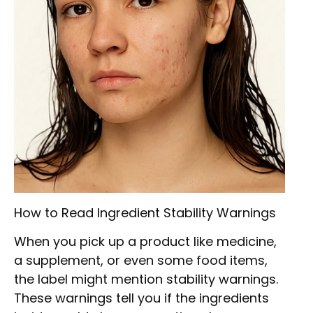
How to Read Ingredient Stability Warnings
When you pick up a product like medicine,
a supplement, or even some food items,
the label might mention stability warnings.
These warnings tell you if the ingredients