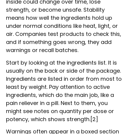
inside could change over time, lose
strength, or become unsafe. Stability
means how well the ingredients hold up
under normal conditions like heat, light, or
air. Companies test products to check this,
and if something goes wrong, they add
warnings or recall batches.
Start by looking at the ingredients list. It is
usually on the back or side of the package.
Ingredients are listed in order from most to
least by weight. Pay attention to active
ingredients, which do the main job, like a
pain reliever in a pill. Next to them, you
might see notes on quantity per dose or
potency, which shows strength.[2]
Warnings often appear in a boxed section