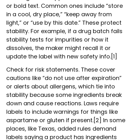
or bold text. Common ones include “store
in a cool, dry place,” “keep away from
light,” or “use by this date.” These protect
stability. For example, if a drug batch fails
stability tests for impurities or how it
dissolves, the maker might recall it or
update the label with new safety info.[1]
Check for risk statements. These cover
cautions like “do not use after expiration”
or alerts about allergens, which tie into
stability because some ingredients break
down and cause reactions. Laws require
labels to include warnings for things like
aspartame or gluten if present.[2] In some
places, like Texas, added rules demand
labels saying a product has ingredients