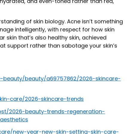
 hydrated, and even-toned rather than red,
rstanding of skin biology. Acne isn’t something
nage intelligently, with respect for how skin
ar skin that’s also healthy skin, achieved
t support rather than sabotage your skin’s
e-beauty/beauty/a69757862/2026-skincare-
kin-care/2026-skincare-trends
st/2026-beauty-trends-regeneration-
aesthetics
-care/new-year-new-skin-setting-skin-care-