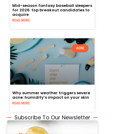
Mid-season fantasy baseball sleepers
for 2026: top breakout candidates to
acquire
READ MORE
ACNE
Why summer weather triggers severe
acne: humidity’s impact on your skin
READ MORE
Subscribe To Our Newsletter