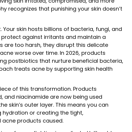
aving skin irritated, compromised, and more
hy recognizes that punishing your skin doesn’t
. Your skin hosts billions of bacteria, fungi, and
protect against irritants and maintain a
 are too harsh, they disrupt this delicate
acne worse over time. In 2026, products
ng postbiotics that nurture beneficial bacteria,
ach treats acne by supporting skin health
iece of this transformation. Products
id, and niacinamide are now being used
the skin’s outer layer. This means you can
 hydration or creating the tight,
al acne products caused.