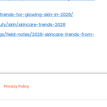
trends-for-glowing-skin-in-2026/
y/skin/skincare-trends-2026
gs/field-notes/2026-skincare-trends-from-
Privacy Policy