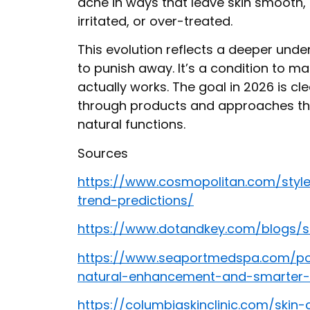
acne in ways that leave skin smooth,
irritated, or over-treated.
This evolution reflects a deeper unde
to punish away. It’s a condition to ma
actually works. The goal in 2026 is cle
through products and approaches tha
natural functions.
Sources
https://www.cosmopolitan.com/styl
trend-predictions/
https://www.dotandkey.com/blogs/s
https://www.seaportmedspa.com/po
natural-enhancement-and-smarter-
https://columbiaskinclinic.com/skin