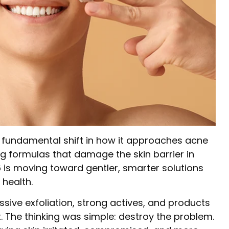
a fundamental shift in how it approaches acne
ng formulas that damage the skin barrier in
26 is moving toward gentler, smarter solutions
 health.
ive exfoliation, strong actives, and products
t. The thinking was simple: destroy the problem.