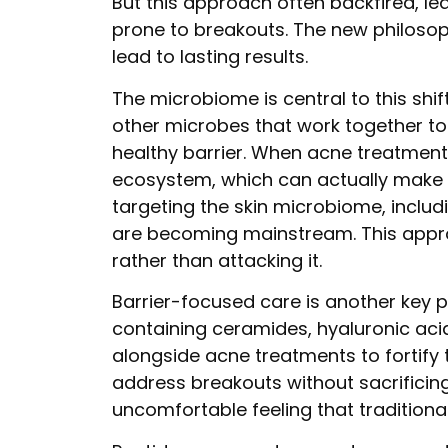
But this approach often backfired, le
prone to breakouts. The new philosop
lead to lasting results.
The microbiome is central to this shift
other microbes that work together to 
healthy barrier. When acne treatments
ecosystem, which can actually make 
targeting the skin microbiome, includi
are becoming mainstream. This appro
rather than attacking it.
Barrier-focused care is another key p
containing ceramides, hyaluronic ac
alongside acne treatments to fortify 
address breakouts without sacrificing
uncomfortable feeling that tradition