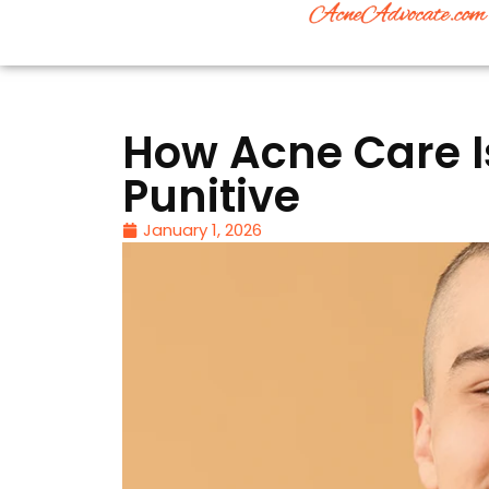
How Acne Care I
Punitive
January 1, 2026