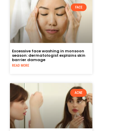
FACE
Excessive face washing in monsoon
season: dermatologist explains skin
barrier damage
READ MORE
ACNE