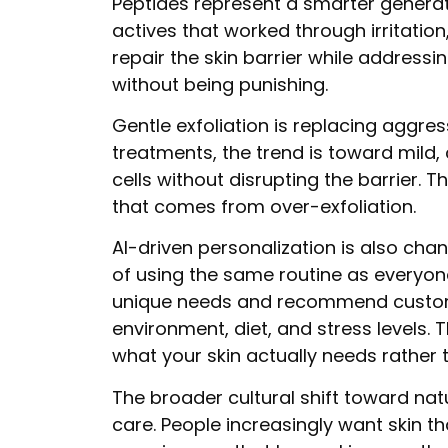
Peptides represent a smarter generati
actives that worked through irritati
repair the skin barrier while addressi
without being punishing.
Gentle exfoliation is replacing aggre
treatments, the trend is toward mild,
cells without disrupting the barrier. 
that comes from over-exfoliation.
AI-driven personalization is also ch
of using the same routine as everyon
unique needs and recommend custom 
environment, diet, and stress levels.
what your skin actually needs rather 
The broader cultural shift toward nat
care. People increasingly want skin t