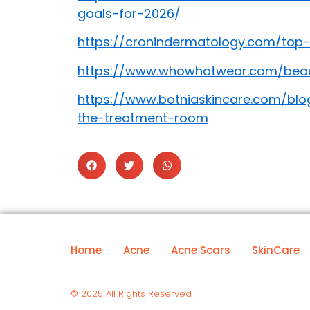
goals-for-2026/
https://cronindermatology.com/top-
https://www.whowhatwear.com/beaut
https://www.botniaskincare.com/blo
the-treatment-room
Home
Acne
Acne Scars
SkinCare
© 2025 All Rights Reserved