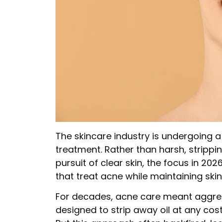
The skincare industry is undergoing 
treatment. Rather than harsh, strippi
pursuit of clear skin, the focus in 20
that treat acne while maintaining skin
For decades, acne care meant aggress
designed to strip away oil at any cos