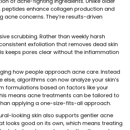
on of acne-fighting ingredients. Unlike older
on, peptides enhance collagen production and
ng acne concerns. They’re results-driven
ssive scrubbing. Rather than weekly harsh
 consistent exfoliation that removes dead skin
This keeps pores clear without the inflammation
anging how people approach acne care. Instead
e else, algorithms can now analyze your skin’s
formulations based on factors like your
 This means acne treatments can be tailored to
than applying a one-size-fits-all approach.
ural-looking skin also supports gentler acne
hat looks good on its own, which means treating