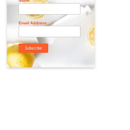
Name
Email Address