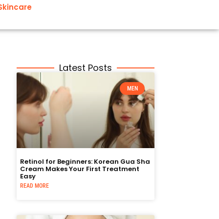
Skincare
Latest Posts
MEN
Retinol for Beginners: Korean Gua Sha
Cream Makes Your First Treatment
Easy
READ MORE