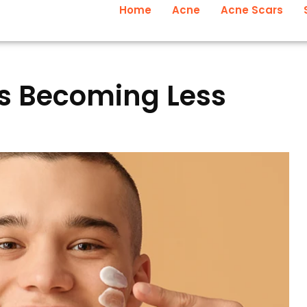
Home
Acne
Acne Scars
s Becoming Less