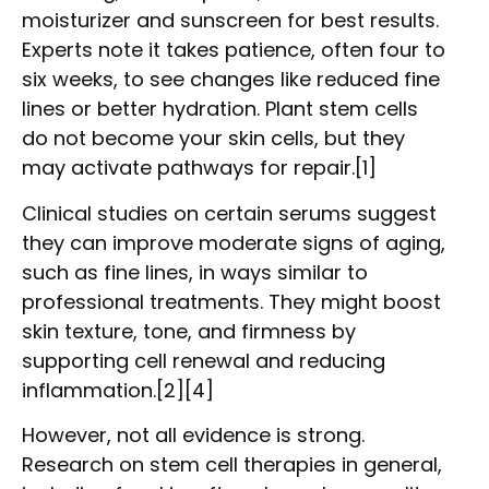
moisturizer and sunscreen for best results.
Experts note it takes patience, often four to
six weeks, to see changes like reduced fine
lines or better hydration. Plant stem cells
do not become your skin cells, but they
may activate pathways for repair.[1]
Clinical studies on certain serums suggest
they can improve moderate signs of aging,
such as fine lines, in ways similar to
professional treatments. They might boost
skin texture, tone, and firmness by
supporting cell renewal and reducing
inflammation.[2][4]
However, not all evidence is strong.
Research on stem cell therapies in general,