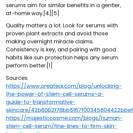
serums aim for similar benefits in a gentler,
at-home way.[4][5]
Quality matters a lot. Look for serums with
proven plant extracts and avoid those
making overnight miracle claims.
Consistency is key, and pairing with good
habits like sun protection helps any serum
perform better.[1]
Sources
https://www.oreateai.com/blog/unlocking-
the-power-of-stem-cell-serums-a-
guide-to-transformative-
skincare/42b60b2176bb5167f00345804422bbef
https://majesticcosme.com/blogs/human-
stem-cell-serum/fine-lines-to-firm-skin-