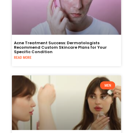
Acne Treatment Success: Dermatologists
Recommend Custom Skincare Plans for Your
Specific Condition
READ MORE
MEN