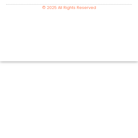
© 2025 All Rights Reserved