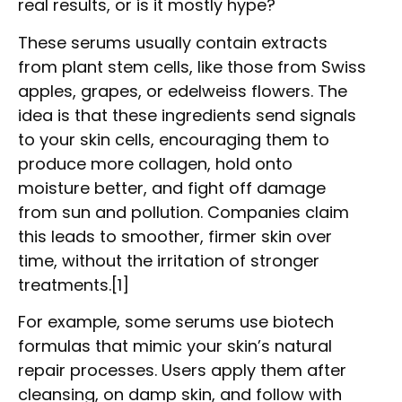
real results, or is it mostly hype?
These serums usually contain extracts
from plant stem cells, like those from Swiss
apples, grapes, or edelweiss flowers. The
idea is that these ingredients send signals
to your skin cells, encouraging them to
produce more collagen, hold onto
moisture better, and fight off damage
from sun and pollution. Companies claim
this leads to smoother, firmer skin over
time, without the irritation of stronger
treatments.[1]
For example, some serums use biotech
formulas that mimic your skin’s natural
repair processes. Users apply them after
cleansing, on damp skin, and follow with