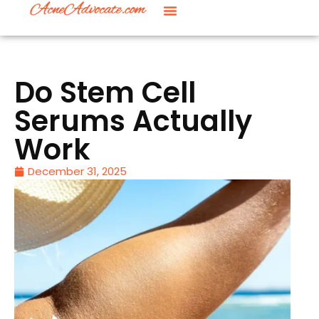
Do Stem Cell
Serums Actually
Work
December 31, 2025