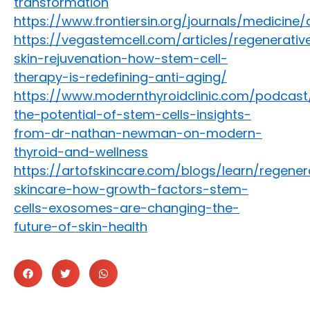
transformation
https://www.frontiersin.org/journals/medicine/
https://vegastemcell.com/articles/regenerativ
skin-rejuvenation-how-stem-cell-
therapy-is-redefining-anti-aging/
https://www.modernthyroidclinic.com/podcast
the-potential-of-stem-cells-insights-
from-dr-nathan-newman-on-modern-
thyroid-and-wellness
https://artofskincare.com/blogs/learn/regener
skincare-how-growth-factors-stem-
cells-exosomes-are-changing-the-
future-of-skin-health