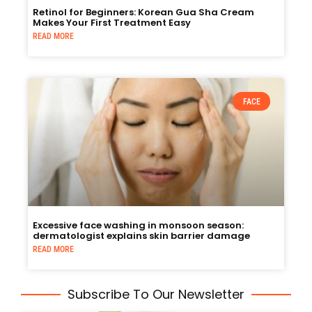
Retinol for Beginners: Korean Gua Sha Cream
Makes Your First Treatment Easy
READ MORE
FACE
Excessive face washing in monsoon season:
dermatologist explains skin barrier damage
READ MORE
Subscribe To Our Newsletter