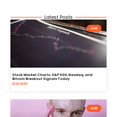
Latest Posts
ACNE
Stock Market Charts: S&P 500, Nasdaq, and
Bitcoin Breakout Signals Today
READ MORE
ACNE