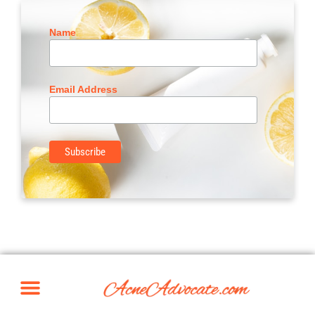
Name
Email Address