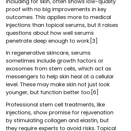
including for skin, often shows low-quality
proof with no big improvements in key
outcomes. This applies more to medical
injections than topical serums, but it raises
questions about how well serums
penetrate deep enough to work.[3]
In regenerative skincare, serums
sometimes include growth factors or
exosomes from stem cells, which act as
messengers to help skin heal at a cellular
level. These may make skin not just look
younger, but function better too.[6]
Professional stem cell treatments, like
injections, show promise for rejuvenation
by stimulating collagen and elastin, but
they require experts to avoid risks. Topical