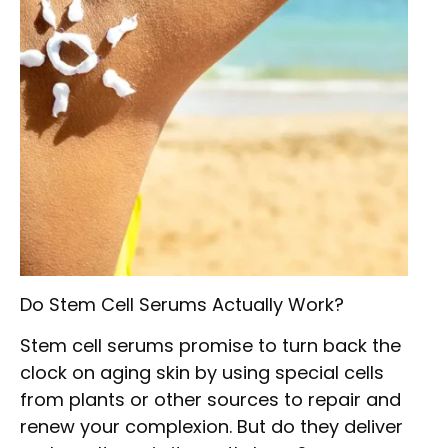
Do Stem Cell Serums Actually Work?
Stem cell serums promise to turn back the
clock on aging skin by using special cells
from plants or other sources to repair and
renew your complexion. But do they deliver