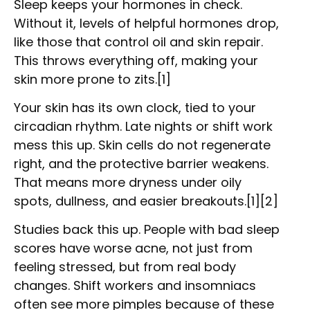
Sleep keeps your hormones in check.
Without it, levels of helpful hormones drop,
like those that control oil and skin repair.
This throws everything off, making your
skin more prone to zits.[1]
Your skin has its own clock, tied to your
circadian rhythm. Late nights or shift work
mess this up. Skin cells do not regenerate
right, and the protective barrier weakens.
That means more dryness under oily
spots, dullness, and easier breakouts.[1][2]
Studies back this up. People with bad sleep
scores have worse acne, not just from
feeling stressed, but from real body
changes. Shift workers and insomniacs
often see more pimples because of these