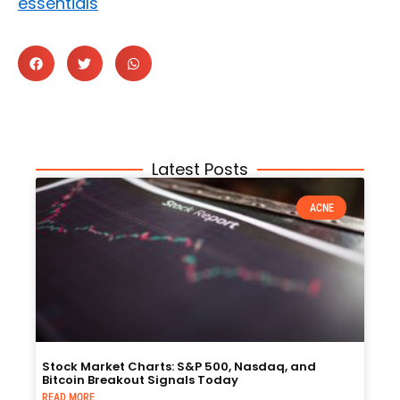
essentials
Latest Posts
ACNE
Stock Market Charts: S&P 500, Nasdaq, and
Bitcoin Breakout Signals Today
READ MORE