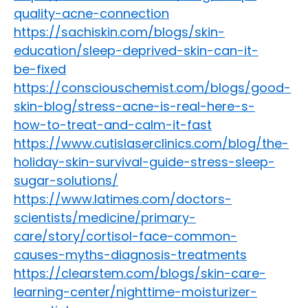
quality-acne-connection
https://sachiskin.com/blogs/skin-
education/sleep-deprived-skin-can-it-
be-fixed
https://consciouschemist.com/blogs/good-
skin-blog/stress-acne-is-real-here-s-
how-to-treat-and-calm-it-fast
https://www.cutislaserclinics.com/blog/the-
holiday-skin-survival-guide-stress-sleep-
sugar-solutions/
https://www.latimes.com/doctors-
scientists/medicine/primary-
care/story/cortisol-face-common-
causes-myths-diagnosis-treatments
https://clearstem.com/blogs/skin-care-
learning-center/nighttime-moisturizer-