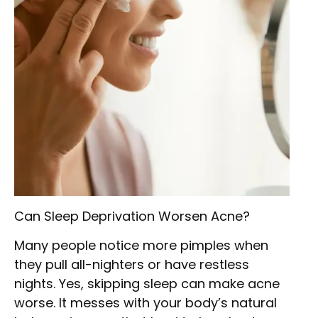
Can Sleep Deprivation Worsen Acne?
Many people notice more pimples when
they pull all-nighters or have restless
nights. Yes, skipping sleep can make acne
worse. It messes with your body’s natural