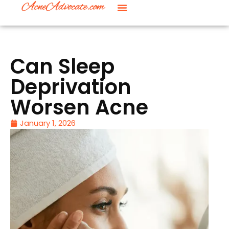
Can Sleep
Deprivation
Worsen Acne
January 1, 2026