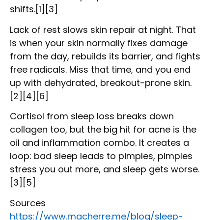
shifts.[1][3]
Lack of rest slows skin repair at night. That
is when your skin normally fixes damage
from the day, rebuilds its barrier, and fights
free radicals. Miss that time, and you end
up with dehydrated, breakout-prone skin.
[2][4][6]
Cortisol from sleep loss breaks down
collagen too, but the big hit for acne is the
oil and inflammation combo. It creates a
loop: bad sleep leads to pimples, pimples
stress you out more, and sleep gets worse.
[3][5]
Sources
https://www.macherre.me/blog/sleep-