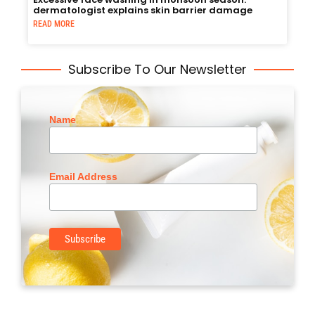
dermatologist explains skin barrier damage
READ MORE
Subscribe To Our Newsletter
Name
Email Address