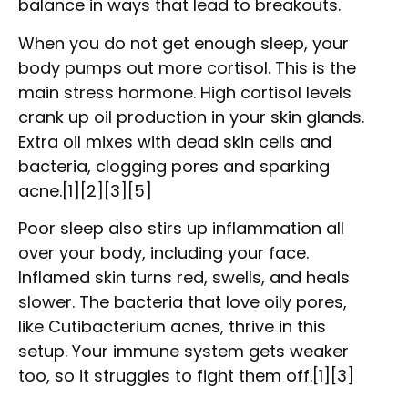
balance in ways that lead to breakouts.
When you do not get enough sleep, your
body pumps out more cortisol. This is the
main stress hormone. High cortisol levels
crank up oil production in your skin glands.
Extra oil mixes with dead skin cells and
bacteria, clogging pores and sparking
acne.[1][2][3][5]
Poor sleep also stirs up inflammation all
over your body, including your face.
Inflamed skin turns red, swells, and heals
slower. The bacteria that love oily pores,
like Cutibacterium acnes, thrive in this
setup. Your immune system gets weaker
too, so it struggles to fight them off.[1][3]