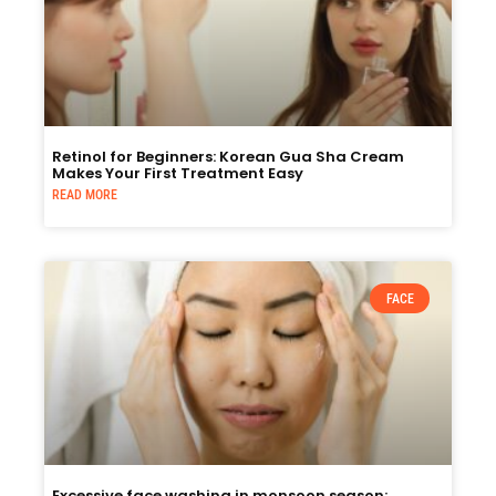
Retinol for Beginners: Korean Gua Sha Cream
Makes Your First Treatment Easy
READ MORE
FACE
Excessive face washing in monsoon season: