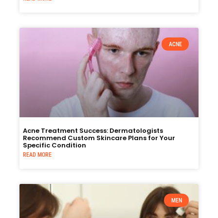
ACNE
Acne Treatment Success: Dermatologists
Recommend Custom Skincare Plans for Your
Specific Condition
READ MORE
MEN