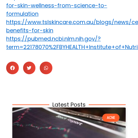
for-skin-wellness-from-science-to-
formulation
https://www.tslskincare.com.au/blogs/news/c
benefits-for-skin
https://pubmed.ncbi.nlm.nih.gov/?
term=22178070%2FBYHEALTH+Institute+of+Nut
Latest Posts
ACNE