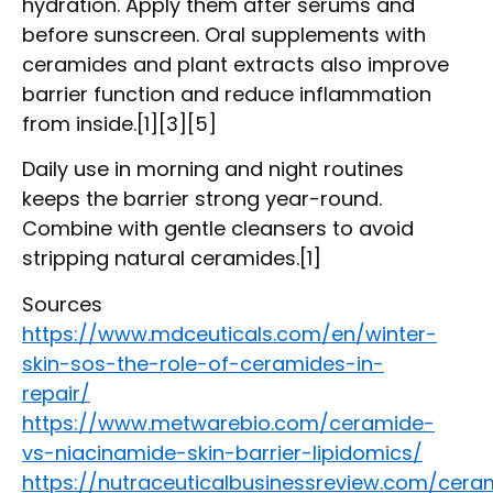
hydration. Apply them after serums and
before sunscreen. Oral supplements with
ceramides and plant extracts also improve
barrier function and reduce inflammation
from inside.[1][3][5]
Daily use in morning and night routines
keeps the barrier strong year-round.
Combine with gentle cleansers to avoid
stripping natural ceramides.[1]
Sources
https://www.mdceuticals.com/en/winter-
skin-sos-the-role-of-ceramides-in-
repair/
https://www.metwarebio.com/ceramide-
vs-niacinamide-skin-barrier-lipidomics/
https://nutraceuticalbusinessreview.com/cera