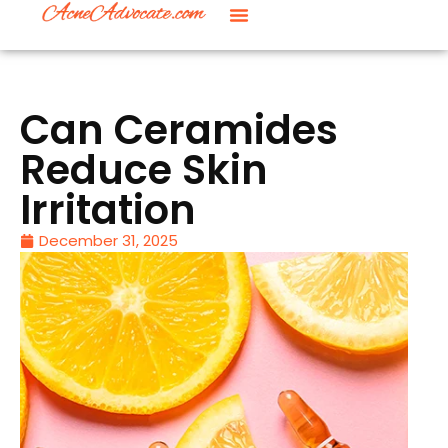
Can Ceramides
Reduce Skin
Irritation
December 31, 2025