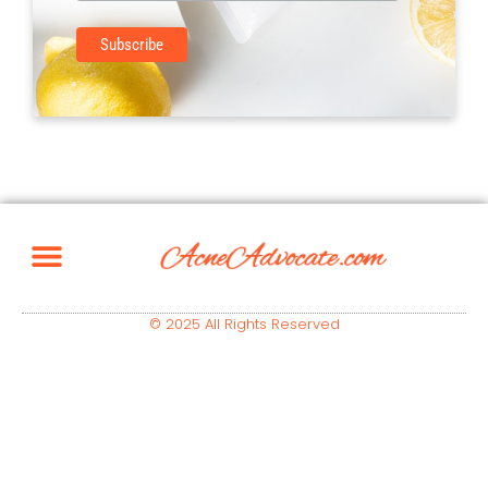
© 2025 All Rights Reserved