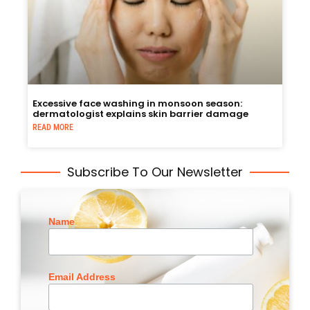
Excessive face washing in monsoon season:
dermatologist explains skin barrier damage
READ MORE
Subscribe To Our Newsletter
Name
Email Address