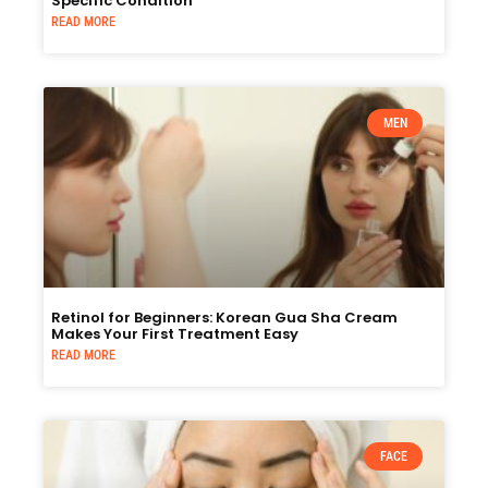
Specific Condition
READ MORE
MEN
Retinol for Beginners: Korean Gua Sha Cream
Makes Your First Treatment Easy
READ MORE
FACE