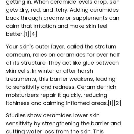
getting in. When ceramide levels drop, skin
gets dry, red, and itchy. Adding ceramides
back through creams or supplements can
calm that irritation and make skin feel
better.[1][4]
Your skin’s outer layer, called the stratum
corneum, relies on ceramides for over half
of its structure. They act like glue between
skin cells. In winter or after harsh
treatments, this barrier weakens, leading
to sensitivity and redness. Ceramide-rich
moisturizers repair it quickly, reducing
itchiness and calming inflamed areas.[1][2]
Studies show ceramides lower skin
sensitivity by strengthening the barrier and
cutting water loss from the skin. This