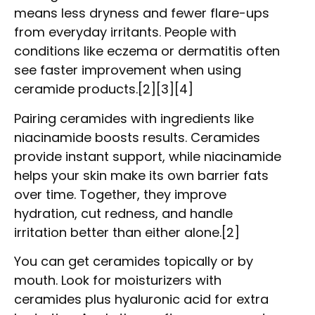
means less dryness and fewer flare-ups
from everyday irritants. People with
conditions like eczema or dermatitis often
see faster improvement when using
ceramide products.[2][3][4]
Pairing ceramides with ingredients like
niacinamide boosts results. Ceramides
provide instant support, while niacinamide
helps your skin make its own barrier fats
over time. Together, they improve
hydration, cut redness, and handle
irritation better than either alone.[2]
You can get ceramides topically or by
mouth. Look for moisturizers with
ceramides plus hyaluronic acid for extra