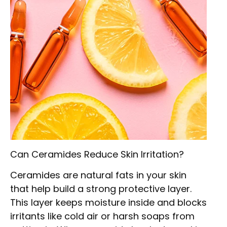
Can Ceramides Reduce Skin Irritation?
Ceramides are natural fats in your skin
that help build a strong protective layer.
This layer keeps moisture inside and blocks
irritants like cold air or harsh soaps from