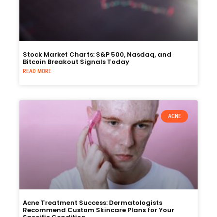
Stock Market Charts: S&P 500, Nasdaq, and
Bitcoin Breakout Signals Today
READ MORE
ACNE
Acne Treatment Success: Dermatologists
Recommend Custom Skincare Plans for Your