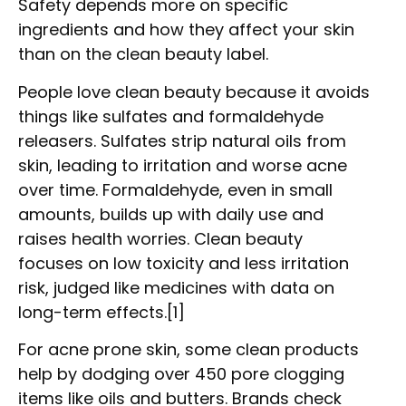
Safety depends more on specific
ingredients and how they affect your skin
than on the clean beauty label.
People love clean beauty because it avoids
things like sulfates and formaldehyde
releasers. Sulfates strip natural oils from
skin, leading to irritation and worse acne
over time. Formaldehyde, even in small
amounts, builds up with daily use and
raises health worries. Clean beauty
focuses on low toxicity and less irritation
risk, judged like medicines with data on
long-term effects.[1]
For acne prone skin, some clean products
help by dodging over 450 pore clogging
items like oils and butters. Brands check