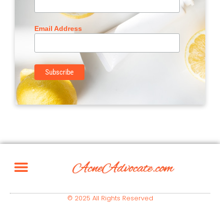
Email Address
© 2025 All Rights Reserved