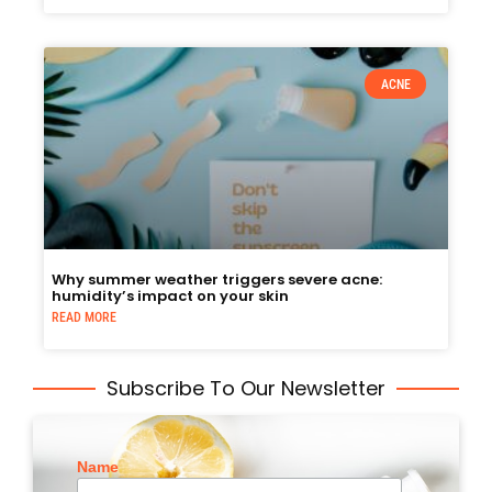
ACNE
Why summer weather triggers severe acne:
humidity’s impact on your skin
READ MORE
Subscribe To Our Newsletter
Name