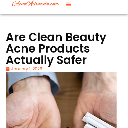
Are Clean Beauty
Acne Products
Actually Safer
January 1, 2026