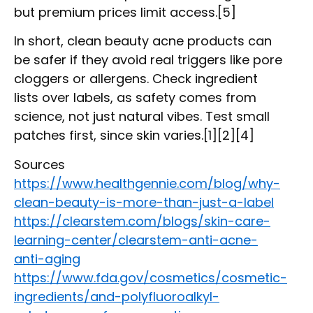
but premium prices limit access.[5]
In short, clean beauty acne products can
be safer if they avoid real triggers like pore
cloggers or allergens. Check ingredient
lists over labels, as safety comes from
science, not just natural vibes. Test small
patches first, since skin varies.[1][2][4]
Sources
https://www.healthgennie.com/blog/why-
clean-beauty-is-more-than-just-a-label
https://clearstem.com/blogs/skin-care-
learning-center/clearstem-anti-acne-
anti-aging
https://www.fda.gov/cosmetics/cosmetic-
ingredients/and-polyfluoroalkyl-