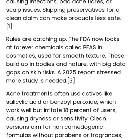
causing infections, bad acne flares, or
scalp issues. Skipping preservatives for a
clean claim can make products less safe.
[1]
Rules are catching up. The FDA now looks
at forever chemicals called PFAS in
cosmetics, used for smooth texture. These
build up in bodies and nature, with big data
gaps on skin risks. A 2025 report stressed
more study is needed.[3]
Acne treatments often use actives like
salicylic acid or benzoyl peroxide, which
work well but irritate 18 percent of users,
causing dryness or sensitivity. Clean
versions aim for non comedogenic
formulas without parabens or fragrances,