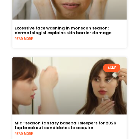
Excessive face washing in monsoon season:
dermatologist explains skin barrier damage
READ MORE
ACNE
Mid-season fantasy baseball sleepers for 2026:
top breakout candidates to acquire
READ MORE