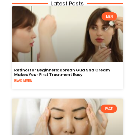
Latest Posts
MEN
Retinol for Beginners: Korean Gua Sha Cream
Makes Your First Treatment Easy
READ MORE
FACE