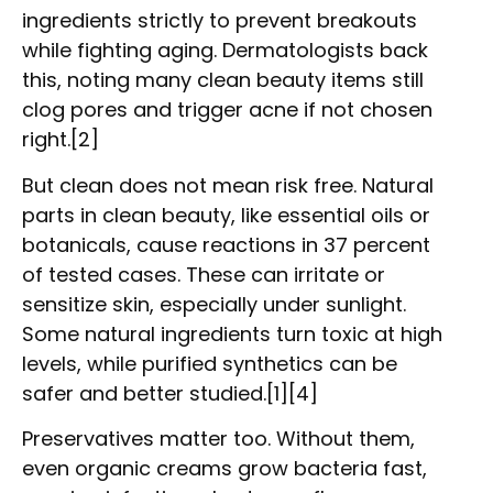
ingredients strictly to prevent breakouts
while fighting aging. Dermatologists back
this, noting many clean beauty items still
clog pores and trigger acne if not chosen
right.[2]
But clean does not mean risk free. Natural
parts in clean beauty, like essential oils or
botanicals, cause reactions in 37 percent
of tested cases. These can irritate or
sensitize skin, especially under sunlight.
Some natural ingredients turn toxic at high
levels, while purified synthetics can be
safer and better studied.[1][4]
Preservatives matter too. Without them,
even organic creams grow bacteria fast,