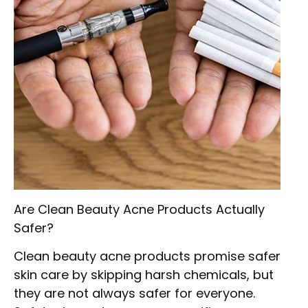
Are Clean Beauty Acne Products Actually
Safer?
Clean beauty acne products promise safer
skin care by skipping harsh chemicals, but
they are not always safer for everyone.