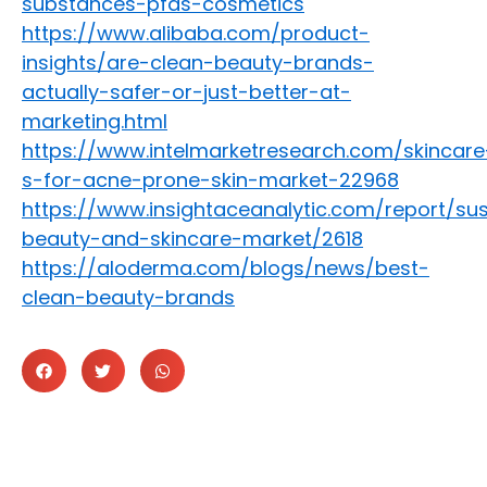
substances-pfas-cosmetics
https://www.alibaba.com/product-
insights/are-clean-beauty-brands-
actually-safer-or-just-better-at-
marketing.html
https://www.intelmarketresearch.com/skincare
s-for-acne-prone-skin-market-22968
https://www.insightaceanalytic.com/report/sus
beauty-and-skincare-market/2618
https://aloderma.com/blogs/news/best-
clean-beauty-brands