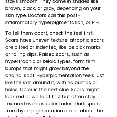
stays smooth. They come in shades like
brown, black, or gray, depending on your
skin type. Doctors call this post-
inflammatory hyperpigmentation, or PIH.
To tell them apart, check the feel first.
Scars have uneven texture: atrophic scars
are pitted or indented, like ice pick marks
or rolling dips. Raised scars, such as
hypertrophic or keloid types, form firm
bumps that might grow beyond the
original spot. Hyperpigmentation feels just
like the skin around it, with no bumps or
holes. Color is the next clue. Scars might
look red or white at first but often stay
textured even as color fades. Dark spots
from hyperpigmentation are all about the