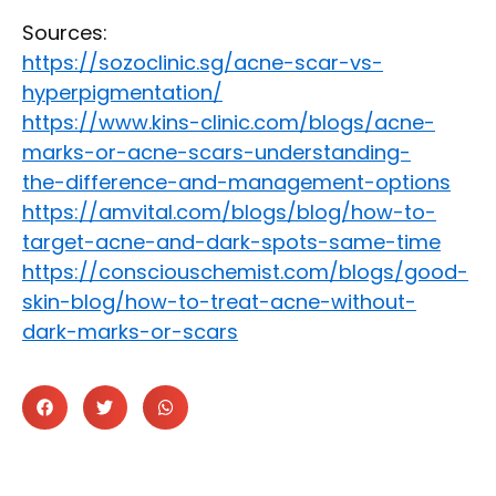
Sources:
https://sozoclinic.sg/acne-scar-vs-
hyperpigmentation/
https://www.kins-clinic.com/blogs/acne-
marks-or-acne-scars-understanding-
the-difference-and-management-options
https://amvital.com/blogs/blog/how-to-
target-acne-and-dark-spots-same-time
https://consciouschemist.com/blogs/good-
skin-blog/how-to-treat-acne-without-
dark-marks-or-scars