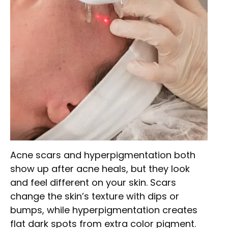
Acne scars and hyperpigmentation both
show up after acne heals, but they look
and feel different on your skin. Scars
change the skin’s texture with dips or
bumps, while hyperpigmentation creates
flat dark spots from extra color pigment.