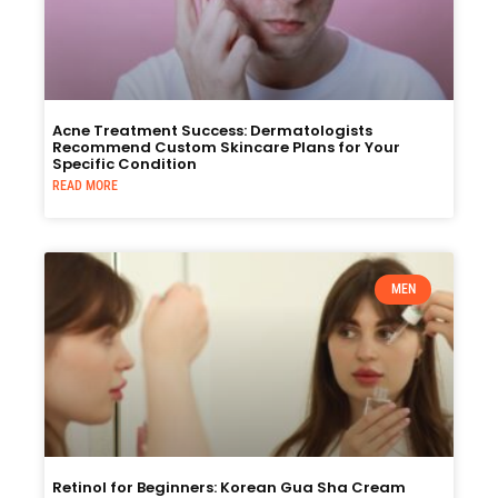
Acne Treatment Success: Dermatologists
Recommend Custom Skincare Plans for Your
Specific Condition
READ MORE
MEN
Retinol for Beginners: Korean Gua Sha Cream