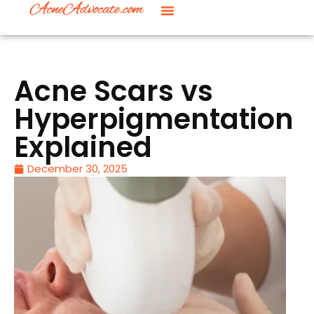
Acne Scars vs
Hyperpigmentation
Explained
December 30, 2025