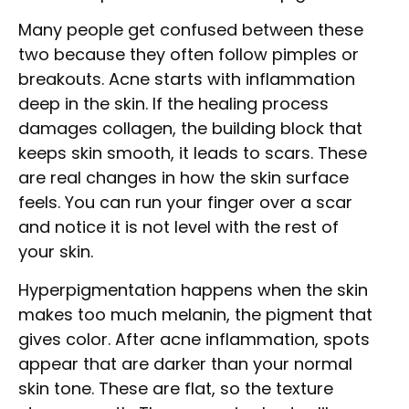
Many people get confused between these
two because they often follow pimples or
breakouts. Acne starts with inflammation
deep in the skin. If the healing process
damages collagen, the building block that
keeps skin smooth, it leads to scars. These
are real changes in how the skin surface
feels. You can run your finger over a scar
and notice it is not level with the rest of
your skin.
Hyperpigmentation happens when the skin
makes too much melanin, the pigment that
gives color. After acne inflammation, spots
appear that are darker than your normal
skin tone. These are flat, so the texture