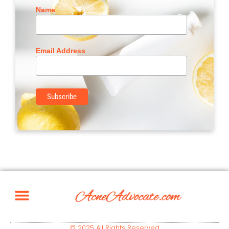
Name
Email Address
© 2025 All Rights Reserved