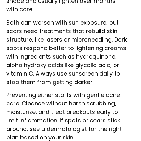
shade and usually lighten over months
with care.
Both can worsen with sun exposure, but
scars need treatments that rebuild skin
structure, like lasers or microneedling. Dark
spots respond better to lightening creams
with ingredients such as hydroquinone,
alpha hydroxy acids like glycolic acid, or
vitamin C. Always use sunscreen daily to
stop them from getting darker.
Preventing either starts with gentle acne
care. Cleanse without harsh scrubbing,
moisturize, and treat breakouts early to
limit inflammation. If spots or scars stick
around, see a dermatologist for the right
plan based on your skin.