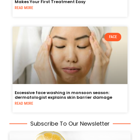
Makes Your First Treatment Easy
READ MORE
FACE
Excessive face washing in monsoon season:
dermatologist explains skin barrier damage
READ MORE
Subscribe To Our Newsletter