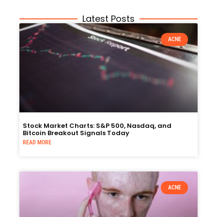
Latest Posts
ACNE
Stock Market Charts: S&P 500, Nasdaq, and
Bitcoin Breakout Signals Today
READ MORE
ACNE