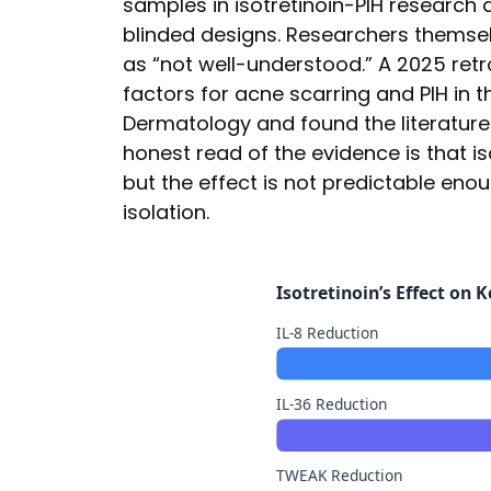
samples in isotretinoin-PIH research 
blinded designs. Researchers themselv
as “not well-understood.” A 2025 ret
factors for acne scarring and PIH in t
Dermatology and found the literature 
honest read of the evidence is that i
but the effect is not predictable enoug
isolation.
Isotretinoin’s Effect on
IL-8 Reduction
IL-36 Reduction
TWEAK Reduction