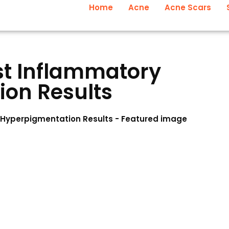
Home
Acne
Acne Scars
st Inflammatory
on Results