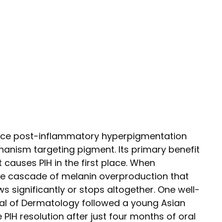
duce post-inflammatory hyperpigmentation
hanism targeting pigment. Its primary benefit
causes PIH in the first place. When
he cascade of melanin overproduction that
s significantly or stops altogether. One well-
nal of Dermatology followed a young Asian
H resolution after just four months of oral