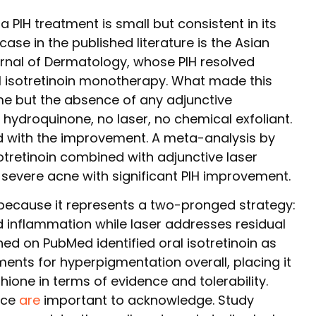
a PIH treatment is small but consistent in its
 case in the published literature is the Asian
urnal of Dermatology, whose PIH resolved
l isotretinoin monotherapy. What made this
me but the absence of any adjunctive
hydroquinone, no laser, no chemical exfoliant.
d with the improvement. A meta-analysis by
otretinoin combined with adjunctive laser
severe acne with significant PIH improvement.
ecause it represents a two-pronged strategy:
 inflammation while laser addresses residual
hed on PubMed identified oral isotretinoin as
ents for hyperpigmentation overall, placing it
hione in terms of evidence and tolerability.
nce
are
important to acknowledge. Study