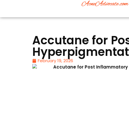
Accutane for Po
Hyperpigmentati
February 19, 2026