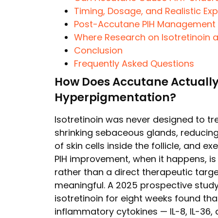
Timing, Dosage, and Realistic Ex
Post-Accutane PIH Management —
Where Research on Isotretinoin 
Conclusion
Frequently Asked Questions
How Does Accutane Actually
Hyperpigmentation?
Isotretinoin was never designed to trea
shrinking sebaceous glands, reducin
of skin cells inside the follicle, and ex
PIH improvement, when it happens, i
rather than a direct therapeutic target
meaningful. A 2025 prospective study
isotretinoin for eight weeks found tha
inflammatory cytokines — IL-8, IL-36,