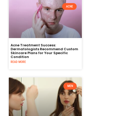
ACNE
Acne Treatment Success:
Dermatologists Recommend Custom
Skincare Plans for Your Specific
Condition
READ MORE
MEN