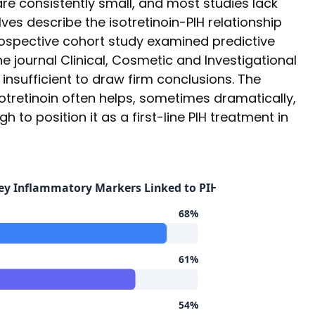
are consistently small, and most studies lack
es describe the isotretinoin-PIH relationship
rospective cohort study examined predictive
he journal Clinical, Cosmetic and Investigational
insufficient to draw firm conclusions. The
sotretinoin often helps, sometimes dramatically,
h to position it as a first-line PIH treatment in
 Key Inflammatory Markers Linked to PIH
68%
61%
54%