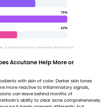
75%
42%
y, 75 patients); Strauss et al. meta-analysis; British Journal of Dermatology case series
Does Accutane Help More or
patients with skin of color. Darker skin tones
re more reactive to inflammatory signals,
sions can leave behind months of
tretinoin’s ability to clear acne comprehensively
ecause it treats pigment differently, but