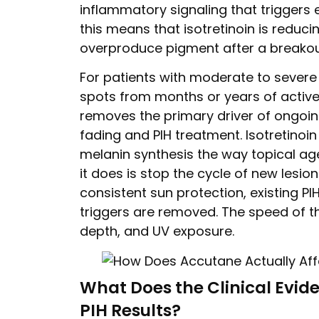
inflammatory signaling that triggers 
this means that isotretinoin is reduci
overproduce pigment after a breakou
For patients with moderate to sever
spots from months or years of active
removes the primary driver of ongoing 
fading and PIH treatment. Isotretinoi
melanin synthesis the way topical ag
it does is stop the cycle of new lesio
consistent sun protection, existing P
triggers are removed. The speed of th
depth, and UV exposure.
What Does the Clinical Evid
PIH Results?