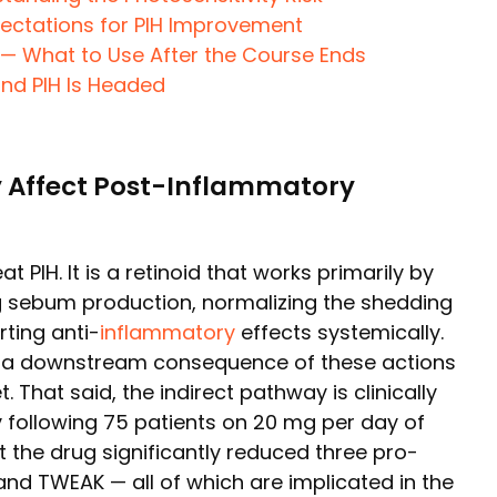
pectations for PIH Improvement
 What to Use After the Course Ends
and PIH Is Headed
 Affect Post-Inflammatory
t PIH. It is a retinoid that works primarily by
g sebum production, normalizing the shedding
erting anti-
inflammatory
effects systemically.
s a downstream consequence of these actions
. That said, the indirect pathway is clinically
 following 75 patients on 20 mg per day of
t the drug significantly reduced three pro-
 and TWEAK — all of which are implicated in the