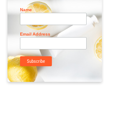
Name
Email Address