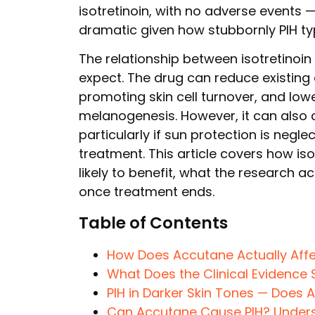
isotretinoin, with no adverse events 
dramatic given how stubbornly PIH typ
The relationship between isotretinoi
expect. The drug can reduce existing
promoting skin cell turnover, and low
melanogenesis. However, it can also 
particularly if sun protection is negl
treatment. This article covers how is
likely to benefit, what the research a
once treatment ends.
Table of Contents
How Does Accutane Actually Aff
What Does the Clinical Evidence 
PIH in Darker Skin Tones — Does 
Can Accutane Cause PIH? Underst