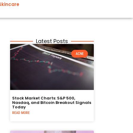
Skincare
Latest Posts
ACNE
Stock Market Charts: S&P 500,
Nasdaq, and Bitcoin Breakout Signals
Today
READ MORE