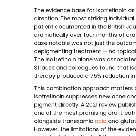
The evidence base for isotretinoin as 
direction. The most striking individual
patient documented in the British Jo
dramatically over four months of ora
case notable was not just the outco
depigmenting treatment — no topical 
The isotretinoin alone was associate
Strauss and colleagues found that is
therapy produced a 75% reduction in 
This combination approach matters b
isotretinoin suppresses new acne and
pigment directly. A 2021 review publis
one of the most promising oral treatm
alongside tranexamic
acid
and glutat
However, the limitations of the evide