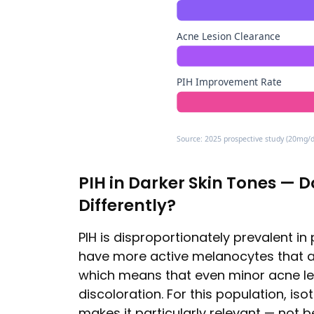
Acne Lesion Clearance
PIH Improvement Rate
Source: 2025 prospective study (20mg/da
PIH in Darker Skin Tones — 
Differently?
PIH is disproportionately prevalent in 
have more active melanocytes that a
which means that even minor acne le
discoloration. For this population, iso
makes it particularly relevant — not b