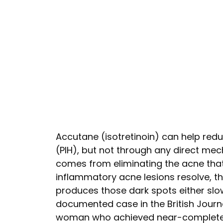
Accutane (isotretinoin) can help re
(PIH), but not through any direct mec
comes from eliminating the acne that 
inflammatory acne lesions resolve, t
produces those dark spots either slow
documented case in the British Jour
woman who achieved near-complete PI