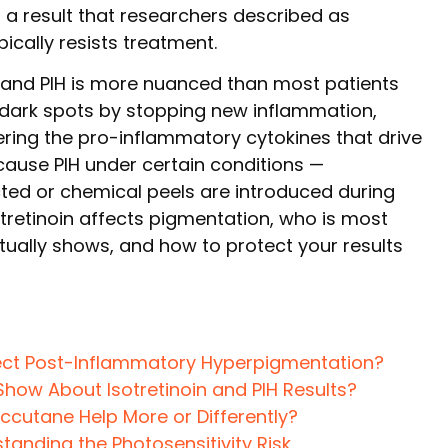
— a result that researchers described as
ically resists treatment.
n and PIH is more nuanced than most patients
 dark spots by stopping new inflammation,
ering the pro-inflammatory cytokines that drive
cause PIH under certain conditions —
ected or chemical peels are introduced during
otretinoin affects pigmentation, who is most
ctually shows, and how to protect your results
ect Post-Inflammatory Hyperpigmentation?
Show About Isotretinoin and PIH Results?
Accutane Help More or Differently?
anding the Photosensitivity Risk