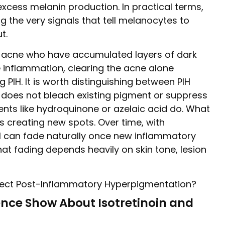
excess melanin production. In practical terms,
ng the very signals that tell melanocytes to
t.
e acne who have accumulated layers of dark
 inflammation, clearing the acne alone
PIH. It is worth distinguishing between PIH
n does not bleach existing pigment or suppress
ents like hydroquinone or azelaic acid do. What
ns creating new spots. Over time, with
IH can fade naturally once new inflammatory
at fading depends heavily on skin tone, lesion
ence Show About Isotretinoin and