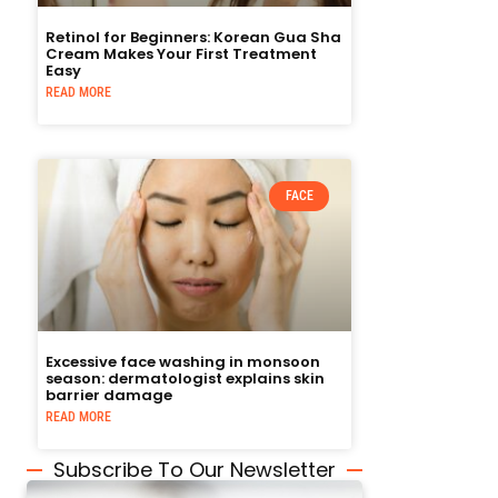
Retinol for Beginners: Korean Gua Sha
Cream Makes Your First Treatment
Easy
READ MORE
FACE
Excessive face washing in monsoon
season: dermatologist explains skin
barrier damage
READ MORE
Subscribe To Our Newsletter