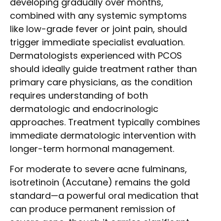
developing gradually over months,
combined with any systemic symptoms
like low-grade fever or joint pain, should
trigger immediate specialist evaluation.
Dermatologists experienced with PCOS
should ideally guide treatment rather than
primary care physicians, as the condition
requires understanding of both
dermatologic and endocrinologic
approaches. Treatment typically combines
immediate dermatologic intervention with
longer-term hormonal management.
For moderate to severe acne fulminans,
isotretinoin (Accutane) remains the gold
standard—a powerful oral medication that
can produce permanent remission of