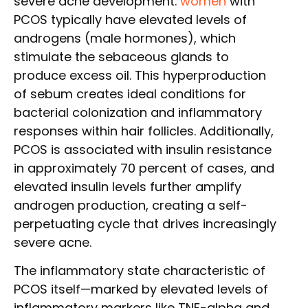
severe acne development.
women
with
PCOS typically have elevated levels of
androgens (male hormones), which
stimulate the sebaceous glands to
produce excess oil. This hyperproduction
of sebum creates ideal conditions for
bacterial colonization and inflammatory
responses within hair follicles. Additionally,
PCOS is associated with insulin resistance
in approximately 70 percent of cases, and
elevated insulin levels further amplify
androgen production, creating a self-
perpetuating cycle that drives increasingly
severe acne.
The inflammatory state characteristic of
PCOS itself—marked by elevated levels of
inflammatory markers like TNF-alpha and