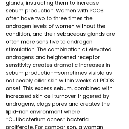
glands, instructing them to increase
sebum production. Women with PCOS
often have two to three times the
androgen levels of women without the
condition, and their sebaceous glands are
often more sensitive to androgen
stimulation. The combination of elevated
androgens and heightened receptor
sensitivity creates dramatic increases in
sebum production—sometimes visible as
noticeably oilier skin within weeks of PCOS
onset. This excess sebum, combined with
increased skin cell turnover triggered by
androgens, clogs pores and creates the
lipid-rich environment where
*Cutibacterium acnes* bacteria
proliferate. For comparison, a woman