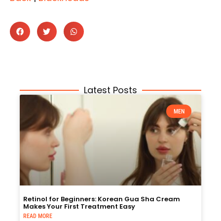
Latest Posts
MEN
Retinol for Beginners: Korean Gua Sha Cream
Makes Your First Treatment Easy
READ MORE