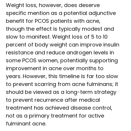
Weight loss, however, does deserve
specific mention as a potential adjunctive
benefit for PCOS patients with acne,
though the effect is typically modest and
slow to manifest. Weight loss of 5 to 10
percent of body weight can improve insulin
resistance and reduce androgen levels in
some PCOS women, potentially supporting
improvement in acne over months to
years. However, this timeline is far too slow
to prevent scarring from acne fulminans; it
should be viewed as a long-term strategy
to prevent recurrence after medical
treatment has achieved disease control,
not as a primary treatment for active
fulminant acne.