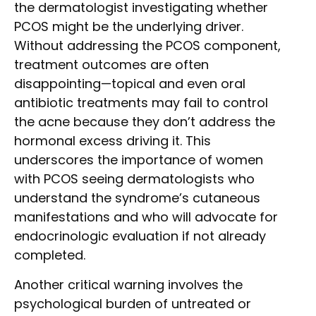
the dermatologist investigating whether
PCOS might be the underlying driver.
Without addressing the PCOS component,
treatment outcomes are often
disappointing—topical and even oral
antibiotic treatments may fail to control
the acne because they don’t address the
hormonal excess driving it. This
underscores the importance of women
with PCOS seeing dermatologists who
understand the syndrome’s cutaneous
manifestations and who will advocate for
endocrinologic evaluation if not already
completed.
Another critical warning involves the
psychological burden of untreated or