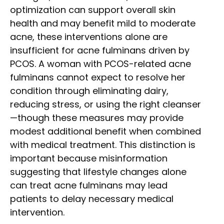
optimization can support overall skin
health and may benefit mild to moderate
acne, these interventions alone are
insufficient for acne fulminans driven by
PCOS. A woman with PCOS-related acne
fulminans cannot expect to resolve her
condition through eliminating dairy,
reducing stress, or using the right cleanser
—though these measures may provide
modest additional benefit when combined
with medical treatment. This distinction is
important because misinformation
suggesting that lifestyle changes alone
can treat acne fulminans may lead
patients to delay necessary medical
intervention.