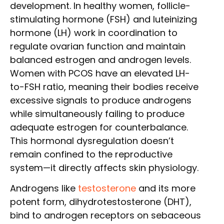
development. In healthy women, follicle-
stimulating hormone (FSH) and luteinizing
hormone (LH) work in coordination to
regulate ovarian function and maintain
balanced estrogen and androgen levels.
Women with PCOS have an elevated LH-
to-FSH ratio, meaning their bodies receive
excessive signals to produce androgens
while simultaneously failing to produce
adequate estrogen for counterbalance.
This hormonal dysregulation doesn’t
remain confined to the reproductive
system—it directly affects skin physiology.
Androgens like
testosterone
and its more
potent form, dihydrotestosterone (DHT),
bind to androgen receptors on sebaceous