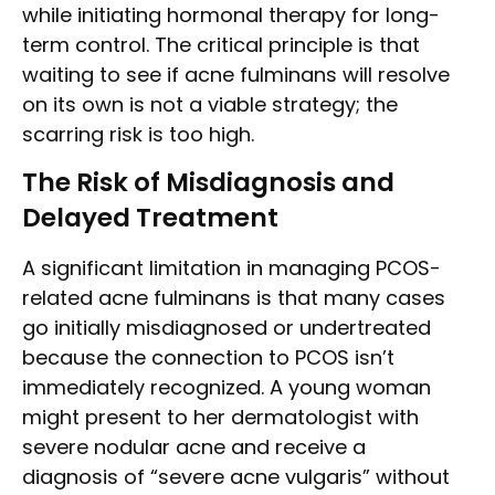
while initiating hormonal therapy for long-
term control. The critical principle is that
waiting to see if acne fulminans will resolve
on its own is not a viable strategy; the
scarring risk is too high.
The Risk of Misdiagnosis and
Delayed Treatment
A significant limitation in managing PCOS-
related acne fulminans is that many cases
go initially misdiagnosed or undertreated
because the connection to PCOS isn’t
immediately recognized. A young woman
might present to her dermatologist with
severe nodular acne and receive a
diagnosis of “severe acne vulgaris” without