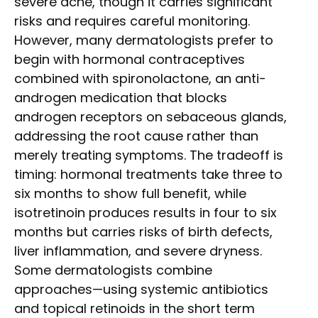
severe acne, though it carries significant
risks and requires careful monitoring.
However, many dermatologists prefer to
begin with hormonal contraceptives
combined with spironolactone, an anti-
androgen medication that blocks
androgen receptors on sebaceous glands,
addressing the root cause rather than
merely treating symptoms. The tradeoff is
timing: hormonal treatments take three to
six months to show full benefit, while
isotretinoin produces results in four to six
months but carries risks of birth defects,
liver inflammation, and severe dryness.
Some dermatologists combine
approaches—using systemic antibiotics
and topical retinoids in the short term