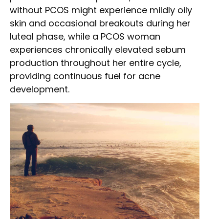
without PCOS might experience mildly oily
skin and occasional breakouts during her
luteal phase, while a PCOS woman
experiences chronically elevated sebum
production throughout her entire cycle,
providing continuous fuel for acne
development.