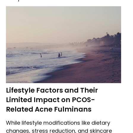
Lifestyle Factors and Their
Limited Impact on PCOS-
Related Acne Fulminans
While lifestyle modifications like dietary
changes, stress reduction, and skincare