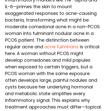
IL-6—primes the skin to mount
exaggerated responses to acne-causing
bacteria, transforming what might be
moderate comedonal acne in a non-PCOS
woman into fulminant nodular acne in a
PCOS patient. The distinction between
regular acne and
acne fulminans
is critical
here. A woman without PCOS might
develop comedones and mild papules
when exposed to certain triggers, but a
PCOS woman with the same exposure
often develops large, painful nodules and
cysts because her underlying hormonal
and metabolic state amplifies every
inflammatory signal. This explains why
treatment approaches must differ—topical