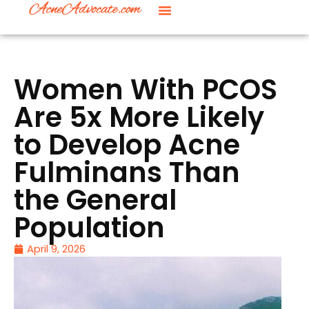
Women With PCOS
Are 5x More Likely
to Develop Acne
Fulminans Than
the General
Population
April 9, 2026