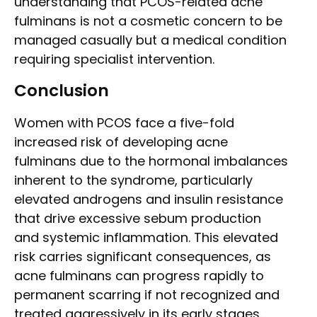
understanding that PCOS-related acne
fulminans is not a cosmetic concern to be
managed casually but a medical condition
requiring specialist intervention.
Conclusion
Women with PCOS face a five-fold
increased risk of developing acne
fulminans due to the hormonal imbalances
inherent to the syndrome, particularly
elevated androgens and insulin resistance
that drive excessive sebum production
and systemic inflammation. This elevated
risk carries significant consequences, as
acne fulminans can progress rapidly to
permanent scarring if not recognized and
treated aggressively in its early stages.