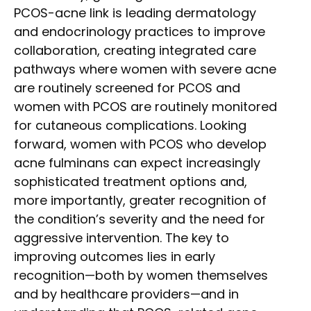
PCOS-acne link is leading dermatology
and endocrinology practices to improve
collaboration, creating integrated care
pathways where women with severe acne
are routinely screened for PCOS and
women with PCOS are routinely monitored
for cutaneous complications. Looking
forward, women with PCOS who develop
acne fulminans can expect increasingly
sophisticated treatment options and,
more importantly, greater recognition of
the condition’s severity and the need for
aggressive intervention. The key to
improving outcomes lies in early
recognition—both by women themselves
and by healthcare providers—and in