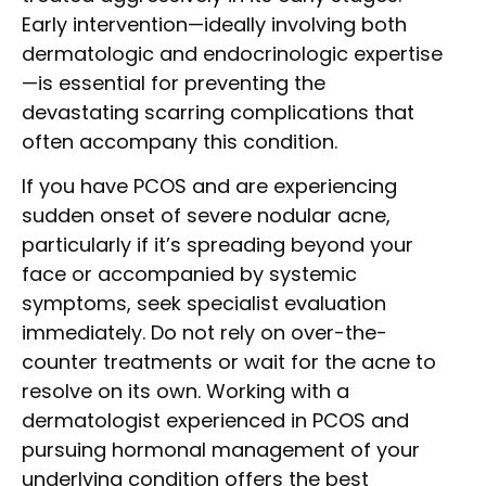
Early intervention—ideally involving both
dermatologic and endocrinologic expertise
—is essential for preventing the
devastating scarring complications that
often accompany this condition.
If you have PCOS and are experiencing
sudden onset of severe nodular acne,
particularly if it’s spreading beyond your
face or accompanied by systemic
symptoms, seek specialist evaluation
immediately. Do not rely on over-the-
counter treatments or wait for the acne to
resolve on its own. Working with a
dermatologist experienced in PCOS and
pursuing hormonal management of your
underlying condition offers the best