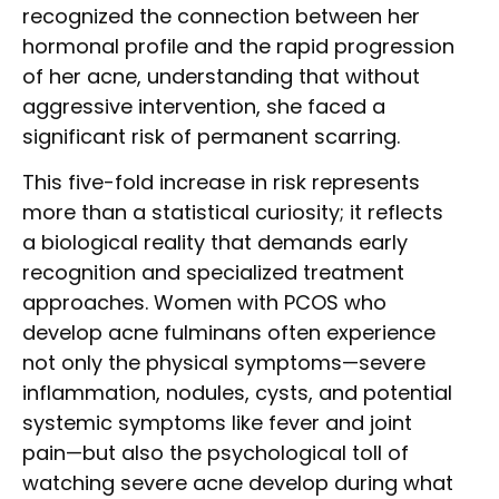
recognized the connection between her
hormonal profile and the rapid progression
of her acne, understanding that without
aggressive intervention, she faced a
significant risk of permanent scarring.
This five-fold increase in risk represents
more than a statistical curiosity; it reflects
a biological reality that demands early
recognition and specialized treatment
approaches. Women with PCOS who
develop acne fulminans often experience
not only the physical symptoms—severe
inflammation, nodules, cysts, and potential
systemic symptoms like fever and joint
pain—but also the psychological toll of
watching severe acne develop during what