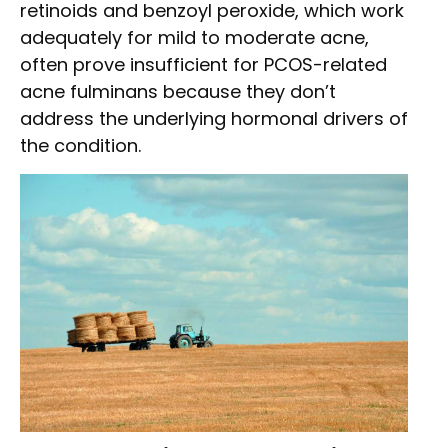
retinoids and benzoyl peroxide, which work
adequately for mild to moderate acne,
often prove insufficient for PCOS-related
acne fulminans because they don’t
address the underlying hormonal drivers of
the condition.