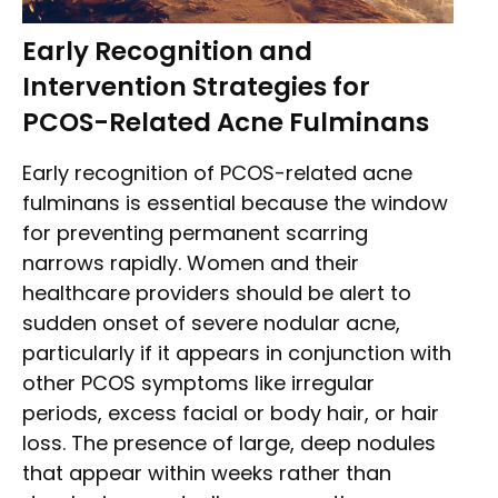
Early Recognition and
Intervention Strategies for
PCOS-Related Acne Fulminans
Early recognition of PCOS-related acne
fulminans is essential because the window
for preventing permanent scarring
narrows rapidly. Women and their
healthcare providers should be alert to
sudden onset of severe nodular acne,
particularly if it appears in conjunction with
other PCOS symptoms like irregular
periods, excess facial or body hair, or hair
loss. The presence of large, deep nodules
that appear within weeks rather than