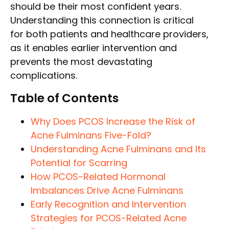
should be their most confident years.
Understanding this connection is critical
for both patients and healthcare providers,
as it enables earlier intervention and
prevents the most devastating
complications.
Table of Contents
Why Does PCOS Increase the Risk of
Acne Fulminans Five-Fold?
Understanding Acne Fulminans and Its
Potential for Scarring
How PCOS-Related Hormonal
Imbalances Drive Acne Fulminans
Early Recognition and Intervention
Strategies for PCOS-Related Acne