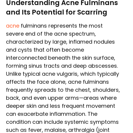
Understanding Acne Fulminans
and Its Potential for Scarring
acne
fulminans represents the most
severe end of the acne spectrum,
characterized by large, inflamed nodules
and cysts that often become
interconnected beneath the skin surface,
forming sinus tracts and deep abscesses.
Unlike typical acne vulgaris, which typically
affects the face alone, acne fulminans
frequently spreads to the chest, shoulders,
back, and even upper arms—areas where
deeper skin and less frequent movement
can exacerbate inflammation. The
condition can include systemic symptoms
such as fever, malaise, arthralgia (joint