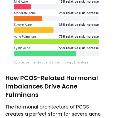
Mild Acne
15% relative risk increase
Moderate Acne
25% relative risk increase
Severe Acne
35% relative risk increase
Acne Fulminans
75% relative risk increase
Cystic Acne
55% relative risk increase
Source: Dermatologic and Endocrinologic Literature
How PCOS-Related Hormonal
Imbalances Drive Acne
Fulminans
The hormonal architecture of PCOS
creates a perfect storm for severe acne