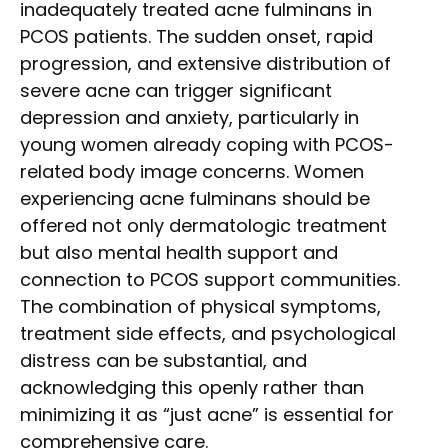
inadequately treated acne fulminans in
PCOS patients. The sudden onset, rapid
progression, and extensive distribution of
severe acne can trigger significant
depression and anxiety, particularly in
young women already coping with PCOS-
related body image concerns. Women
experiencing acne fulminans should be
offered not only dermatologic treatment
but also mental health support and
connection to PCOS support communities.
The combination of physical symptoms,
treatment side effects, and psychological
distress can be substantial, and
acknowledging this openly rather than
minimizing it as “just acne” is essential for
comprehensive care.