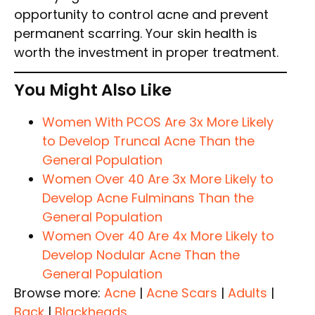
opportunity to control acne and prevent
permanent scarring. Your skin health is
worth the investment in proper treatment.
You Might Also Like
Women With PCOS Are 3x More Likely
to Develop Truncal Acne Than the
General Population
Women Over 40 Are 3x More Likely to
Develop Acne Fulminans Than the
General Population
Women Over 40 Are 4x More Likely to
Develop Nodular Acne Than the
General Population
Browse more:
Acne
|
Acne Scars
|
Adults
|
Back
|
Blackheads