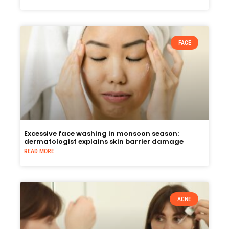
FACE
Excessive face washing in monsoon season:
dermatologist explains skin barrier damage
READ MORE
ACNE