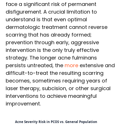
face a significant risk of permanent
disfigurement. A crucial limitation to
understand is that even optimal
dermatologic treatment cannot reverse
scarring that has already formed;
prevention through early, aggressive
intervention is the only truly effective
strategy. The longer acne fulminans
persists untreated, the
more
extensive and
difficult-to-treat the resulting scarring
becomes, sometimes requiring years of
laser therapy, subcision, or other surgical
interventions to achieve meaningful
improvement.
Acne Severity Risk in PCOS vs. General Population