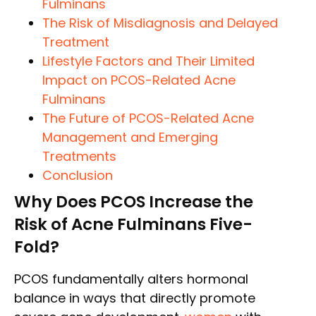
Fulminans
The Risk of Misdiagnosis and Delayed
Treatment
Lifestyle Factors and Their Limited
Impact on PCOS-Related Acne
Fulminans
The Future of PCOS-Related Acne
Management and Emerging
Treatments
Conclusion
Why Does PCOS Increase the
Risk of Acne Fulminans Five-
Fold?
PCOS fundamentally alters hormonal
balance in ways that directly promote