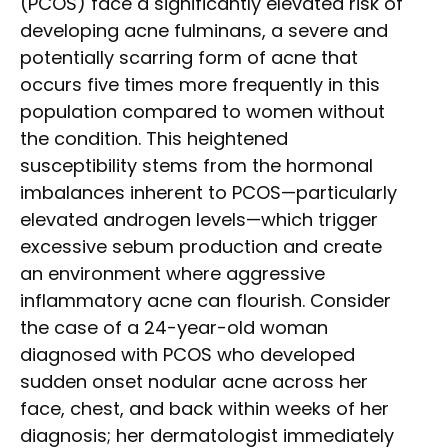
(PCOS) face a significantly elevated risk of
developing acne fulminans, a severe and
potentially scarring form of acne that
occurs five times more frequently in this
population compared to women without
the condition. This heightened
susceptibility stems from the hormonal
imbalances inherent to PCOS—particularly
elevated androgen levels—which trigger
excessive sebum production and create
an environment where aggressive
inflammatory acne can flourish. Consider
the case of a 24-year-old woman
diagnosed with PCOS who developed
sudden onset nodular acne across her
face, chest, and back within weeks of her
diagnosis; her dermatologist immediately