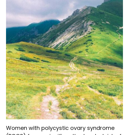
Women with polycystic ovary syndrome