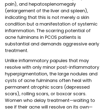
pain), and hepatosplenomegaly
(enlargement of the liver and spleen),
indicating that this is not merely a skin
condition but a manifestation of systemic
inflammation. The scarring potential of
acne fulminans in PCOS patients is
substantial and demands aggressive early
treatment.
Unlike inflammatory papules that may
resolve with only minor post-inflammatory
hyperpigmentation, the large nodules and
cysts of acne fulminans often heal with
permanent atrophic scars (depressed
scars), rolling scars, or boxcar scars.
Women who delay treatment—waiting to
see if their acne will resolve on its own—