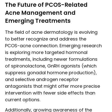
The Future of PCOS-Related
Acne Management and
Emerging Treatments
The field of acne dermatology is evolving
to better recognize and address the
PCOS-acne connection. Emerging research
is exploring more targeted hormonal
treatments, including newer formulations
of spironolactone, GnRH agonists (which
suppress gonadal hormone production),
and selective androgen receptor
antagonists that might offer more precise
intervention with fewer side effects than
current options.
Additionally, growing awareness of the