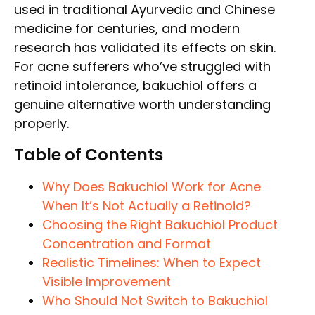
used in traditional Ayurvedic and Chinese
medicine for centuries, and modern
research has validated its effects on skin.
For acne sufferers who’ve struggled with
retinoid intolerance, bakuchiol offers a
genuine alternative worth understanding
properly.
Table of Contents
Why Does Bakuchiol Work for Acne
When It’s Not Actually a Retinoid?
Choosing the Right Bakuchiol Product
Concentration and Format
Realistic Timelines: When to Expect
Visible Improvement
Who Should Not Switch to Bakuchiol