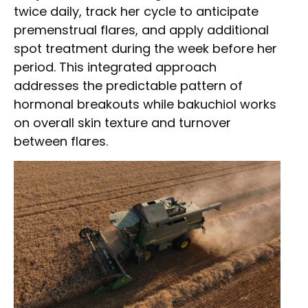
twice daily, track her cycle to anticipate
premenstrual flares, and apply additional
spot treatment during the week before her
period. This integrated approach
addresses the predictable pattern of
hormonal breakouts while bakuchiol works
on overall skin texture and turnover
between flares.