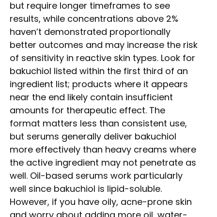
but require longer timeframes to see
results, while concentrations above 2%
haven’t demonstrated proportionally
better outcomes and may increase the risk
of sensitivity in reactive skin types. Look for
bakuchiol listed within the first third of an
ingredient list; products where it appears
near the end likely contain insufficient
amounts for therapeutic effect. The
format matters less than consistent use,
but serums generally deliver bakuchiol
more effectively than heavy creams where
the active ingredient may not penetrate as
well. Oil-based serums work particularly
well since bakuchiol is lipid-soluble.
However, if you have oily, acne-prone skin
and worry about adding more oil, water-