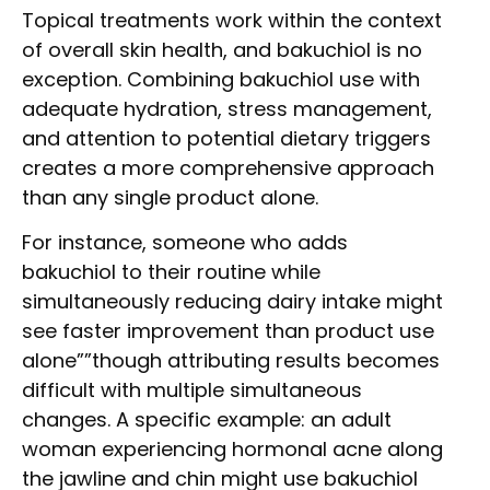
Topical treatments work within the context
of overall skin health, and bakuchiol is no
exception. Combining bakuchiol use with
adequate hydration, stress management,
and attention to potential dietary triggers
creates a more comprehensive approach
than any single product alone.
For instance, someone who adds
bakuchiol to their routine while
simultaneously reducing dairy intake might
see faster improvement than product use
alone””though attributing results becomes
difficult with multiple simultaneous
changes. A specific example: an adult
woman experiencing hormonal acne along
the jawline and chin might use bakuchiol