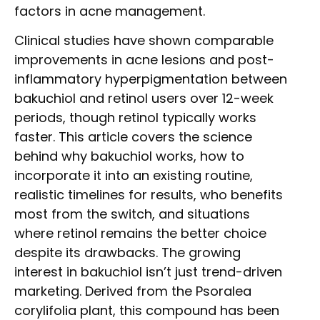
factors in acne management.
Clinical studies have shown comparable
improvements in acne lesions and post-
inflammatory hyperpigmentation between
bakuchiol and retinol users over 12-week
periods, though retinol typically works
faster. This article covers the science
behind why bakuchiol works, how to
incorporate it into an existing routine,
realistic timelines for results, who benefits
most from the switch, and situations
where retinol remains the better choice
despite its drawbacks. The growing
interest in bakuchiol isn’t just trend-driven
marketing. Derived from the Psoralea
corylifolia plant, this compound has been