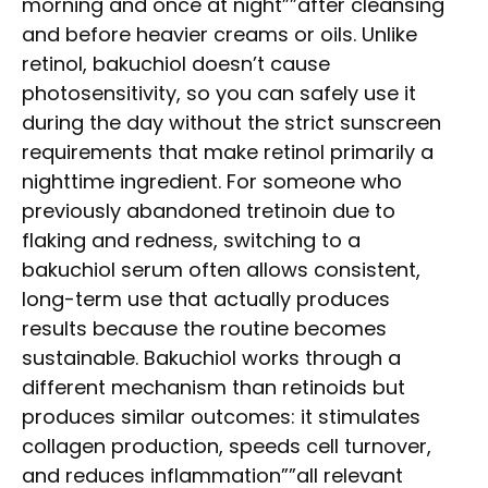
morning and once at night””after cleansing
and before heavier creams or oils. Unlike
retinol, bakuchiol doesn’t cause
photosensitivity, so you can safely use it
during the day without the strict sunscreen
requirements that make retinol primarily a
nighttime ingredient. For someone who
previously abandoned tretinoin due to
flaking and redness, switching to a
bakuchiol serum often allows consistent,
long-term use that actually produces
results because the routine becomes
sustainable. Bakuchiol works through a
different mechanism than retinoids but
produces similar outcomes: it stimulates
collagen production, speeds cell turnover,
and reduces inflammation””all relevant