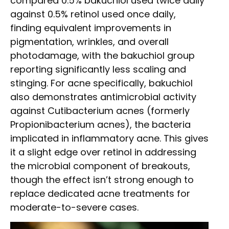
compared 0.5% bakuchiol used twice daily
against 0.5% retinol used once daily,
finding equivalent improvements in
pigmentation, wrinkles, and overall
photodamage, with the bakuchiol group
reporting significantly less scaling and
stinging. For acne specifically, bakuchiol
also demonstrates antimicrobial activity
against Cutibacterium acnes (formerly
Propionibacterium acnes), the bacteria
implicated in inflammatory acne. This gives
it a slight edge over retinol in addressing
the microbial component of breakouts,
though the effect isn’t strong enough to
replace dedicated acne treatments for
moderate-to-severe cases.