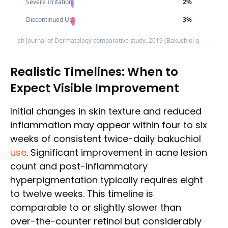
Severe Irritation
2%
Discontinued Use
3%
e: British Journal of Dermatology comparative study, 2019 (Bakuchiol group resul
Realistic Timelines: When to
Expect Visible Improvement
Initial changes in skin texture and reduced
inflammation may appear within four to six
weeks of consistent twice-daily bakuchiol
use
. Significant improvement in acne lesion
count and post-inflammatory
hyperpigmentation typically requires eight
to twelve weeks. This timeline is
comparable to or slightly slower than
over-the-counter retinol but considerably