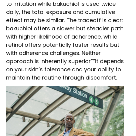
to irritation while bakuchiol is used twice
daily, the total exposure and cumulative
effect may be similar. The tradeoff is clear:
bakuchiol offers a slower but steadier path
with higher likelihood of adherence, while
retinol offers potentially faster results but
with adherence challenges. Neither
approach is inherently superior””it depends
on your skin’s tolerance and your ability to
maintain the routine through discomfort.