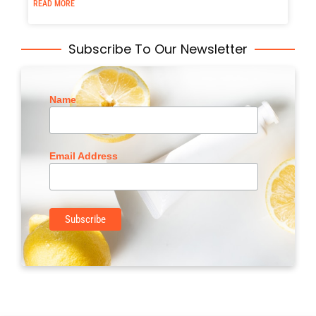
READ MORE
Subscribe To Our Newsletter
Name
Email Address