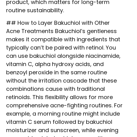
product, which matters for long-term
routine sustainability.
## How to Layer Bakuchiol with Other
Acne Treatments Bakuchiol’s gentleness
makes it compatible with ingredients that
typically can’t be paired with retinol. You
can use bakuchiol alongside niacinamide,
vitamin C, alpha hydroxy acids, and
benzoyl peroxide in the same routine
without the irritation cascade that these
combinations cause with traditional
retinoids. This flexibility allows for more
comprehensive acne-fighting routines. For
example, a morning routine might include
vitamin C serum followed by bakuchiol
moisturizer and sunscreen, while evening