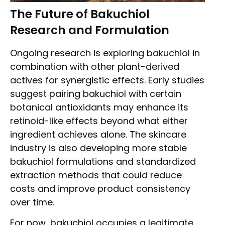
The Future of Bakuchiol
Research and Formulation
Ongoing research is exploring bakuchiol in
combination with other plant-derived
actives for synergistic effects. Early studies
suggest pairing bakuchiol with certain
botanical antioxidants may enhance its
retinoid-like effects beyond what either
ingredient achieves alone. The skincare
industry is also developing more stable
bakuchiol formulations and standardized
extraction methods that could reduce
costs and improve product consistency
over time.
For now, bakuchiol occupies a legitimate