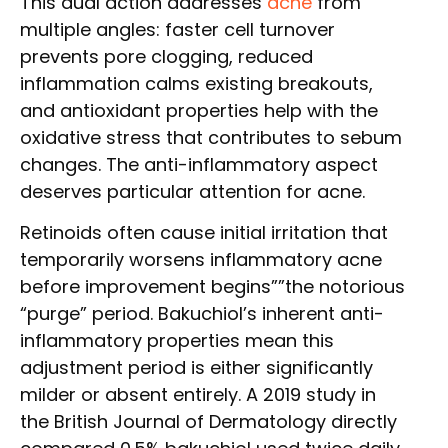
This dual action addresses
acne
from
multiple angles: faster cell turnover
prevents pore clogging, reduced
inflammation calms existing breakouts,
and antioxidant properties help with the
oxidative stress that contributes to sebum
changes. The anti-inflammatory aspect
deserves particular attention for acne.
Retinoids often cause initial irritation that
temporarily worsens inflammatory acne
before improvement begins””the notorious
“purge” period. Bakuchiol’s inherent anti-
inflammatory properties mean this
adjustment period is either significantly
milder or absent entirely. A 2019 study in
the British Journal of Dermatology directly