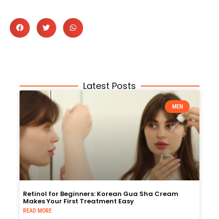
Latest Posts
MEN
Retinol for Beginners: Korean Gua Sha Cream
Makes Your First Treatment Easy
READ MORE