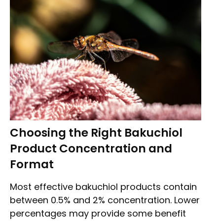
Choosing the Right Bakuchiol
Product Concentration and
Format
Most effective bakuchiol products contain
between 0.5% and 2% concentration. Lower
percentages may provide some benefit