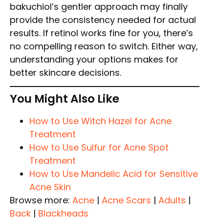
bakuchiol’s gentler approach may finally
provide the consistency needed for actual
results. If retinol works fine for you, there’s
no compelling reason to switch. Either way,
understanding your options makes for
better skincare decisions.
You Might Also Like
How to Use Witch Hazel for Acne
Treatment
How to Use Sulfur for Acne Spot
Treatment
How to Use Mandelic Acid for Sensitive
Acne Skin
Browse more:
Acne
|
Acne Scars
|
Adults
|
Back
|
Blackheads