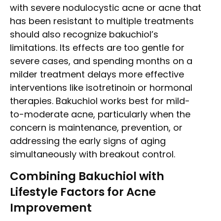
with severe nodulocystic acne or acne that
has been resistant to multiple treatments
should also recognize bakuchiol’s
limitations. Its effects are too gentle for
severe cases, and spending months on a
milder treatment delays more effective
interventions like isotretinoin or hormonal
therapies. Bakuchiol works best for mild-
to-moderate acne, particularly when the
concern is maintenance, prevention, or
addressing the early signs of aging
simultaneously with breakout control.
Combining Bakuchiol with
Lifestyle Factors for Acne
Improvement