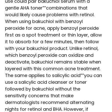
use could pair bakuchiol serum with a
gentle AHA toner””combinations that
would likely cause problems with retinol.
When using bakuchiol with benzoyl
peroxide for acne, apply benzoyl peroxide
first as a spot treatment or thin layer, allow
it to absorb for a few minutes, then follow
with your bakuchiol product. Unlike retinol,
which benzoyl peroxide can oxidize and
deactivate, bakuchiol remains stable when
layered with this common acne treatment.
The same applies to salicylic acid””you can
use a salicylic acid cleanser or toner
followed by bakuchiol without the
sensitivity concerns that make
dermatologists recommend alternating
nights for retinol and BHA. However, if