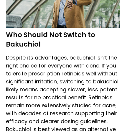
Who Should Not Switch to
Bakuchiol
Despite its advantages, bakuchiol isn’t the
right choice for everyone with acne. If you
tolerate prescription retinoids well without
significant irritation, switching to bakuchiol
likely means accepting slower, less potent
results for no practical benefit. Retinoids
remain more extensively studied for acne,
with decades of research supporting their
efficacy and clearer dosing guidelines.
Bakuchiol is best viewed as an alternative