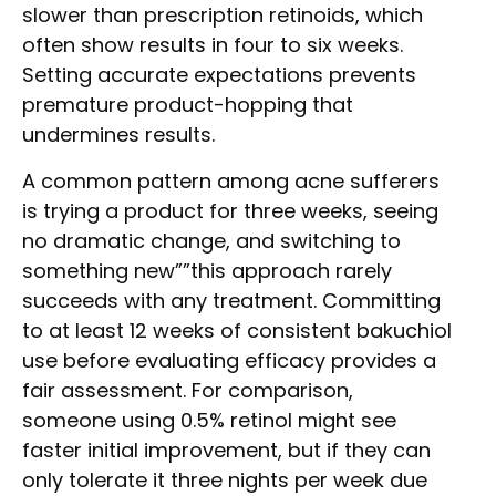
slower than prescription retinoids, which
often show results in four to six weeks.
Setting accurate expectations prevents
premature product-hopping that
undermines results.
A common pattern among acne sufferers
is trying a product for three weeks, seeing
no dramatic change, and switching to
something new””this approach rarely
succeeds with any treatment. Committing
to at least 12 weeks of consistent bakuchiol
use before evaluating efficacy provides a
fair assessment. For comparison,
someone using 0.5% retinol might see
faster initial improvement, but if they can
only tolerate it three nights per week due