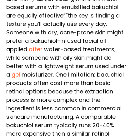
based serums with emulsified bakuchiol
are equally effective””the key is finding a
texture you’ll actually use every day.
Someone with dry, acne-prone skin might
prefer a bakuchiol-infused facial oil
applied
after
water-based treatments,
while someone with oily skin might do
better with a lightweight serum used under
a
gel
moisturizer. One limitation: bakuchiol
products often cost more than basic
retinol options because the extraction
process is more complex and the
ingredient is less common in commercial
skincare manufacturing. A comparable
bakuchiol serum typically runs 20-40%
more expensive than a similar retinol