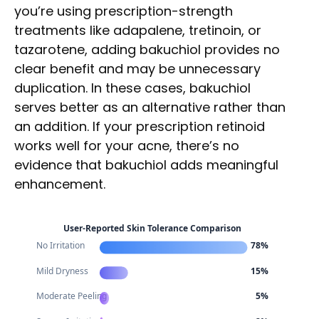
you’re using prescription-strength
treatments like adapalene, tretinoin, or
tazarotene, adding bakuchiol provides no
clear benefit and may be unnecessary
duplication. In these cases, bakuchiol
serves better as an alternative rather than
an addition. If your prescription retinoid
works well for your acne, there’s no
evidence that bakuchiol adds meaningful
enhancement.
User-Reported Skin Tolerance Comparison
No Irritation
78%
Mild Dryness
15%
Moderate Peeling
5%