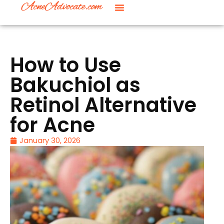
How to Use
Bakuchiol as
Retinol Alternative
for Acne
January 30, 2026