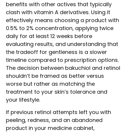
benefits with other actives that typically
clash with vitamin A derivatives. Using it
effectively means choosing a product with
0.5% to 2% concentration, applying twice
daily for at least 12 weeks before
evaluating results, and understanding that
the tradeoff for gentleness is a slower
timeline compared to prescription options.
The decision between bakuchiol and retinol
shouldn’t be framed as better versus
worse but rather as matching the
treatment to your skin’s tolerance and
your lifestyle.
If previous retinol attempts left you with
peeling, redness, and an abandoned
product in your medicine cabinet,