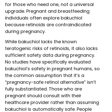
for those who need one, not a universal
upgrade. Pregnant and breastfeeding
individuals often explore bakuchiol
because retinoids are contraindicated
during pregnancy.
While bakuchiol lacks the known
teratogenic risks of retinoids, it also lacks
sufficient safety data during pregnancy.
No studies have specifically evaluated
bakuchiol’s safety in pregnant humans, so
the common assumption that it’s a
“pregnancy-safe retinol alternative” isn’t
fully substantiated. Those who are
pregnant should consult with their
healthcare provider rather than assuming
bakuchiol is automatically safe. People