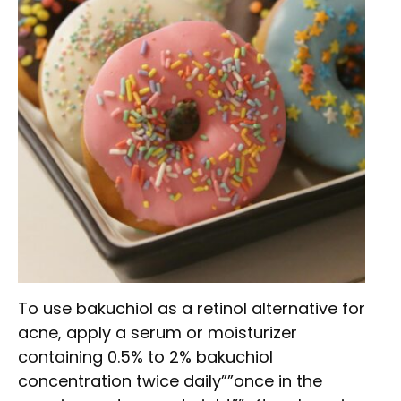
To use bakuchiol as a retinol alternative for
acne, apply a serum or moisturizer
containing 0.5% to 2% bakuchiol
concentration twice daily””once in the