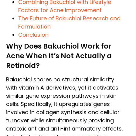
Combining Bakuchiol with Lifestyle
Factors for Acne Improvement
The Future of Bakuchiol Research and
Formulation
Conclusion
Why Does Bakuchiol Work for
Acne When It’s Not Actually a
Retinoid?
Bakuchiol shares no structural similarity
with vitamin A derivatives, yet it activates
similar gene expression pathways in skin
cells. Specifically, it upregulates genes
involved in collagen synthesis and cellular
turnover while simultaneously providing
antioxidant and anti-inflammatory effects.