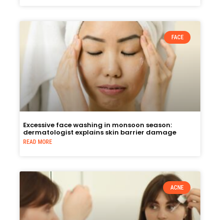
FACE
Excessive face washing in monsoon season:
dermatologist explains skin barrier damage
READ MORE
ACNE