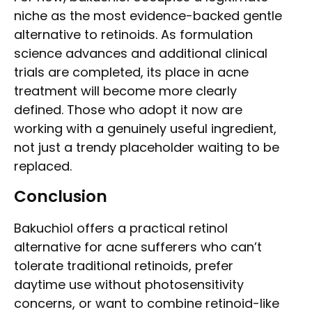
niche as the most evidence-backed gentle
alternative to retinoids. As formulation
science advances and additional clinical
trials are completed, its place in acne
treatment will become more clearly
defined. Those who adopt it now are
working with a genuinely useful ingredient,
not just a trendy placeholder waiting to be
replaced.
Conclusion
Bakuchiol offers a practical retinol
alternative for acne sufferers who can’t
tolerate traditional retinoids, prefer
daytime use without photosensitivity
concerns, or want to combine retinoid-like