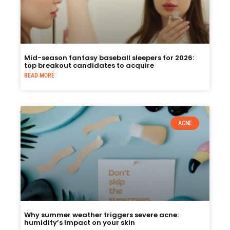
Mid-season fantasy baseball sleepers for 2026:
top breakout candidates to acquire
READ MORE
ACNE
Why summer weather triggers severe acne:
humidity’s impact on your skin