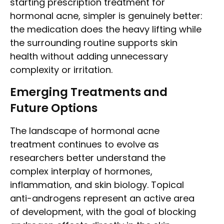
starting prescription treatment for
hormonal acne, simpler is genuinely better:
the medication does the heavy lifting while
the surrounding routine supports skin
health without adding unnecessary
complexity or irritation.
Emerging Treatments and
Future Options
The landscape of hormonal acne
treatment continues to evolve as
researchers better understand the
complex interplay of hormones,
inflammation, and skin biology. Topical
anti-androgens represent an active area
of development, with the goal of blocking