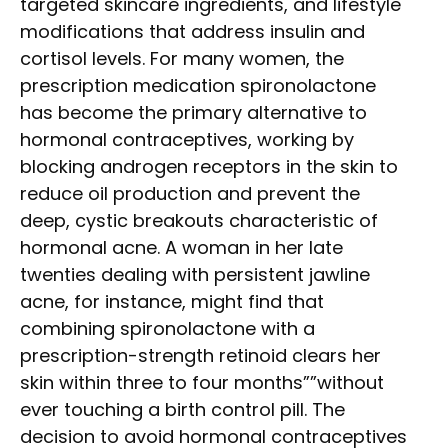
targeted skincare ingredients, and lifestyle
modifications that address insulin and
cortisol levels. For many women, the
prescription medication spironolactone
has become the primary alternative to
hormonal contraceptives, working by
blocking androgen receptors in the skin to
reduce oil production and prevent the
deep, cystic breakouts characteristic of
hormonal acne. A woman in her late
twenties dealing with persistent jawline
acne, for instance, might find that
combining spironolactone with a
prescription-strength retinoid clears her
skin within three to four months””without
ever touching a birth control pill. The
decision to avoid hormonal contraceptives