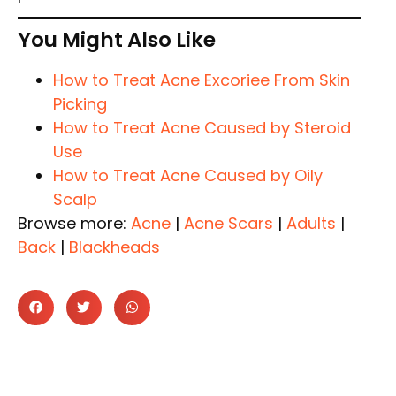
You Might Also Like
How to Treat Acne Excoriee From Skin
Picking
How to Treat Acne Caused by Steroid
Use
How to Treat Acne Caused by Oily
Scalp
Browse more:
Acne
|
Acne Scars
|
Adults
|
Back
|
Blackheads