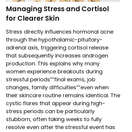
Managing Stress and Cortisol
for Clearer Skin
Stress directly influences hormonal acne
through the hypothalamic-pituitary-
adrenal axis, triggering cortisol release
that subsequently increases androgen
production. This explains why many
women experience breakouts during
stressful periods””final exams, job
changes, family difficulties””even when
their skincare routine remains identical. The
cystic flares that appear during high-
stress periods can be particularly
stubborn, often taking weeks to fully
resolve even after the stressful event has