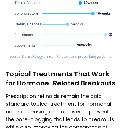
12weeks
Topical Retinoids
16weeks
Spironolactone
8weeks
Dietary Changes
20weeks
Isotretinoin
10weeks
Supplements
Source: Dermatology clinical literature and prescribing guidelines
Topical Treatments That Work
for Hormone-Related Breakouts
Prescription retinoids remain the gold
standard topical treatment for hormonal
acne, increasing cell turnover to prevent
the pore-clogging that leads to breakouts
while also improving the appearance of