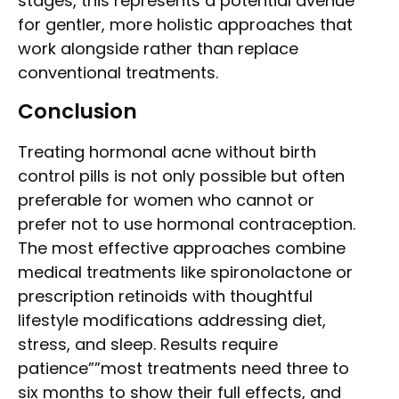
stages, this represents a potential avenue
for gentler, more holistic approaches that
work alongside rather than replace
conventional treatments.
Conclusion
Treating hormonal acne without birth
control pills is not only possible but often
preferable for women who cannot or
prefer not to use hormonal contraception.
The most effective approaches combine
medical treatments like spironolactone or
prescription retinoids with thoughtful
lifestyle modifications addressing diet,
stress, and sleep. Results require
patience””most treatments need three to
six months to show their full effects, and