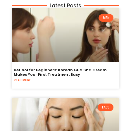
Latest Posts
MEN
Retinol for Beginners: Korean Gua Sha Cream
Makes Your First Treatment Easy
READ MORE
FACE