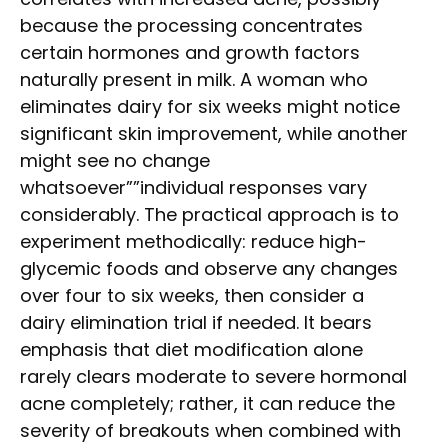
because the processing concentrates
certain hormones and growth factors
naturally present in milk. A woman who
eliminates dairy for six weeks might notice
significant skin improvement, while another
might see no change
whatsoever””individual responses vary
considerably. The practical approach is to
experiment methodically: reduce high-
glycemic foods and observe any changes
over four to six weeks, then consider a
dairy elimination trial if needed. It bears
emphasis that diet modification alone
rarely clears moderate to severe hormonal
acne completely; rather, it can reduce the
severity of breakouts when combined with