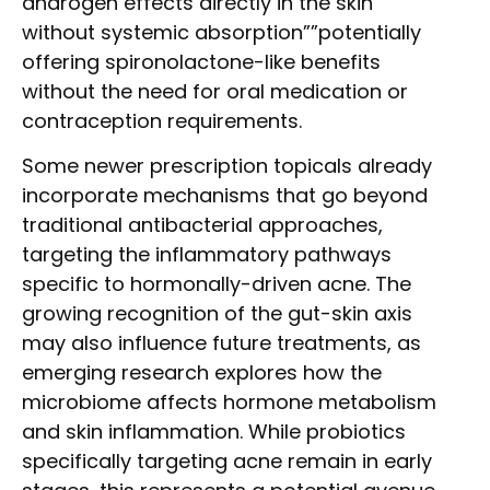
androgen effects directly in the skin
without systemic absorption””potentially
offering spironolactone-like benefits
without the need for oral medication or
contraception requirements.
Some newer prescription topicals already
incorporate mechanisms that go beyond
traditional antibacterial approaches,
targeting the inflammatory pathways
specific to hormonally-driven acne. The
growing recognition of the gut-skin axis
may also influence future treatments, as
emerging research explores how the
microbiome affects hormone metabolism
and skin inflammation. While probiotics
specifically targeting acne remain in early