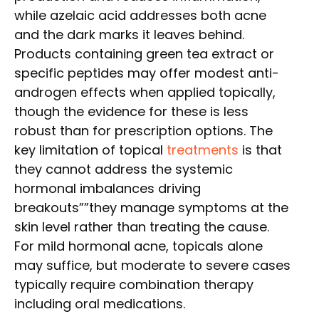
while azelaic acid addresses both acne
and the dark marks it leaves behind.
Products containing green tea extract or
specific peptides may offer modest anti-
androgen effects when applied topically,
though the evidence for these is less
robust than for prescription options. The
key limitation of topical
treatments
is that
they cannot address the systemic
hormonal imbalances driving
breakouts””they manage symptoms at the
skin level rather than treating the cause.
For mild hormonal acne, topicals alone
may suffice, but moderate to severe cases
typically require combination therapy
including oral medications.