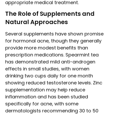
appropriate medical treatment.
The Role of Supplements and
Natural Approaches
Several supplements have shown promise
for hormonal acne, though they generally
provide more modest benefits than
prescription medications. Spearmint tea
has demonstrated mild anti-androgen
effects in small studies, with women
drinking two cups daily for one month
showing reduced testosterone levels. Zinc
supplementation may help reduce
inflammation and has been studied
specifically for acne, with some
dermatologists recommending 30 to 50