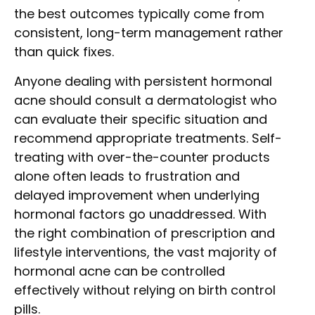
the best outcomes typically come from
consistent, long-term management rather
than quick fixes.
Anyone dealing with persistent hormonal
acne should consult a dermatologist who
can evaluate their specific situation and
recommend appropriate treatments. Self-
treating with over-the-counter products
alone often leads to frustration and
delayed improvement when underlying
hormonal factors go unaddressed. With
the right combination of prescription and
lifestyle interventions, the vast majority of
hormonal acne can be controlled
effectively without relying on birth control
pills.