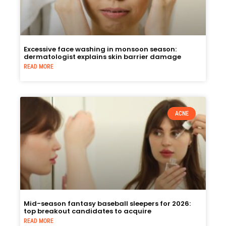
Excessive face washing in monsoon season:
dermatologist explains skin barrier damage
READ MORE
ACNE
Mid-season fantasy baseball sleepers for 2026:
top breakout candidates to acquire
READ MORE