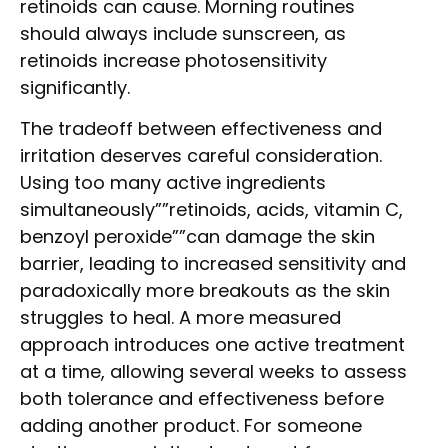
retinoids can cause. Morning routines
should always include sunscreen, as
retinoids increase photosensitivity
significantly.
The tradeoff between effectiveness and
irritation deserves careful consideration.
Using too many active ingredients
simultaneously””retinoids, acids, vitamin C,
benzoyl peroxide””can damage the skin
barrier, leading to increased sensitivity and
paradoxically more breakouts as the skin
struggles to heal. A more measured
approach introduces one active treatment
at a time, allowing several weeks to assess
both tolerance and effectiveness before
adding another product. For someone