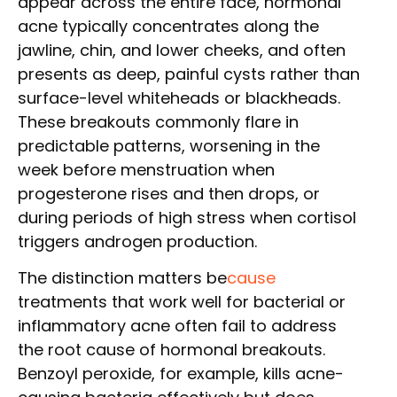
appear across the entire face, hormonal
acne typically concentrates along the
jawline, chin, and lower cheeks, and often
presents as deep, painful cysts rather than
surface-level whiteheads or blackheads.
These breakouts commonly flare in
predictable patterns, worsening in the
week before menstruation when
progesterone rises and then drops, or
during periods of high stress when cortisol
triggers androgen production.
The distinction matters be
cause
treatments that work well for bacterial or
inflammatory acne often fail to address
the root cause of hormonal breakouts.
Benzoyl peroxide, for example, kills acne-