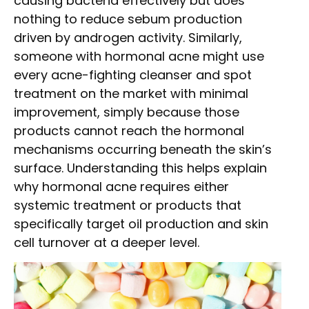
causing bacteria effectively but does
nothing to reduce sebum production
driven by androgen activity. Similarly,
someone with hormonal acne might use
every acne-fighting cleanser and spot
treatment on the market with minimal
improvement, simply because those
products cannot reach the hormonal
mechanisms occurring beneath the skin’s
surface. Understanding this helps explain
why hormonal acne requires either
systemic treatment or products that
specifically target oil production and skin
cell turnover at a deeper level.