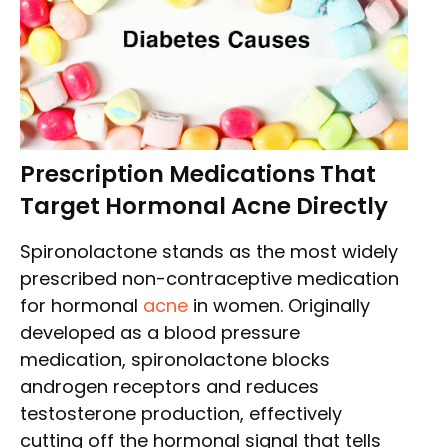
Prescription Medications That
Target Hormonal Acne Directly
Spironolactone stands as the most widely
prescribed non-contraceptive medication
for hormonal
acne
in women. Originally
developed as a blood pressure
medication, spironolactone blocks
androgen receptors and reduces
testosterone production, effectively
cutting off the hormonal signal that tells