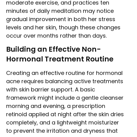
moderate exercise, and practices ten
minutes of daily meditation may notice
gradual improvement in both her stress
levels and her skin, though these changes
occur over months rather than days.
Building an Effective Non-
Hormonal Treatment Routine
Creating an effective routine for hormonal
acne requires balancing active treatments
with skin barrier support. A basic
framework might include a gentle cleanser
morning and evening, a prescription
retinoid applied at night after the skin dries
completely, and a lightweight moisturizer
to prevent the irritation and dryness that