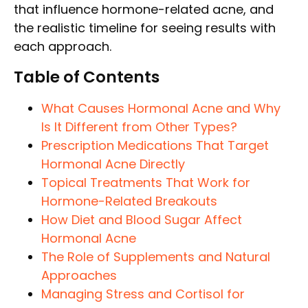
that influence hormone-related acne, and
the realistic timeline for seeing results with
each approach.
Table of Contents
What Causes Hormonal Acne and Why
Is It Different from Other Types?
Prescription Medications That Target
Hormonal Acne Directly
Topical Treatments That Work for
Hormone-Related Breakouts
How Diet and Blood Sugar Affect
Hormonal Acne
The Role of Supplements and Natural
Approaches
Managing Stress and Cortisol for