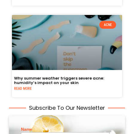
ACNE
Why summer weather triggers severe acne:
humidity’s impact on your skin
READ MORE
Subscribe To Our Newsletter
Name