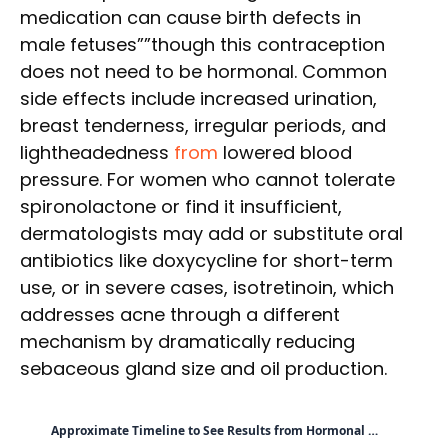
medication can cause birth defects in
male fetuses””though this contraception
does not need to be hormonal. Common
side effects include increased urination,
breast tenderness, irregular periods, and
lightheadedness
from
lowered blood
pressure. For women who cannot tolerate
spironolactone or find it insufficient,
dermatologists may add or substitute oral
antibiotics like doxycycline for short-term
use, or in severe cases, isotretinoin, which
addresses acne through a different
mechanism by dramatically reducing
sebaceous gland size and oil production.
Approximate Timeline to See Results from Hormonal …