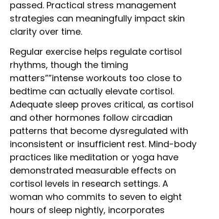
passed. Practical stress management
strategies can meaningfully impact skin
clarity over time.
Regular exercise helps regulate cortisol
rhythms, though the timing
matters””intense workouts too close to
bedtime can actually elevate cortisol.
Adequate sleep proves critical, as cortisol
and other hormones follow circadian
patterns that become dysregulated with
inconsistent or insufficient rest. Mind-body
practices like meditation or yoga have
demonstrated measurable effects on
cortisol levels in research settings. A
woman who commits to seven to eight
hours of sleep nightly, incorporates