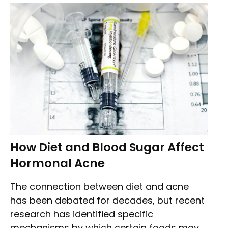
How Diet and Blood Sugar Affect
Hormonal Acne
The connection between diet and acne
has been debated for decades, but recent
research has identified specific
mechanisms by which certain foods may