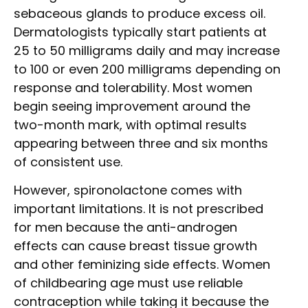
sebaceous glands to produce excess oil.
Dermatologists typically start patients at
25 to 50 milligrams daily and may increase
to 100 or even 200 milligrams depending on
response and tolerability. Most women
begin seeing improvement around the
two-month mark, with optimal results
appearing between three and six months
of consistent use.
However, spironolactone comes with
important limitations. It is not prescribed
for men because the anti-androgen
effects can cause breast tissue growth
and other feminizing side effects. Women
of childbearing age must use reliable
contraception while taking it because the