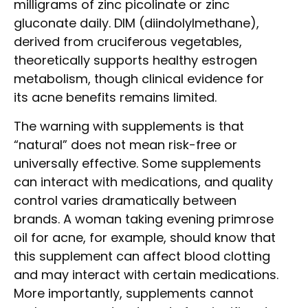
milligrams of zinc picolinate or zinc
gluconate daily. DIM (diindolylmethane),
derived from cruciferous vegetables,
theoretically supports healthy estrogen
metabolism, though clinical evidence for
its acne benefits remains limited.
The warning with supplements is that
“natural” does not mean risk-free or
universally effective. Some supplements
can interact with medications, and quality
control varies dramatically between
brands. A woman taking evening primrose
oil for acne, for example, should know that
this supplement can affect blood clotting
and may interact with certain medications.
More importantly, supplements cannot