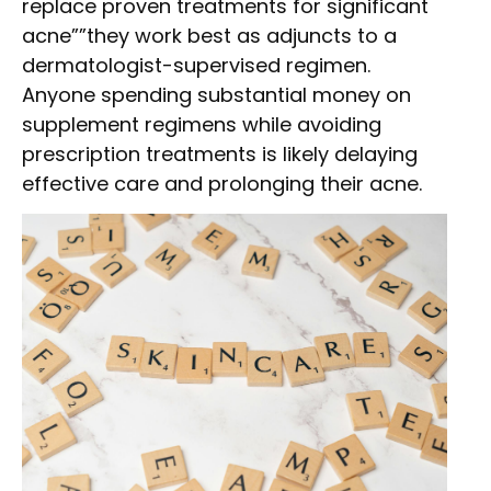
replace proven treatments for significant
acne””they work best as adjuncts to a
dermatologist-supervised regimen.
Anyone spending substantial money on
supplement regimens while avoiding
prescription treatments is likely delaying
effective care and prolonging their acne.