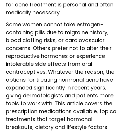
for acne treatment is personal and often
medically necessary.
Some women cannot take estrogen-
containing pills due to migraine history,
blood clotting risks, or cardiovascular
concerns. Others prefer not to alter their
reproductive hormones or experience
intolerable side effects from oral
contraceptives. Whatever the reason, the
options for treating hormonal acne have
expanded significantly in recent years,
giving dermatologists and patients more
tools to work with. This article covers the
prescription medications available, topical
treatments that target hormonal
breakouts, dietary and lifestyle factors