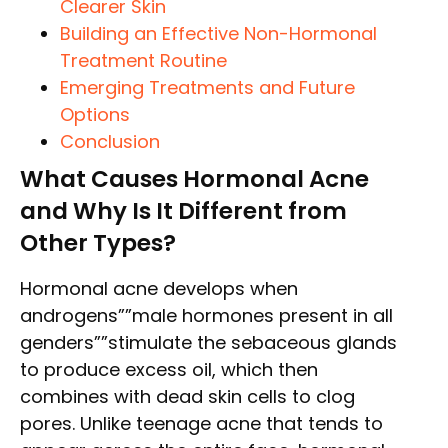
Clearer Skin
Building an Effective Non-Hormonal
Treatment Routine
Emerging Treatments and Future
Options
Conclusion
What Causes Hormonal Acne
and Why Is It Different from
Other Types?
Hormonal acne develops when
androgens””male hormones present in all
genders””stimulate the sebaceous glands
to produce excess oil, which then
combines with dead skin cells to clog
pores. Unlike teenage acne that tends to