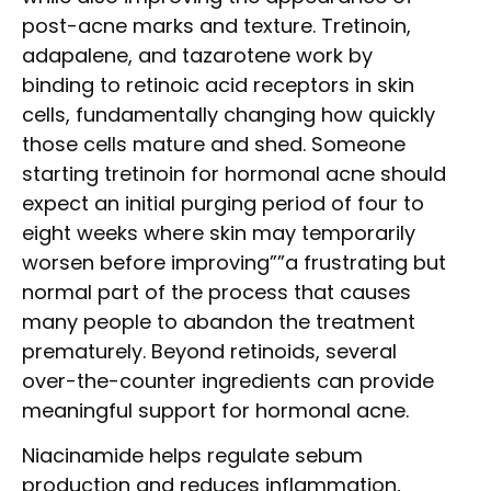
post-acne marks and texture. Tretinoin,
adapalene, and tazarotene work by
binding to retinoic acid receptors in skin
cells, fundamentally changing how quickly
those cells mature and shed. Someone
starting tretinoin for hormonal acne should
expect an initial purging period of four to
eight weeks where skin may temporarily
worsen before improving””a frustrating but
normal part of the process that causes
many people to abandon the treatment
prematurely. Beyond retinoids, several
over-the-counter ingredients can provide
meaningful support for hormonal acne.
Niacinamide helps regulate sebum
production and reduces inflammation,