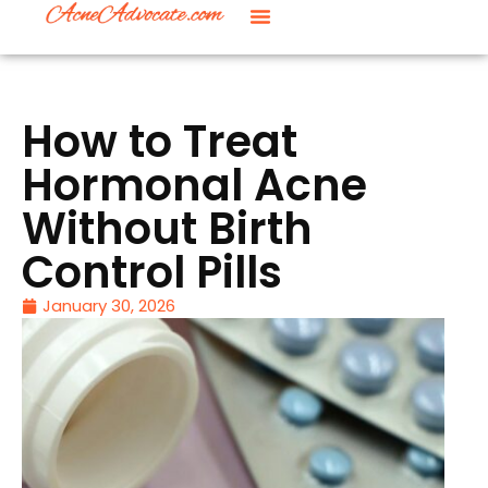
How to Treat
Hormonal Acne
Without Birth
Control Pills
January 30, 2026