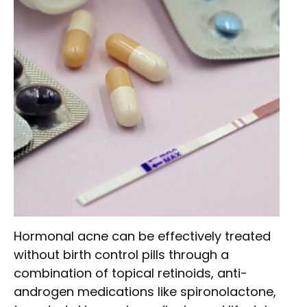
Hormonal acne can be effectively treated
without birth control pills through a
combination of topical retinoids, anti-
androgen medications like spironolactone,