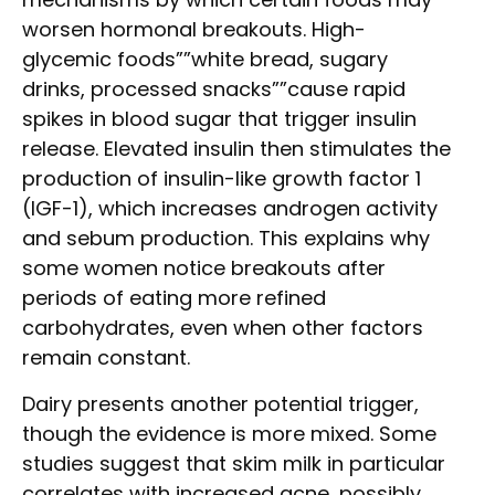
worsen hormonal breakouts. High-
glycemic foods””white bread, sugary
drinks, processed snacks””cause rapid
spikes in blood sugar that trigger insulin
release. Elevated insulin then stimulates the
production of insulin-like growth factor 1
(IGF-1), which increases androgen activity
and sebum production. This explains why
some women notice breakouts after
periods of eating more refined
carbohydrates, even when other factors
remain constant.
Dairy presents another potential trigger,
though the evidence is more mixed. Some
studies suggest that skim milk in particular
correlates with increased acne, possibly