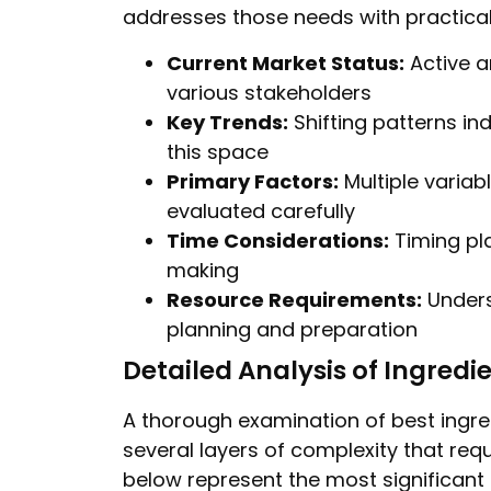
addresses those needs with practical
Current Market Status:
Active a
various stakeholders
Key Trends:
Shifting patterns in
this space
Primary Factors:
Multiple varia
evaluated carefully
Time Considerations:
Timing pla
making
Resource Requirements:
Unders
planning and preparation
Detailed Analysis of Ingredi
A thorough examination of best ingre
several layers of complexity that requ
below represent the most significant 