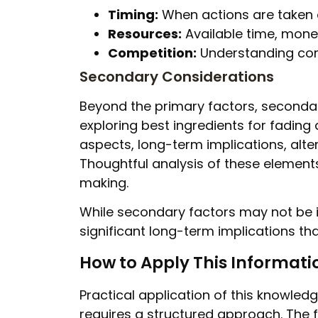
Timing:
When actions are taken o
Resources:
Available time, money
Competition:
Understanding com
Secondary Considerations
Beyond the primary factors, secondar
exploring best ingredients for fading
aspects, long-term implications, alte
Thoughtful analysis of these elemen
making.
While secondary factors may not be 
significant long-term implications tha
How to Apply This Informati
Practical application of this knowled
requires a structured approach. The 