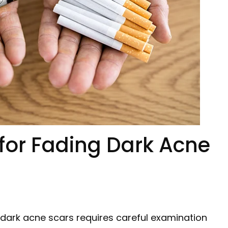
 for Fading Dark Acne
 dark acne scars requires careful examination