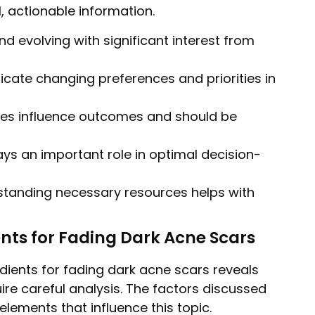
, actionable information.
nd evolving with significant interest from
dicate changing preferences and priorities in
bles influence outcomes and should be
ys an important role in optimal decision-
tanding necessary resources helps with
ents for Fading Dark Acne Scars
dients for fading dark acne scars reveals
ire careful analysis. The factors discussed
elements that influence this topic.