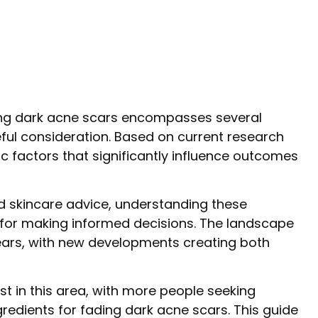
ding dark acne scars encompasses several
ful consideration. Based on current research
ic factors that significantly influence outcomes
d skincare advice, understanding these
for making informed decisions. The landscape
ears, with new developments creating both
st in this area, with more people seeking
edients for fading dark acne scars. This guide