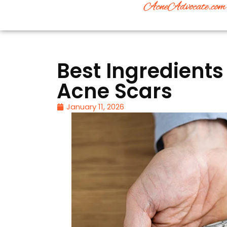
Best Ingredients
Acne Scars
January 11, 2026