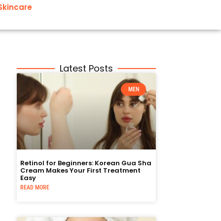
Skincare
Latest Posts
MEN
Retinol for Beginners: Korean Gua Sha
Cream Makes Your First Treatment
Easy
READ MORE