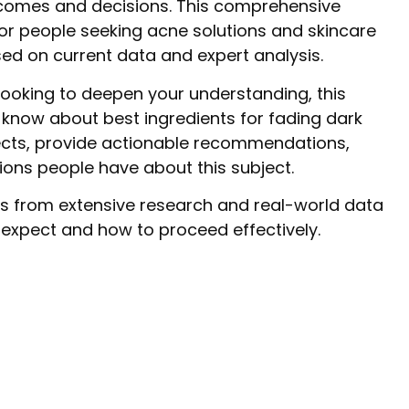
utcomes and decisions. This comprehensive
for people seeking acne solutions and skincare
ased on current data and expert analysis.
looking to deepen your understanding, this
 know about best ingredients for fading dark
cts, provide actionable recommendations,
ns people have about this subject.
s from extensive research and real-world data
o expect and how to proceed effectively.