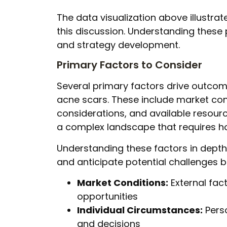
The data visualization above illustrat
this discussion. Understanding these
and strategy development.
Primary Factors to Consider
Several primary factors drive outcom
acne scars. These include market cond
considerations, and available resourc
a complex landscape that requires hol
Understanding these factors in dept
and anticipate potential challenges b
Market Conditions:
External fact
opportunities
Individual Circumstances:
Pers
and decisions