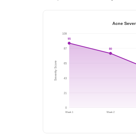
Acne Sever
109
95
87
80
Severity Score
65
43
21
0
Week 1
Week 2