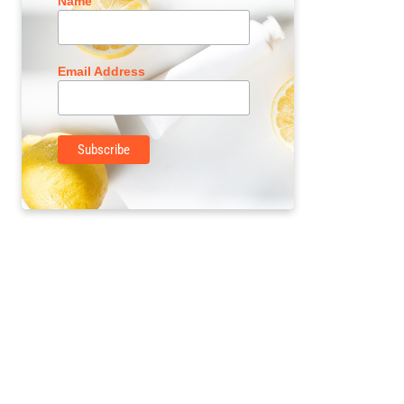
Name
Email Address