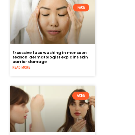
FACE
Excessive face washing in monsoon
season: dermatologist explains skin
barrier damage
READ MORE
ACNE