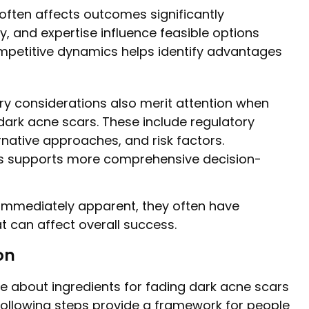
ften affects outcomes significantly
, and expertise influence feasible options
petitive dynamics helps identify advantages
y considerations also merit attention when
 dark acne scars. These include regulatory
rnative approaches, and risk factors.
ts supports more comprehensive decision-
immediately apparent, they often have
t can affect overall success.
on
ge about ingredients for fading dark acne scars
following steps provide a framework for people