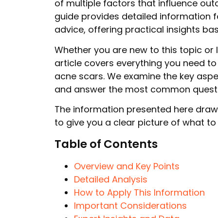
of multiple factors that influence o
guide provides detailed information 
advice, offering practical insights b
Whether you are new to this topic or 
article covers everything you need to
acne scars. We examine the key aspe
and answer the most common questio
The information presented here draw
to give you a clear picture of what t
Table of Contents
Overview and Key Points
Detailed Analysis
How to Apply This Information
Important Considerations