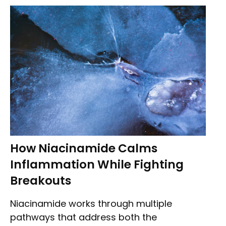
How Niacinamide Calms
Inflammation While Fighting
Breakouts
Niacinamide works through multiple
pathways that address both the