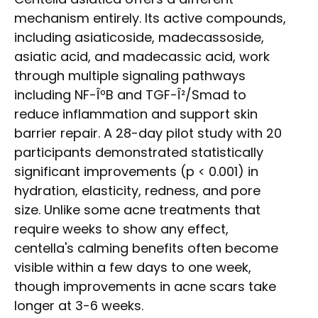
mechanism entirely. Its active compounds,
including asiaticoside, madecassoside,
asiatic acid, and madecassic acid, work
through multiple signaling pathways
including NF-ÎºB and TGF-Î²/Smad to
reduce inflammation and support skin
barrier repair. A 28-day pilot study with 20
participants demonstrated statistically
significant improvements (p < 0.001) in
hydration, elasticity, redness, and pore
size. Unlike some acne treatments that
require weeks to show any effect,
centella's calming benefits often become
visible within a few days to one week,
though improvements in acne scars take
longer at 3-6 weeks.