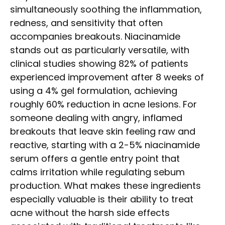
simultaneously soothing the inflammation,
redness, and sensitivity that often
accompanies breakouts. Niacinamide
stands out as particularly versatile, with
clinical studies showing 82% of patients
experienced improvement after 8 weeks of
using a 4% gel formulation, achieving
roughly 60% reduction in acne lesions. For
someone dealing with angry, inflamed
breakouts that leave skin feeling raw and
reactive, starting with a 2-5% niacinamide
serum offers a gentle entry point that
calms irritation while regulating sebum
production. What makes these ingredients
especially valuable is their ability to treat
acne without the harsh side effects