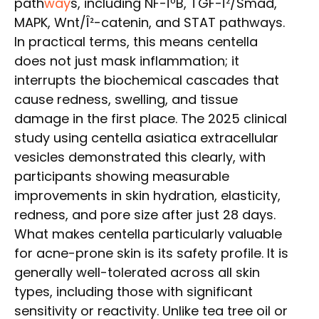
path
way
s, including NF-ÎºB, TGF-Î²/Smad,
MAPK, Wnt/Î²-catenin, and STAT pathways.
In practical terms, this means centella
does not just mask inflammation; it
interrupts the biochemical cascades that
cause redness, swelling, and tissue
damage in the first place. The 2025 clinical
study using centella asiatica extracellular
vesicles demonstrated this clearly, with
participants showing measurable
improvements in skin hydration, elasticity,
redness, and pore size after just 28 days.
What makes centella particularly valuable
for acne-prone skin is its safety profile. It is
generally well-tolerated across all skin
types, including those with significant
sensitivity or reactivity. Unlike tea tree oil or