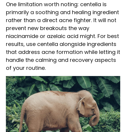
One limitation worth noting: centella is
primarily a soothing and healing ingredient
rather than a direct acne fighter. It will not
prevent new breakouts the way
niacinamide or azelaic acid might. For best
results, use centella alongside ingredients
that address acne formation while letting it
handle the calming and recovery aspects
of your routine.