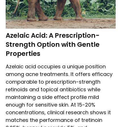
Azelaic Acid: A Prescription-
Strength Option with Gentle
Properties
Azelaic acid occupies a unique position
among acne treatments. It offers efficacy
comparable to prescription-strength
retinoids and topical antibiotics while
maintaining a side effect profile mild
enough for sensitive skin. At 15-20%
concentrations, clinical research shows it
matches the performance of tretinoin