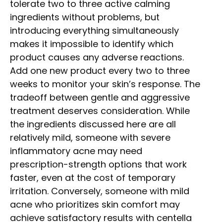
tolerate two to three active calming
ingredients without problems, but
introducing everything simultaneously
makes it impossible to identify which
product causes any adverse reactions.
Add one new product every two to three
weeks to monitor your skin’s response. The
tradeoff between gentle and aggressive
treatment deserves consideration. While
the ingredients discussed here are all
relatively mild, someone with severe
inflammatory acne may need
prescription-strength options that work
faster, even at the cost of temporary
irritation. Conversely, someone with mild
acne who prioritizes skin comfort may
achieve satisfactory results with centella