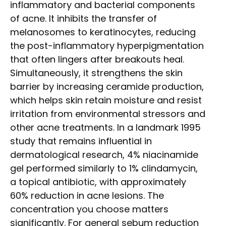
inflammatory and bacterial components
of acne. It inhibits the transfer of
melanosomes to keratinocytes, reducing
the post-inflammatory hyperpigmentation
that often lingers after breakouts heal.
Simultaneously, it strengthens the skin
barrier by increasing ceramide production,
which helps skin retain moisture and resist
irritation from environmental stressors and
other acne treatments. In a landmark 1995
study that remains influential in
dermatological research, 4% niacinamide
gel performed similarly to 1% clindamycin,
a topical antibiotic, with approximately
60% reduction in acne lesions. The
concentration you choose matters
significantly. For general sebum reduction