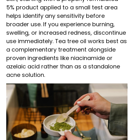
5% product applied to a small test area
helps identify any sensitivity before
broader use. If you experience burning,
swelling, or increased redness, discontinue
use immediately. Tea tree oil works best as
a complementary treatment alongside
proven ingredients like niacinamide or
azelaic acid rather than as a standalone
acne solution.