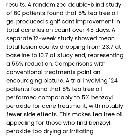
results. A randomized double-blind study
of 60 patients found that 5% tea tree oil
gel produced significant improvement in
total acne lesion count over 45 days. A
separate 12-week study showed mean
total lesion counts dropping from 23.7 at
baseline to 10.7 at study end, representing
a 55% reduction. Comparisons with
conventional treatments paint an
encouraging picture. A trial involving 124
patients found that 5% tea tree oil
performed comparably to 5% benzoyl
peroxide for acne treatment, with notably
fewer side effects. This makes tea tree oil
appealing for those who find benzoyl
peroxide too drying or irritating.