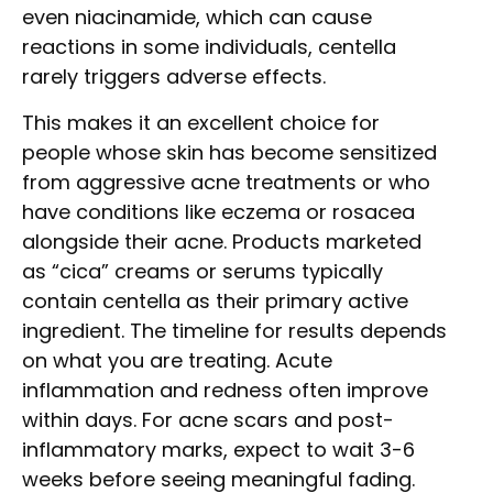
even niacinamide, which can cause
reactions in some individuals, centella
rarely triggers adverse effects.
This makes it an excellent choice for
people whose skin has become sensitized
from aggressive acne treatments or who
have conditions like eczema or rosacea
alongside their acne. Products marketed
as “cica” creams or serums typically
contain centella as their primary active
ingredient. The timeline for results depends
on what you are treating. Acute
inflammation and redness often improve
within days. For acne scars and post-
inflammatory marks, expect to wait 3-6
weeks before seeing meaningful fading.