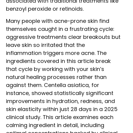
associated with traditional treatments like
benzoyl peroxide or retinoids.
Many people with acne-prone skin find
themselves caught in a frustrating cycle:
aggressive treatments clear breakouts but
leave skin so irritated that the
inflammation triggers more acne. The
ingredients covered in this article break
that cycle by working with your skin’s
natural healing processes rather than
against them. Centella asiatica, for
instance, showed statistically significant
improvements in hydration, redness, and
skin elasticity within just 28 days in a 2025
clinical study. This article examines each
calming ingredient in detail, including