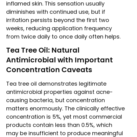
inflamed skin. This sensation usually
diminishes with continued use, but if
irritation persists beyond the first two
weeks, reducing application frequency
from twice daily to once daily often helps.
Tea Tree Oil: Natural
Antimicrobial with Important
Concentration Caveats
Tea tree oil demonstrates legitimate
antimicrobial properties against acne-
causing bacteria, but concentration
matters enormously. The clinically effective
concentration is 5%, yet most commercial
products contain less than 0.5%, which
may be insufficient to produce meaningful