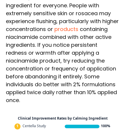
ingredient for everyone. People with
extremely sensitive skin or rosacea may
experience flushing, particularly with higher
concentrations or
products
containing
niacinamide combined with other active
ingredients. If you notice persistent
redness or warmth after applying a
niacinamide product, try reducing the
concentration or frequency of application
before abandoning it entirely. Some
individuals do better with 2% formulations
applied twice daily rather than 10% applied
once.
Clinical Improvement Rates by Calming Ingredient
1
Centella Study
100%