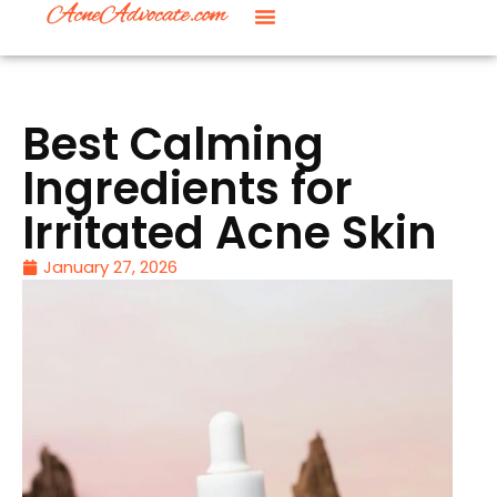
Best Calming
Ingredients for
Irritated Acne Skin
January 27, 2026