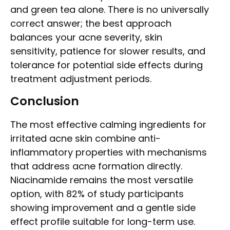
and green tea alone. There is no universally
correct answer; the best approach
balances your acne severity, skin
sensitivity, patience for slower results, and
tolerance for potential side effects during
treatment adjustment periods.
Conclusion
The most effective calming ingredients for
irritated acne skin combine anti-
inflammatory properties with mechanisms
that address acne formation directly.
Niacinamide remains the most versatile
option, with 82% of study participants
showing improvement and a gentle side
effect profile suitable for long-term use.