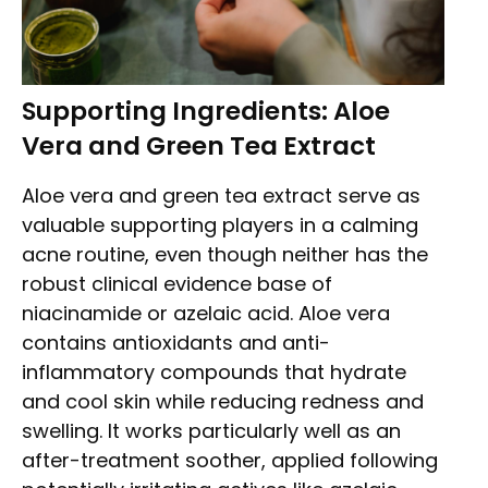
Supporting Ingredients: Aloe
Vera and Green Tea Extract
Aloe vera and green tea extract serve as
valuable supporting players in a calming
acne routine, even though neither has the
robust clinical evidence base of
niacinamide or azelaic acid. Aloe vera
contains antioxidants and anti-
inflammatory compounds that hydrate
and cool skin while reducing redness and
swelling. It works particularly well as an
after-treatment soother, applied following