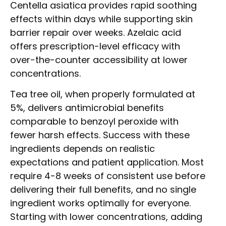
Centella asiatica provides rapid soothing
effects within days while supporting skin
barrier repair over weeks. Azelaic acid
offers prescription-level efficacy with
over-the-counter accessibility at lower
concentrations.
Tea tree oil, when properly formulated at
5%, delivers antimicrobial benefits
comparable to benzoyl peroxide with
fewer harsh effects. Success with these
ingredients depends on realistic
expectations and patient application. Most
require 4-8 weeks of consistent use before
delivering their full benefits, and no single
ingredient works optimally for everyone.
Starting with lower concentrations, adding