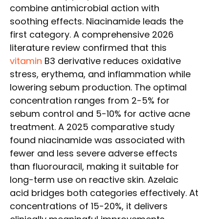
combine antimicrobial action with
soothing effects. Niacinamide leads the
first category. A comprehensive 2026
literature review confirmed that this
vitamin
B3 derivative reduces oxidative
stress, erythema, and inflammation while
lowering sebum production. The optimal
concentration ranges from 2-5% for
sebum control and 5-10% for active acne
treatment. A 2025 comparative study
found niacinamide was associated with
fewer and less severe adverse effects
than fluorouracil, making it suitable for
long-term use on reactive skin. Azelaic
acid bridges both categories effectively. At
concentrations of 15-20%, it delivers