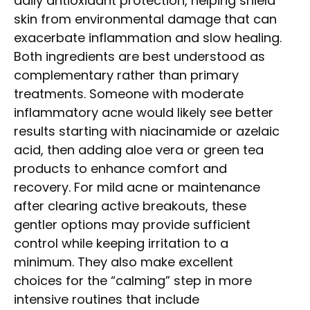
daily antioxidant protection, helping shield
skin from environmental damage that can
exacerbate inflammation and slow healing.
Both ingredients are best understood as
complementary rather than primary
treatments. Someone with moderate
inflammatory acne would likely see better
results starting with niacinamide or azelaic
acid, then adding aloe vera or green tea
products to enhance comfort and
recovery. For mild acne or maintenance
after clearing active breakouts, these
gentler options may provide sufficient
control while keeping irritation to a
minimum. They also make excellent
choices for the “calming” step in more
intensive routines that include