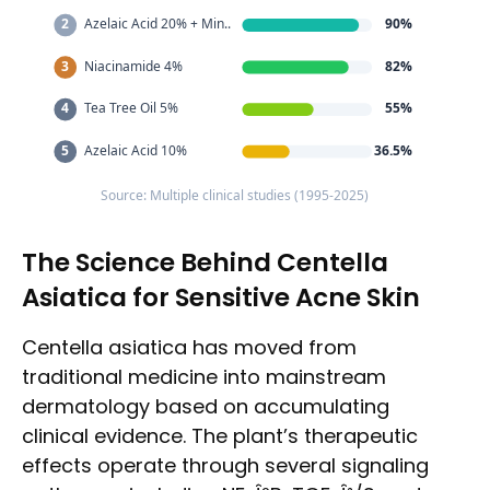
2
Azelaic Acid 20% + Min..
90%
3
Niacinamide 4%
82%
4
Tea Tree Oil 5%
55%
5
Azelaic Acid 10%
36.5%
Source: Multiple clinical studies (1995-2025)
The Science Behind Centella
Asiatica for Sensitive Acne Skin
Centella asiatica has moved from
traditional medicine into mainstream
dermatology based on accumulating
clinical evidence. The plant’s therapeutic
effects operate through several signaling