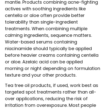
mantle. Products combining acne-fighting
actives with soothing ingredients like
centella or aloe often provide better
tolerability than single-ingredient
treatments. When combining multiple
calming ingredients, sequence matters.
Water-based serums containing
niacinamide should typically be applied
before heavier creams containing centella
or aloe. Azelaic acid can be applied
morning or night depending on formulation
texture and your other products.
Tea tree oil products, if used, work best as
targeted spot treatments rather than all-
over applications, reducing the risk of
irritation from overexposure. Most people