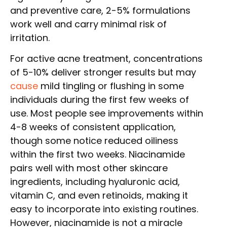
and preventive care, 2-5% formulations
work well and carry minimal risk of
irritation.
For active acne treatment, concentrations
of 5-10% deliver stronger results but may
cause
mild tingling or flushing in some
individuals during the first few weeks of
use. Most people see improvements within
4-8 weeks of consistent application,
though some notice reduced oiliness
within the first two weeks. Niacinamide
pairs well with most other skincare
ingredients, including hyaluronic acid,
vitamin C, and even retinoids, making it
easy to incorporate into existing routines.
However, niacinamide is not a miracle