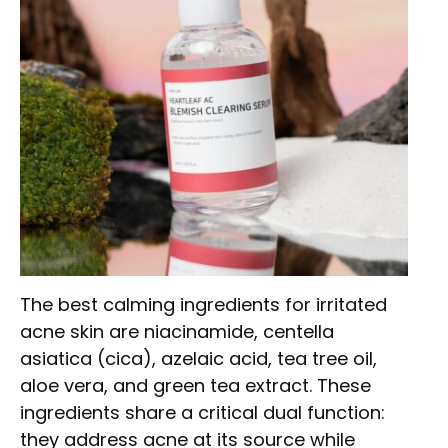
The best calming ingredients for irritated
acne skin are niacinamide, centella
asiatica (cica), azelaic acid, tea tree oil,
aloe vera, and green tea extract. These
ingredients share a critical dual function:
they address acne at its source while