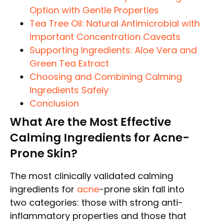
Option with Gentle Properties
Tea Tree Oil: Natural Antimicrobial with
Important Concentration Caveats
Supporting Ingredients: Aloe Vera and
Green Tea Extract
Choosing and Combining Calming
Ingredients Safely
Conclusion
What Are the Most Effective
Calming Ingredients for Acne-
Prone Skin?
The most clinically validated calming
ingredients for
acne
-prone skin fall into
two categories: those with strong anti-
inflammatory properties and those that