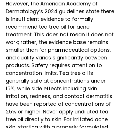
However, the American Academy of
Dermatology’s 2024 guidelines state there
is insufficient evidence to formally
recommend tea tree oil for acne
treatment. This does not mean it does not
work; rather, the evidence base remains
smaller than for pharmaceutical options,
and quality varies significantly between
products. Safety requires attention to
concentration limits. Tea tree oil is
generally safe at concentrations under
15%, while side effects including skin
irritation, redness, and contact dermatitis
have been reported at concentrations of
25% or higher. Never apply undiluted tea
tree oil directly to skin. For irritated acne
skin, starting with a properly formulated