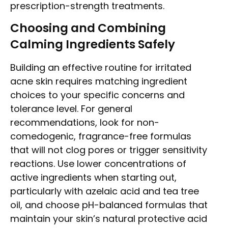
prescription-strength treatments.
Choosing and Combining
Calming Ingredients Safely
Building an effective routine for irritated
acne skin requires matching ingredient
choices to your specific concerns and
tolerance level. For general
recommendations, look for non-
comedogenic, fragrance-free formulas
that will not clog pores or trigger sensitivity
reactions. Use lower concentrations of
active ingredients when starting out,
particularly with azelaic acid and tea tree
oil, and choose pH-balanced formulas that
maintain your skin’s natural protective acid