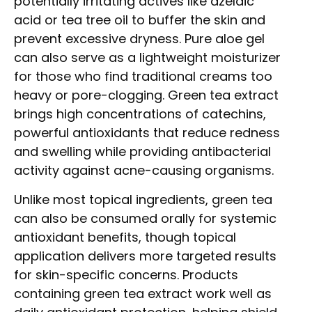
potentially irritating actives like azelaic
acid or tea tree oil to buffer the skin and
prevent excessive dryness. Pure aloe gel
can also serve as a lightweight moisturizer
for those who find traditional creams too
heavy or pore-clogging. Green tea extract
brings high concentrations of catechins,
powerful antioxidants that reduce redness
and swelling while providing antibacterial
activity against acne-causing organisms.
Unlike most topical ingredients, green tea
can also be consumed orally for systemic
antioxidant benefits, though topical
application delivers more targeted results
for skin-specific concerns. Products
containing green tea extract work well as