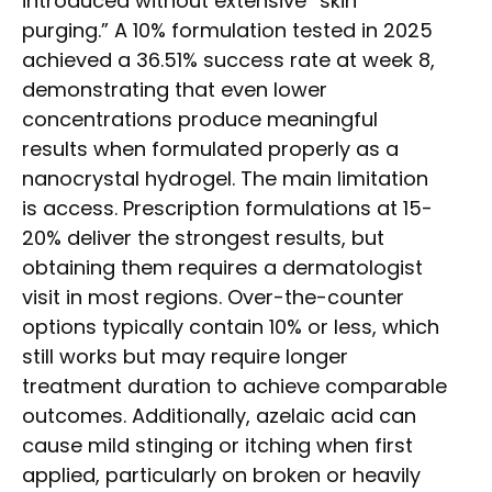
introduced without extensive “skin
purging.” A 10% formulation tested in 2025
achieved a 36.51% success rate at week 8,
demonstrating that even lower
concentrations produce meaningful
results when formulated properly as a
nanocrystal hydrogel. The main limitation
is access. Prescription formulations at 15-
20% deliver the strongest results, but
obtaining them requires a dermatologist
visit in most regions. Over-the-counter
options typically contain 10% or less, which
still works but may require longer
treatment duration to achieve comparable
outcomes. Additionally, azelaic acid can
cause mild stinging or itching when first
applied, particularly on broken or heavily