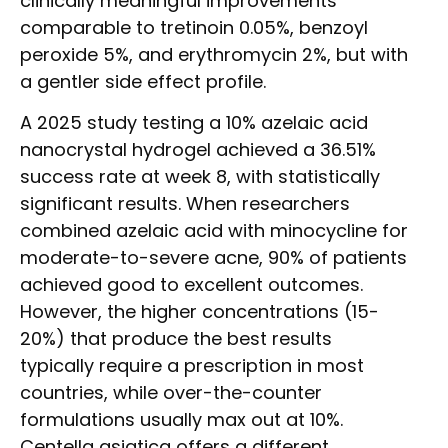
clinically meaningful improvements
comparable to tretinoin 0.05%, benzoyl
peroxide 5%, and erythromycin 2%, but with
a gentler side effect profile.
A 2025 study testing a 10% azelaic acid
nanocrystal hydrogel achieved a 36.51%
success rate at week 8, with statistically
significant results. When researchers
combined azelaic acid with minocycline for
moderate-to-severe acne, 90% of patients
achieved good to excellent outcomes.
However, the higher concentrations (15-
20%) that produce the best results
typically require a prescription in most
countries, while over-the-counter
formulations usually max out at 10%.
Centella asiatica offers a different