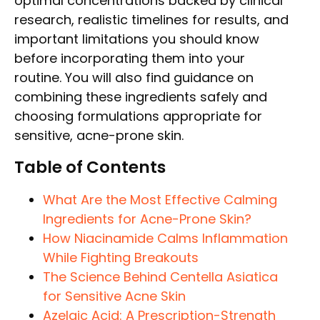
optimal concentrations backed by clinical
research, realistic timelines for results, and
important limitations you should know
before incorporating them into your
routine. You will also find guidance on
combining these ingredients safely and
choosing formulations appropriate for
sensitive, acne-prone skin.
Table of Contents
What Are the Most Effective Calming
Ingredients for Acne-Prone Skin?
How Niacinamide Calms Inflammation
While Fighting Breakouts
The Science Behind Centella Asiatica
for Sensitive Acne Skin
Azelaic Acid: A Prescription-Strength