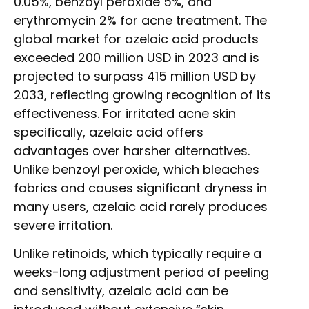
0.05%, benzoyl peroxide 5%, and
erythromycin 2% for acne treatment. The
global market for azelaic acid products
exceeded 200 million USD in 2023 and is
projected to surpass 415 million USD by
2033, reflecting growing recognition of its
effectiveness. For irritated acne skin
specifically, azelaic acid offers
advantages over harsher alternatives.
Unlike benzoyl peroxide, which bleaches
fabrics and causes significant dryness in
many users, azelaic acid rarely produces
severe irritation.
Unlike retinoids, which typically require a
weeks-long adjustment period of peeling
and sensitivity, azelaic acid can be