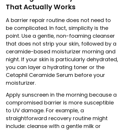
That Actually Works
A barrier repair routine does not need to
be complicated. In fact, simplicity is the
point. Use a gentle, non-foaming cleanser
that does not strip your skin, followed by a
ceramide-based moisturizer morning and
night. If your skin is particularly dehydrated,
you can layer a hydrating toner or the
Cetaphil Ceramide Serum before your
moisturizer.
Apply sunscreen in the morning because a
compromised barrier is more susceptible
to UV damage. For example, a
straightforward recovery routine might
include: cleanse with a gentle milk or