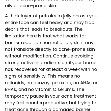
oily or acne-prone skin.
A thick layer of petroleum jelly across your
entire face can feel heavy and may trap
debris that leads to breakouts. The
limitation here is that what works for
barrier repair on normal or dry skin may
not translate directly to acne-prone skin
without modification. Continue avoiding
strong active ingredients until your barrier
has recovered for at least a week with no
signs of sensitivity. This means no
retinoids, no benzoyl peroxide, no AHAs or
BHAs, and no vitamin C serums. The
temporary pause in your acne treatment
may feel counterproductive, but trying to
treat acne through a damaged barrier