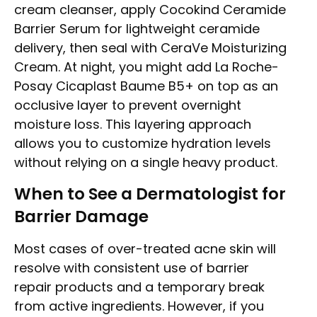
cream cleanser, apply Cocokind Ceramide
Barrier Serum for lightweight ceramide
delivery, then seal with CeraVe Moisturizing
Cream. At night, you might add La Roche-
Posay Cicaplast Baume B5+ on top as an
occlusive layer to prevent overnight
moisture loss. This layering approach
allows you to customize hydration levels
without relying on a single heavy product.
When to See a Dermatologist for
Barrier Damage
Most cases of over-treated acne skin will
resolve with consistent use of barrier
repair products and a temporary break
from active ingredients. However, if you