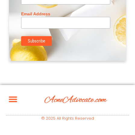
Email Address
© 2025 All Rights Reserved