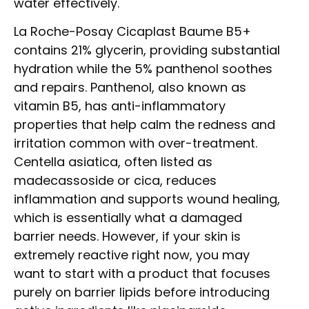
water effectively.
La Roche-Posay Cicaplast Baume B5+
contains 21% glycerin, providing substantial
hydration while the 5% panthenol soothes
and repairs. Panthenol, also known as
vitamin B5, has anti-inflammatory
properties that help calm the redness and
irritation common with over-treatment.
Centella asiatica, often listed as
madecassoside or cica, reduces
inflammation and supports wound healing,
which is essentially what a damaged
barrier needs. However, if your skin is
extremely reactive right now, you may
want to start with a product that focuses
purely on barrier lipids before introducing