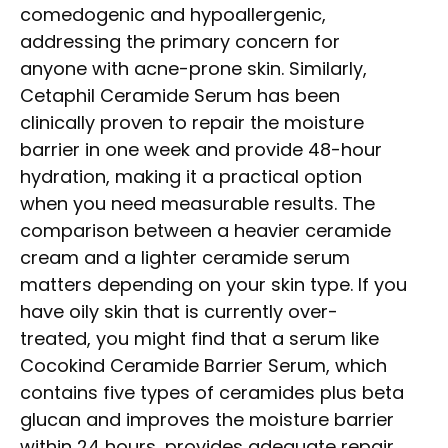
comedogenic and hypoallergenic,
addressing the primary concern for
anyone with acne-prone skin. Similarly,
Cetaphil Ceramide Serum has been
clinically proven to repair the moisture
barrier in one week and provide 48-hour
hydration, making it a practical option
when you need measurable results. The
comparison between a heavier ceramide
cream and a lighter ceramide serum
matters depending on your skin type. If you
have oily skin that is currently over-
treated, you might find that a serum like
Cocokind Ceramide Barrier Serum, which
contains five types of ceramides plus beta
glucan and improves the moisture barrier
within 24 hours, provides adequate repair