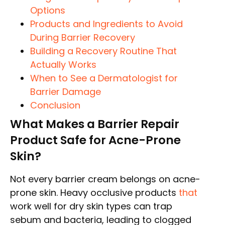
Options
Products and Ingredients to Avoid
During Barrier Recovery
Building a Recovery Routine That
Actually Works
When to See a Dermatologist for
Barrier Damage
Conclusion
What Makes a Barrier Repair
Product Safe for Acne-Prone
Skin?
Not every barrier cream belongs on acne-
prone skin. Heavy occlusive products
that
work well for dry skin types can trap
sebum and bacteria, leading to clogged