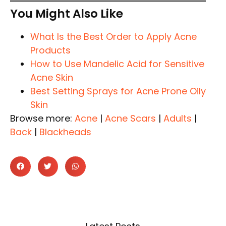
You Might Also Like
What Is the Best Order to Apply Acne
Products
How to Use Mandelic Acid for Sensitive
Acne Skin
Best Setting Sprays for Acne Prone Oily
Skin
Browse more:
Acne
|
Acne Scars
|
Adults
|
Back
|
Blackheads