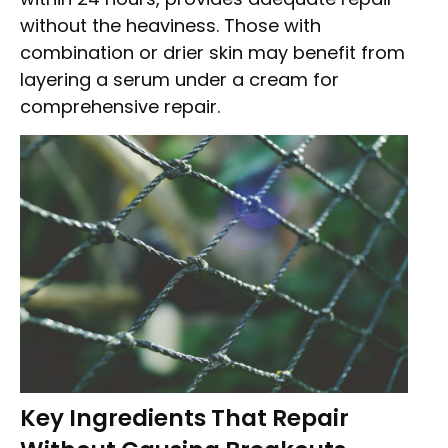
without the heaviness. Those with
combination or drier skin may benefit from
layering a serum under a cream for
comprehensive repair.
Key Ingredients That Repair