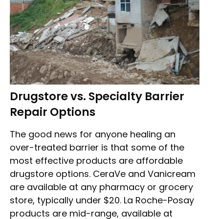
Drugstore vs. Specialty Barrier
Repair Options
The good news for anyone healing an
over-treated barrier is that some of the
most effective products are affordable
drugstore options. CeraVe and Vanicream
are available at any pharmacy or grocery
store, typically under $20. La Roche-Posay
products are mid-range, available at