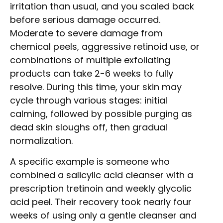
irritation than usual, and you scaled back
before serious damage occurred.
Moderate to severe damage from
chemical peels, aggressive retinoid use, or
combinations of multiple exfoliating
products can take 2-6 weeks to fully
resolve. During this time, your skin may
cycle through various stages: initial
calming, followed by possible purging as
dead skin sloughs off, then gradual
normalization.
A specific example is someone who
combined a salicylic acid cleanser with a
prescription tretinoin and weekly glycolic
acid peel. Their recovery took nearly four
weeks of using only a gentle cleanser and