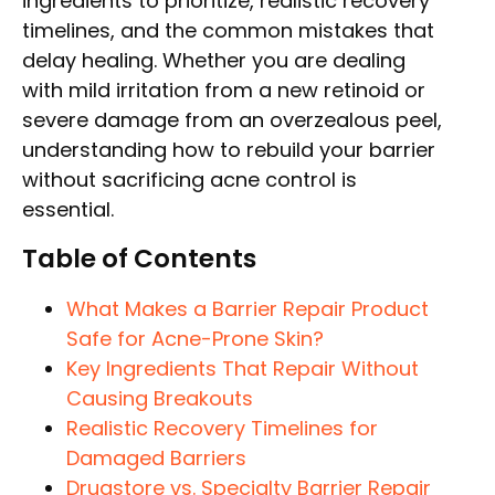
ingredients to prioritize, realistic recovery
timelines, and the common mistakes that
delay healing. Whether you are dealing
with mild irritation from a new retinoid or
severe damage from an overzealous peel,
understanding how to rebuild your barrier
without sacrificing acne control is
essential.
Table of Contents
What Makes a Barrier Repair Product
Safe for Acne-Prone Skin?
Key Ingredients That Repair Without
Causing Breakouts
Realistic Recovery Timelines for
Damaged Barriers
Drugstore vs. Specialty Barrier Repair