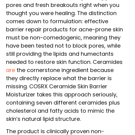
pores and fresh breakouts right when you
thought you were healing. The distinction
comes down to formulation: effective
barrier repair products for acne-prone skin
must be non-comedogenic, meaning they
have been tested not to block pores, while
still providing the lipids and humectants
needed to restore skin function. Ceramides
are
the cornerstone ingredient because
they directly replace what the barrier is
missing. COSRX Ceramide Skin Barrier
Moisturizer takes this approach seriously,
containing seven different ceramides plus
cholesterol and fatty acids to mimic the
skin’s natural lipid structure.
The product is clinically proven non-