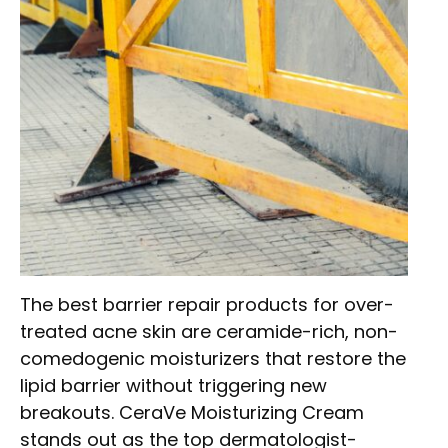
The best barrier repair products for over-
treated acne skin are ceramide-rich, non-
comedogenic moisturizers that restore the
lipid barrier without triggering new
breakouts. CeraVe Moisturizing Cream
stands out as the top dermatologist-