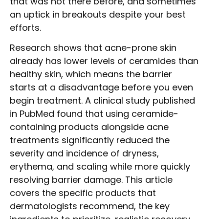
that was not there before, and sometimes
an uptick in breakouts despite your best
efforts.
Research shows that acne-prone skin
already has lower levels of ceramides than
healthy skin, which means the barrier
starts at a disadvantage before you even
begin treatment. A clinical study published
in PubMed found that using ceramide-
containing products alongside acne
treatments significantly reduced the
severity and incidence of dryness,
erythema, and scaling while more quickly
resolving barrier damage. This article
covers the specific products that
dermatologists recommend, the key