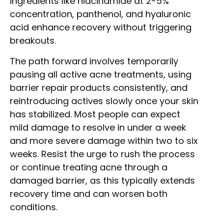
ingredients like niacinamide at 2-5%
concentration, panthenol, and hyaluronic
acid enhance recovery without triggering
breakouts.
The path forward involves temporarily
pausing all active acne treatments, using
barrier repair products consistently, and
reintroducing actives slowly once your skin
has stabilized. Most people can expect
mild damage to resolve in under a week
and more severe damage within two to six
weeks. Resist the urge to rush the process
or continue treating acne through a
damaged barrier, as this typically extends
recovery time and can worsen both
conditions.