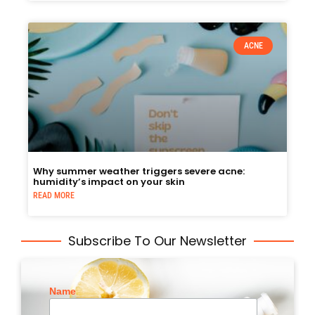
ACNE
Why summer weather triggers severe acne:
humidity’s impact on your skin
READ MORE
Subscribe To Our Newsletter
Name