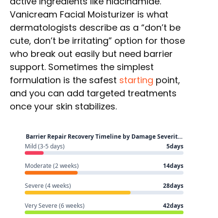
active ingredients like niacinamide.
Vanicream Facial Moisturizer is what
dermatologists describe as a “don’t be
cute, don’t be irritating” option for those
who break out easily but need barrier
support. Sometimes the simplest
formulation is the safest
starting
point,
and you can add targeted treatments
once your skin stabilizes.
Barrier Repair Recovery Timeline by Damage Severit…
Mild (3-5 days)
5days
Moderate (2 weeks)
14days
Severe (4 weeks)
28days
Very Severe (6 weeks)
42days