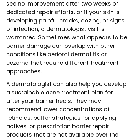
see no improvement after two weeks of
dedicated repair efforts, or if your skin is
developing painful cracks, oozing, or signs
of infection, a dermatologist visit is
warranted. Sometimes what appears to be
barrier damage can overlap with other
conditions like perioral dermatitis or
eczema that require different treatment
approaches.
A dermatologist can also help you develop
a sustainable acne treatment plan for
after your barrier heals. They may
recommend lower concentrations of
retinoids, buffer strategies for applying
actives, or prescription barrier repair
products that are not available over the