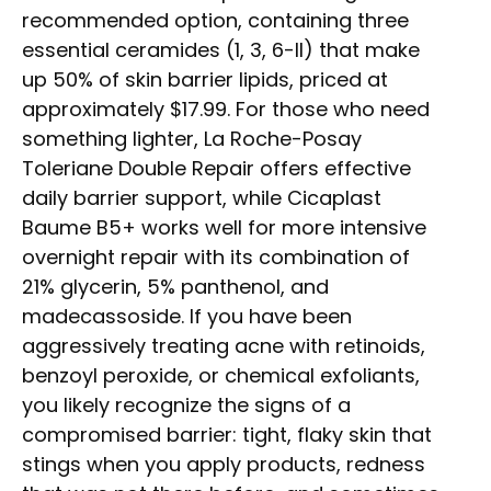
recommended option, containing three
essential ceramides (1, 3, 6-II) that make
up 50% of skin barrier lipids, priced at
approximately $17.99. For those who need
something lighter, La Roche-Posay
Toleriane Double Repair offers effective
daily barrier support, while Cicaplast
Baume B5+ works well for more intensive
overnight repair with its combination of
21% glycerin, 5% panthenol, and
madecassoside. If you have been
aggressively treating acne with retinoids,
benzoyl peroxide, or chemical exfoliants,
you likely recognize the signs of a
compromised barrier: tight, flaky skin that
stings when you apply products, redness