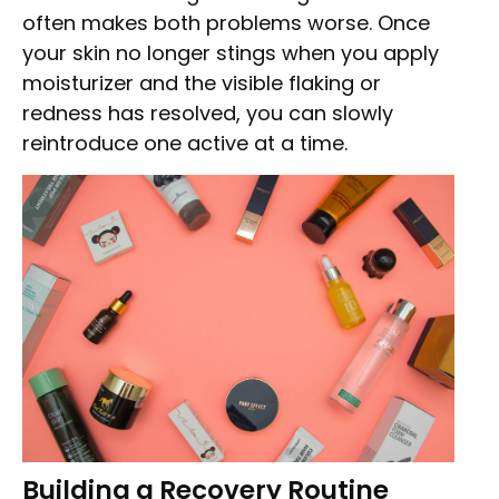
often makes both problems worse. Once
your skin no longer stings when you apply
moisturizer and the visible flaking or
redness has resolved, you can slowly
reintroduce one active at a time.
Building a Recovery Routine