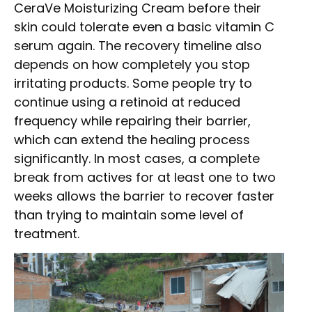
CeraVe Moisturizing Cream before their
skin could tolerate even a basic vitamin C
serum again. The recovery timeline also
depends on how completely you stop
irritating products. Some people try to
continue using a retinoid at reduced
frequency while repairing their barrier,
which can extend the healing process
significantly. In most cases, a complete
break from actives for at least one to two
weeks allows the barrier to recover faster
than trying to maintain some level of
treatment.