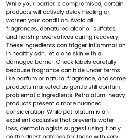
While your barrier is compromised, certain
products will actively delay healing or
worsen your condition. Avoid all
fragrances, denatured alcohol, sulfates,
and harsh preservatives during recovery.
These ingredients can trigger inflammation
in healthy skin, let alone skin with a
damaged barrier. Check labels carefully
because fragrance can hide under terms
like parfum or natural fragrance, and some
products marketed as gentle still contain
problematic ingredients. Petrolatum-heavy
products present a more nuanced
consideration. While petrolatum is an
excellent occlusive that prevents water
loss, dermatologists suggest using it only
on the driest patches for those with very