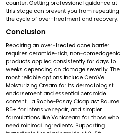
counter. Getting professional guidance at
this stage can prevent you from repeating
the cycle of over-treatment and recovery.
Conclusion
Repairing an over-treated acne barrier
requires ceramide-rich, non-comedogenic
products applied consistently for days to
weeks depending on damage severity. The
most reliable options include CeraVe
Moisturizing Cream for its dermatologist
endorsement and essential ceramide
content, La Roche-Posay Cicaplast Baume
B5+ for intensive repair, and simpler
formulations like Vanicream for those who
need minimal ingredients. Supporting