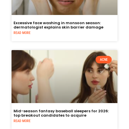
Excessive face washing in monsoon season:
dermatologist explains skin barrier damage
READ MORE
ACNE
Mid-season fantasy baseball sleepers for 2026:
top breakout candidates to acquire
READ MORE