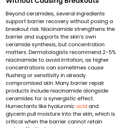
Without Causing Breakouts
Beyond ceramides, several ingredients
support barrier recovery without posing a
breakout risk. Niacinamide strengthens the
barrier and supports the skin’s own
ceramide synthesis, but concentration
matters. Dermatologists recommend 2-5%
niacinamide to avoid irritation, as higher
concentrations can sometimes cause
flushing or sensitivity in already
compromised skin. Many barrier repair
products include niacinamide alongside
ceramides for a synergistic effect.
Humectants like hyaluronic
acid
and
glycerin pull moisture into the skin, which is
critical when the barrier cannot retain