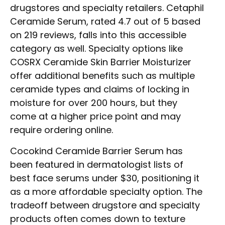
drugstores and specialty retailers. Cetaphil
Ceramide Serum, rated 4.7 out of 5 based
on 219 reviews, falls into this accessible
category as well. Specialty options like
COSRX Ceramide Skin Barrier Moisturizer
offer additional benefits such as multiple
ceramide types and claims of locking in
moisture for over 200 hours, but they
come at a higher price point and may
require ordering online.
Cocokind Ceramide Barrier Serum has
been featured in dermatologist lists of
best face serums under $30, positioning it
as a more affordable specialty option. The
tradeoff between drugstore and specialty
products often comes down to texture