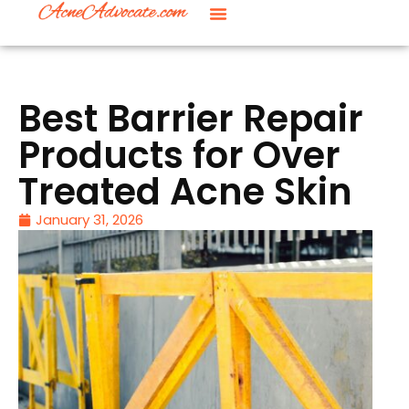
Best Barrier Repair
Products for Over
Treated Acne Skin
January 31, 2026