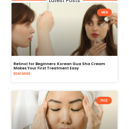
Latest Posts
MEN
Retinol for Beginners: Korean Gua Sha Cream
Makes Your First Treatment Easy
READ MORE
FACE