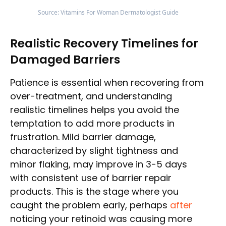
Source: Vitamins For Woman Dermatologist Guide
Realistic Recovery Timelines for
Damaged Barriers
Patience is essential when recovering from
over-treatment, and understanding
realistic timelines helps you avoid the
temptation to add more products in
frustration. Mild barrier damage,
characterized by slight tightness and
minor flaking, may improve in 3-5 days
with consistent use of barrier repair
products. This is the stage where you
caught the problem early, perhaps
after
noticing your retinoid was causing more