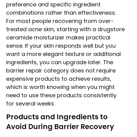
preference and specific ingredient
combinations rather than effectiveness.
For most people recovering from over-
treated acne skin, starting with a drugstore
ceramide moisturizer makes practical
sense. If your skin responds well but you
want a more elegant texture or additional
ingredients, you can upgrade later. The
barrier repair category does not require
expensive products to achieve results,
which is worth knowing when you might
need to use these products consistently
for several weeks.
Products and Ingredients to
Avoid During Barrier Recovery