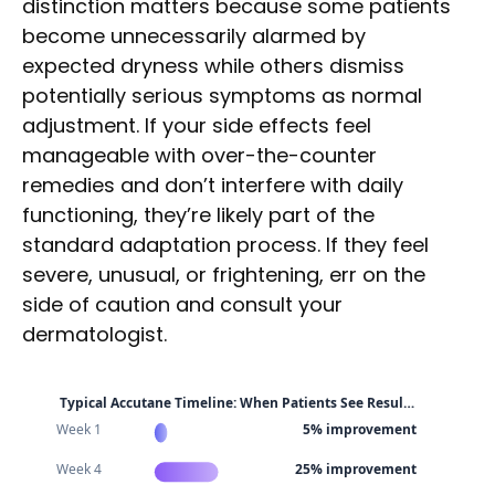
distinction matters because some patients
become unnecessarily alarmed by
expected dryness while others dismiss
potentially serious symptoms as normal
adjustment. If your side effects feel
manageable with over-the-counter
remedies and don’t interfere with daily
functioning, they’re likely part of the
standard adaptation process. If they feel
severe, unusual, or frightening, err on the
side of caution and consult your
dermatologist.
Typical Accutane Timeline: When Patients See Resul…
Week 1
5% improvement
Week 4
25% improvement