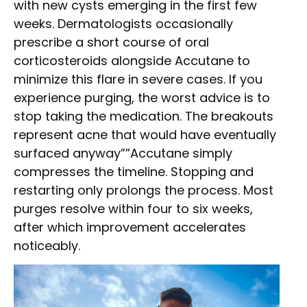
with new cysts emerging in the first few
weeks. Dermatologists occasionally
prescribe a short course of oral
corticosteroids alongside Accutane to
minimize this flare in severe cases. If you
experience purging, the worst advice is to
stop taking the medication. The breakouts
represent acne that would have eventually
surfaced anyway””Accutane simply
compresses the timeline. Stopping and
restarting only prolongs the process. Most
purges resolve within four to six weeks,
after which improvement accelerates
noticeably.