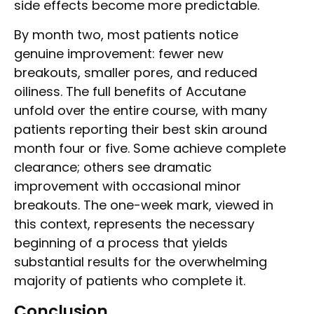
side effects become more predictable.
By month two, most patients notice
genuine improvement: fewer new
breakouts, smaller pores, and reduced
oiliness. The full benefits of Accutane
unfold over the entire course, with many
patients reporting their best skin around
month four or five. Some achieve complete
clearance; others see dramatic
improvement with occasional minor
breakouts. The one-week mark, viewed in
this context, represents the necessary
beginning of a process that yields
substantial results for the overwhelming
majority of patients who complete it.
Conclusion