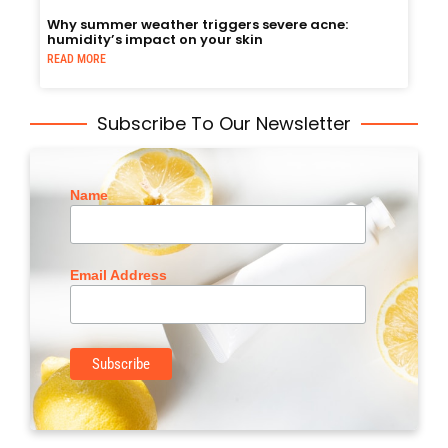
Why summer weather triggers severe acne:
humidity’s impact on your skin
READ MORE
Subscribe To Our Newsletter
Name
Email Address