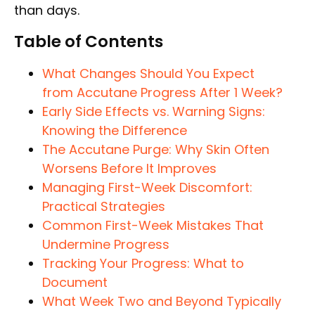
than days.
Table of Contents
What Changes Should You Expect
from Accutane Progress After 1 Week?
Early Side Effects vs. Warning Signs:
Knowing the Difference
The Accutane Purge: Why Skin Often
Worsens Before It Improves
Managing First-Week Discomfort:
Practical Strategies
Common First-Week Mistakes That
Undermine Progress
Tracking Your Progress: What to
Document
What Week Two and Beyond Typically