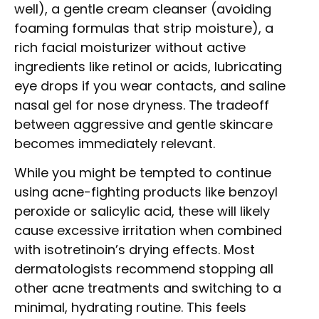
well), a gentle cream cleanser (avoiding
foaming formulas that strip moisture), a
rich facial moisturizer without active
ingredients like retinol or acids, lubricating
eye drops if you wear contacts, and saline
nasal gel for nose dryness. The tradeoff
between aggressive and gentle skincare
becomes immediately relevant.
While you might be tempted to continue
using acne-fighting products like benzoyl
peroxide or salicylic acid, these will likely
cause excessive irritation when combined
with isotretinoin’s drying effects. Most
dermatologists recommend stopping all
other acne treatments and switching to a
minimal, hydrating routine. This feels