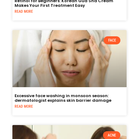
Retinol for Beginners: Korean Gua Sha Cream
Makes Your First Treatment Easy
READ MORE
FACE
Excessive face washing in monsoon season:
dermatologist explains skin barrier damage
READ MORE
ACNE