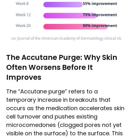
Week 8
55% improvement
Week 12
75% improvement
Week 20
90% improvement
Source: Journal of the American Academy of Dermatology clinical studies
The Accutane Purge: Why Skin
Often Worsens Before It
Improves
The “Accutane purge” refers to a
temporary increase in breakouts that
occurs as the medication accelerates skin
cell turnover and pushes existing
microcomedones (clogged pores not yet
visible on the surface) to the surface. This