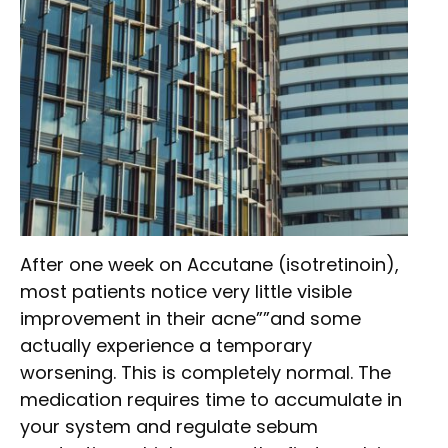
After one week on Accutane (isotretinoin),
most patients notice very little visible
improvement in their acne””and some
actually experience a temporary
worsening. This is completely normal. The
medication requires time to accumulate in
your system and regulate sebum