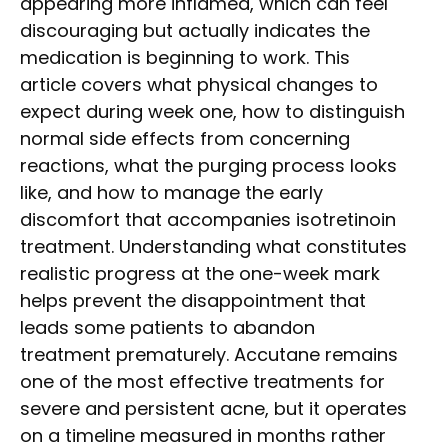
appearing more inflamed, which can feel
discouraging but actually indicates the
medication is beginning to work. This
article covers what physical changes to
expect during week one, how to distinguish
normal side effects from concerning
reactions, what the purging process looks
like, and how to manage the early
discomfort that accompanies isotretinoin
treatment. Understanding what constitutes
realistic progress at the one-week mark
helps prevent the disappointment that
leads some patients to abandon
treatment prematurely. Accutane remains
one of the most effective treatments for
severe and persistent acne, but it operates
on a timeline measured in months rather