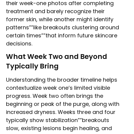
their week-one photos after completing
treatment and barely recognize their
former skin, while another might identify
patterns””like breakouts clustering around
certain times””that inform future skincare
decisions.
What Week Two and Beyond
Typically Bring
Understanding the broader timeline helps
contextualize week one’s limited visible
progress. Week two often brings the
beginning or peak of the purge, along with
increased dryness. Weeks three and four
typically show stabilization””breakouts
slow, existing lesions begin healing, and