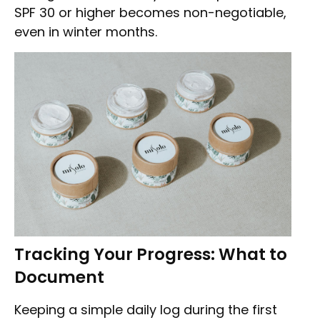
SPF 30 or higher becomes non-negotiable,
even in winter months.
Tracking Your Progress: What to
Document
Keeping a simple daily log during the first