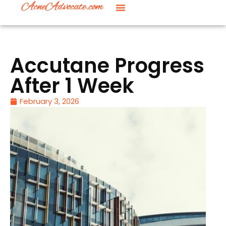
Accutane Progress
After 1 Week
February 3, 2026