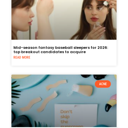
Mid-season fantasy baseball sleepers for 2026:
top breakout candidates to acquire
READ MORE
ACNE