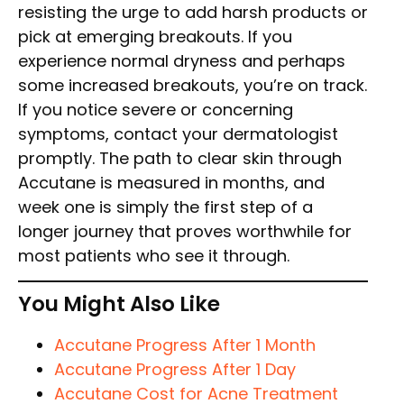
resisting the urge to add harsh products or
pick at emerging breakouts. If you
experience normal dryness and perhaps
some increased breakouts, you’re on track.
If you notice severe or concerning
symptoms, contact your dermatologist
promptly. The path to clear skin through
Accutane is measured in months, and
week one is simply the first step of a
longer journey that proves worthwhile for
most patients who see it through.
You Might Also Like
Accutane Progress After 1 Month
Accutane Progress After 1 Day
Accutane Cost for Acne Treatment