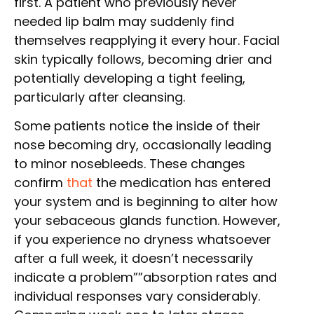
first. A patient who previously never
needed lip balm may suddenly find
themselves reapplying it every hour. Facial
skin typically follows, becoming drier and
potentially developing a tight feeling,
particularly after cleansing.
Some patients notice the inside of their
nose becoming dry, occasionally leading
to minor nosebleeds. These changes
confirm
that
the medication has entered
your system and is beginning to alter how
your sebaceous glands function. However,
if you experience no dryness whatsoever
after a full week, it doesn’t necessarily
indicate a problem””absorption rates and
individual responses vary considerably.