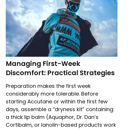
Managing First-Week
Discomfort: Practical Strategies
Preparation makes the first week
considerably more tolerable. Before
starting Accutane or within the first few
days, assemble a “dryness kit” containing:
a thick lip balm (Aquaphor, Dr. Dan’s
Cortibalm, or lanolin-based products work