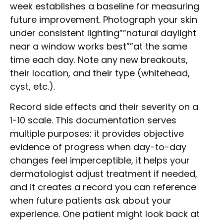
week establishes a baseline for measuring
future improvement. Photograph your skin
under consistent lighting””natural daylight
near a window works best””at the same
time each day. Note any new breakouts,
their location, and their type (whitehead,
cyst, etc.).
Record side effects and their severity on a
1-10 scale. This documentation serves
multiple purposes: it provides objective
evidence of progress when day-to-day
changes feel imperceptible, it helps your
dermatologist adjust treatment if needed,
and it creates a record you can reference
when future patients ask about your
experience. One patient might look back at