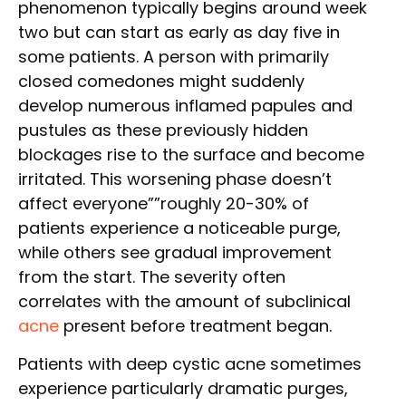
phenomenon typically begins around week
two but can start as early as day five in
some patients. A person with primarily
closed comedones might suddenly
develop numerous inflamed papules and
pustules as these previously hidden
blockages rise to the surface and become
irritated. This worsening phase doesn’t
affect everyone””roughly 20-30% of
patients experience a noticeable purge,
while others see gradual improvement
from the start. The severity often
correlates with the amount of subclinical
acne
present before treatment began.
Patients with deep cystic acne sometimes
experience particularly dramatic purges,