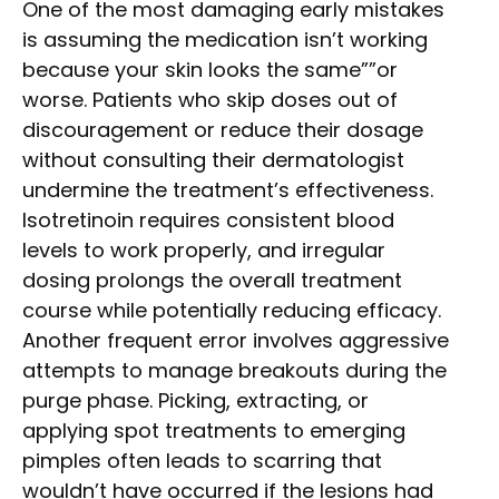
One of the most damaging early mistakes
is assuming the medication isn’t working
because your skin looks the same””or
worse. Patients who skip doses out of
discouragement or reduce their dosage
without consulting their dermatologist
undermine the treatment’s effectiveness.
Isotretinoin requires consistent blood
levels to work properly, and irregular
dosing prolongs the overall treatment
course while potentially reducing efficacy.
Another frequent error involves aggressive
attempts to manage breakouts during the
purge phase. Picking, extracting, or
applying spot treatments to emerging
pimples often leads to scarring that
wouldn’t have occurred if the lesions had