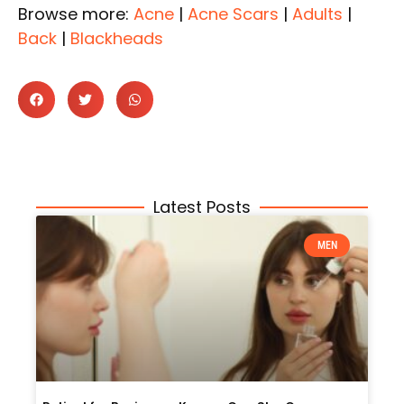
Browse more:
Acne
|
Acne Scars
|
Adults
|
Back
|
Blackheads
Latest Posts
MEN