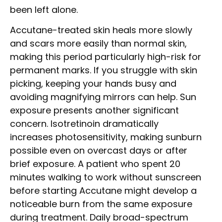
been left alone.
Accutane-treated skin heals more slowly
and scars more easily than normal skin,
making this period particularly high-risk for
permanent marks. If you struggle with skin
picking, keeping your hands busy and
avoiding magnifying mirrors can help. Sun
exposure presents another significant
concern. Isotretinoin dramatically
increases photosensitivity, making sunburn
possible even on overcast days or after
brief exposure. A patient who spent 20
minutes walking to work without sunscreen
before starting Accutane might develop a
noticeable burn from the same exposure
during treatment. Daily broad-spectrum