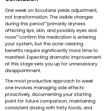
One week on Accutane yields adjustment,
not transformation. The visible changes
during this period””primarily dryness
affecting lips, skin, and possibly eyes and
nose””confirm the medication is entering
your system, but the acne-clearing
benefits require significantly more time to
manifest. Expecting dramatic improvement
at this stage sets you up for unnecessary
disappointment.
The most productive approach to week
one involves managing side effects
proactively, documenting your starting
point for future comparison, maintaining
consistent dosing with fatty foods, and