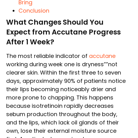
Bring
Conclusion
What Changes Should You
Expect from Accutane Progress
After 1 Week?
The most reliable indicator of
accutane
working during week one is dryness””not
clearer skin. Within the first three to seven
days, approximately 90% of patients notice
their lips becoming noticeably drier and
more prone to chapping. This happens
because isotretinoin rapidly decreases
sebum production throughout the body,
and the lips, which lack oil glands of their
own, lose their external moisture source