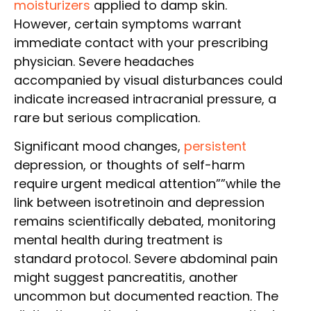
moisturizers
applied to damp skin.
However, certain symptoms warrant
immediate contact with your prescribing
physician. Severe headaches
accompanied by visual disturbances could
indicate increased intracranial pressure, a
rare but serious complication.
Significant mood changes,
persistent
depression, or thoughts of self-harm
require urgent medical attention””while the
link between isotretinoin and depression
remains scientifically debated, monitoring
mental health during treatment is
standard protocol. Severe abdominal pain
might suggest pancreatitis, another
uncommon but documented reaction. The