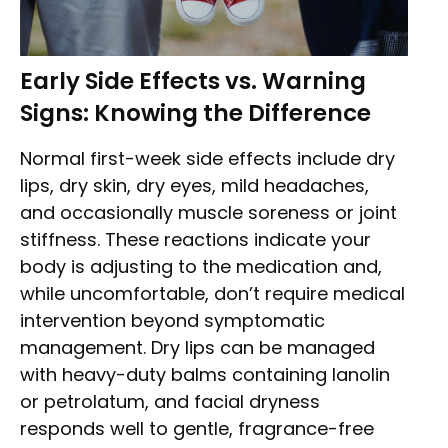
Early Side Effects vs. Warning
Signs: Knowing the Difference
Normal first-week side effects include dry
lips, dry skin, dry eyes, mild headaches,
and occasionally muscle soreness or joint
stiffness. These reactions indicate your
body is adjusting to the medication and,
while uncomfortable, don’t require medical
intervention beyond symptomatic
management. Dry lips can be managed
with heavy-duty balms containing lanolin
or petrolatum, and facial dryness
responds well to gentle, fragrance-free