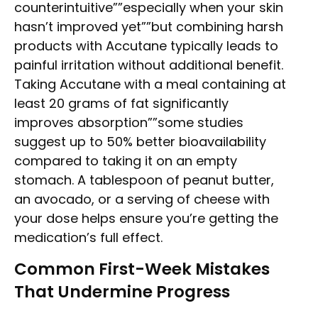
counterintuitive””especially when your skin
hasn’t improved yet””but combining harsh
products with Accutane typically leads to
painful irritation without additional benefit.
Taking Accutane with a meal containing at
least 20 grams of fat significantly
improves absorption””some studies
suggest up to 50% better bioavailability
compared to taking it on an empty
stomach. A tablespoon of peanut butter,
an avocado, or a serving of cheese with
your dose helps ensure you’re getting the
medication’s full effect.
Common First-Week Mistakes
That Undermine Progress