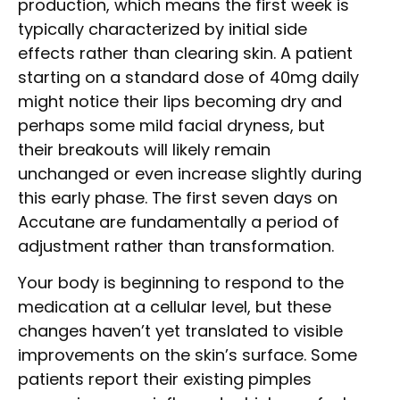
production, which means the first week is
typically characterized by initial side
effects rather than clearing skin. A patient
starting on a standard dose of 40mg daily
might notice their lips becoming dry and
perhaps some mild facial dryness, but
their breakouts will likely remain
unchanged or even increase slightly during
this early phase. The first seven days on
Accutane are fundamentally a period of
adjustment rather than transformation.
Your body is beginning to respond to the
medication at a cellular level, but these
changes haven’t yet translated to visible
improvements on the skin’s surface. Some
patients report their existing pimples