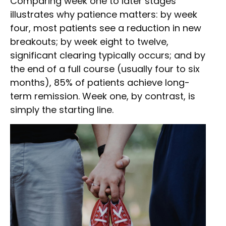
Comparing week one to later stages
illustrates why patience matters: by week
four, most patients see a reduction in new
breakouts; by week eight to twelve,
significant clearing typically occurs; and by
the end of a full course (usually four to six
months), 85% of patients achieve long-
term remission. Week one, by contrast, is
simply the starting line.