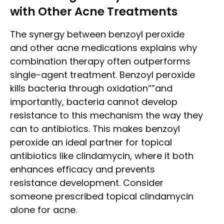
with Other Acne Treatments
The synergy between benzoyl peroxide
and other acne medications explains why
combination therapy often outperforms
single-agent treatment. Benzoyl peroxide
kills bacteria through oxidation””and
importantly, bacteria cannot develop
resistance to this mechanism the way they
can to antibiotics. This makes benzoyl
peroxide an ideal partner for topical
antibiotics like clindamycin, where it both
enhances efficacy and prevents
resistance development. Consider
someone prescribed topical clindamycin
alone for acne.