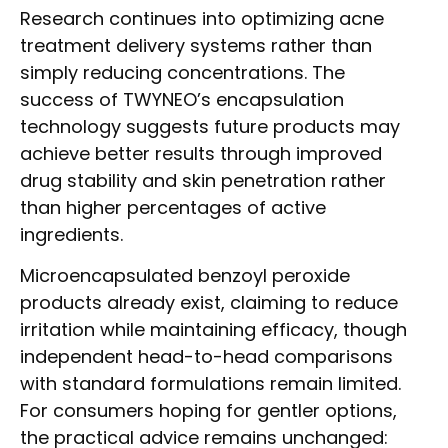
Research continues into optimizing acne
treatment delivery systems rather than
simply reducing concentrations. The
success of TWYNEO’s encapsulation
technology suggests future products may
achieve better results through improved
drug stability and skin penetration rather
than higher percentages of active
ingredients.
Microencapsulated benzoyl peroxide
products already exist, claiming to reduce
irritation while maintaining efficacy, though
independent head-to-head comparisons
with standard formulations remain limited.
For consumers hoping for gentler options,
the practical advice remains unchanged: