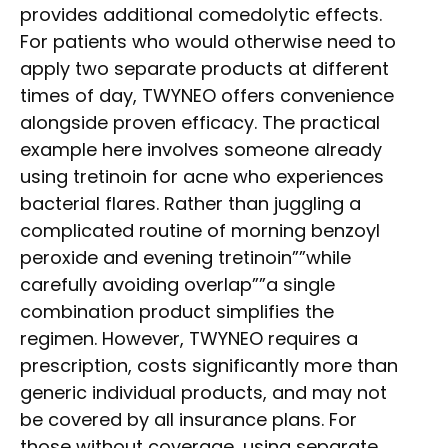
provides additional comedolytic effects.
For patients who would otherwise need to
apply two separate products at different
times of day, TWYNEO offers convenience
alongside proven efficacy. The practical
example here involves someone already
using tretinoin for acne who experiences
bacterial flares. Rather than juggling a
complicated routine of morning benzoyl
peroxide and evening tretinoin””while
carefully avoiding overlap””a single
combination product simplifies the
regimen. However, TWYNEO requires a
prescription, costs significantly more than
generic individual products, and may not
be covered by all insurance plans. For
those without coverage, using separate