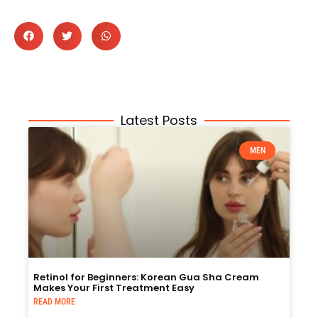
Latest Posts
MEN
Retinol for Beginners: Korean Gua Sha Cream
Makes Your First Treatment Easy
READ MORE