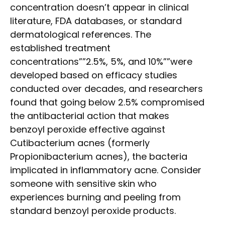
concentration doesn’t appear in clinical
literature, FDA databases, or standard
dermatological references. The
established treatment
concentrations””2.5%, 5%, and 10%””were
developed based on efficacy studies
conducted over decades, and researchers
found that going below 2.5% compromised
the antibacterial action that makes
benzoyl peroxide effective against
Cutibacterium acnes (formerly
Propionibacterium acnes), the bacteria
implicated in inflammatory acne. Consider
someone with sensitive skin who
experiences burning and peeling from
standard benzoyl peroxide products.