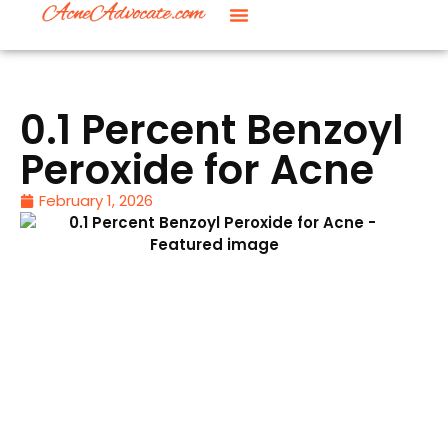
0.1 Percent Benzoyl
Peroxide for Acne
February 1, 2026