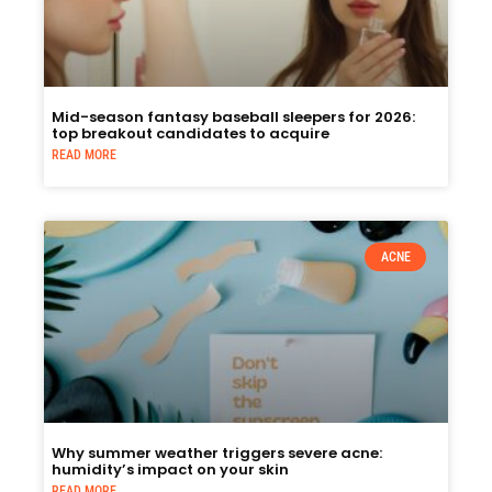
Mid-season fantasy baseball sleepers for 2026:
top breakout candidates to acquire
READ MORE
ACNE
Why summer weather triggers severe acne:
humidity’s impact on your skin
READ MORE