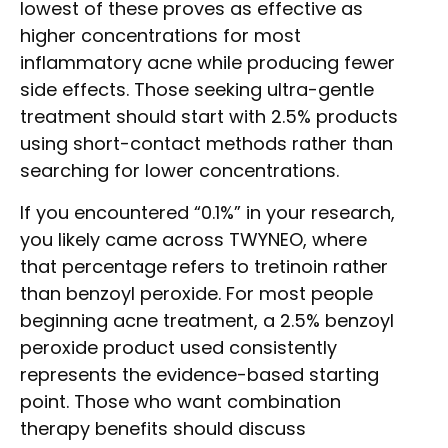
lowest of these proves as effective as
higher concentrations for most
inflammatory acne while producing fewer
side effects. Those seeking ultra-gentle
treatment should start with 2.5% products
using short-contact methods rather than
searching for lower concentrations.
If you encountered “0.1%” in your research,
you likely came across TWYNEO, where
that percentage refers to tretinoin rather
than benzoyl peroxide. For most people
beginning acne treatment, a 2.5% benzoyl
peroxide product used consistently
represents the evidence-based starting
point. Those who want combination
therapy benefits should discuss