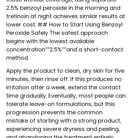
2.5% benzoyl peroxide in the morning and
tretinoin at night achieves similar results at
lower cost. ## How to Start Using Benzoyl
Peroxide Safely The safest approach
begins with the lowest available
concentration””2.5%””and a short-contact
method.
Apply the product to clean, dry skin for five
minutes, then rinse off. If this produces no
irritation after a week, extend the contact
time gradually. Eventually, most people can
tolerate leave-on formulations, but this
progression prevents the common
mistake of starting with a strong product,
experiencing severe dryness and peeling,
and abandoning the treatment entirely.