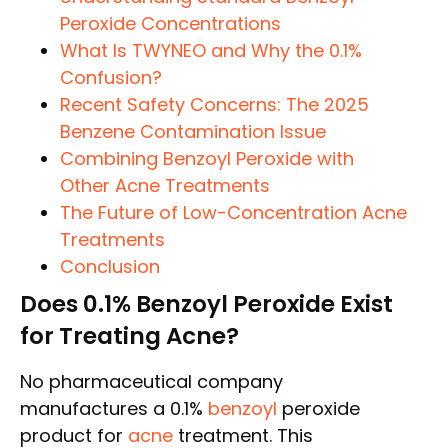
Peroxide Concentrations
What Is TWYNEO and Why the 0.1%
Confusion?
Recent Safety Concerns: The 2025
Benzene Contamination Issue
Combining Benzoyl Peroxide with
Other Acne Treatments
The Future of Low-Concentration Acne
Treatments
Conclusion
Does 0.1% Benzoyl Peroxide Exist
for Treating Acne?
No pharmaceutical company
manufactures a 0.1%
benzoyl
peroxide
product for
acne
treatment. This