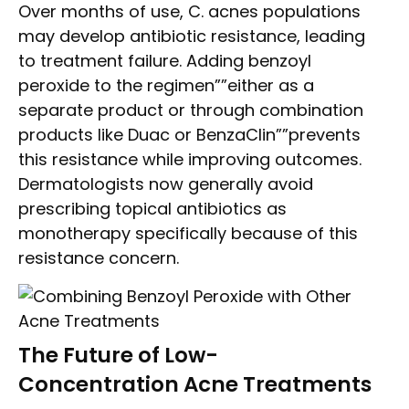
Over months of use, C. acnes populations
may develop antibiotic resistance, leading
to treatment failure. Adding benzoyl
peroxide to the regimen””either as a
separate product or through combination
products like Duac or BenzaClin””prevents
this resistance while improving outcomes.
Dermatologists now generally avoid
prescribing topical antibiotics as
monotherapy specifically because of this
resistance concern.
The Future of Low-
Concentration Acne Treatments