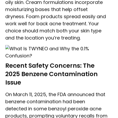
oily skin. Cream formulations incorporate
moisturizing bases that help offset
dryness. Foam products spread easily and
work well for back acne treatment. Your
choice should match both your skin type
and the location you’re treating.
Recent Safety Concerns: The
2025 Benzene Contamination
Issue
On March 11, 2025, the FDA announced that
benzene contamination had been
detected in some benzoyl peroxide acne
products, prompting voluntary recalls from