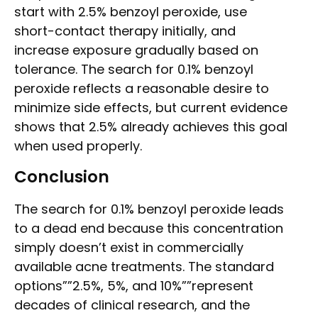
start with 2.5% benzoyl peroxide, use
short-contact therapy initially, and
increase exposure gradually based on
tolerance. The search for 0.1% benzoyl
peroxide reflects a reasonable desire to
minimize side effects, but current evidence
shows that 2.5% already achieves this goal
when used properly.
Conclusion
The search for 0.1% benzoyl peroxide leads
to a dead end because this concentration
simply doesn’t exist in commercially
available acne treatments. The standard
options””2.5%, 5%, and 10%””represent
decades of clinical research, and the