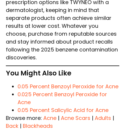
prescription options like TWYNEO with a
dermatologist, keeping in mind that
separate products often achieve similar
results at lower cost. Whatever you
choose, purchase from reputable sources
and stay informed about product recalls
following the 2025 benzene contamination
discoveries.
You Might Also Like
0.05 Percent Benzoyl Peroxide for Acne
0.025 Percent Benzoyl Peroxide for
Acne
0.05 Percent Salicylic Acid for Acne
Browse more:
Acne
|
Acne Scars
|
Adults
|
Back
|
Blackheads