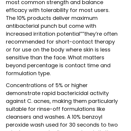
most common strength and balance
efficacy with tolerability for most users.
The 10% products deliver maximum
antibacterial punch but come with
increased irritation potential””they’re often
recommended for short-contact therapy
or for use on the body where skin is less
sensitive than the face. What matters
beyond percentage is contact time and
formulation type.
Concentrations of 5% or higher
demonstrate rapid bactericidal activity
against C. acnes, making them particularly
suitable for rinse-off formulations like
cleansers and washes. A 10% benzoyl
peroxide wash used for 30 seconds to two