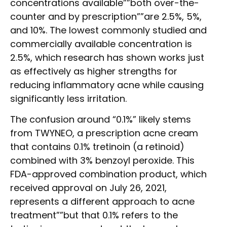
concentrations available””both over-the-
counter and by prescription””are 2.5%, 5%,
and 10%. The lowest commonly studied and
commercially available concentration is
2.5%, which research has shown works just
as effectively as higher strengths for
reducing inflammatory acne while causing
significantly less irritation.
The confusion around “0.1%” likely stems
from TWYNEO, a prescription acne cream
that contains 0.1% tretinoin (a retinoid)
combined with 3% benzoyl peroxide. This
FDA-approved combination product, which
received approval on July 26, 2021,
represents a different approach to acne
treatment””but that 0.1% refers to the