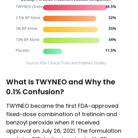
TWYNEO (Tretinoin ..
38.5%
2.5% BP Alone
32%
5% BP Alone
33%
10% BP Alone
34%
Placebo
11.5%
Source: FDA Clinical Trials and PubMed Studies
What Is TWYNEO and Why the
0.1% Confusion?
TWYNEO became the first FDA-approved
fixed-dose combination of tretinoin and
benzoyl peroxide when it received
approval on July 26, 2021. The formulation