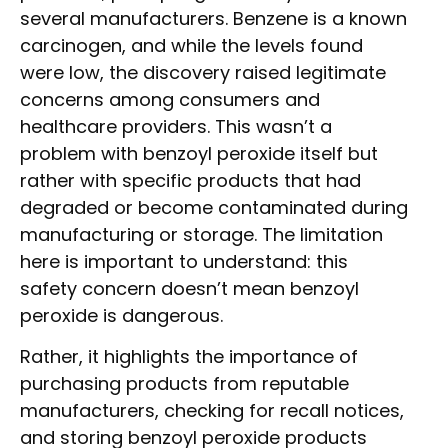
several manufacturers. Benzene is a known
carcinogen, and while the levels found
were low, the discovery raised legitimate
concerns among consumers and
healthcare providers. This wasn’t a
problem with benzoyl peroxide itself but
rather with specific products that had
degraded or become contaminated during
manufacturing or storage. The limitation
here is important to understand: this
safety concern doesn’t mean benzoyl
peroxide is dangerous.
Rather, it highlights the importance of
purchasing products from reputable
manufacturers, checking for recall notices,
and storing benzoyl peroxide products