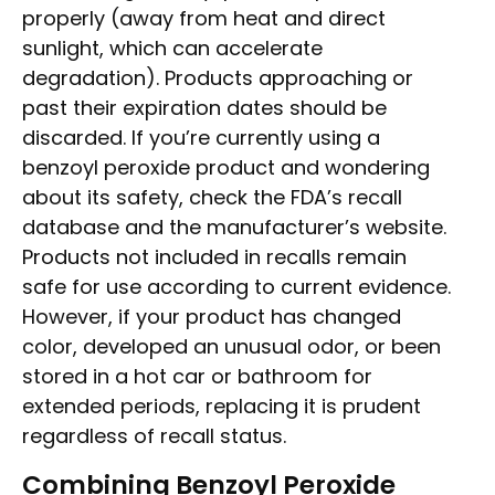
properly (away from heat and direct
sunlight, which can accelerate
degradation). Products approaching or
past their expiration dates should be
discarded. If you’re currently using a
benzoyl peroxide product and wondering
about its safety, check the FDA’s recall
database and the manufacturer’s website.
Products not included in recalls remain
safe for use according to current evidence.
However, if your product has changed
color, developed an unusual odor, or been
stored in a hot car or bathroom for
extended periods, replacing it is prudent
regardless of recall status.
Combining Benzoyl Peroxide