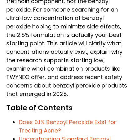
tretinoin component, not the benzoyl
peroxide. For someone searching for an
ultra-low concentration of benzoyl
peroxide hoping to minimize side effects,
the 2.5% formulation is actually your best
starting point. This article will clarify what
concentrations actually exist, explain why
the research supports starting low,
examine what combination products like
TWYNEO offer, and address recent safety
concerns about benzoyl peroxide products
that emerged in 2025.
Table of Contents
Does 0.1% Benzoyl Peroxide Exist for
Treating Acne?
Understanding Standard Benzoyl