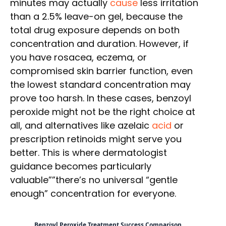
minutes may actually
cause
less irritation
than a 2.5% leave-on gel, because the
total drug exposure depends on both
concentration and duration. However, if
you have rosacea, eczema, or
compromised skin barrier function, even
the lowest standard concentration may
prove too harsh. In these cases, benzoyl
peroxide might not be the right choice at
all, and alternatives like azelaic
acid
or
prescription retinoids might serve you
better. This is where dermatologist
guidance becomes particularly
valuable””there’s no universal “gentle
enough” concentration for everyone.
Benzoyl Peroxide Treatment Success Comparison