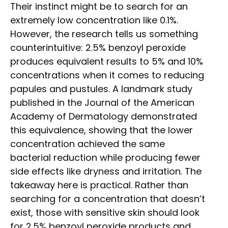
Their instinct might be to search for an
extremely low concentration like 0.1%.
However, the research tells us something
counterintuitive: 2.5% benzoyl peroxide
produces equivalent results to 5% and 10%
concentrations when it comes to reducing
papules and pustules. A landmark study
published in the Journal of the American
Academy of Dermatology demonstrated
this equivalence, showing that the lower
concentration achieved the same
bacterial reduction while producing fewer
side effects like dryness and irritation. The
takeaway here is practical. Rather than
searching for a concentration that doesn’t
exist, those with sensitive skin should look
for 2.5% benzoyl peroxide products and