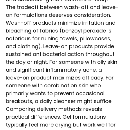
The tradeoff between wash-off and leave-
on formulations deserves consideration.
Wash-off products minimize irritation and
bleaching of fabrics (benzoyl peroxide is
notorious for ruining towels, pillowcases,
and clothing). Leave-on products provide
sustained antibacterial action throughout
the day or night. For someone with oily skin
and significant inflammatory acne, a
leave-on product maximizes efficacy. For
someone with combination skin who
primarily wants to prevent occasional
breakouts, a daily cleanser might suffice.
Comparing delivery methods reveals
practical differences. Gel formulations
typically feel more drying but work well for