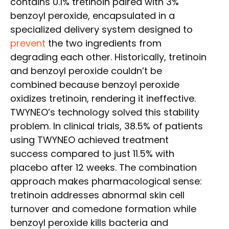
contains 0.1% tretinoin paired with 3%
benzoyl peroxide, encapsulated in a
specialized delivery system designed to
prevent
the two ingredients from
degrading each other. Historically, tretinoin
and benzoyl peroxide couldn’t be
combined because benzoyl peroxide
oxidizes tretinoin, rendering it ineffective.
TWYNEO’s technology solved this stability
problem. In clinical trials, 38.5% of patients
using TWYNEO achieved treatment
success compared to just 11.5% with
placebo after 12 weeks. The combination
approach makes pharmacological sense:
tretinoin addresses abnormal skin cell
turnover and comedone formation while
benzoyl peroxide kills bacteria and