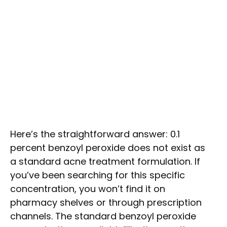
Here’s the straightforward answer: 0.1
percent benzoyl peroxide does not exist as
a standard acne treatment formulation. If
you’ve been searching for this specific
concentration, you won’t find it on
pharmacy shelves or through prescription
channels. The standard benzoyl peroxide