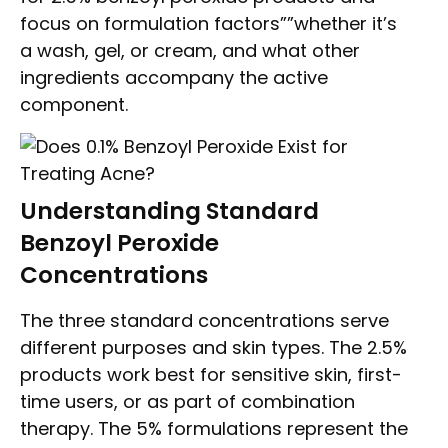
focus on formulation factors””whether it’s
a wash, gel, or cream, and what other
ingredients accompany the active
component.
Understanding Standard
Benzoyl Peroxide
Concentrations
The three standard concentrations serve
different purposes and skin types. The 2.5%
products work best for sensitive skin, first-
time users, or as part of combination
therapy. The 5% formulations represent the