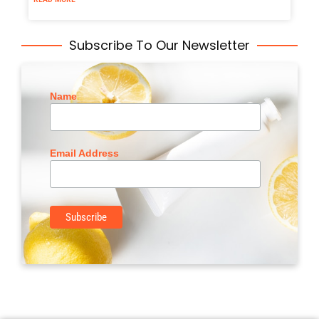
Subscribe To Our Newsletter
Name
Email Address