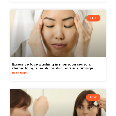
FACE
Excessive face washing in monsoon season:
dermatologist explains skin barrier damage
READ MORE
ACNE