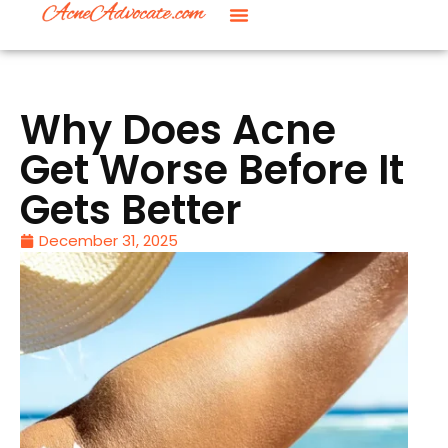
Why Does Acne
Get Worse Before It
Gets Better
December 31, 2025