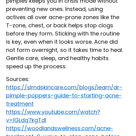
pimples keeps you in crisis mode without
preventing new ones. Instead, using
actives all over acne-prone zones like the
T-zone, chest, or back helps stop clogs
before they form. Sticking with the routine
is key, even when it looks worse. Acne did
not form overnight, so it takes time to heal.
Gentle care, sleep, and healthy habits
speed up the process.
Sources:
https://slmdskincare.com/blogs/learn/dr-
pimple-poppers-guide-to-starting-acne-
treatment
https://www.youtube.com/watch?
v=IGLdq7kgTdI
https://woodlandswellness.com/acne-