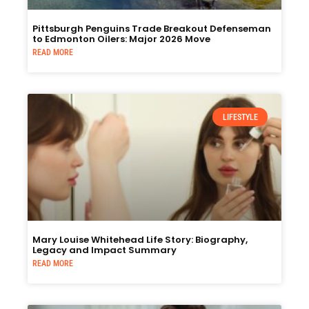
Pittsburgh Penguins Trade Breakout Defenseman
to Edmonton Oilers: Major 2026 Move
READ MORE
LIFESTYLE
Mary Louise Whitehead Life Story: Biography,
Legacy and Impact Summary
READ MORE