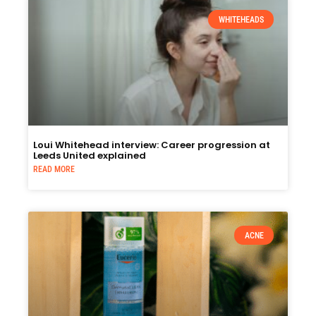
WHITEHEADS
Loui Whitehead interview: Career progression at
Leeds United explained
READ MORE
ACNE