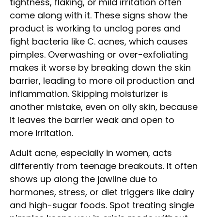
tightness, flaking, or mild irritation often
come along with it. These signs show the
product is working to unclog pores and
fight bacteria like C. acnes, which causes
pimples. Overwashing or over-exfoliating
makes it worse by breaking down the skin
barrier, leading to more oil production and
inflammation. Skipping moisturizer is
another mistake, even on oily skin, because
it leaves the barrier weak and open to
more irritation.
Adult acne, especially in women, acts
differently from teenage breakouts. It often
shows up along the jawline due to
hormones, stress, or diet triggers like dairy
and high-sugar foods. Spot treating single