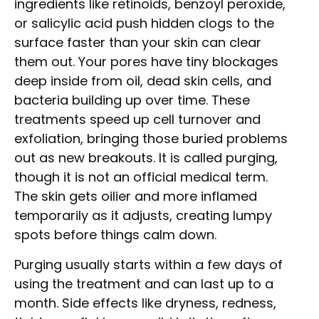
ingredients like retinoids, benzoyl peroxide,
or salicylic acid push hidden clogs to the
surface faster than your skin can clear
them out. Your pores have tiny blockages
deep inside from oil, dead skin cells, and
bacteria building up over time. These
treatments speed up cell turnover and
exfoliation, bringing those buried problems
out as new breakouts. It is called purging,
though it is not an official medical term.
The skin gets oilier and more inflamed
temporarily as it adjusts, creating lumpy
spots before things calm down.
Purging usually starts within a few days of
using the treatment and can last up to a
month. Side effects like dryness, redness,