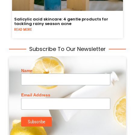
Salicylic acid skincare: 4 gentle products for
tackling rainy season acne
READ MORE
Subscribe To Our Newsletter
Name
Email Address