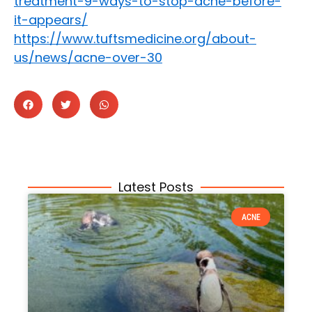
treatment-9-ways-to-stop-acne-before-
it-appears/
https://www.tuftsmedicine.org/about-
us/news/acne-over-30
Latest Posts
ACNE