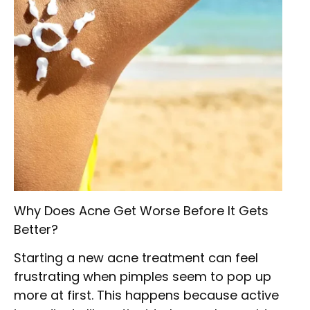
Why Does Acne Get Worse Before It Gets
Better?
Starting a new acne treatment can feel
frustrating when pimples seem to pop up
more at first. This happens because active