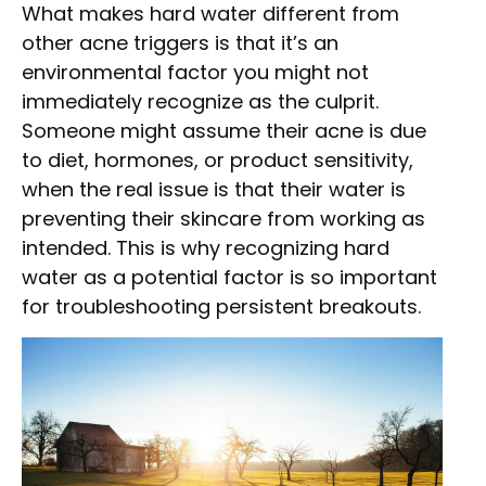
What makes hard water different from
other acne triggers is that it’s an
environmental factor you might not
immediately recognize as the culprit.
Someone might assume their acne is due
to diet, hormones, or product sensitivity,
when the real issue is that their water is
preventing their skincare from working as
intended. This is why recognizing hard
water as a potential factor is so important
for troubleshooting persistent breakouts.