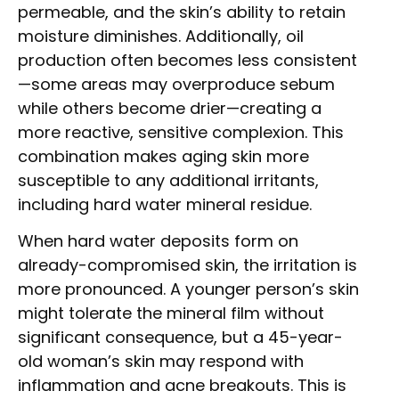
permeable, and the skin’s ability to retain
moisture diminishes. Additionally, oil
production often becomes less consistent
—some areas may overproduce sebum
while others become drier—creating a
more reactive, sensitive complexion. This
combination makes aging skin more
susceptible to any additional irritants,
including hard water mineral residue.
When hard water deposits form on
already-compromised skin, the irritation is
more pronounced. A younger person’s skin
might tolerate the mineral film without
significant consequence, but a 45-year-
old woman’s skin may respond with
inflammation and acne breakouts. This is