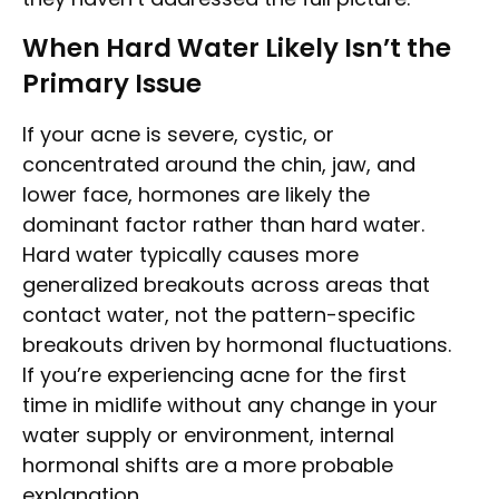
When Hard Water Likely Isn’t the
Primary Issue
If your acne is severe, cystic, or
concentrated around the chin, jaw, and
lower face, hormones are likely the
dominant factor rather than hard water.
Hard water typically causes more
generalized breakouts across areas that
contact water, not the pattern-specific
breakouts driven by hormonal fluctuations.
If you’re experiencing acne for the first
time in midlife without any change in your
water supply or environment, internal
hormonal shifts are a more probable
explanation.