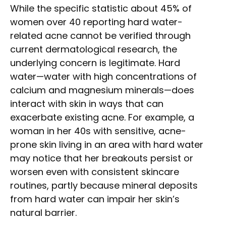
While the specific statistic about 45% of
women over 40 reporting hard water-
related acne cannot be verified through
current dermatological research, the
underlying concern is legitimate. Hard
water—water with high concentrations of
calcium and magnesium minerals—does
interact with skin in ways that can
exacerbate existing acne. For example, a
woman in her 40s with sensitive, acne-
prone skin living in an area with hard water
may notice that her breakouts persist or
worsen even with consistent skincare
routines, partly because mineral deposits
from hard water can impair her skin’s
natural barrier.