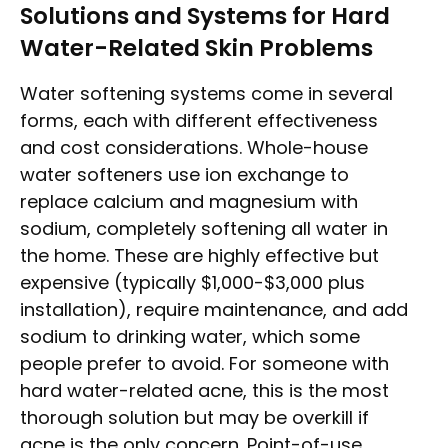
Solutions and Systems for Hard
Water-Related Skin Problems
Water softening systems come in several
forms, each with different effectiveness
and cost considerations. Whole-house
water softeners use ion exchange to
replace calcium and magnesium with
sodium, completely softening all water in
the home. These are highly effective but
expensive (typically $1,000-$3,000 plus
installation), require maintenance, and add
sodium to drinking water, which some
people prefer to avoid. For someone with
hard water-related acne, this is the most
thorough solution but may be overkill if
acne is the only concern. Point-of-use