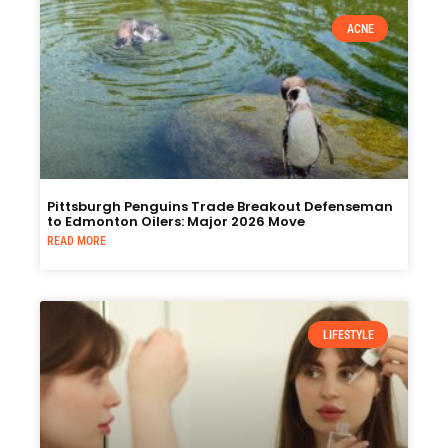
ACNE
Pittsburgh Penguins Trade Breakout Defenseman
to Edmonton Oilers: Major 2026 Move
READ MORE
LIFESTYLE