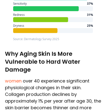
Sensitivity
37%
Redness
31%
Dryness
25%
Source: Dermatology Survey 2025
Why Aging Skin Is More
Vulnerable to Hard Water
Damage
women
over 40 experience significant
physiological changes in their skin.
Collagen production declines by
approximately 1% per year after age 30, the
skin barrier becomes thinner and more