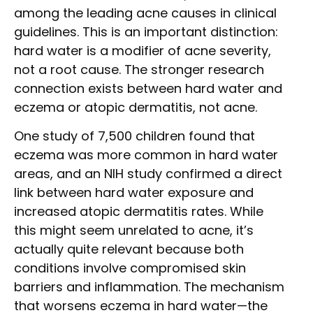
among the leading acne causes in clinical
guidelines. This is an important distinction:
hard water is a modifier of acne severity,
not a root cause. The stronger research
connection exists between hard water and
eczema or atopic dermatitis, not acne.
One study of 7,500 children found that
eczema was more common in hard water
areas, and an NIH study confirmed a direct
link between hard water exposure and
increased atopic dermatitis rates. While
this might seem unrelated to acne, it’s
actually quite relevant because both
conditions involve compromised skin
barriers and inflammation. The mechanism
that worsens eczema in hard water—the