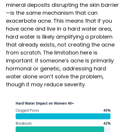
mineral deposits disrupting the skin barrier
—is the same mechanism that can
exacerbate acne. This means that if you
have acne and live in a hard water area,
hard water is likely amplifying a problem
that already exists, not creating the acne
from scratch. The limitation here is
important: if someone’s acne is primarily
hormonal or genetic, addressing hard
water alone won’t solve the problem,
though it may reduce severity.
Hard Water Impact on Women 40+
Clogged Pores
45%
Breakouts
42%