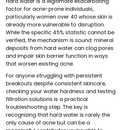
Hard water is a legitimate exacerbating
factor for acne-prone individuals,
particularly women over 40 whose skin is
already more vulnerable to disruption.
While the specific 45% statistic cannot be
verified, the mechanism is sound: mineral
deposits from hard water can clog pores
and impair skin barrier function in ways
that worsen existing acne.
For anyone struggling with persistent
breakouts despite consistent skincare,
checking your water hardness and testing
filtration solutions is a practical
troubleshooting step. The key is
recognizing that hard water is rarely the
only cause of acne but can be a