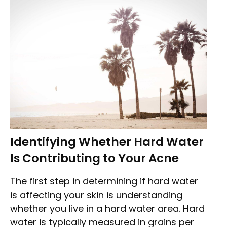
Identifying Whether Hard Water
Is Contributing to Your Acne
The first step in determining if hard water
is affecting your skin is understanding
whether you live in a hard water area. Hard
water is typically measured in grains per