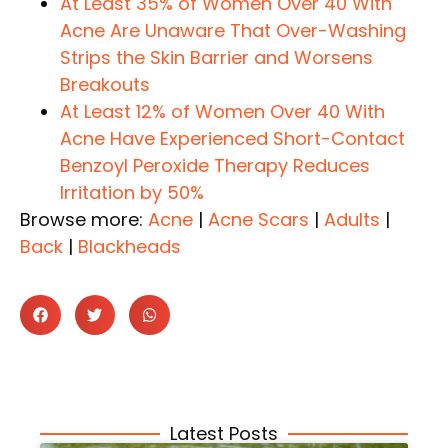
At Least 35% of Women Over 40 With
Acne Are Unaware That Over-Washing
Strips the Skin Barrier and Worsens
Breakouts
At Least 12% of Women Over 40 With
Acne Have Experienced Short-Contact
Benzoyl Peroxide Therapy Reduces
Irritation by 50%
Browse more:
Acne
|
Acne Scars
|
Adults
|
Back
|
Blackheads
Latest Posts