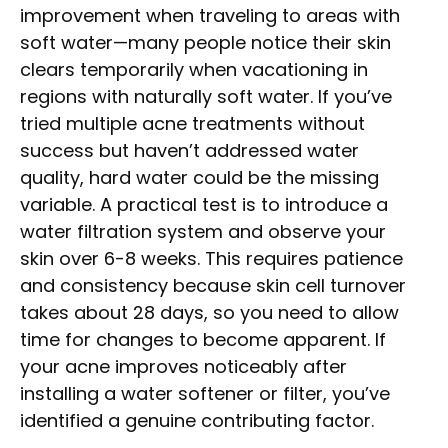
improvement when traveling to areas with
soft water—many people notice their skin
clears temporarily when vacationing in
regions with naturally soft water. If you’ve
tried multiple acne treatments without
success but haven’t addressed water
quality, hard water could be the missing
variable. A practical test is to introduce a
water filtration system and observe your
skin over 6-8 weeks. This requires patience
and consistency because skin cell turnover
takes about 28 days, so you need to allow
time for changes to become apparent. If
your acne improves noticeably after
installing a water softener or filter, you’ve
identified a genuine contributing factor.