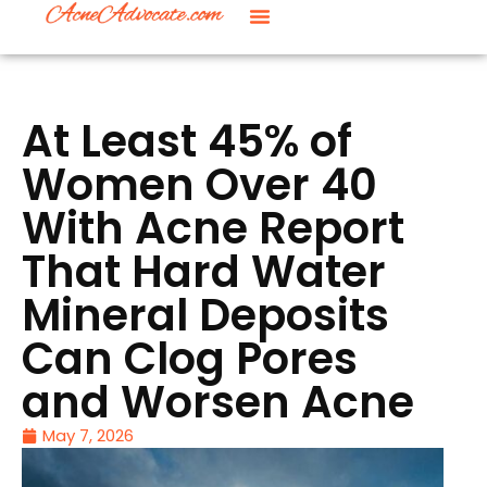
At Least 45% of
Women Over 40
With Acne Report
That Hard Water
Mineral Deposits
Can Clog Pores
and Worsen Acne
May 7, 2026