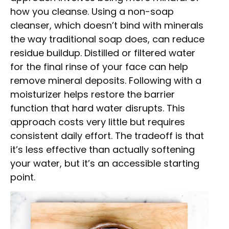
how you cleanse. Using a non-soap
cleanser, which doesn’t bind with minerals
the way traditional soap does, can reduce
residue buildup. Distilled or filtered water
for the final rinse of your face can help
remove mineral deposits. Following with a
moisturizer helps restore the barrier
function that hard water disrupts. This
approach costs very little but requires
consistent daily effort. The tradeoff is that
it’s less effective than actually softening
your water, but it’s an accessible starting
point.