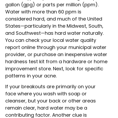
gallon (gpg) or parts per million (ppm).
Water with more than 60 ppm is
considered hard, and much of the United
States—particularly in the Midwest, South,
and Southwest—has hard water naturally.
You can check your local water quality
report online through your municipal water
provider, or purchase an inexpensive water
hardness test kit from a hardware or home
improvement store. Next, look for specific
patterns in your acne.
If your breakouts are primarily on your
face where you wash with soap or
cleanser, but your back or other areas
remain clear, hard water may be a
contributing factor. Another clue is