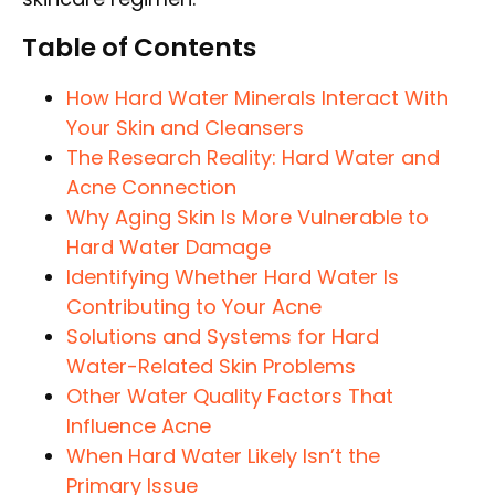
Table of Contents
How Hard Water Minerals Interact With
Your Skin and Cleansers
The Research Reality: Hard Water and
Acne Connection
Why Aging Skin Is More Vulnerable to
Hard Water Damage
Identifying Whether Hard Water Is
Contributing to Your Acne
Solutions and Systems for Hard
Water-Related Skin Problems
Other Water Quality Factors That
Influence Acne
When Hard Water Likely Isn’t the
Primary Issue