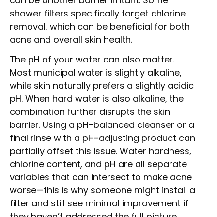
can be another barrier irritant. Some
shower filters specifically target chlorine
removal, which can be beneficial for both
acne and overall skin health.
The pH of your water can also matter.
Most municipal water is slightly alkaline,
while skin naturally prefers a slightly acidic
pH. When hard water is also alkaline, the
combination further disrupts the skin
barrier. Using a pH-balanced cleanser or a
final rinse with a pH-adjusting product can
partially offset this issue. Water hardness,
chlorine content, and pH are all separate
variables that can intersect to make acne
worse—this is why someone might install a
filter and still see minimal improvement if
they haven’t addressed the full picture.