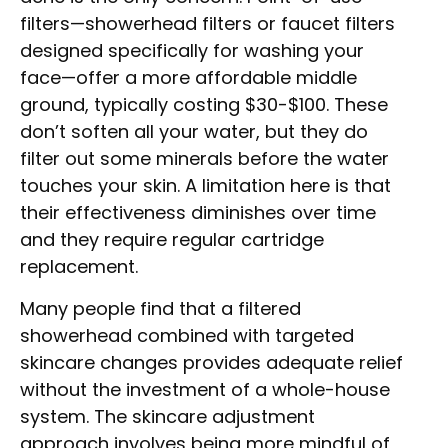
filters—showerhead filters or faucet filters
designed specifically for washing your
face—offer a more affordable middle
ground, typically costing $30-$100. These
don’t soften all your water, but they do
filter out some minerals before the water
touches your skin. A limitation here is that
their effectiveness diminishes over time
and they require regular cartridge
replacement.
Many people find that a filtered
showerhead combined with targeted
skincare changes provides adequate relief
without the investment of a whole-house
system. The skincare adjustment
approach involves being more mindful of