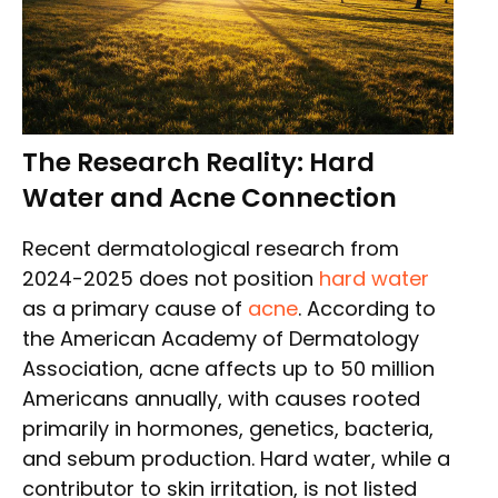
The Research Reality: Hard
Water and Acne Connection
Recent dermatological research from
2024-2025 does not position
hard water
as a primary cause of
acne
. According to
the American Academy of Dermatology
Association, acne affects up to 50 million
Americans annually, with causes rooted
primarily in hormones, genetics, bacteria,
and sebum production. Hard water, while a
contributor to skin irritation, is not listed