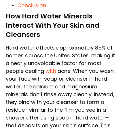
Conclusion
How Hard Water Minerals
Interact With Your Skin and
Cleansers
Hard water affects approximately 85% of
homes across the United States, making it
a nearly unavoidable factor for most
people dealing
with
acne. When you wash
your face with soap or cleanser in hard
water, the calcium and magnesium
minerals don’t rinse away cleanly. Instead,
they bind with your cleanser to form a
residue—similar to the film you see in a
shower after using soap in hard water—
that deposits on your skin’s surface. This