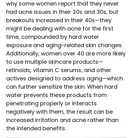
why some women report that they never
had acne issues in their 20s and 30s, but
breakouts increased in their 40s—they
might be dealing with acne for the first
time, compounded by hard water
exposure and aging-related skin changes.
Additionally, women over 40 are more likely
to use multiple skincare products—
retinoids, vitamin C serums, and other
actives designed to address aging—which
can further sensitize the skin. When hard
water prevents these products from
penetrating properly or interacts
negatively with them, the result can be
increased irritation and acne rather than
the intended benefits.