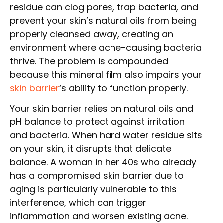
residue can clog pores, trap bacteria, and
prevent your skin’s natural oils from being
properly cleansed away, creating an
environment where acne-causing bacteria
thrive. The problem is compounded
because this mineral film also impairs your
skin barrier
‘s ability to function properly.
Your skin barrier relies on natural oils and
pH balance to protect against irritation
and bacteria. When hard water residue sits
on your skin, it disrupts that delicate
balance. A woman in her 40s who already
has a compromised skin barrier due to
aging is particularly vulnerable to this
interference, which can trigger
inflammation and worsen existing acne.