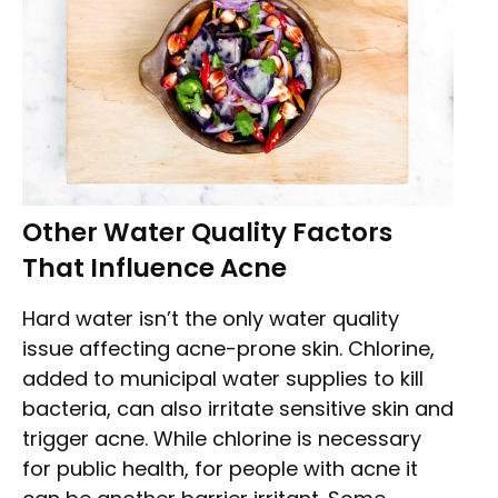
Other Water Quality Factors
That Influence Acne
Hard water isn’t the only water quality
issue affecting acne-prone skin. Chlorine,
added to municipal water supplies to kill
bacteria, can also irritate sensitive skin and
trigger acne. While chlorine is necessary
for public health, for people with acne it