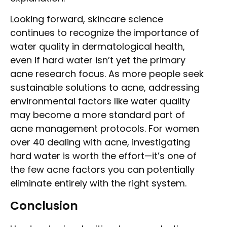
Looking forward, skincare science
continues to recognize the importance of
water quality in dermatological health,
even if hard water isn’t yet the primary
acne research focus. As more people seek
sustainable solutions to acne, addressing
environmental factors like water quality
may become a more standard part of
acne management protocols. For women
over 40 dealing with acne, investigating
hard water is worth the effort—it’s one of
the few acne factors you can potentially
eliminate entirely with the right system.
Conclusion