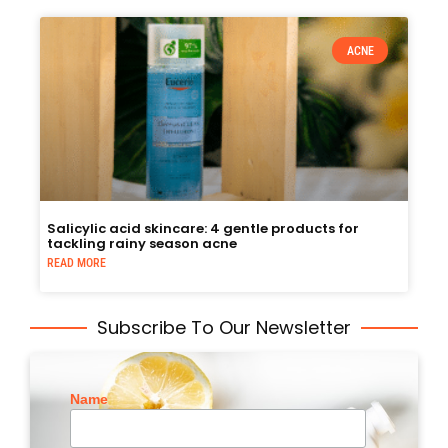
ACNE
Salicylic acid skincare: 4 gentle products for
tackling rainy season acne
READ MORE
Subscribe To Our Newsletter
Name