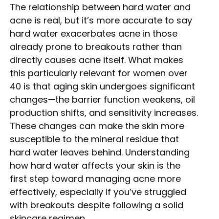
The relationship between hard water and
acne is real, but it’s more accurate to say
hard water exacerbates acne in those
already prone to breakouts rather than
directly causes acne itself. What makes
this particularly relevant for women over
40 is that aging skin undergoes significant
changes—the barrier function weakens, oil
production shifts, and sensitivity increases.
These changes can make the skin more
susceptible to the mineral residue that
hard water leaves behind. Understanding
how hard water affects your skin is the
first step toward managing acne more
effectively, especially if you’ve struggled
with breakouts despite following a solid
skincare regimen.