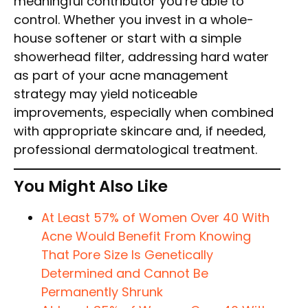
meaningful contributor you’re able to
control. Whether you invest in a whole-
house softener or start with a simple
showerhead filter, addressing hard water
as part of your acne management
strategy may yield noticeable
improvements, especially when combined
with appropriate skincare and, if needed,
professional dermatological treatment.
You Might Also Like
At Least 57% of Women Over 40 With
Acne Would Benefit From Knowing
That Pore Size Is Genetically
Determined and Cannot Be
Permanently Shrunk