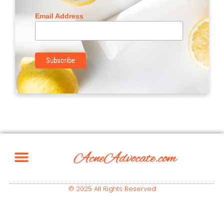
Email Address
© 2025 All Rights Reserved