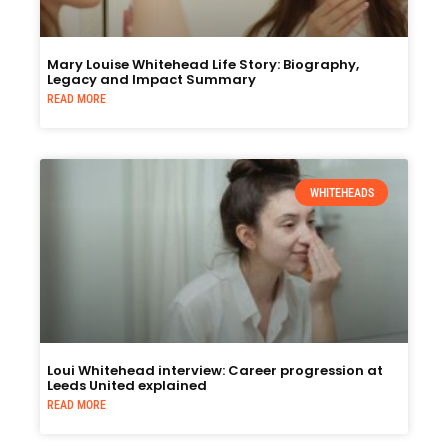
Mary Louise Whitehead Life Story: Biography,
Legacy and Impact Summary
READ MORE
WHITEHEADS
Loui Whitehead interview: Career progression at
Leeds United explained
READ MORE