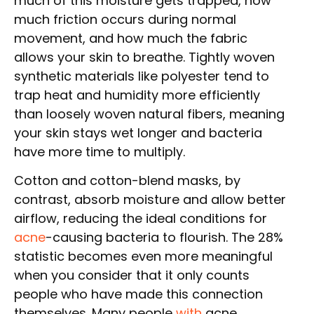
much of this moisture gets trapped, how
much friction occurs during normal
movement, and how much the fabric
allows your skin to breathe. Tightly woven
synthetic materials like polyester tend to
trap heat and humidity more efficiently
than loosely woven natural fibers, meaning
your skin stays wet longer and bacteria
have more time to multiply.
Cotton and cotton-blend masks, by
contrast, absorb moisture and allow better
airflow, reducing the ideal conditions for
acne
-causing bacteria to flourish. The 28%
statistic becomes even more meaningful
when you consider that it only counts
people who have made this connection
themselves. Many people
with
acne