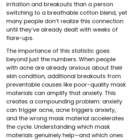
irritation and breakouts than a person
switching to a breathable cotton blend, yet
many people don’t realize this connection
until they’ve already dealt with weeks of
flare-ups.
The importance of this statistic goes
beyond just the numbers. When people
with acne are already anxious about their
skin condition, additional breakouts from
preventable causes like poor-quality mask
materials can amplify that anxiety. This
creates a compounding problem: anxiety
can trigger acne, acne triggers anxiety,
and the wrong mask material accelerates
the cycle. Understanding which mask
materials genuinely help—and which ones