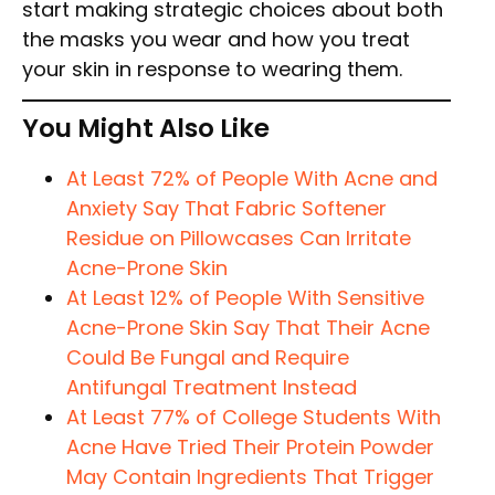
start making strategic choices about both
the masks you wear and how you treat
your skin in response to wearing them.
You Might Also Like
At Least 72% of People With Acne and
Anxiety Say That Fabric Softener
Residue on Pillowcases Can Irritate
Acne-Prone Skin
At Least 12% of People With Sensitive
Acne-Prone Skin Say That Their Acne
Could Be Fungal and Require
Antifungal Treatment Instead
At Least 77% of College Students With
Acne Have Tried Their Protein Powder
May Contain Ingredients That Trigger