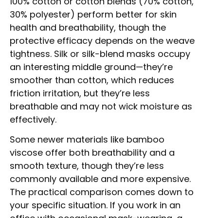
100% cotton or cotton blends (70% cotton,
30% polyester) perform better for skin
health and breathability, though the
protective efficacy depends on the weave
tightness. Silk or silk-blend masks occupy
an interesting middle ground—they’re
smoother than cotton, which reduces
friction irritation, but they’re less
breathable and may not wick moisture as
effectively.
Some newer materials like bamboo
viscose offer both breathability and a
smooth texture, though they’re less
commonly available and more expensive.
The practical comparison comes down to
your specific situation. If you work in an