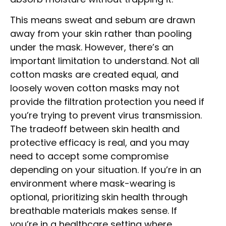
This means sweat and sebum are drawn
away from your skin rather than pooling
under the mask. However, there’s an
important limitation to understand. Not all
cotton masks are created equal, and
loosely woven cotton masks may not
provide the filtration protection you need if
you’re trying to prevent virus transmission.
The tradeoff between skin health and
protective efficacy is real, and you may
need to accept some compromise
depending on your situation. If you’re in an
environment where mask-wearing is
optional, prioritizing skin health through
breathable materials makes sense. If
you’re in a healthcare setting where