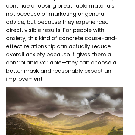
continue choosing breathable materials,
not because of marketing or general
advice, but because they experienced
direct, visible results. For people with
anxiety, this kind of concrete cause-and-
effect relationship can actually reduce
overall anxiety because it gives them a
controllable variable—they can choose a
better mask and reasonably expect an
improvement.