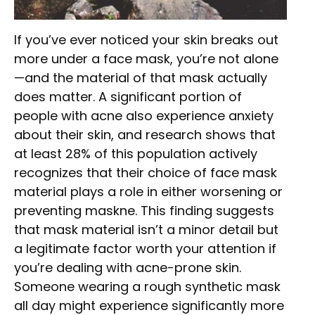
If you’ve ever noticed your skin breaks out
more under a face mask, you’re not alone
—and the material of that mask actually
does matter. A significant portion of
people with acne also experience anxiety
about their skin, and research shows that
at least 28% of this population actively
recognizes that their choice of face mask
material plays a role in either worsening or
preventing maskne. This finding suggests
that mask material isn’t a minor detail but
a legitimate factor worth your attention if
you’re dealing with acne-prone skin.
Someone wearing a rough synthetic mask
all day might experience significantly more