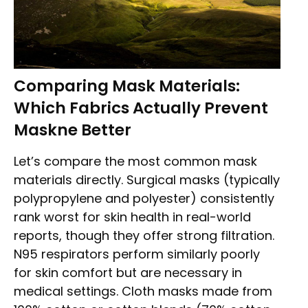
Comparing Mask Materials:
Which Fabrics Actually Prevent
Maskne Better
Let’s compare the most common mask
materials directly. Surgical masks (typically
polypropylene and polyester) consistently
rank worst for skin health in real-world
reports, though they offer strong filtration.
N95 respirators perform similarly poorly
for skin comfort but are necessary in
medical settings. Cloth masks made from