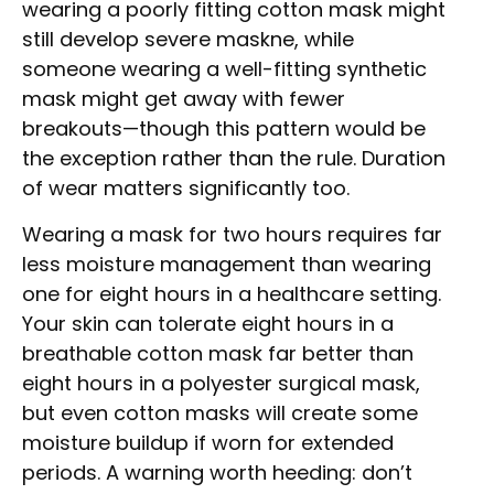
wearing a poorly fitting cotton mask might
still develop severe maskne, while
someone wearing a well-fitting synthetic
mask might get away with fewer
breakouts—though this pattern would be
the exception rather than the rule. Duration
of wear matters significantly too.
Wearing a mask for two hours requires far
less moisture management than wearing
one for eight hours in a healthcare setting.
Your skin can tolerate eight hours in a
breathable cotton mask far better than
eight hours in a polyester surgical mask,
but even cotton masks will create some
moisture buildup if worn for extended
periods. A warning worth heeding: don’t