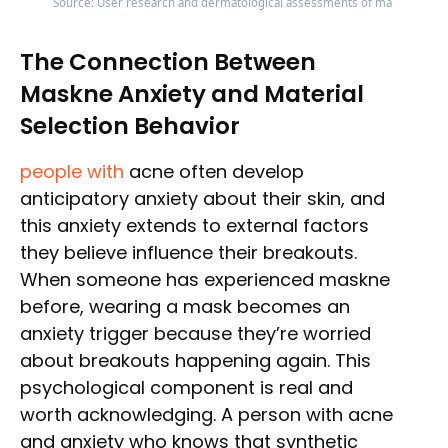
Source: User research and dermatological assessments of mask materia
The Connection Between
Maskne Anxiety and Material
Selection Behavior
people with
acne often develop
anticipatory anxiety about their skin, and
this anxiety extends to external factors
they believe influence their breakouts.
When someone has experienced maskne
before, wearing a mask becomes an
anxiety trigger because they’re worried
about breakouts happening again. This
psychological component is real and
worth acknowledging. A person with acne
and anxiety who knows that synthetic