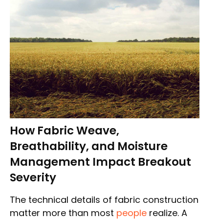
How Fabric Weave,
Breathability, and Moisture
Management Impact Breakout
Severity
The technical details of fabric construction
matter more than most
people
realize. A