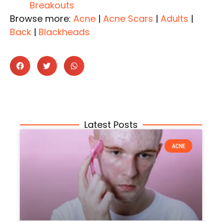
Breakouts
Browse more:
Acne
|
Acne Scars
|
Adults
|
Back
|
Blackheads
Latest Posts
ACNE