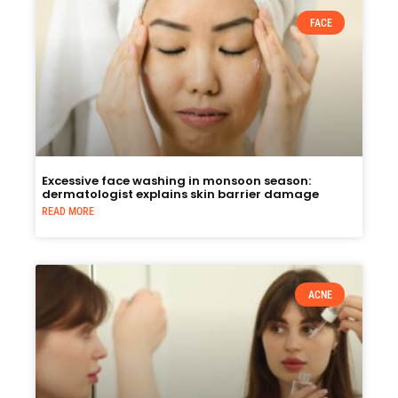
FACE
Excessive face washing in monsoon season:
dermatologist explains skin barrier damage
READ MORE
ACNE