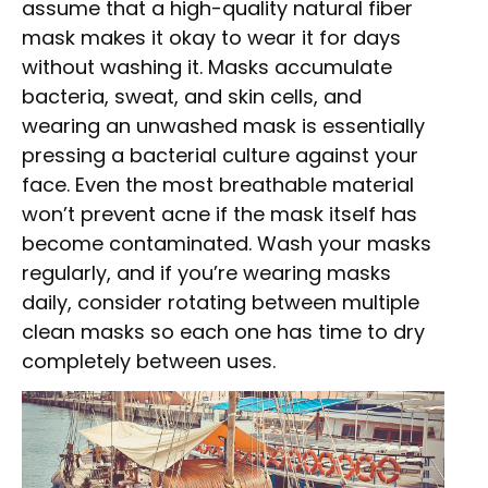
assume that a high-quality natural fiber
mask makes it okay to wear it for days
without washing it. Masks accumulate
bacteria, sweat, and skin cells, and
wearing an unwashed mask is essentially
pressing a bacterial culture against your
face. Even the most breathable material
won’t prevent acne if the mask itself has
become contaminated. Wash your masks
regularly, and if you’re wearing masks
daily, consider rotating between multiple
clean masks so each one has time to dry
completely between uses.