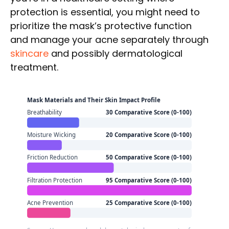
protection is essential, you might need to
prioritize the mask’s protective function
and manage your acne separately through
skincare
and possibly dermatological
treatment.
Mask Materials and Their Skin Impact Profile
Breathability
30 Comparative Score (0-100)
Moisture Wicking
20 Comparative Score (0-100)
Friction Reduction
50 Comparative Score (0-100)
Filtration Protection
95 Comparative Score (0-100)
Acne Prevention
25 Comparative Score (0-100)