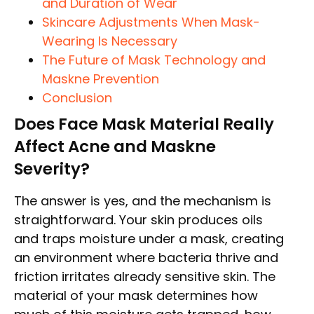
and Duration of Wear
Skincare Adjustments When Mask-
Wearing Is Necessary
The Future of Mask Technology and
Maskne Prevention
Conclusion
Does Face Mask Material Really
Affect Acne and Maskne
Severity?
The answer is yes, and the mechanism is
straightforward. Your skin produces oils
and traps moisture under a mask, creating
an environment where bacteria thrive and
friction irritates already sensitive skin. The
material of your mask determines how