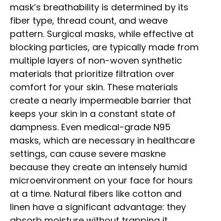
mask’s breathability is determined by its
fiber type, thread count, and weave
pattern. Surgical masks, while effective at
blocking particles, are typically made from
multiple layers of non-woven synthetic
materials that prioritize filtration over
comfort for your skin. These materials
create a nearly impermeable barrier that
keeps your skin in a constant state of
dampness. Even medical-grade N95
masks, which are necessary in healthcare
settings, can cause severe maskne
because they create an intensely humid
microenvironment on your face for hours
at a time. Natural fibers like cotton and
linen have a significant advantage: they
absorb moisture without trapping it.