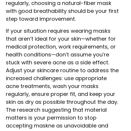
regularly, choosing a natural-fiber mask
with good breathability should be your first
step toward improvement.
If your situation requires wearing masks
that aren’t ideal for your skin—whether for
medical protection, work requirements, or
health conditions—don’t assume you’re
stuck with severe acne as a side effect.
Adjust your skincare routine to address the
increased challenges: use appropriate
acne treatments, wash your masks
regularly, ensure proper fit, and keep your
skin as dry as possible throughout the day.
The research suggesting that material
matters is your permission to stop
accepting maskne as unavoidable and