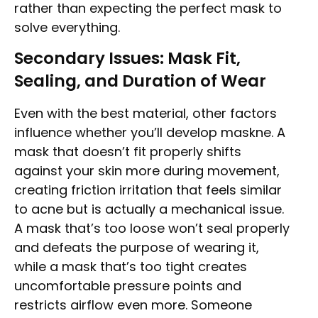
rather than expecting the perfect mask to
solve everything.
Secondary Issues: Mask Fit,
Sealing, and Duration of Wear
Even with the best material, other factors
influence whether you’ll develop maskne. A
mask that doesn’t fit properly shifts
against your skin more during movement,
creating friction irritation that feels similar
to acne but is actually a mechanical issue.
A mask that’s too loose won’t seal properly
and defeats the purpose of wearing it,
while a mask that’s too tight creates
uncomfortable pressure points and
restricts airflow even more. Someone