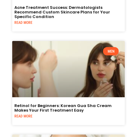
Acne Treatment Success: Dermatologists
Recommend Custom Skincare Plans for Your
Specific Condition
READ MORE
MEN
Retinol for Beginners: Korean Gua Sha Cream
Makes Your First Treatment Easy
READ MORE