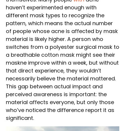
haven’t experimented enough with
different mask types to recognize the
pattern, which means the actual number
of people whose acne is affected by mask
material is likely higher. A person who
switches from a polyester surgical mask to
a breathable cotton mask might see their
maskne improve within a week, but without
that direct experience, they wouldn’t
necessarily believe the material mattered.
This gap between actual impact and
perceived awareness is important: the
material affects everyone, but only those
who’ve noticed the difference report it as
significant.