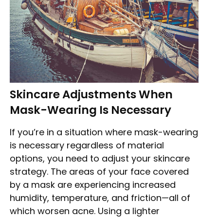
Skincare Adjustments When
Mask-Wearing Is Necessary
If you’re in a situation where mask-wearing
is necessary regardless of material
options, you need to adjust your skincare
strategy. The areas of your face covered
by a mask are experiencing increased
humidity, temperature, and friction—all of
which worsen acne. Using a lighter