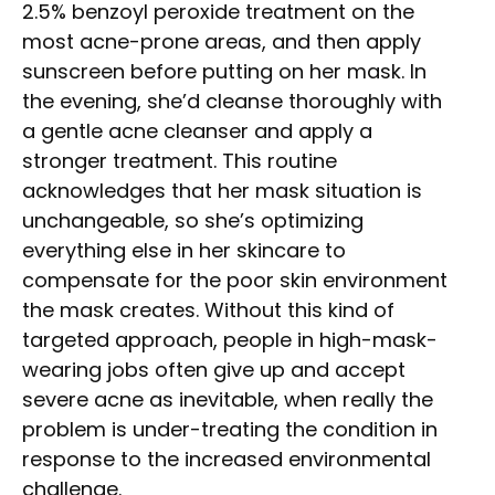
2.5% benzoyl peroxide treatment on the
most acne-prone areas, and then apply
sunscreen before putting on her mask. In
the evening, she’d cleanse thoroughly with
a gentle acne cleanser and apply a
stronger treatment. This routine
acknowledges that her mask situation is
unchangeable, so she’s optimizing
everything else in her skincare to
compensate for the poor skin environment
the mask creates. Without this kind of
targeted approach, people in high-mask-
wearing jobs often give up and accept
severe acne as inevitable, when really the
problem is under-treating the condition in
response to the increased environmental
challenge.