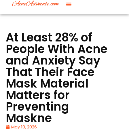
At Least 28% of
People With Acne
and Anxiety Say
That Their Face
Mask Material
Matters for
Preventing
Maskne
May 10, 2026