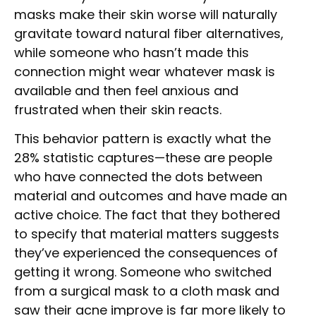
masks make their skin worse will naturally
gravitate toward natural fiber alternatives,
while someone who hasn’t made this
connection might wear whatever mask is
available and then feel anxious and
frustrated when their skin reacts.
This behavior pattern is exactly what the
28% statistic captures—these are people
who have connected the dots between
material and outcomes and have made an
active choice. The fact that they bothered
to specify that material matters suggests
they’ve experienced the consequences of
getting it wrong. Someone who switched
from a surgical mask to a cloth mask and
saw their acne improve is far more likely to