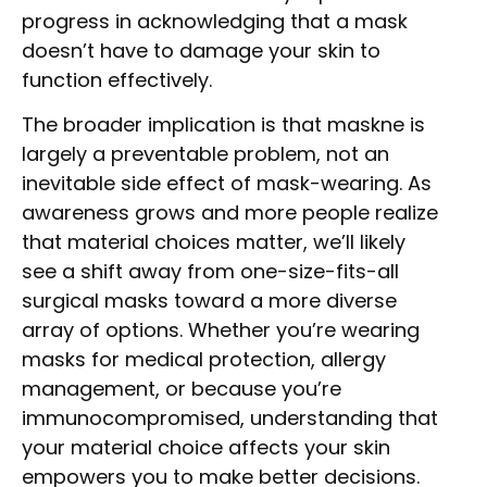
progress in acknowledging that a mask
doesn’t have to damage your skin to
function effectively.
The broader implication is that maskne is
largely a preventable problem, not an
inevitable side effect of mask-wearing. As
awareness grows and more people realize
that material choices matter, we’ll likely
see a shift away from one-size-fits-all
surgical masks toward a more diverse
array of options. Whether you’re wearing
masks for medical protection, allergy
management, or because you’re
immunocompromised, understanding that
your material choice affects your skin
empowers you to make better decisions.