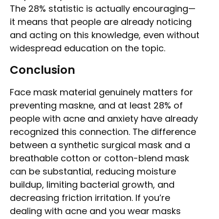
The 28% statistic is actually encouraging—
it means that people are already noticing
and acting on this knowledge, even without
widespread education on the topic.
Conclusion
Face mask material genuinely matters for
preventing maskne, and at least 28% of
people with acne and anxiety have already
recognized this connection. The difference
between a synthetic surgical mask and a
breathable cotton or cotton-blend mask
can be substantial, reducing moisture
buildup, limiting bacterial growth, and
decreasing friction irritation. If you’re
dealing with acne and you wear masks