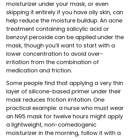
moisturizer under your mask, or even
skipping it entirely if you have oily skin, can
help reduce the moisture buildup. An acne
treatment containing salicylic acid or
benzoyl peroxide can be applied under the
mask, though you’ll want to start with a
lower concentration to avoid over-
irritation from the combination of
medication and friction.
Some people find that applying a very thin
layer of silicone-based primer under their
mask reduces friction irritation. One
practical example: a nurse who must wear
an N95 mask for twelve hours might apply
a lightweight, non-comedogenic
moisturizer in the morning, follow it with a