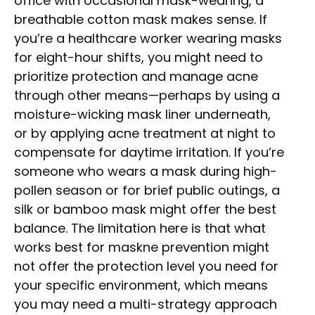
office with occasional mask-wearing, a
breathable cotton mask makes sense. If
you’re a healthcare worker wearing masks
for eight-hour shifts, you might need to
prioritize protection and manage acne
through other means—perhaps by using a
moisture-wicking mask liner underneath,
or by applying acne treatment at night to
compensate for daytime irritation. If you’re
someone who wears a mask during high-
pollen season or for brief public outings, a
silk or bamboo mask might offer the best
balance. The limitation here is that what
works best for maskne prevention might
not offer the protection level you need for
your specific environment, which means
you may need a multi-strategy approach