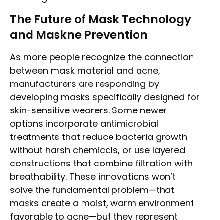
The Future of Mask Technology
and Maskne Prevention
As more people recognize the connection
between mask material and acne,
manufacturers are responding by
developing masks specifically designed for
skin-sensitive wearers. Some newer
options incorporate antimicrobial
treatments that reduce bacteria growth
without harsh chemicals, or use layered
constructions that combine filtration with
breathability. These innovations won’t
solve the fundamental problem—that
masks create a moist, warm environment
favorable to acne—but they represent