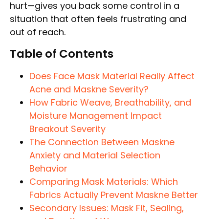
hurt—gives you back some control in a
situation that often feels frustrating and
out of reach.
Table of Contents
Does Face Mask Material Really Affect
Acne and Maskne Severity?
How Fabric Weave, Breathability, and
Moisture Management Impact
Breakout Severity
The Connection Between Maskne
Anxiety and Material Selection
Behavior
Comparing Mask Materials: Which
Fabrics Actually Prevent Maskne Better
Secondary Issues: Mask Fit, Sealing,