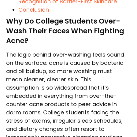
Recognition of Barrier-First Skincare
Conclusion
Why Do College Students Over-
Wash Their Faces When Fighting
Acne?
The logic behind over-washing feels sound
on the surface: acne is caused by bacteria
and oil buildup, so more washing must
mean cleaner, clearer skin. This
assumption is so widespread that it’s
embedded in everything from over-the-
counter acne products to peer advice in
dorm rooms. College students facing the
stress of exams, irregular sleep schedules,
and dietary changes often resort to