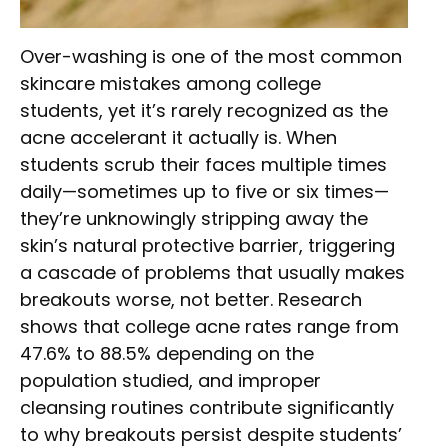
Over-washing is one of the most common
skincare mistakes among college
students, yet it’s rarely recognized as the
acne accelerant it actually is. When
students scrub their faces multiple times
daily—sometimes up to five or six times—
they’re unknowingly stripping away the
skin’s natural protective barrier, triggering
a cascade of problems that usually makes
breakouts worse, not better. Research
shows that college acne rates range from
47.6% to 88.5% depending on the
population studied, and improper
cleansing routines contribute significantly
to why breakouts persist despite students’