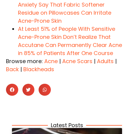
Anxiety Say That Fabric Softener
Residue on Pillowcases Can Irritate
Acne-Prone Skin
At Least 51% of People With Sensitive
Acne-Prone Skin Don’t Realize That
Accutane Can Permanently Clear Acne
in 85% of Patients After One Course
Browse more:
Acne
|
Acne Scars
|
Adults
|
Back
|
Blackheads
Latest Posts