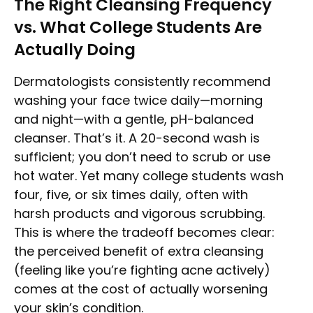
The Right Cleansing Frequency
vs. What College Students Are
Actually Doing
Dermatologists consistently recommend
washing your face twice daily—morning
and night—with a gentle, pH-balanced
cleanser. That’s it. A 20-second wash is
sufficient; you don’t need to scrub or use
hot water. Yet many college students wash
four, five, or six times daily, often with
harsh products and vigorous scrubbing.
This is where the tradeoff becomes clear:
the perceived benefit of extra cleansing
(feeling like you’re fighting acne actively)
comes at the cost of actually worsening
your skin’s condition.