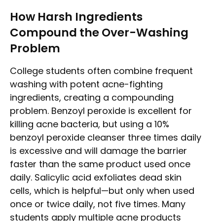
How Harsh Ingredients
Compound the Over-Washing
Problem
College students often combine frequent
washing with potent acne-fighting
ingredients, creating a compounding
problem. Benzoyl peroxide is excellent for
killing acne bacteria, but using a 10%
benzoyl peroxide cleanser three times daily
is excessive and will damage the barrier
faster than the same product used once
daily. Salicylic acid exfoliates dead skin
cells, which is helpful—but only when used
once or twice daily, not five times. Many
students apply multiple acne products