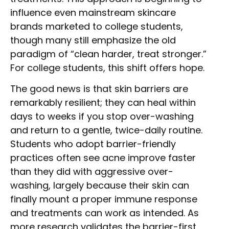
influence even mainstream skincare
brands marketed to college students,
though many still emphasize the old
paradigm of “clean harder, treat stronger.”
For college students, this shift offers hope.
The good news is that skin barriers are
remarkably resilient; they can heal within
days to weeks if you stop over-washing
and return to a gentle, twice-daily routine.
Students who adopt barrier-friendly
practices often see acne improve faster
than they did with aggressive over-
washing, largely because their skin can
finally mount a proper immune response
and treatments can work as intended. As
more research validates the barrier-first