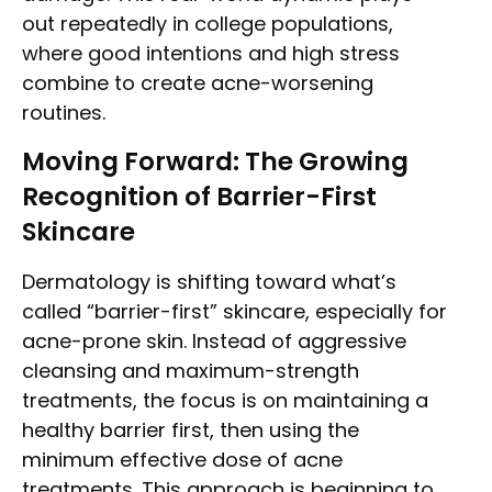
out repeatedly in college populations,
where good intentions and high stress
combine to create acne-worsening
routines.
Moving Forward: The Growing
Recognition of Barrier-First
Skincare
Dermatology is shifting toward what’s
called “barrier-first” skincare, especially for
acne-prone skin. Instead of aggressive
cleansing and maximum-strength
treatments, the focus is on maintaining a
healthy barrier first, then using the
minimum effective dose of acne
treatments. This approach is beginning to