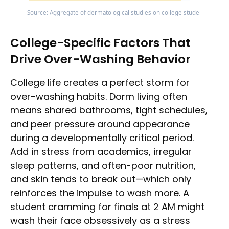
Source: Aggregate of dermatological studies on college students; barrie
College-Specific Factors That
Drive Over-Washing Behavior
College life creates a perfect storm for
over-washing habits. Dorm living often
means shared bathrooms, tight schedules,
and peer pressure around appearance
during a developmentally critical period.
Add in stress from academics, irregular
sleep patterns, and often-poor nutrition,
and skin tends to break out—which only
reinforces the impulse to wash more. A
student cramming for finals at 2 AM might
wash their face obsessively as a stress