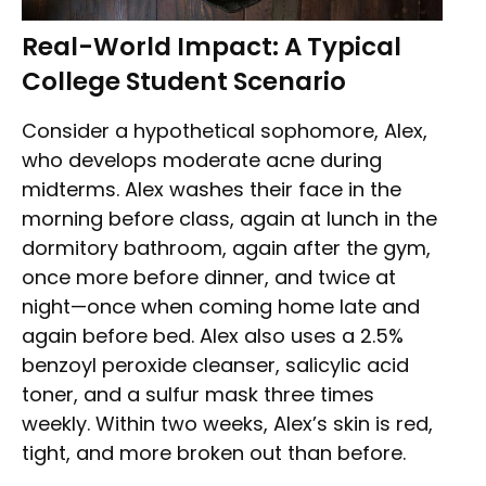
Real-World Impact: A Typical
College Student Scenario
Consider a hypothetical sophomore, Alex,
who develops moderate acne during
midterms. Alex washes their face in the
morning before class, again at lunch in the
dormitory bathroom, again after the gym,
once more before dinner, and twice at
night—once when coming home late and
again before bed. Alex also uses a 2.5%
benzoyl peroxide cleanser, salicylic acid
toner, and a sulfur mask three times
weekly. Within two weeks, Alex’s skin is red,
tight, and more broken out than before.