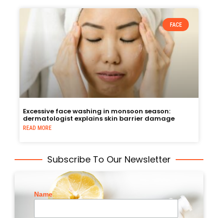
FACE
Excessive face washing in monsoon season:
dermatologist explains skin barrier damage
READ MORE
Subscribe To Our Newsletter
Name