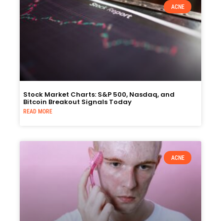
ACNE
Stock Market Charts: S&P 500, Nasdaq, and
Bitcoin Breakout Signals Today
READ MORE
ACNE