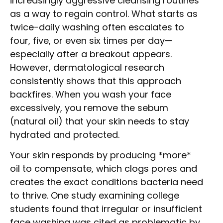
increasingly aggressive cleansing routines
as a way to regain control. What starts as
twice-daily washing often escalates to
four, five, or even six times per day—
especially after a breakout appears.
However, dermatological research
consistently shows that this approach
backfires. When you wash your face
excessively, you remove the sebum
(natural oil) that your skin needs to stay
hydrated and protected.
Your skin responds by producing *more*
oil to compensate, which clogs pores and
creates the exact conditions bacteria need
to thrive. One study examining college
students found that irregular or insufficient
face washing was cited as problematic by