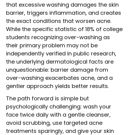
that excessive washing damages the skin
barrier, triggers inflammation, and creates
the exact conditions that worsen acne.
While the specific statistic of 18% of college
students recognizing over-washing as
their primary problem may not be
independently verified in public research,
the underlying dermatological facts are
unquestionable: barrier damage from
over-washing exacerbates acne, and a
gentler approach yields better results.
The path forward is simple but
psychologically challenging: wash your
face twice daily with a gentle cleanser,
avoid scrubbing, use targeted acne
treatments sparingly, and give your skin