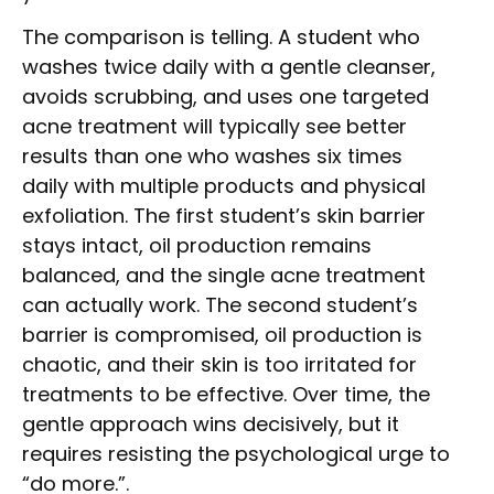
The comparison is telling. A student who
washes twice daily with a gentle cleanser,
avoids scrubbing, and uses one targeted
acne treatment will typically see better
results than one who washes six times
daily with multiple products and physical
exfoliation. The first student’s skin barrier
stays intact, oil production remains
balanced, and the single acne treatment
can actually work. The second student’s
barrier is compromised, oil production is
chaotic, and their skin is too irritated for
treatments to be effective. Over time, the
gentle approach wins decisively, but it
requires resisting the psychological urge to
“do more.”.