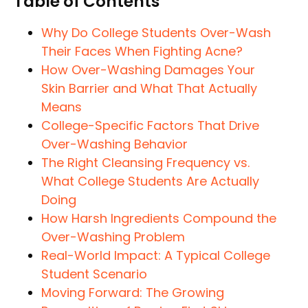
Table of Contents
Why Do College Students Over-Wash
Their Faces When Fighting Acne?
How Over-Washing Damages Your
Skin Barrier and What That Actually
Means
College-Specific Factors That Drive
Over-Washing Behavior
The Right Cleansing Frequency vs.
What College Students Are Actually
Doing
How Harsh Ingredients Compound the
Over-Washing Problem
Real-World Impact: A Typical College
Student Scenario
Moving Forward: The Growing