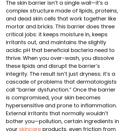
The skin barrier isn’t a single wall—it’s a
complex structure made of lipids, proteins,
and dead skin cells that work together like
mortar and bricks. This barrier does three
critical jobs: it keeps moisture in, keeps
irritants out, and maintains the slightly
acidic pH that beneficial bacteria need to
thrive. When you over-wash, you dissolve
these lipids and disrupt the barrier’s
integrity. The result isn’t just dryness; it’s a
cascade of problems that dermatologists
call “barrier dysfunction.” Once the barrier
is compromised, your skin becomes
hypersensitive and prone to inflammation.
External irritants that normally wouldn’t
bother you—pollution, certain ingredients in
your
skincare
products, even friction from