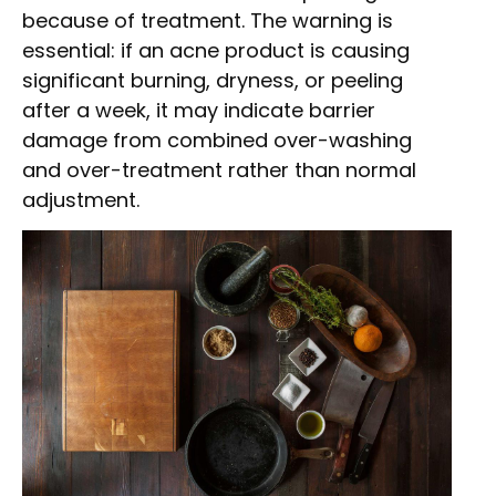
because of treatment. The warning is
essential: if an acne product is causing
significant burning, dryness, or peeling
after a week, it may indicate barrier
damage from combined over-washing
and over-treatment rather than normal
adjustment.