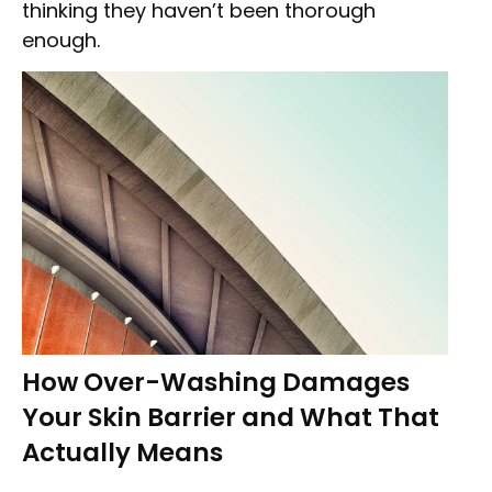
thinking they haven’t been thorough
enough.
How Over-Washing Damages
Your Skin Barrier and What That
Actually Means