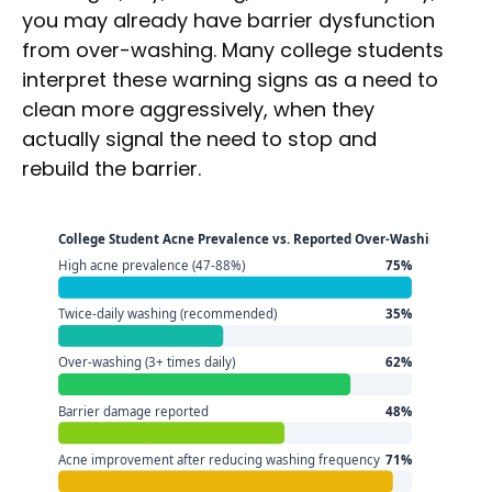
you may already have barrier dysfunction
from over-washing. Many college students
interpret these warning signs as a need to
clean more aggressively, when they
actually signal the need to stop and
rebuild the barrier.
College Student Acne Prevalence vs. Reported Over-Washing Behav
High acne prevalence (47-88%)
75%
Twice-daily washing (recommended)
35%
Over-washing (3+ times daily)
62%
Barrier damage reported
48%
Acne improvement after reducing washing frequency
71%