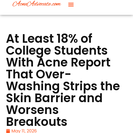
At Least 18% of
College Students
With Acne Report
That Over-
Washing Strips the
Skin Barrier and
Worsens
Breakouts
May 11, 2026