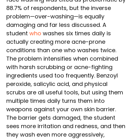
88.7% of respondents, but the inverse
problem—over-washing—is equally
damaging and far less discussed. A
student
who
washes six times daily is
actually creating more acne-prone
conditions than one who washes twice.
The problem intensifies when combined
with harsh scrubbing or acne-fighting
ingredients used too frequently. Benzoyl
peroxide, salicylic acid, and physical
scrubs are all useful tools, but using them
multiple times daily turns them into
weapons against your own skin barrier.
The barrier gets damaged, the student
sees more irritation and redness, and then
they wash even more aggressively,