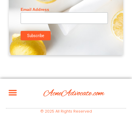
Email Address
© 2025 All Rights Reserved