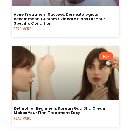
Acne Treatment Success: Dermatologists
Recommend Custom Skincare Plans for Your
Specific Condition
READ MORE
MEN
Retinol for Beginners: Korean Gua Sha Cream
Makes Your First Treatment Easy
READ MORE