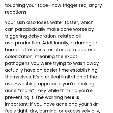
touching your face—now trigger red, angry
reactions.
Your skin also loses water faster, which
can paradoxically make acne worse by
triggering dehydration-related oil
overproduction. Additionally, a damaged
barrier offers less resistance to bacterial
colonization, meaning the exact
pathogens you were trying to wash away
actually have an easier time establishing
themselves. It’s a critical limitation of the
over-washing approach: you’re making
acne *more* likely while thinking you’re
preventing it. The warning here is
important: if you have acne and your skin
feels tight, dry, burning, or excessively oily,