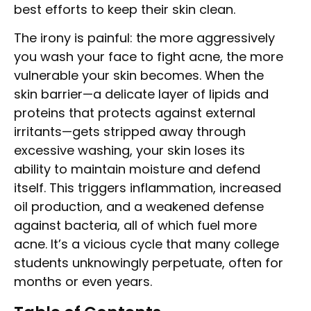
best efforts to keep their skin clean.
The irony is painful: the more aggressively
you wash your face to fight acne, the more
vulnerable your skin becomes. When the
skin barrier—a delicate layer of lipids and
proteins that protects against external
irritants—gets stripped away through
excessive washing, your skin loses its
ability to maintain moisture and defend
itself. This triggers inflammation, increased
oil production, and a weakened defense
against bacteria, all of which fuel more
acne. It’s a vicious cycle that many college
students unknowingly perpetuate, often for
months or even years.