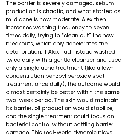
The barrier is severely damaged, sebum
production is chaotic, and what started as
mild acne is now moderate. Alex then
increases washing frequency to seven
times daily, trying to “clean out” the new
breakouts, which only accelerates the
deterioration. If Alex had instead washed
twice daily with a gentle cleanser and used
only a single acne treatment (like a low-
concentration benzoyl peroxide spot
treatment once daily), the outcome would
almost certainly be better within the same
two-week period. The skin would maintain
its barrier, oil production would stabilize,
and the single treatment could focus on
bacterial control without battling barrier
damage. This real-world dynamic plays