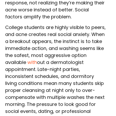
response, not realizing they’re making their
acne worse instead of better. Social
factors amplify the problem.
College students are highly visible to peers,
and acne creates real social anxiety. When
a breakout appears, the instinct is to take
immediate action, and washing seems like
the safest, most aggressive option
available
with
out a dermatologist
appointment. Late-night parties,
inconsistent schedules, and dormitory
living conditions mean many students skip
proper cleansing at night only to over-
compensate with multiple washes the next
morning. The pressure to look good for
social events, dating, or professional