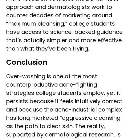
approach and dermatologists work to
counter decades of marketing around
“maximum cleansing,” college students
have access to science-backed guidance
that’s actually simpler and more effective
than what they’ve been trying.
Conclusion
Over-washing is one of the most
counterproductive acne-fighting
strategies college students employ, yet it
persists because it feels intuitively correct
and because the acne-industrial complex
has long marketed “aggressive cleansing”
as the path to clear skin. The reality,
supported by dermatological research, is