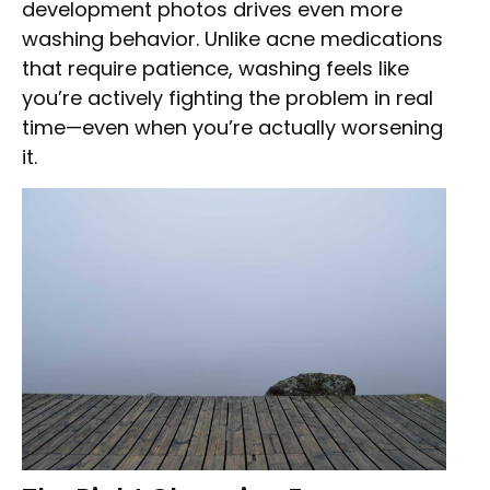
development photos drives even more
washing behavior. Unlike acne medications
that require patience, washing feels like
you’re actively fighting the problem in real
time—even when you’re actually worsening
it.