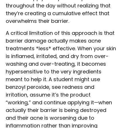
throughout the day without realizing that
they’re creating a cumulative effect that
overwhelms their barrier.
A critical limitation of this approach is that
barrier damage actually makes acne
treatments *less* effective. When your skin
is inflamed, irritated, and dry from over-
washing and over-treating, it becomes
hypersensitive to the very ingredients
meant to help it. A student might use
benzoyl peroxide, see redness and
irritation, assume it’s the product
“working,” and continue applying it—when
actually their barrier is being destroyed
and their acne is worsening due to
inflammation rather than improving