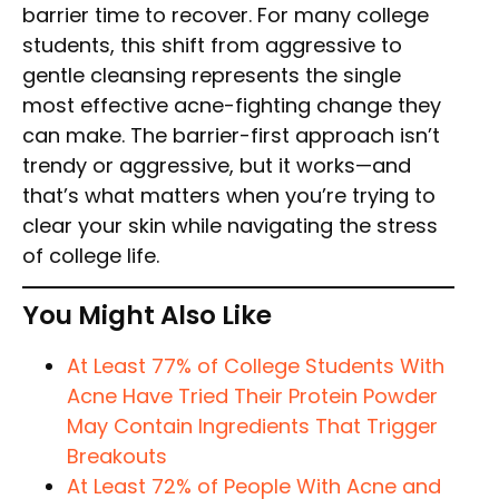
barrier time to recover. For many college
students, this shift from aggressive to
gentle cleansing represents the single
most effective acne-fighting change they
can make. The barrier-first approach isn’t
trendy or aggressive, but it works—and
that’s what matters when you’re trying to
clear your skin while navigating the stress
of college life.
You Might Also Like
At Least 77% of College Students With
Acne Have Tried Their Protein Powder
May Contain Ingredients That Trigger
Breakouts
At Least 72% of People With Acne and