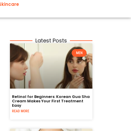
Skincare
Latest Posts
MEN
Retinol for Beginners: Korean Gua Sha
Cream Makes Your First Treatment
Easy
READ MORE