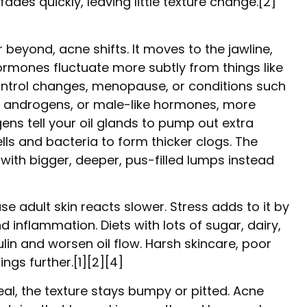
ades quickly, leaving little texture change.[2]
r beyond, acne shifts. It moves to the jawline,
ormones fluctuate more subtly from things like
ontrol changes, menopause, or conditions such
androgens, or male-like hormones, more
ns tell your oil glands to pump out extra
ls and bacteria to form thicker clogs. The
 with bigger, deeper, pus-filled lumps instead
se adult skin reacts slower. Stress adds to it by
d inflammation. Diets with lots of sugar, dairy,
lin and worsen oil flow. Harsh skincare, poor
ings further.[1][2][4]
eal, the texture stays bumpy or pitted. Acne