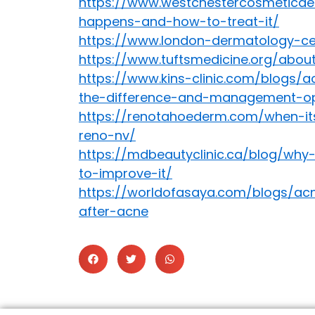
https://www.westchestercosmeticde
happens-and-how-to-treat-it/
https://www.london-dermatology-cen
https://www.tuftsmedicine.org/abo
https://www.kins-clinic.com/blogs
the-difference-and-management-op
https://renotahoederm.com/when-it
reno-nv/
https://mdbeautyclinic.ca/blog/why
to-improve-it/
https://worldofasaya.com/blogs/acne
after-acne