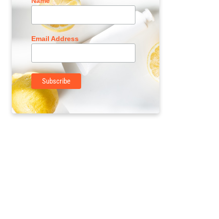
Name
Email Address