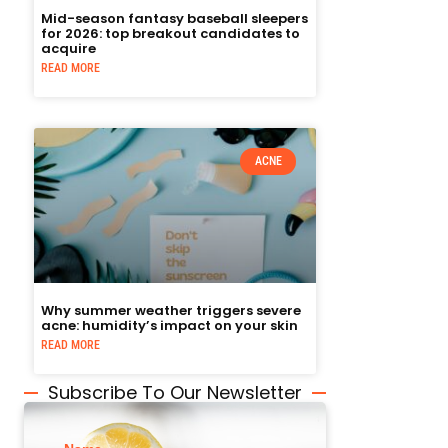
Mid-season fantasy baseball sleepers
for 2026: top breakout candidates to
acquire
READ MORE
ACNE
Why summer weather triggers severe
acne: humidity’s impact on your skin
READ MORE
Subscribe To Our Newsletter