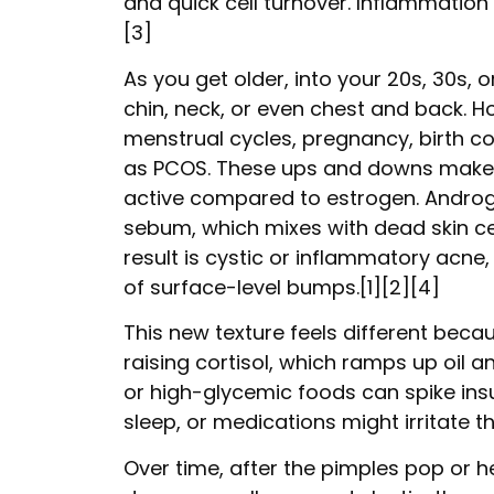
and quick cell turnover. Inflammation f
[3]
As you get older, into your 20s, 30s, o
chin, neck, or even chest and back. H
menstrual cycles, pregnancy, birth c
as PCOS. These ups and downs make 
active compared to estrogen. Androge
sebum, which mixes with dead skin cel
result is cystic or inflammatory acne,
of surface-level bumps.[1][2][4]
This new texture feels different becau
raising cortisol, which ramps up oil an
or high-glycemic foods can spike insu
sleep, or medications might irritate th
Over time, after the pimples pop or h