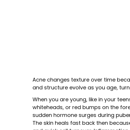
Acne changes texture over time beca
and structure evolve as you age, turn
When you are young, like in your tee
whiteheads, or red bumps on the for
sudden hormone surges during pubert
The skin heals fast back then because