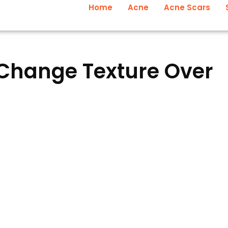
Home
Acne
Acne Scars
Change Texture Over