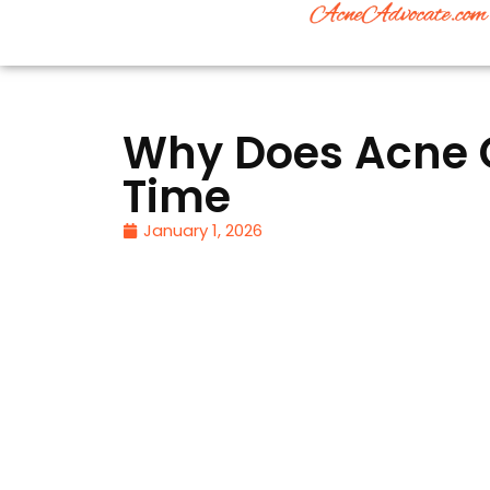
Why Does Acne 
Time
January 1, 2026