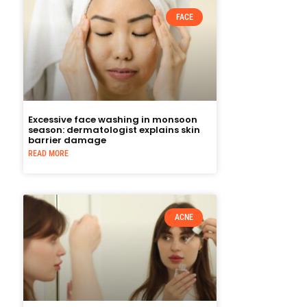
FACE
Excessive face washing in monsoon
season: dermatologist explains skin
barrier damage
READ MORE
ACNE