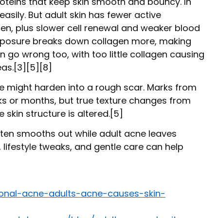
oteins that keep skin smooth and bouncy. In
asily. But adult skin has fewer active
agen, plus slower cell renewal and weaker blood
xposure breaks down collagen more, making
 go wrong too, with too little collagen causing
as.[3][5][8]
le might harden into a rough scar. Marks from
s or months, but true texture changes from
skin structure is altered.[5]
ften smooths out while adult acne leaves
lifestyle tweaks, and gentle care can help
onal-acne-adults-acne-causes-skin-