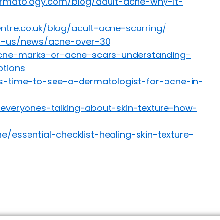
rmatology.com/blog/adult-acne-why-it-
tre.co.uk/blog/adult-acne-scarring/
ut-us/news/acne-over-30
/acne-marks-or-acne-scars-understanding-
tions
s-time-to-see-a-dermatologist-for-acne-in-
-everyones-talking-about-skin-texture-how-
/essential-checklist-healing-skin-texture-