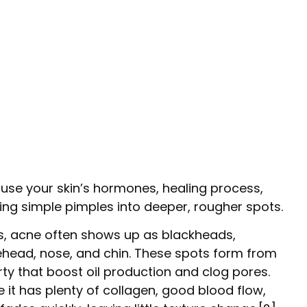
use your skin’s hormones, healing process,
ing simple pimples into deeper, rougher spots.
ns, acne often shows up as blackheads,
ehead, nose, and chin. These spots form from
y that boost oil production and clog pores.
 it has plenty of collagen, good blood flow,