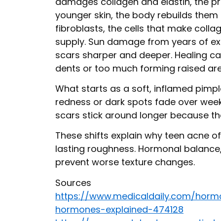
damages collagen and elastin, the pr
younger skin, the body rebuilds them e
fibroblasts, the cells that make coll
supply. Sun damage from years of e
scars sharper and deeper. Healing can
dents or too much forming raised are
What starts as a soft, inflamed pimp
redness or dark spots fade over week
scars stick around longer because the 
These shifts explain why teen acne o
lasting roughness. Hormonal balance, 
prevent worse texture changes.
Sources
https://www.medicaldaily.com/horm
hormones-explained-474128