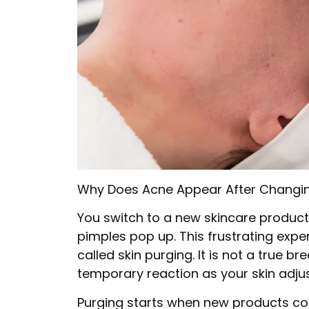
Why Does Acne Appear After Changin
You switch to a new skincare product, 
pimples pop up. This frustrating exp
called skin purging. It is not a true 
temporary reaction as your skin adjus
Purging starts when new products conta