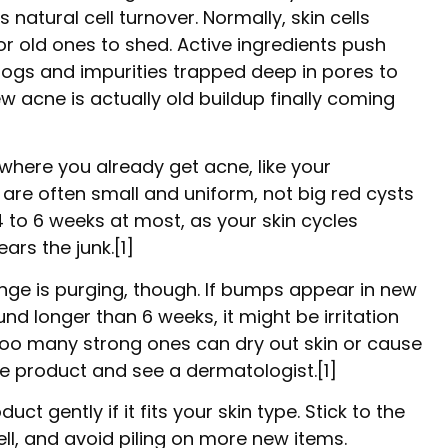
natural cell turnover. Normally, skin cells
r old ones to shed. Active ingredients push
clogs and impurities trapped deep in pores to
ew acne is actually old buildup finally coming
 where you already get acne, like your
are often small and uniform, not big red cysts
 to 6 weeks at most, as your skin cycles
rs the junk.[1]
nge is purging, though. If bumps appear in new
und longer than 6 weeks, it might be irritation
 too many strong ones can dry out skin or cause
the product and see a dermatologist.[1]
ct gently if it fits your skin type. Stick to the
, and avoid piling on more new items.