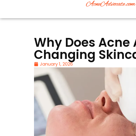
Why Does Acne 
Changing Skinca
January 1, 2026