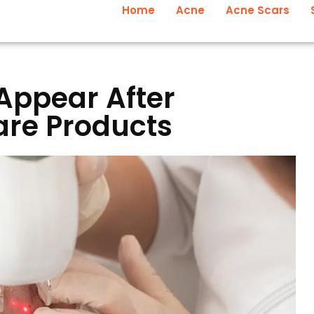
Home
Acne
Acne Scars
Appear After
re Products