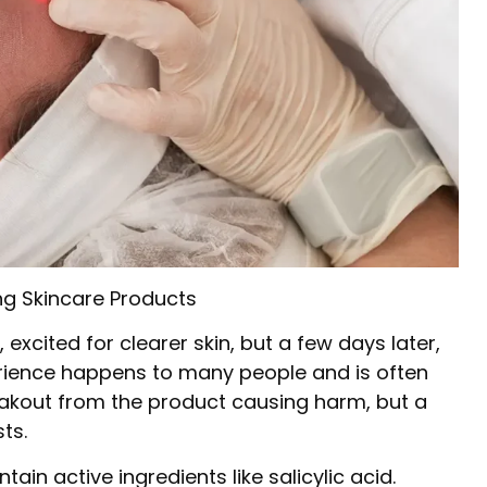
g Skincare Products
excited for clearer skin, but a few days later,
erience happens to many people and is often
breakout from the product causing harm, but a
ts.
in active ingredients like salicylic acid.