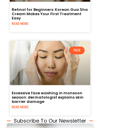
Retinol for Beginners: Korean Gua Sha
Cream Makes Your First Treatment
Easy
READ MORE
FACE
Excessive face washing in monsoon
season: dermatologist explains skin
barrier damage
READ MORE
Subscribe To Our Newsletter