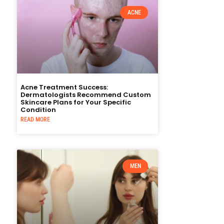
ACNE
Acne Treatment Success:
Dermatologists Recommend Custom
Skincare Plans for Your Specific
Condition
READ MORE
MEN