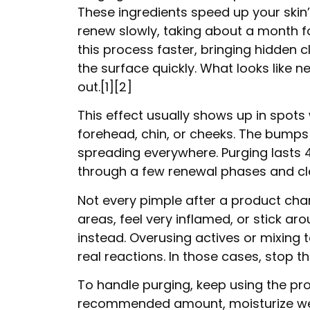
These ingredients speed up your skin’s 
renew slowly, taking about a month fo
this process faster, bringing hidden 
the surface quickly. What looks like n
out.[1][2]
This effect usually shows up in spots
forehead, chin, or cheeks. The bumps 
spreading everywhere. Purging lasts 4
through a few renewal phases and clea
Not every pimple after a product cha
areas, feel very inflamed, or stick aro
instead. Overusing actives or mixing
real reactions. In those cases, stop 
To handle purging, keep using the produ
recommended amount, moisturize well