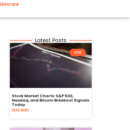
Skincare
Latest Posts
ACNE
Stock Market Charts: S&P 500,
Nasdaq, and Bitcoin Breakout Signals
Today
READ MORE