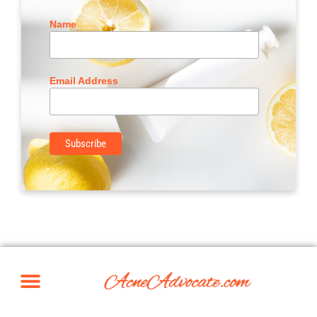
Name
Email Address