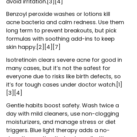
avoid irritation.[3][4]
Benzoyl peroxide washes or lotions kill
acne bacteria and calm redness. Use them
long term to prevent breakouts, but pick
formulas with soothing add-ins to keep
skin happy.[2][4][7]
Isotretinoin clears severe acne for good in
many cases, but it’s not the safest for
everyone due to risks like birth defects, so
it’s for tough cases under doctor watch.[1]
[3][4]
Gentle habits boost safety. Wash twice a
day with mild cleaners, use non-clogging
moisturizers, and manage stress or diet
triggers. Blue light therapy adds a no-