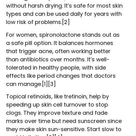
without harsh drying. It’s safe for most skin
types and can be used daily for years with
low risk of problems.[2]
For women, spironolactone stands out as
a safe pill option. It balances hormones
that trigger acne, often working better
than antibiotics over months. It’s well-
tolerated in healthy people, with side
effects like period changes that doctors
can manage.[1][3]
Topical retinoids, like tretinoin, help by
speeding up skin cell turnover to stop
clogs. They improve texture and fade
marks over time but need sunscreen since
they make skin sun-sensitive. Start slow to