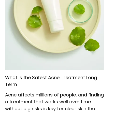
What Is the Safest Acne Treatment Long
Term
Acne affects millions of people, and finding
a treatment that works well over time
without big risks is key for clear skin that