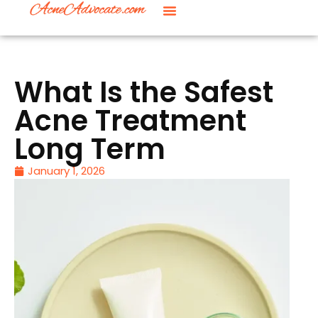
What Is the Safest
Acne Treatment
Long Term
January 1, 2026