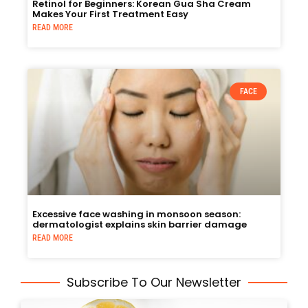
Retinol for Beginners: Korean Gua Sha Cream
Makes Your First Treatment Easy
READ MORE
FACE
Excessive face washing in monsoon season:
dermatologist explains skin barrier damage
READ MORE
Subscribe To Our Newsletter