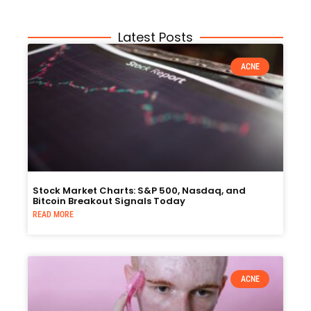
Latest Posts
ACNE
Stock Market Charts: S&P 500, Nasdaq, and
Bitcoin Breakout Signals Today
READ MORE
ACNE