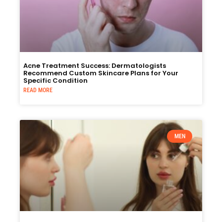
Acne Treatment Success: Dermatologists
Recommend Custom Skincare Plans for Your
Specific Condition
READ MORE
MEN