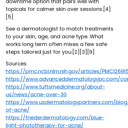
downtime option that pairs well with
topicals for calmer skin over sessions.[4]
[5]
See a dermatologist to match treatments
to your skin, age, and acne type. What
works long term often mixes a few safe
steps tailored just for you.[2][3][9]
Sources
https://pmc.ncbi.nlm.nih.gov/articles/PMC12691
https://www.advanceddermatologypc.com/con
https://www.tuftsmedicine.org/about-
us/news/acne-over-30
https://www.usdermatologypartners.com/blog
of-acne/
https://friederdermatology.com/blue-
light-phototherapy-for-acne/