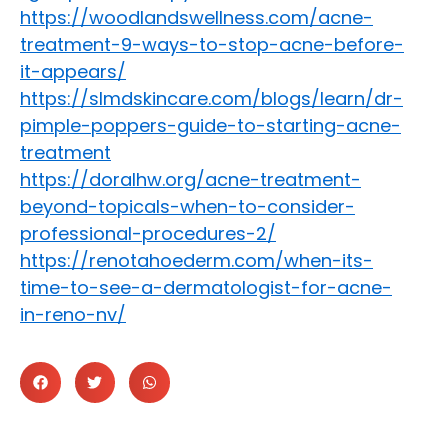
https://woodlandswellness.com/acne-
treatment-9-ways-to-stop-acne-before-
it-appears/
https://slmdskincare.com/blogs/learn/dr-
pimple-poppers-guide-to-starting-acne-
treatment
https://doralhw.org/acne-treatment-
beyond-topicals-when-to-consider-
professional-procedures-2/
https://renotahoederm.com/when-its-
time-to-see-a-dermatologist-for-acne-
in-reno-nv/