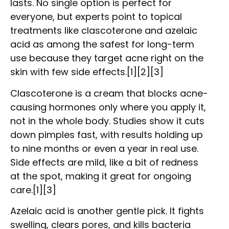
lasts. No single option is perfect for
everyone, but experts point to topical
treatments like clascoterone and azelaic
acid as among the safest for long-term
use because they target acne right on the
skin with few side effects.[1][2][3]
Clascoterone is a cream that blocks acne-
causing hormones only where you apply it,
not in the whole body. Studies show it cuts
down pimples fast, with results holding up
to nine months or even a year in real use.
Side effects are mild, like a bit of redness
at the spot, making it great for ongoing
care.[1][3]
Azelaic acid is another gentle pick. It fights
swelling, clears pores, and kills bacteria