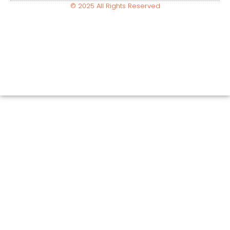
© 2025 All Rights Reserved