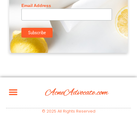
Email Address
© 2025 All Rights Reserved