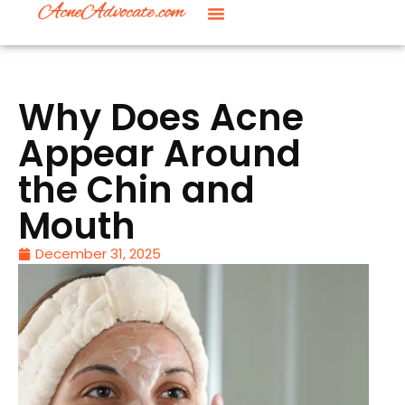
Why Does Acne
Appear Around
the Chin and
Mouth
December 31, 2025