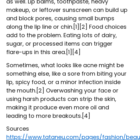
as well. Lip balms, toothpaste, heavy
makeup, or leftover sunscreen can build up
and block pores, causing small bumps
along the lip line or chin.[1][2] Food choices
add to the problem. Eating lots of dairy,
sugar, or processed items can trigger
flare-ups in this area.[1][4]
Sometimes, what looks like acne might be
something else, like a sore from biting your
lip, spicy food, or a minor infection inside
the mouth.[2] Overwashing your face or
using harsh products can strip the skin,
making it produce even more oil and
leading to more breakouts.[4]
Sources
https://www.tataneu.com/pages/fashion/beau