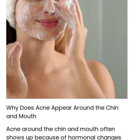
Why Does Acne Appear Around the Chin
and Mouth
Acne around the chin and mouth often
shows up because of hormonal changes